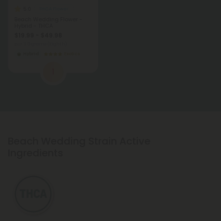
5.0
THCA Flower
Beach Wedding Flower -
Hybrid - THCA
$19.99 - $49.98
per 3.5 grams (Eighth)
Hybrid
Exotics
1
Beach Wedding Strain Active
Ingredients