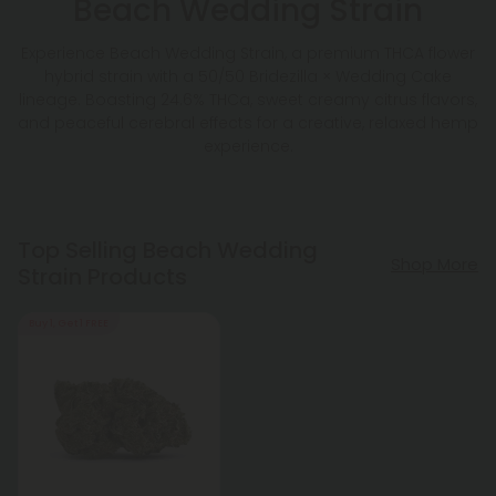
Beach Wedding Strain
Experience Beach Wedding Strain, a premium THCA flower
hybrid strain with a 50/50 Bridezilla × Wedding Cake
lineage. Boasting 24.6% THCa, sweet creamy citrus flavors,
and peaceful cerebral effects for a creative, relaxed hemp
experience.
Top Selling Beach Wedding
Shop More
Strain Products
Buy 1, Get 1 FREE