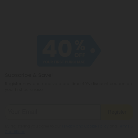
Subscribe & Save!
Register now and receive a one time 40% discount coupon on
your first purchase.
Register
By registering you agree to our
Privacy and Cookie Policy
and
Terms &
Conditions
.