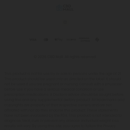
© 2026 CBD Mall. All rights reserved.
This product is not for use by or sale to persons under the age of 21.
This product should be used only as directed on the label. It should
not be used if you are pregnant or nursing. Consult with a physician
before use if you have a serious medical condition or use
prescription medications. A Doctor's advice should be sought before
using this and any supplemental dietary product. All trademarks and
copyrights are property of their respective owners and are not
affiliated with nor do they endorse this product. These statements
have not been evaluated by the FDA. This product is not intended to
diagnose, treat, cure or prevent any disease. Individual weight loss
results will vary. By using this site, you agree to follow the Privacy