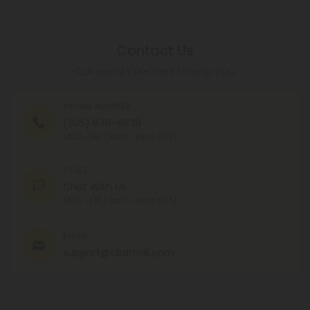
Contact Us
Our agents are here to help you.
PHONE NUMBER
(305) 676-6838
MON - FRI (9am - 6pm EST)
CHAT
Chat With Us
MON - FRI (9am - 6pm EST)
EMAIL
support@cbdmall.com