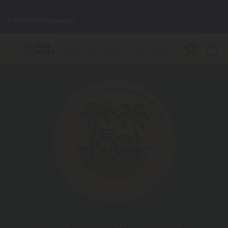
🌴
55% OFF Storewide
— Unlock the Secret Summer Flash Sale.
Better sleep starts here.
Try our new L-THP Tablets 🌙
✨
Summer Daily Deals:
Grab Up to
75% OFF
Every Single Day
This Season
🆕 Fresh arrivals just landed — shop L-THP, THC drinks, tablets,
oils, and more.