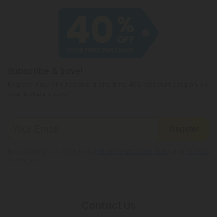
of our products meet the legal standard. That
haven't heard of before, like CBC or
said, some states have their own restrictions on
cannabichromene.
hemp products, so be sure to check your local
legislation to make sure hemp is legal where you
reside.
Subscribe & Save!
Register now and receive a one time 40% discount coupon on
your first purchase.
Register
By registering you agree to our
Privacy and Cookie Policy
and
Terms &
Conditions
.
Contact Us