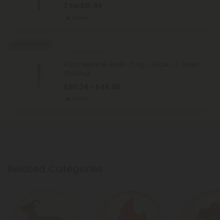
2 for
$15.99
Hybrid
Buy 1, Get 1 FREE
THCA Pre Rolls
Runtz Mini Pre-Rolls - 0.5g - THCA - 5 Joints -
Chill Plus
$20.24 - $44.98
Hybrid
Related Categories