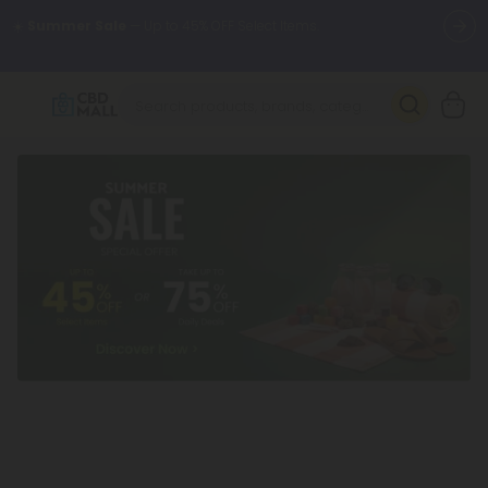
🌴
55% OFF Storewide
— Unlock the Secret Summer Flash Sale.
Better sleep starts here.
Try our new L-THP Tablets 🌙
✨
Summer Daily Deals:
Grab Up to
75% OFF
Every Single Day
This Season
🆕 Fresh arrivals just landed — shop L-THP, THC drinks, tablets,
oils, and more.