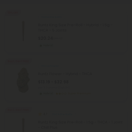
55% OFF
THCA Pre Rolls
Runtz King Size Pre-Roll - Hybrid - 1.5g -
THCA - 5 Joints
$20.24
$44.98
Hybrid
Buy 1, Get 1 FREE
THCA Flower
Runtz Flower - Hybrid - THCA
$13.19 - $32.98
per 3.5 grams (Eighth)
Hybrid
Super Premium
Buy 1, Get 1 FREE
4.7
THCA Pre Rolls
Runtz King Size Pre-Roll - 1.5g - THCA - 1 Joint
- Chill Plus