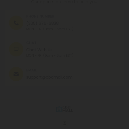
Our agents are here to help you.
PHONE NUMBER
(305) 676-6838
MON - FRI (9am - 6pm EST)
CHAT
Chat With Us
MON - FRI (9am - 6pm EST)
EMAIL
support@cbdmall.com