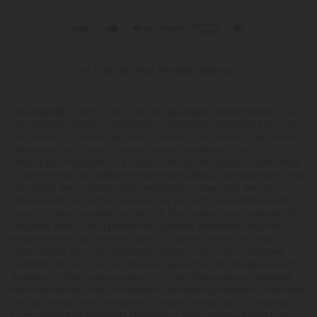
© 2026 CBD Mall. All rights reserved.
This product is not for use by or sale to persons under the age of 21.
This product should be used only as directed on the label. It should
not be used if you are pregnant or nursing. Consult with a physician
before use if you have a serious medical condition or use
prescription medications. A Doctor's advice should be sought before
using this and any supplemental dietary product. All trademarks and
copyrights are property of their respective owners and are not
affiliated with nor do they endorse this product. These statements
have not been evaluated by the FDA. This product is not intended to
diagnose, treat, cure or prevent any disease. Individual weight loss
results will vary. By using this site, you agree to follow the Privacy
Policy and all Terms & Conditions printed on this site. Void Where
Prohibited by Law. The website user agrees that any disagreements,
disputes or other actions arising from any transactions originated
from the website shall be subject to venue and jurisdiction in Broward
County, Florida. Any controversy or claim arising out of or relating
to any such disagreements, disputes or other actions arising from