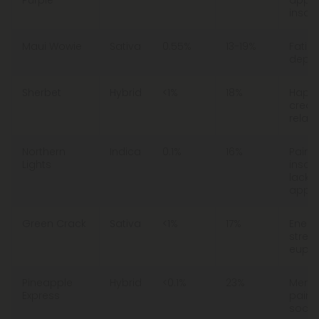
insom
Maui Wowie
Sativa
0.55%
13-19%
Fatigu
depre
Sherbet
Hybrid
<1%
18%
Happi
creati
relaxa
Northern
Indica
0.1%
16%
Pain,
Lights
insom
lack o
appet
Green Crack
Sativa
<1%
17%
Energ
stress
eupho
Pineapple
Hybrid
<0.1%
23%
Menta
Express
pain,
social