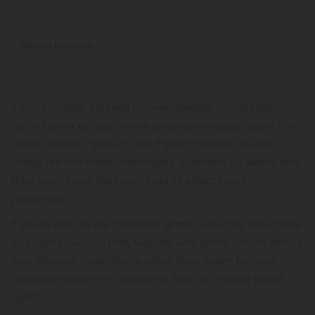
January 16, 2023
Delta 9 Products
If you consider yourself knowledgeable on cannabis, or
run in stoner circles, you’ve probably already heard the
terms “indica,” “sativa,” and “hybrid” thrown around.
These are the three main types of strains for weed, and
they each have their own sets of effects and
properties.
If you’re new to the cannabis game, you may feel a little
lost right now. You may wonder why some strains affect
you different than others, when they seem to have
relatively similar THC contents. After all, it’s just weed
right?