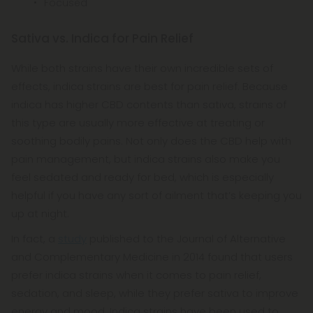
Focused
Sativa vs. Indica for Pain Relief
While both strains have their own incredible sets of
effects, indica strains are best for pain relief. Because
indica has higher CBD contents than sativa, strains of
this type are usually more effective at treating or
soothing bodily pains. Not only does the CBD help with
pain management, but indica strains also make you
feel sedated and ready for bed, which is especially
helpful if you have any sort of ailment that’s keeping you
up at night.
In fact, a
study
published to the Journal of Alternative
and Complementary Medicine in 2014 found that users
prefer indica strains when it comes to pain relief,
sedation, and sleep, while they prefer sativa to improve
energy and mood. Indica strains have been used to