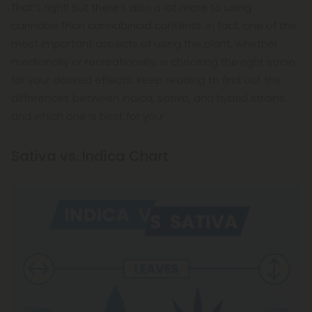
That’s right! But there’s also a lot more to using
cannabis than cannabinoid contents. In fact, one of the
most important aspects of using the plant, whether
medicinally or recreationally, is choosing the right strain
for your desired effects. Keep reading to find out the
differences between indica, sativa, and hybrid strains
and which one is best for you!
Sativa vs. Indica Chart