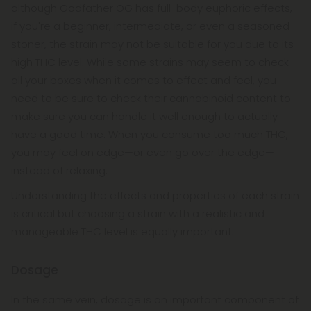
although Godfather OG has full-body euphoric effects,
if you're a beginner, intermediate, or even a seasoned
stoner, the strain may not be suitable for you due to its
high THC level. While some strains may seem to check
all your boxes when it comes to effect and feel, you
need to be sure to check their cannabinoid content to
make sure you can handle it well enough to actually
have a good time. When you consume too much THC,
you may feel on edge—or even go over the edge—
instead of relaxing.
Understanding the effects and properties of each strain
is critical but choosing a strain with a realistic and
manageable THC level is equally important.
Dosage
In the same vein, dosage is an important component of