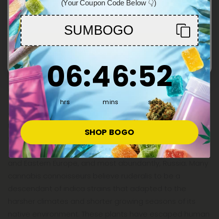
(Your Coupon Code Below 👇)
You must be 21+ to enter this site
SUMBOGO
Enter
6
:
46
Countdown ends in:
:
51
06
:
46
:
51
Cannabis Ruderalis Explained
hrs
mins
secs
Although indica, sativa, and hybrid strains are by far the
most popular when it comes to cannabis, there is
SHOP BOGO
another, lesser-known strain to know about:
Cannabis
ruderalis
. This cannabis plant is native to Asia, Central
and Eastern Europe, and most abundantly, Russia. Many
cannabis connoisseurs believe ruderalis to be a
descendant of indica strains that adapted to the
harsher climates and shorter growing seasons of its
native environment. These plants have escaped human