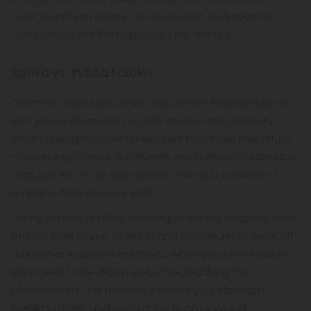
treat relief from chronic or acute pain, and even by
users who suffer from diseases like arthritis.
Sativa vs. Indica Edibles
Common cannabis sense tells us that infusing edibles
with sativa strains will provide energy and creativity,
while infusing them with indica will result in a powerfully
relaxing experience. But there’s much more to cannabis
than just the strain you choose. How you consume it
makes a difference as well.
Taking edibles isn't like smoking or vaping because their
effects take longer to kick in and last longer to wear off
than other ingestion methods. When you take edibles,
they need to be digested before reaching the
bloodstream. This process involves your stomach
breaking down and separating each individual