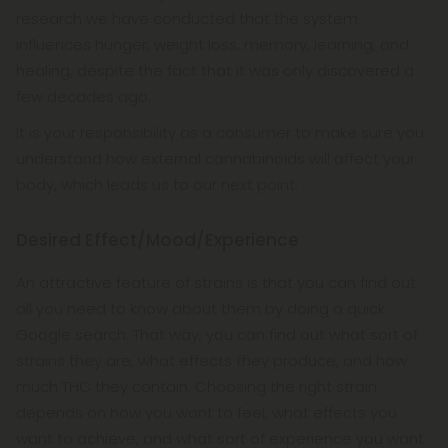
research we have conducted that the system
influences hunger, weight loss, memory, learning, and
healing, despite the fact that it was only discovered a
few decades ago.
It is your responsibility as a consumer to make sure you
understand how external cannabinoids will affect your
body, which leads us to our next point.
Desired Effect/Mood/Experience
An attractive feature of strains is that you can find out
all you need to know about them by doing a quick
Google search. That way, you can find out what sort of
strains they are, what effects they produce, and how
much THC they contain. Choosing the right strain
depends on how you want to feel, what effects you
want to achieve, and what sort of experience you want