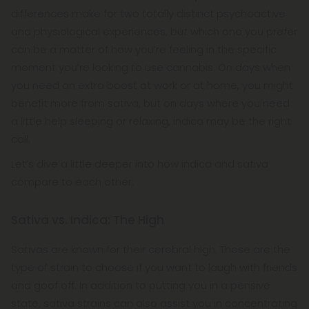
differences make for two totally distinct psychoactive
and physiological experiences, but which one you prefer
can be a matter of how you’re feeling in the specific
moment you’re looking to use cannabis. On days when
you need an extra boost at work or at home, you might
benefit more from sativa, but on days where you need
a little help sleeping or relaxing, indica may be the right
call.
Let’s dive a little deeper into how indica and sativa
compare to each other.
Sativa vs. Indica: The High
Sativas are known for their cerebral high. These are the
type of strain to choose if you want to laugh with friends
and goof off. In addition to putting you in a pensive
state, sativa strains can also assist you in concentrating