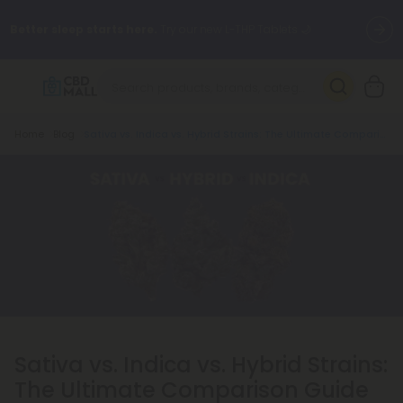
Better sleep starts here.
Try our new L-THP Tablets 🌙
✨
Summer Daily Deals:
Grab Up to
75% OFF
Every Single Day
This Season
Breadcrumb
Home
Blog
Sativa vs. Indica vs. Hybrid Strains: The Ultimate Comparison Guide
🆕 Fresh arrivals just landed — shop L-THP, THC drinks, tablets,
oils, and more.
Sativa vs. Indica vs. Hybrid Strains:
The Ultimate Comparison Guide