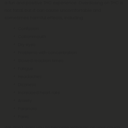
a fun and positive THC experience. Overdosing on THC is
not fatal, but it can cause uncomfortable and
sometimes harmful effects, including:
Confusion
Cottonmouth
Dry eyes
Problems with concentration
Slowed reaction times
Fatigue
Headaches
Dizziness
Increased heart rate
Anxiety
Paranoia
Panic
We don't want you to become lethargic on your couch