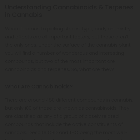
Understanding Cannabinoids & Terpenes
in Cannabis
When it comes to picking strains, type, body chemistry,
and effects are all important factors, but those aren't
the only ones. Under the surface of the cannabis plant,
you will find a number of wonderous and interesting
compounds, but two of the most important are
cannabinoids and terpenes. So, what are they?
What Are Cannabinoids?
There are around 480 different compounds in cannabis,
but only 100 of those are known as cannabinoids. They
are classified as any of a group of closely related
compounds that include the active constituents of
cannabis. Despite CBD and THC being the most well-