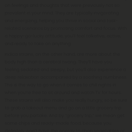
on feelings and thoughts that were previously not so
prevalent in your mind. They are typically invigorating
and energizing, helping you thrive in social and task-
related scenarios by promoting comfort and focus. With
a happy-go-lucky attitude, you'll feel talkative, active,
and ready to take on anything.
Indica strains, on the other hand, are more about the
body high than a cerebral twang. They’ll have you
feeling sedated and sleepy, but you’ll also experience a
deep relaxation accompanied by a soothing numbness.
This is the way to go when it comes to chill nights in
when you’re free to sit around and watch TV for hours.
These strains will also make you really hungry, so be sure
to grab a takeout menu and go on a little grocery trip
before you partake. And by “grocery trip,” we mean get
some chips and ready-made food, because you
definitely won't have the energy to chop vegetables or