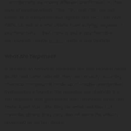
Cannabinoids are mainly differentiated based on their
level of psychoactivity. CBG, CBC, and CBD, are not
known to but psychoactive agents, but THC, CBN, and
CBDL, as well as some others, have varying degrees of
psychoactivity. Other, more popular, psychoactive
compounds include
delta 8
, delta 9, and delta 10.
What Are Terpenes?
In addition to cannabis, terpenes are also found in other
plants and some animals. They are naturally occurring
chemical compounds made up of volatile unsaturated
hydrocarbons found in the essential oils of plants. It is
the terpenes that give plants their distinctive smell and
taste. Apart from affecting the smell and flavor of
cannabis strains, they may also influence the effects
produced by certain strains.