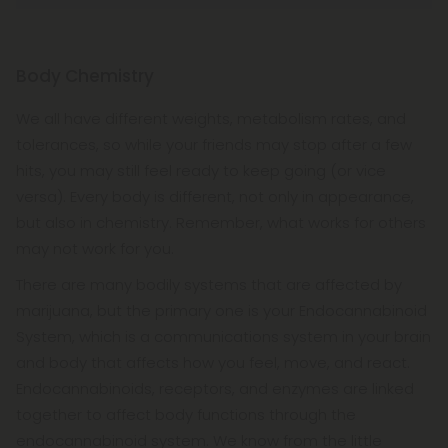
Body Chemistry
We all have different weights, metabolism rates, and
tolerances, so while your friends may stop after a few
hits, you may still feel ready to keep going (or vice
versa). Every body is different, not only in appearance,
but also in chemistry. Remember, what works for others
may not work for you.
There are many bodily systems that are affected by
marijuana, but the primary one is your Endocannabinoid
System, which is a communications system in your brain
and body that affects how you feel, move, and react.
Endocannabinoids, receptors, and enzymes are linked
together to affect body functions through the
endocannabinoid system. We know from the little