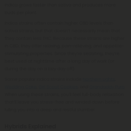
Indica grows faster than sativa and produces more
buds per plant.
Indica strains often contain higher CBD levels than
sativa strains, but that doesn’t necessarily mean that
they contain less THC. Because these strains are higher
in CBD, they offer relaxing, pain-relieving, and appetite-
stimulating properties. Since they’re sedating, they’re
best used at nighttime after a long day of work (or
during the day on a lazy day off).
Some popular indica strains include
Northern Lights
,
Wedding Cake
,
Girl Scout Cookies
, and
Grandaddy Purp
.
When using these strains, you’ll feel full-body relaxation
that’ll leave you stress-free and winded down before
lulling you into a deep and restful slumber.
Hybrids Explained