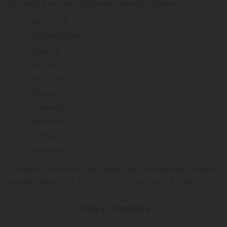
Some of the most common terpenes include:
Bisabolol
Caryophyllene
Linalool
Myrcene
Ocimene
Pinene
Terpinolene
Limonene
Humulene
Eucalyptol
It is these terpenes that determine whether your strain
smells sweet and fruity, or earthy and sour; it is what
determines whether you will taste tangerine or
Table of Contents
blueberry on your exhale. Additionally, they can help
cannabis relieve insomnia, inflammation, irritation,