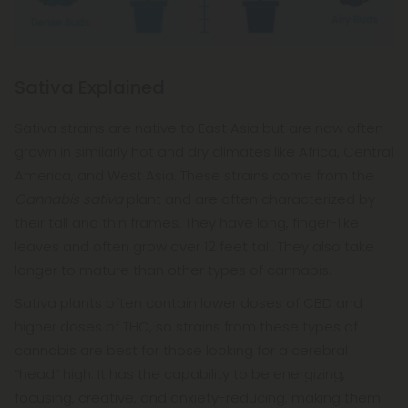
Sativa Explained
Sativa strains are native to East Asia but are now often
grown in similarly hot and dry climates like Africa, Central
America, and West Asia. These strains come from the
Cannabis sativa
plant and are often characterized by
their tall and thin frames. They have long, finger-like
leaves and often grow over 12 feet tall. They also take
longer to mature than other types of cannabis.
Sativa plants often contain lower doses of CBD and
higher doses of THC, so strains from these types of
cannabis are best for those looking for a cerebral
“head” high. It has the capability to be energizing,
focusing, creative, and anxiety-reducing, making them