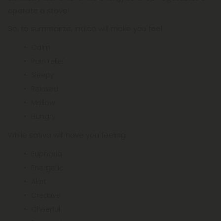
operate a stove!
So, to summarize, indica will make you feel:
Calm
Pain relief
Sleepy
Relaxed
Mellow
Hungry
While sativa will have you feeling:
Euphoria
Energetic
Alert
Creative
Cheerful