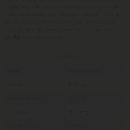
or panic in public, so we recommend starting slow and
gradually increasing your dosage to a level that works
for you. Starting low and working your way up to the
perfect high is always best, but here's a chart to help
you figure out how to dose:
THC Dosage Chart
Dose
Amount of THC
Low Dose
1-2.5mg
Moderate Dose
2.5-15mg
High Dose
30-50mg
Very High Dose
50-100mg