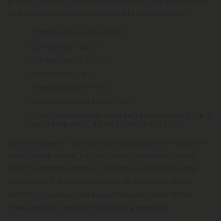
known, the plant contains many other cannabinoids as
well. Seven subclasses are used to classify them:
Cannabichromenes (CBC)
Cannabidiol (CBD)
Cannabigerols (CBG)
Cannabinol (CBN)
Cannabinodiol (CBDL)
Tetrahydrocannabinol (THC)
Other cannabinoids, including cannabicyclol (CBL),
cannabielsoin (CBE), and cannabitriol (CBT)
Several types of cannabinoid receptors are involved in
these compounds. The two main types are CB1 and
CB2. The effects of these cannabinoids on the body
depend on the brain area they affect; some affect
memory, cognition, and psychomotor, while others
affect reward, pleasure, and pain perception.