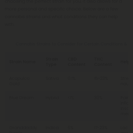
choosing the perfect strain for you, it also allows for a
more personal and specific choice. Below are a few
cannabis strains and what conditions they can help
with:
Cannabis Strains to Consider for Certain Conditions & Ef
Strain
CBD
THC
Strain Name
Helps
Type
Content
Content
Acapulco
Sativa
0.1%
15-23%
Stress
Gold
nause
Blue Dream
Hybrid
<1%
30%
Pain,
infla
insom
menta
Granddaddy
Indica
6%
17-23%
Lack 
Purple
appeti