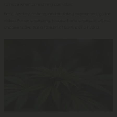
to have when consuming cannabis.
For a low-key, relaxing, and sedating experience, go for
indica. For an energizing, focused, and energetic effect,
choose sativa. For a little bit of both, pick a hybrid.