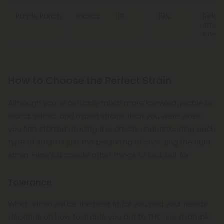
Purple Punch
Indica
<1%
19%
Relaxa
stress
energ
How to Choose the Perfect Strain
Although you’re certainly much more knowledgeable on
indica, sativa, and hybrid strains than you were when
you first started reading this article, understanding each
type of strain is just the beginning of choosing the right
strain. Here’s a couple other things to look out for.
Tolerance
Which strain will be the best fit for you and your needs
depends on how tolerable you are to THC. For example,