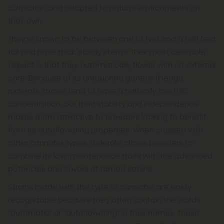
cultivation and adapted to natural environments on
their own.
They’re known to be between one to two and a half feet
tall and have thick, sturdy stems. Their most desirable
aspect is that they automatically flower with no external
care. Because of its untouched genetic lineage,
ruderalis strains tend to have a naturally low THC
concentration, but their stability and independence
makes them attractive to breeders looking to benefit
from its autoflowering properties. When crossed with
other cannabis types, ruderalis allows breeders to
combine its low-maintenance traits with the advanced
potencies and flavors of tamed strains.
Strains made with this type of cannabis are easily
recognizable because they often contain the words
“automatic” or “autoflowering” in their names. These