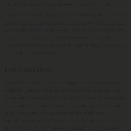
perfect for daytime use, or even a wake-n-bake.
Some of the most popular sativa strains include
Durban
Poison
,
Sour Diesel
,
Strawberry Cough
, and
Green Crack
.
When using these strains, you’ll come up with bright and
creative ideas, take on time-consuming tasks, and
most importantly, you’ll have enough energy to actually
put your plants in motion.
Indica Explained
Cannabis indica
plants are indigenous to Afghanistan,
Pakistan, India, and Turkey, but much like its sister, indica
strains are now grown all around the world. As they have
adapted to the harsh weather conditions of the Hindu
Kush mountains, these strains thrive in dry and
tumultuous climates. They’re often characterized as
short and bushy with wide, broad, and chunky leaves.