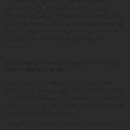
include Northern Lights Automatic, Royal Gorilla
Automatic, and Membrana Hiper Autoflowering.
Although not known for any particular effects or flavors,
crossing ruderalis with others creates hybrid strains that
automatically switch from vegetative growth to the
flowering phase, making ruderalis attractive for
breeders.
Cannabis Strains to Consider for Certain
Conditions & Effects
Cannabis strains are all different, even those that
belong to the same strain type. One type of indica may
be able to help with pain, while another may be best for
sleep. The same goes for sativa and hybrid strains and
their respective traits and effects.
Though this may make matters trickier when it comes to