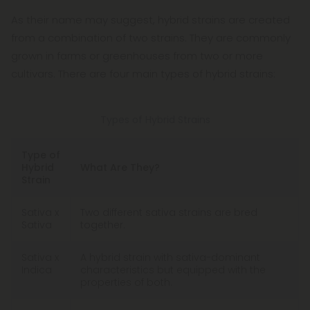
As their name may suggest, hybrid strains are created
from a combination of two strains. They are commonly
grown in farms or greenhouses from two or more
cultivars. There are four main types of hybrid strains:
Types of Hybrid Strains
Type of
Hybrid
What Are They?
Strain
Sativa x
Two different sativa strains are bred
Sativa
together.
Sativa x
A hybrid strain with sativa-dominant
Indica
characteristics but equipped with the
properties of both.