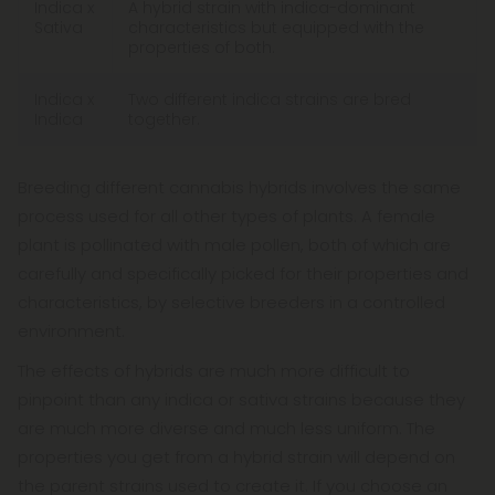
Indica x
A hybrid strain with indica-dominant
Sativa
characteristics but equipped with the
properties of both.
Indica x
Two different indica strains are bred
Indica
together.
Breeding different cannabis hybrids involves the same
process used for all other types of plants. A female
plant is pollinated with male pollen, both of which are
carefully and specifically picked for their properties and
characteristics, by selective breeders in a controlled
environment.
The effects of hybrids are much more difficult to
pinpoint than any indica or sativa strains because they
are much more diverse and much less uniform. The
properties you get from a hybrid strain will depend on
the parent strains used to create it. If you choose an