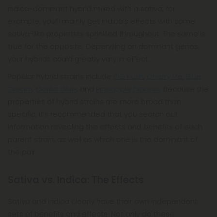
indica-dominant hybrid mixed with a sativa, for
example, you’ll mainly get indica’s effects with some
sativa-like properties sprinkled throughout. The same is
true for the opposite. Depending on dominant genes,
your hybrids could greatly vary in effect.
Popular hybrid strains include
OG Kush
,
Cherry Pie
,
Blue
Dream
,
Gorilla Glue
, and
Pineapple Express
. Because the
properties of hybrid strains are more broad than
specific, it’s recommended that you search out
information revealing the effects and benefits of each
parent strain, as well as which one is the dominant of
the pair.
Sativa vs. Indica: The Effects
Sativa and indica clearly have their own independent
sets of benefits and effects. Not only do these