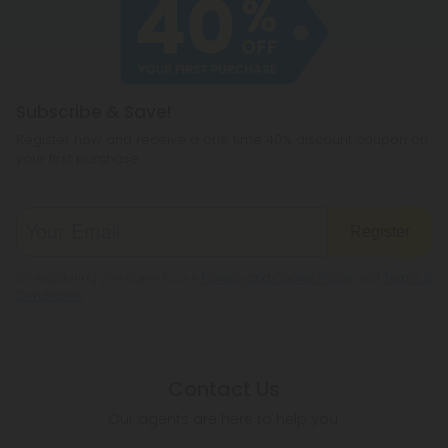
cannabichromene.
hemp products, so be sure to check your local
legislation to make sure hemp is legal where you
reside.
Subscribe & Save!
Register now and receive a one time 40% discount coupon on
your first purchase.
Register
By registering you agree to our
Privacy and Cookie Policy
and
Terms &
Conditions
.
Contact Us
Our agents are here to help you.