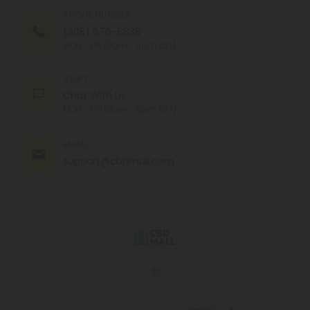
PHONE NUMBER
(305) 676-6838
MON - FRI (9am - 6pm EST)
CHAT
Chat With Us
MON - FRI (9am - 6pm EST)
EMAIL
support@cbdmall.com