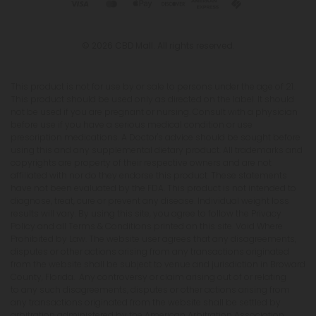
© 2026 CBD Mall. All rights reserved.
This product is not for use by or sale to persons under the age of 21.
This product should be used only as directed on the label. It should
not be used if you are pregnant or nursing. Consult with a physician
before use if you have a serious medical condition or use
prescription medications. A Doctor's advice should be sought before
using this and any supplemental dietary product. All trademarks and
copyrights are property of their respective owners and are not
affiliated with nor do they endorse this product. These statements
have not been evaluated by the FDA. This product is not intended to
diagnose, treat, cure or prevent any disease. Individual weight loss
results will vary. By using this site, you agree to follow the Privacy
Policy and all Terms & Conditions printed on this site. Void Where
Prohibited by Law. The website user agrees that any disagreements,
disputes or other actions arising from any transactions originated
from the website shall be subject to venue and jurisdiction in Broward
County, Florida. Any controversy or claim arising out of or relating
to any such disagreements, disputes or other actions arising from
any transactions originated from the website shall be settled by
arbitration administered by the American Arbitration Association