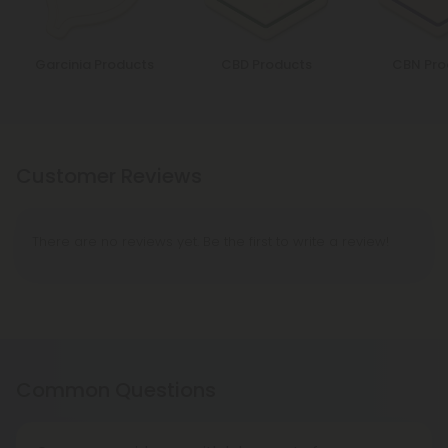
Garcinia Products
CBD Products
CBN Pro
Customer Reviews
There are no reviews yet. Be the first to write a review!
Common Questions