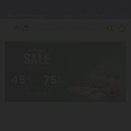
🌴
55% OFF Storewide
— Unlock the Secret Summer Flash Sale.
Better sleep starts here.
Try our new L-THP Tablets 🌙
✨
Summer Daily Deals:
Grab Up to
75% OFF
Every Single Day
This Season
🆕 Fresh arrivals just landed — shop L-THP, THC drinks, tablets,
oils, and more.