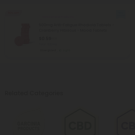
50% OFF
Schisandra Products
500mg Anti-Fatigue Rhodiola Tablets -
Cranberry Hibiscus - Mood Tablets
$0.59
$1.18
Total: 500mg
Energized
Light
Related Categories