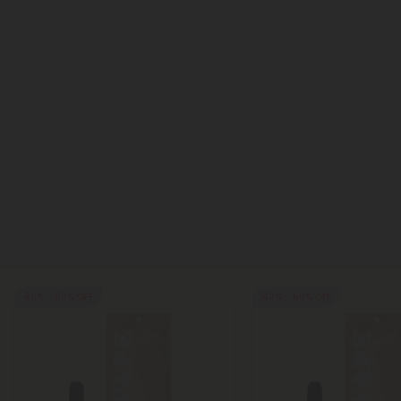
40% - 60% OFF
40% - 60% OFF