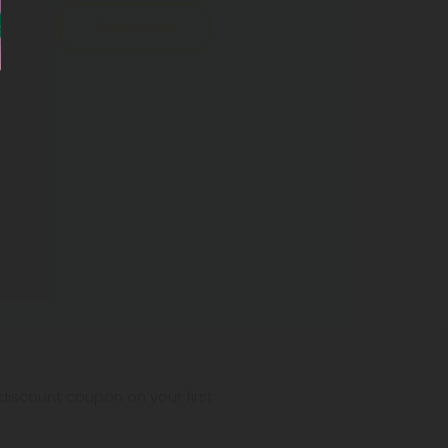
Show More
iscount coupon on your first