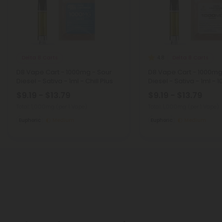
Delta 8 Carts
Delta 8 Carts
4.8
D8 Vape Cart - 1000mg - Sour
D8 Vape Cart - 1000mg
Diesel - Sativa - 1ml - Chill Plus
Diesel - Sativa - 1ml - 1
$9.19 - $13.79
$9.19 - $13.79
Total: 1,000mg
(per 1 Vape)
Total: 1,000mg
(per 1 Vape)
Euphoric
Medium
Euphoric
Medium