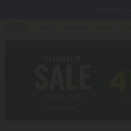
🌴
55% OFF Sto
Shop
Ingredients
Brands
Str
Better sleep st
✨
Summer Dail
🆕 Fresh arrivals