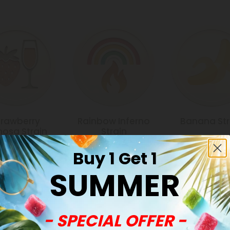
trawberry
Rainbow Inferno
Banana Str
osa Strain
Strain
Buy 1 Get 1
SUMMER
Common Qu
- SPECIAL OFFER -