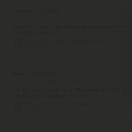
Juanita S.
February 13, 2025
I have never been disappointed in anything I have bought fr
products are amazing
D8 Vape Cart - 1000mg - Sour Diesel - Sativa
- 1ml - 10X
Leslie L.
January 6, 2025
Sour Diesel is my favorite, so far! It’s relaxing, and it doesn’t 
me working out or getting things done.
D8 Vape Cart - 1000mg - Sour Diesel - Sativa
- 1ml - 10X