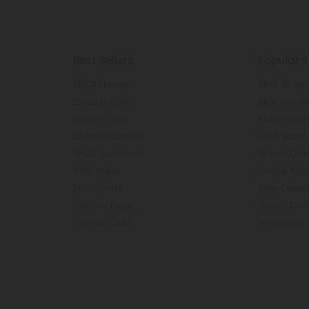
Best Sellers
Popular S
THCA Flower
AK47 Strain
Delta 8 Carts
Blue Dream
Delta 8 CBD
Runtz Strai
Delta 10 Edibles
GG4 Strain
THCV Gummies
Green Crac
CBD Vape
Grape Ape 
THCP Carts
Sour Diesel
CBD for Dogs
Grand Dadd
CBD for Cats
Pineapple 