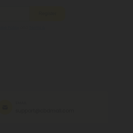
Register
kie Policy
and
Terms &
EMAIL
support@cbdmall.com