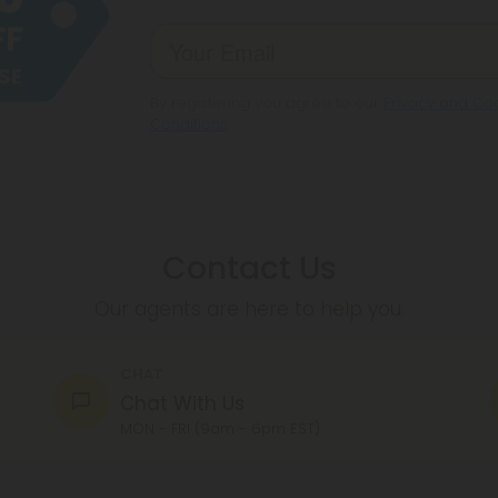
By registering you agree to our
Privacy and Coo
Conditions
.
Contact Us
Our agents are here to help you.
CHAT
Chat With Us
MON - FRI (9am - 6pm EST)