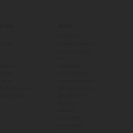
trains
About
Contact Us
 Strain
Refunds & Returns
n
Track Your Order
FAQ
k Strain
Lab Reports
Strain
Where We Ship
 Strain
Rewards Program
y Purple Strain
Gift Card Balance
Express Strain
Why CBD Mall?
Mall Blog
Affiliates
Accessibility
Privacy Policy
Terms