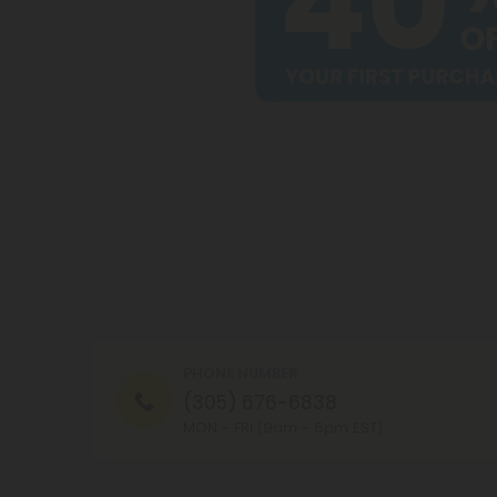
PHONE NUMBER
(305) 676-6838
MON - FRI (9am - 6pm EST)