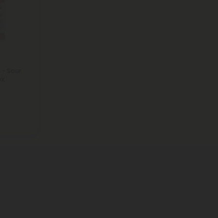
 - Sour
0X