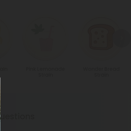
ain
Pink Lemonade
Wonder Bread
Strain
Strain
estions