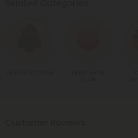
Related Categories
Black Runtz Strain
Glitter Bomb
S
Strain
Mim
Customer Reviews