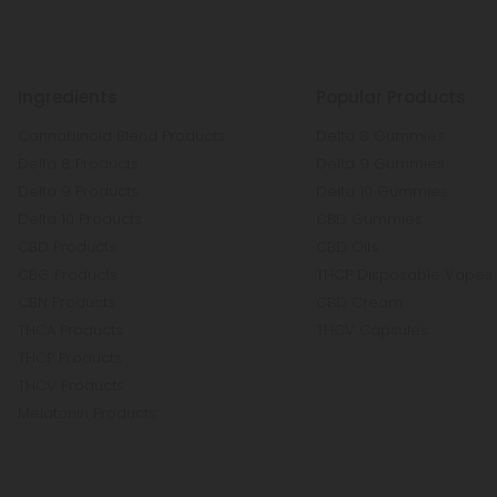
Ingredients
Popular Products
Cannabinoid Blend Products
Delta 8 Gummies
Delta 8 Products
Delta 9 Gummies
Delta 9 Products
Delta 10 Gummies
Delta 10 Products
CBD Gummies
CBD Products
CBD Oils
CBG Products
THCP Disposable Vapes
CBN Products
CBD Cream
THCA Products
THCV Capsules
THCP Products
THCV Products
Melatonin Products