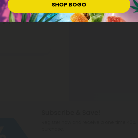
SHOP BOGO
n highly recommend.
Subscribe & Save!
Register now and receive a one time 40% d
purchase.