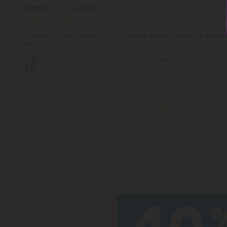
Carroll C.
October 1, 2024
So close to the real deal great flavor definitely buying agai
Amazing!!
D8 Vape Cart - 1000mg - Sour Diesel - Sativa
- 1ml - 10X
Pagination
Show More