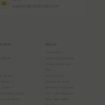
support@cbdmall.com
trains
About
Contact Us
 Strain
Refunds & Returns
n
Track Your Order
FAQ
k Strain
Lab Reports
Strain
Where We Ship
 Strain
Rewards Program
y Purple Strain
Gift Card Balance
Express Strain
Why CBD Mall?