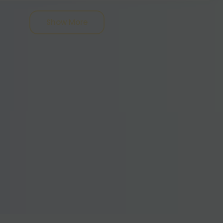
 can be of two types, one that leans more
nd another that includes more indica.
Show More