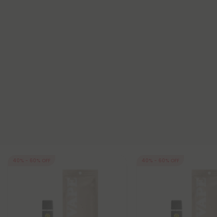
40% - 60% OFF
40% - 60% OFF