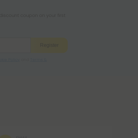
iscount coupon on your first
Register
kie Policy
and
Terms &
EMAIL