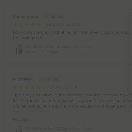
Anonymouse
February 25, 2026
Easy ordering and quick shipping - it is a very good product. N
mellowing buzz
D10, D8 Vape Pen - 1000mg - Sour Diesel -
Sativa - 1ml - Hyper
Michael M.
August 25, 2024
This is my go to item at the moment, love the combination of 
this for medicinal purposes but it is good for recreation as we
couple that gave me some minor issues with clogging but la
issues. I will continue
Read More
D10, D8 Vape Pen - 1000mg - Sour Diesel -