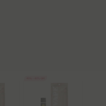
40% - 60% OFF