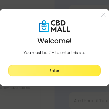
How to use my d
Using your vape i
ot too strong, just a
Press the bu
Is Sour Diesel a 
Press and ho
Welcome!
No. As a dominant
Press the bu
creative, meaning
You must be 21+ to enter this site
Does Sour Diesel
Yes. As a sativa-
Enter
and uplifting bo
Does Sour Diese
D8 and D10. I use
ll. I did have a
The adverse effe
st few have had no
Are there differe