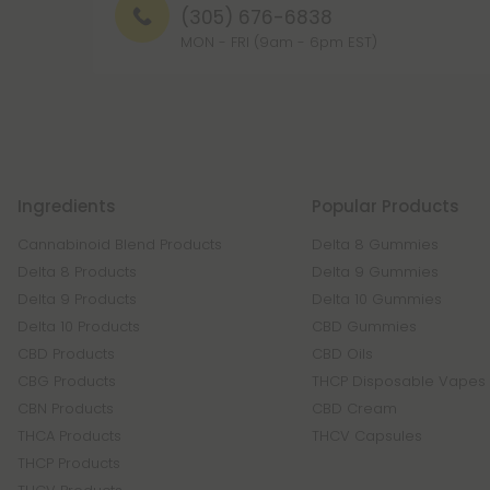
(305) 676-6838
MON - FRI (9am - 6pm EST)
Ingredients
Popular Products
Cannabinoid Blend Products
Delta 8 Gummies
Delta 8 Products
Delta 9 Gummies
Delta 9 Products
Delta 10 Gummies
Delta 10 Products
CBD Gummies
CBD Products
CBD Oils
CBG Products
THCP Disposable Vapes
CBN Products
CBD Cream
THCA Products
THCV Capsules
THCP Products