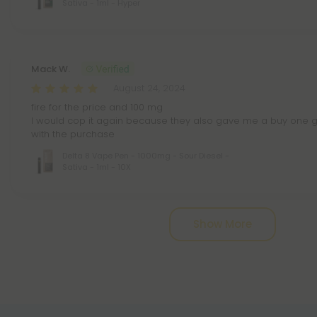
Sativa - 1ml - Hyper
Mack W.
August 24, 2024
fire for the price and 100 mg
I would cop it again because they also gave me a buy one g
with the purchase
Delta 8 Vape Pen - 1000mg - Sour Diesel -
Sativa - 1ml - 10X
Pagination
Show More