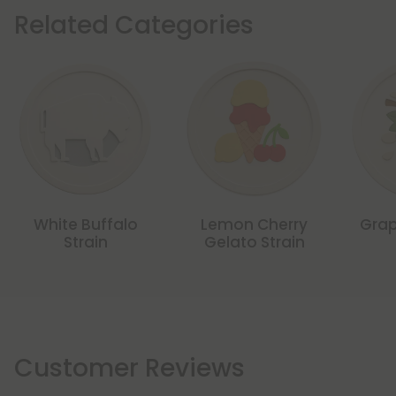
Related Categories
White Buffalo
Lemon Cherry
Grap
Strain
Gelato Strain
Customer Reviews