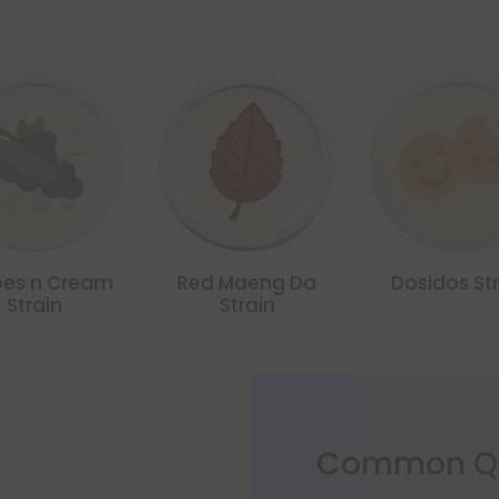
es n Cream
Red Maeng Da
Dosidos Str
Strain
Strain
Common Qu