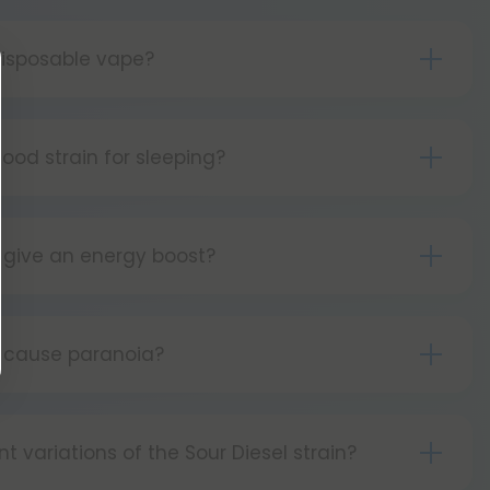
isposable vape?
s simple as can be! Simply:
tton 5 times to turn your device on.
good strain for sleeping?
ld the button as you inhale.
 sativa strain, Sour Diesel is energizing and
tton 5 times to turn your device off.
 it is not good for sleeping.
 give an energy boost?
leaning strain, Sour Diesel gives users energizing
osts.
l cause paranoia?
cts of Sour Diesel may include paranoia.
nt variations of the Sour Diesel strain?