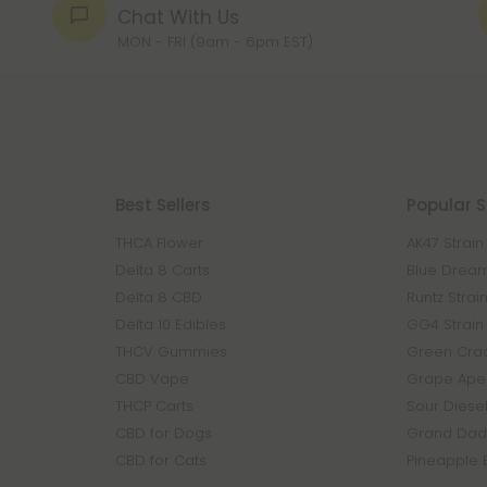
Chat With Us
MON - FRI (9am - 6pm EST)
Best Sellers
Popular S
THCA Flower
AK47 Strain
Delta 8 Carts
Blue Dream
Delta 8 CBD
Runtz Strai
Delta 10 Edibles
GG4 Strain
THCV Gummies
Green Crac
CBD Vape
Grape Ape 
THCP Carts
Sour Diesel
CBD for Dogs
Grand Dadd
CBD for Cats
Pineapple 