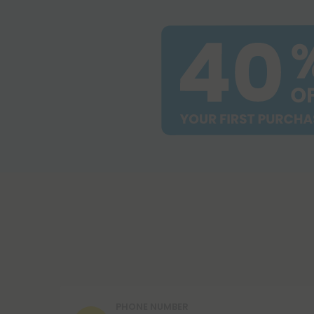
PHONE NUMBER