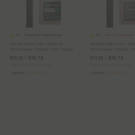
Disposable Vape Blends
Delta 8 Disposable
4.8
4.9
D10, D8 Vape Pen - 1000mg -
Delta 8 Vape Pen - 10
Sour Diesel - Sativa - 1ml - Hyper
Sour Diesel - Sativa - 1
$11.19 - $16.79
$11.19 - $16.79
Total: 1,000mg
(per 1 Vape)
Total: 1,000mg
(per 1 Vape)
Euphoric
Medium
Euphoric
Medium