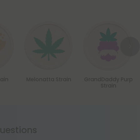
ain
Melonatta Strain
GrandDaddy Purp
Strain
estions