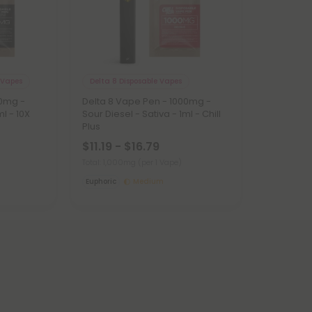
 Vapes
Delta 8 Disposable Vapes
00mg -
Delta 8 Vape Pen - 1000mg -
ml - 10X
Sour Diesel - Sativa - 1ml - Chill
Plus
$11.19 - $16.79
Total: 1,000mg
(per 1 Vape)
Euphoric
Medium