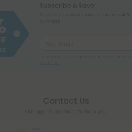
Subscribe & Save!
Register now and receive a one time 40% d
purchase.
By registering you agree to our
Privacy and Coo
Conditions
.
Contact Us
Our agents are here to help you.
CHAT