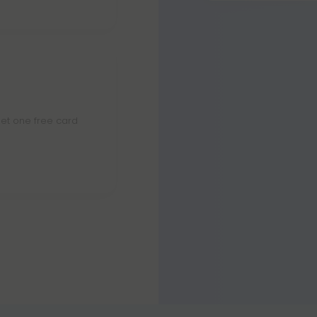
Yes. Sour Diesel
towards sativa a
et one free card