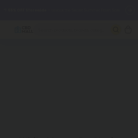
🌴
55% OFF Storewide
— Unlock the Secret Summer Flash Sale.
Better sleep starts here.
Try our new L-THP Tablets 🌙
✨
Summer Daily Deals:
Grab Up to
75% OFF
Every Single Day
This Season
🆕 Fresh arrivals just landed — shop L-THP, THC drinks, tablets,
oils, and more.