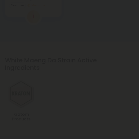
Creative
Medium
1
White Maeng Da Strain Active
Ingredients
Kratom
Products