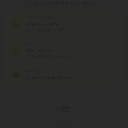
Our agents are here to help you.
PHONE NUMBER
(305) 676-6838
MON - FRI (9am - 6pm EST)
CHAT
Chat With Us
MON - FRI (9am - 6pm EST)
EMAIL
support@cbdmall.com