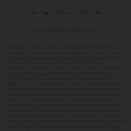
© 2026 CBD Mall. All rights reserved.
This product is not for use by or sale to persons under the age of 21.
This product should be used only as directed on the label. It should
not be used if you are pregnant or nursing. Consult with a physician
before use if you have a serious medical condition or use
prescription medications. A Doctor's advice should be sought before
using this and any supplemental dietary product. All trademarks and
copyrights are property of their respective owners and are not
affiliated with nor do they endorse this product. These statements
have not been evaluated by the FDA. This product is not intended to
diagnose, treat, cure or prevent any disease. Individual weight loss
results will vary. By using this site, you agree to follow the Privacy
Policy and all Terms & Conditions printed on this site. Void Where
Prohibited by Law. The website user agrees that any disagreements,
disputes or other actions arising from any transactions originated
from the website shall be subject to venue and jurisdiction in Broward
County, Florida. Any controversy or claim arising out of or relating