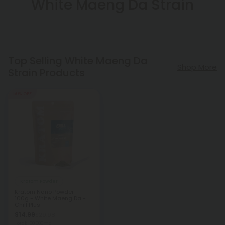
White Maeng Da Strain
Top Selling White Maeng Da
Shop More
Strain Products
50% OFF
Kratom Powder
Kratom Nano Powder -
100g - White Maeng Da -
Chill Plus
$14.99
$29.98
Total: 100,000mg