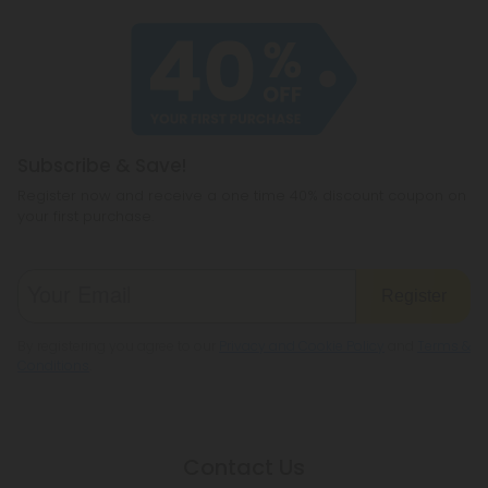
Subscribe & Save!
Register now and receive a one time 40% discount coupon on
your first purchase.
Register
By registering you agree to our
Privacy and Cookie Policy
and
Terms &
Conditions
.
Contact Us