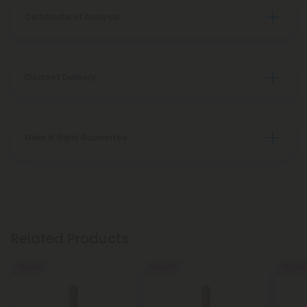
Certificate of Analysis
Discreet Delivery
Make It Right Guarantee
Related Products
55% OFF
55% OFF
55% OFF