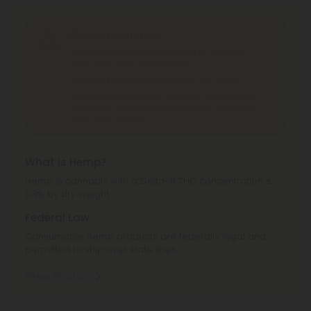
Shipping Limitations
THC Smokables
can't be shipped to: Alabama,
Idaho, Ohio, South Dakota, Texas.
THC Pre-Roll
can't be shipped to: Ohio, Texas.
THCA Products
can't be shipped to: Hawaii, Idaho,
Minnesota, Ohio, Oregon, Rhode Island, Tennessee,
Texas, Utah, Vermont.
What is Hemp?
Hemp is cannabis with a Delta-9 THC concentration ≤
0.3% by dry weight.
Federal Law
Consumable hemp products are federally legal and
permitted to ship over state lines.
Where We Ship