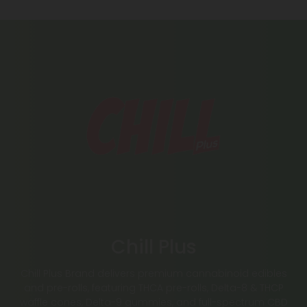
Chill Plus
Chill Plus Brand delivers premium cannabinoid edibles
and pre-rolls, featuring THCA pre-rolls, Delta-8 & THCP
waffle cones, Delta-9 gummies, and full-spectrum CBD