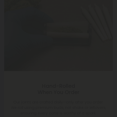
Hand-Rolled
When You Order
Our joints are crafted daily—only after you order.
We roll using premium buds, not shake or leftovers,
ensuring every cone is worthy of a spark.