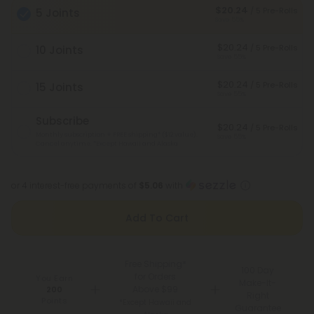
$20.24
/ 5 Pre-Rolls
5 Joints
Save 55%
$20.24
/ 5 Pre-Rolls
10 Joints
Save 55%
$20.24
/ 5 Pre-Rolls
15 Joints
Save 55%
Subscribe
$20.24
/ 5 Pre-Rolls
Monthly subscription + FREE shipping* ($12 value).
Save 55%
Cancel anytime.
*Except Hawaii and Alaska
or 4 interest-free payments of
$5.06
with
Add To Cart
Free Shipping*
100 Day
for Orders
You Earn
Make-It-
Above $99
200
Right
Points
*Except Hawaii and
Guarantee