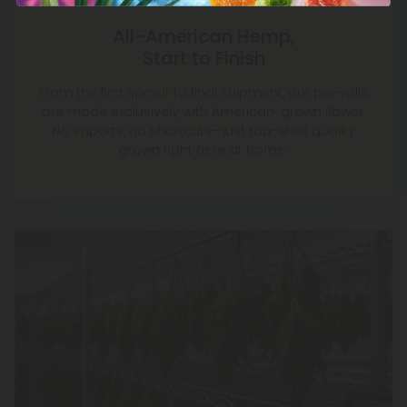
All-American Hemp,
Start to Finish
From the first sprout to final shipment, our pre-rolls
are made exclusively with American-grown flower.
No imports, no shortcuts—just top-shelf quality
grown right here at home.