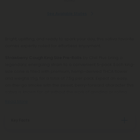
Alaska
See Available States
Bright, uplifting, and ready to spark your day, this sativa favorite
comes expertly rolled for effortless enjoyment.
Strawberry Cough King Size Pre-Rolls
by Chill Plus bring a
legendary, energizing strain to a convenient 5-pack. Each king-
size cone is filled with premium, hemp-derived THCA flower
and weighs 1.5g, for a total of 7.5g per pack. Expect an easy,
on-the-go smoke with the sweet, berry-forward character this
sativa is known for, all without the work of grinding or rolling.
Read More
Key Facts