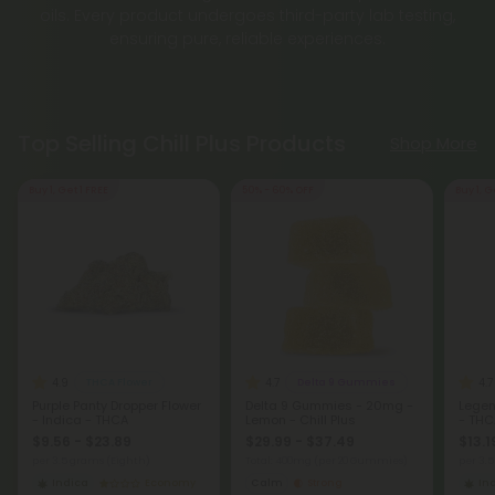
oils. Every product undergoes third-party lab testing,
ensuring pure, reliable experiences.
Top Selling Chill Plus Products
Shop More
Buy 1, Get 1 FREE
50% - 60% OFF
Buy 1, G
4.9
4.7
4.7
THCA Flower
Delta 9 Gummies
Purple Panty Dropper Flower
Delta 9 Gummies - 20mg -
Legen
- Indica - THCA
Lemon - Chill Plus
- THC
$9.56 - $23.89
$29.99 - $37.49
$13.1
per 3.5 grams (Eighth)
Total: 400mg
(per 20 Gummies)
per 3.
Indica
Economy
Calm
Strong
In