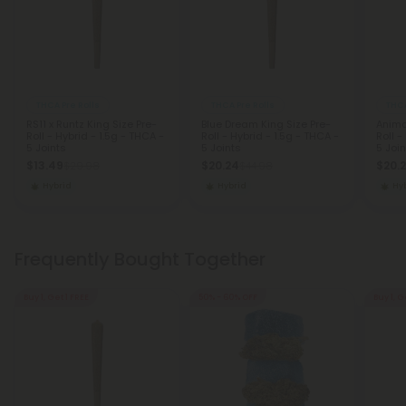
THCA Pre Rolls
THCA Pre Rolls
THCA
RS11 x Runtz King Size Pre-
Blue Dream King Size Pre-
Anima
Roll - Hybrid - 1.5g - THCA -
Roll - Hybrid - 1.5g - THCA -
Roll -
5 Joints
5 Joints
5 Join
$13.49
$20.24
$20.
$29.98
$44.98
Hybrid
Hybrid
Hy
Frequently Bought Together
Buy 1, Get 1 FREE
50% - 60% OFF
Buy 1, G