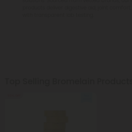
solutions. Sourced from vetted brands, ou
products deliver digestive aid, joint comfo
with transparent lab testing.
Top Selling Bromelain Product
50% OFF