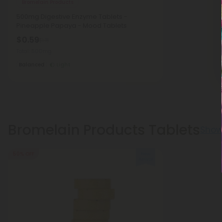
Bromelain Products
500mg Digestive Enzyme Tablets -
Pineapple Papaya - Mood Tablets
$0.59
$1.18
Total: 500mg
Balanced
Light
Bromelain Products Tablets
Show
50% OFF