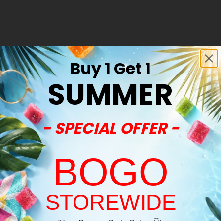
Buy 1 Get 1
SUMMER
- SPECIAL OFFER -
BOGO
STOREWIDE
Welcome!