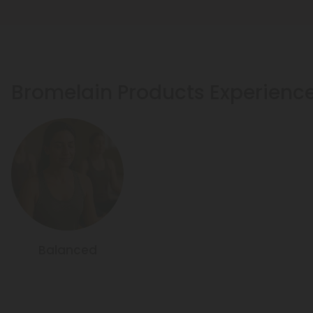
Bromelain Products Experienc
Balanced