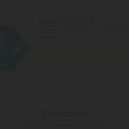
Subscribe & Save!
Register now and receive a one time 40% d
purchase.
By registering you agree to our
Privacy and Coo
Conditions
.
Contact Us
Our agents are here to help you.