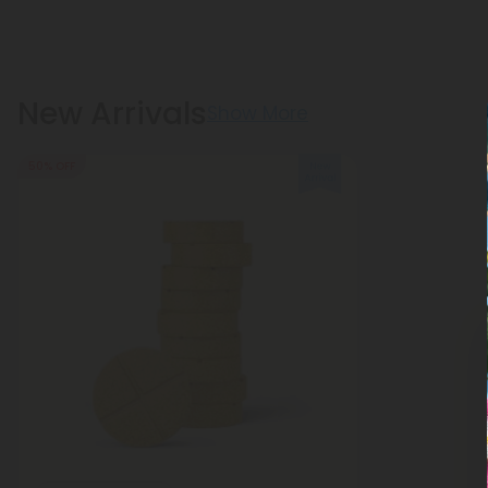
New Arrivals
Show More
50% OFF