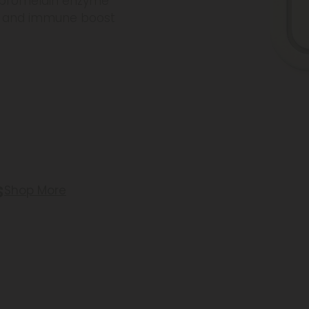
r bromelain enzyme
rt, and immune boost
s
Shop More