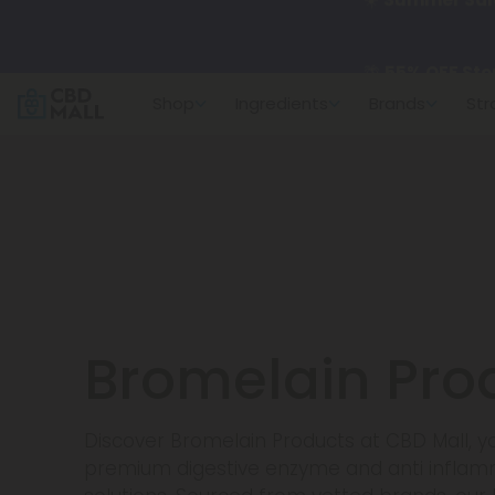
🌴
55% OFF Sto
Shop
Ingredients
Brands
Str
Better sleep st
✨
Summer Dail
🆕 Fresh arrivals
Bromelain Pro
Discover Bromelain Products at CBD Mall, yo
premium digestive enzyme and anti infla