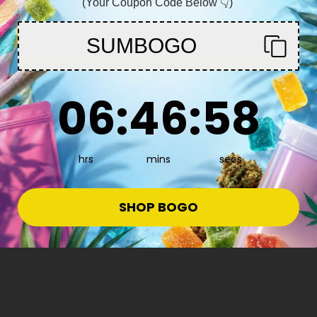
(Your Coupon Code Below 👇)
You must be 21+ to enter this site
SUMBOGO
Enter
6
:
46
Countdown ends in:
:
57
06
:
46
:
57
hrs
mins
secs
 More
SHOP BOGO