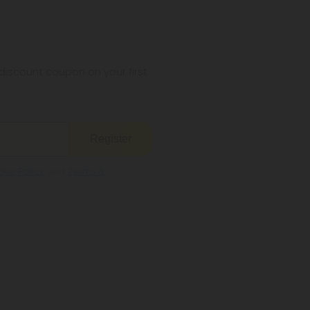
iscount coupon on your first
Register
kie Policy
and
Terms &