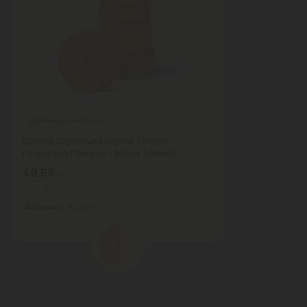
Bromelain Products
500mg Digestive Enzyme Tablets -
Pineapple Papaya - Mood Tablets
$0.59
$1.18
Total: 500mg
Balanced
Light
1