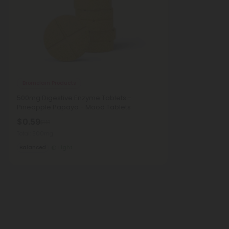
Bromelain Products
500mg Digestive Enzyme Tablets -
Pineapple Papaya - Mood Tablets
$0.59
$1.18
Total: 500mg
Balanced
Light