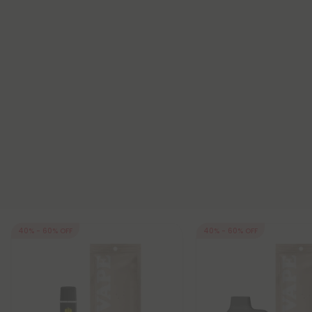
40% - 60% OFF
40% - 60% OFF