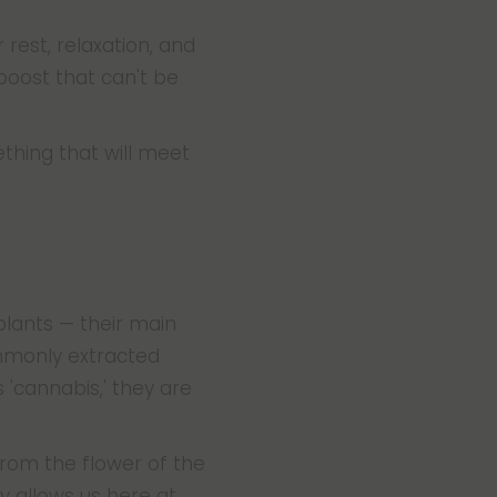
est, relaxation, and
boost that can't be
thing that will meet
lants — their main
mmonly extracted
'cannabis,' they are
from the flower of the
y allows us here at