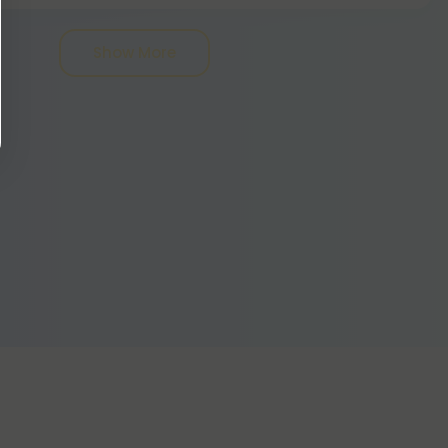
ld not be ingested - for that, you should try
- but ingesting any won't harm you.
Show More