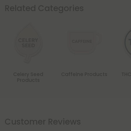
Related Categories
Celery Seed
Caffeine Products
THC
Products
Customer Reviews