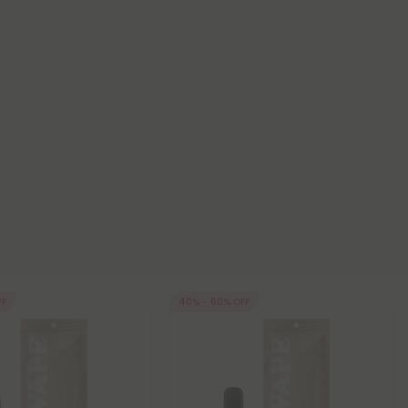
FF
40% - 60% OFF