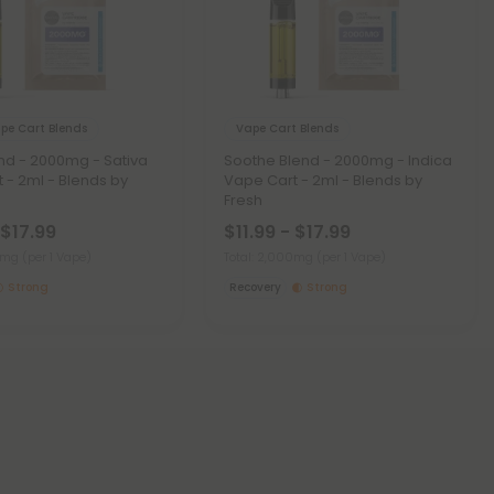
pe Cart Blends
Vape Cart Blends
nd - 2000mg - Sativa
Soothe Blend - 2000mg - Indica
 - 2ml - Blends by
Vape Cart - 2ml - Blends by
Fresh
 $17.99
$11.99 - $17.99
00mg
(per 1 Vape)
Total: 2,000mg
(per 1 Vape)
Strong
Recovery
Strong