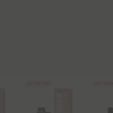
Buy 1, Get 1 FREE
40% - 60% O