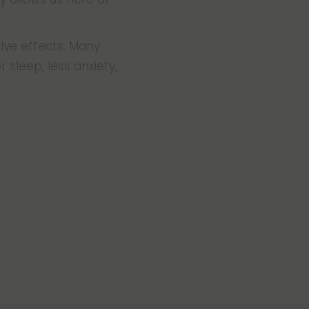
ive effects. Many
 sleep, less anxiety,