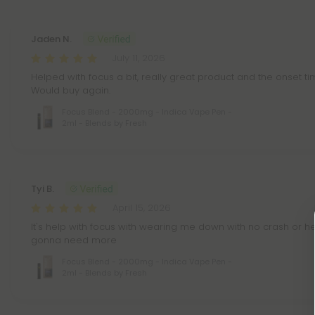
Jaden N.
July 11, 2026
Helped with focus a bit, really great product and the onset tim
Would buy again.
Focus Blend - 2000mg - Indica Vape Pen -
2ml - Blends by Fresh
Tyi B.
April 15, 2026
It's help with focus with wearing me down with no crash or hea
gonna need more
Focus Blend - 2000mg - Indica Vape Pen -
2ml - Blends by Fresh