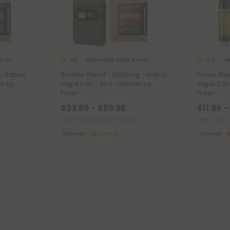
lends
Disposable Vape Blends
Va
4.0
5.0
- Sativa
Soothe Blend - 6000mg - Indica
Focus Ble
ds by
Vape Pen - 6ml - Blends by
Vape Cart
Fresh
Fresh
$23.99 - $59.98
$11.99 -
Total: 6,000mg
(per 1 Vape)
Total: 2,0
Recovery
Strong
Focused