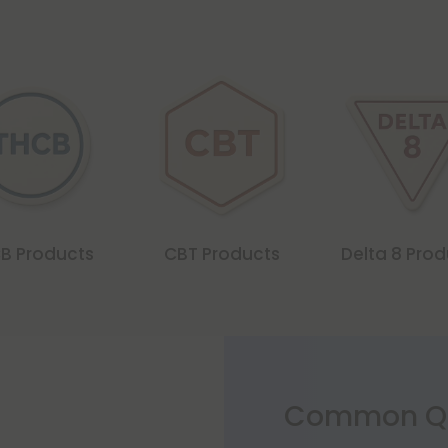
B Products
CBT Products
Delta 8 Pro
Common Qu