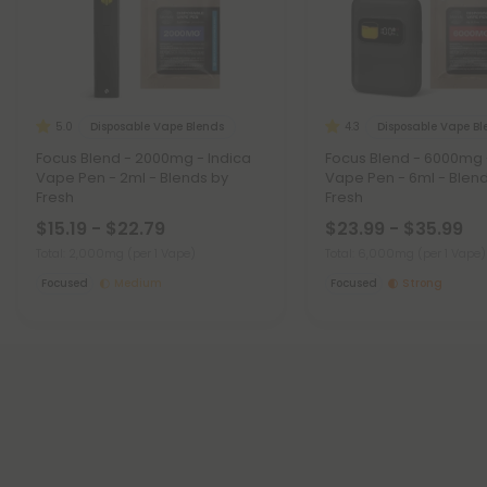
Disposable Vape Blends
Disposable Vape B
5.0
4.3
Focus Blend - 2000mg - Indica
Focus Blend - 6000mg 
Vape Pen - 2ml - Blends by
Vape Pen - 6ml - Blen
Fresh
Fresh
$15.19 - $22.79
$23.99 - $35.99
Total: 2,000mg
(per 1 Vape)
Total: 6,000mg
(per 1 Vape)
Focused
Medium
Focused
Strong