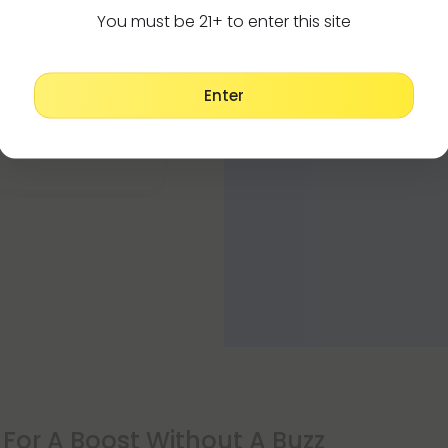
CBD vape oil shou
You must be 21+ to enter this site
CBD oil instead 
 this one and a hard
Enter
For A Boost Without A Buzz