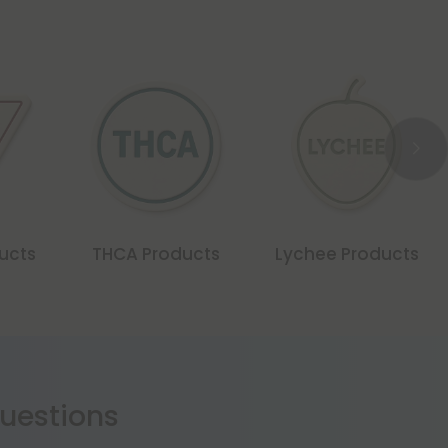
ducts
THCA Products
Lychee Products
estions