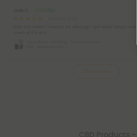
Jody C.
March 4, 2026
Gets me where I need to be although I get really hungry with
crash at the end
Focus Blend - 6000mg - Sativa Vape Pen -
6ml - Blends by Fresh
Pagination
Show More
CBD Products - 