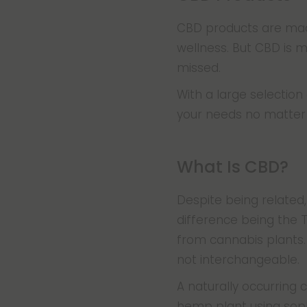
CBD products are made
wellness. But CBD is 
missed.
With a large selectio
your needs no matter 
What Is CBD?
Despite being related
difference being the
from cannabis plants.
not interchangeable.
A naturally occurring
hemp plant using soph