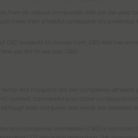
 from all-natural compounds that can be used for r
much more than a helpful compound—it's a wellness 
n of CBD products to choose from, CBD Mall has some
how you like to use your CBD!
, hemp and marijuana are two completely different p
 THC content. Cannabidiol is an active compound co
 Although both marijuana and hemp are classified as 
 chemical compound, cannabidiol (CBD) is extracted 
isticated CO2 extraction technology. This technolog