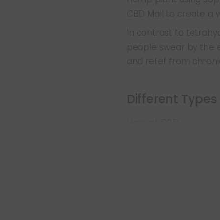
CBD Mall to create a w
In contrast to tetrah
people swear by the ef
and relief from chroni
Different Types
Here at CBD