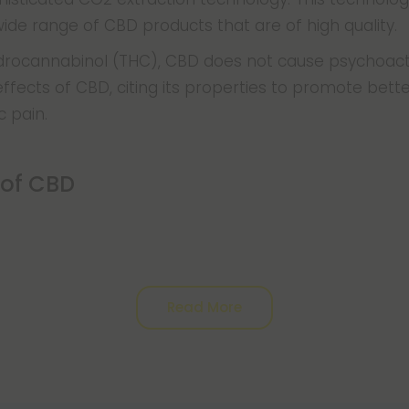
ide range of CBD products that are of high quality.
ydrocannabinol (THC), CBD does not cause psychoact
fects of CBD, citing its properties to promote better
c pain.
 of CBD
Read More