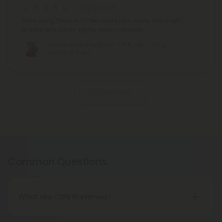
July 2, 2026
Been using these for a few years now, really helps with
anxiety and stress. Highly recommended
Comfortably Numb Blend - D8 & CBN - 25mg
- Blends by Fresh
Pagination
Show More
Common Questions
What are CBN Gummies?
Cannabinol (CBN) is a compound found in the