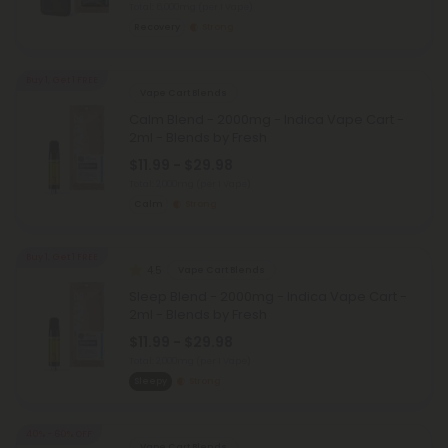
Total: 6,000mg
(per 1 Vape)
Recovery
Strong
Buy 1, Get 1 FREE
Vape Cart Blends
Calm Blend - 2000mg - Indica Vape Cart -
2ml - Blends by Fresh
$11.99 - $29.98
Total: 2,000mg
(per 1 Vape)
Calm
Strong
Buy 1, Get 1 FREE
4.5
Vape Cart Blends
Sleep Blend - 2000mg - Indica Vape Cart -
2ml - Blends by Fresh
$11.99 - $29.98
Total: 2,000mg
(per 1 Vape)
Sleepy
Strong
40% - 60% OFF
Vape Cart Blends