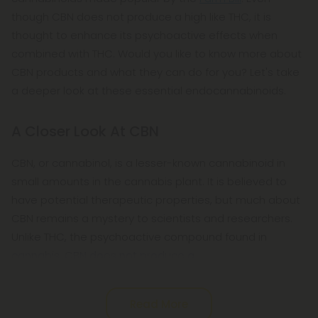
though CBN does not produce a high like THC, it is
thought to enhance its psychoactive effects when
combined with THC. Would you like to know more about
CBN products and what they can do for you? Let's take
a deeper look at these essential endocannabinoids.
A Closer Look At CBN
CBN, or cannabinol, is a lesser-known cannabinoid in
small amounts in the cannabis plant. It is believed to
have potential therapeutic properties, but much about
CBN remains a mystery to scientists and researchers.
Unlike THC, the psychoactive compound found in
cannabis, CBN does not produce a
Read More