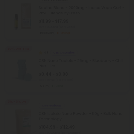
Soothe Blend - 2000mg - Indica Vape Cart -
2ml - Blends by Fresh
$11.99 - $17.99
Total: 2,000mg
(per 1 Vape)
Recovery
Strong
Buy 1, Get 1 FREE
4.5
CBN Capsules
CBN Nano Tablets - 25mg - Blueberry - Chill
Plus - 1ct
$0.44 - $0.98
Total: 25mg
(per 1 tablet)
Calm
Light
55% - 58% OFF
CBN Products
CBN Isolate Nano Powder - 50g - Bulk Nano
Technology
$104.99 - $112.49
Total: 50,000mg
(per 50 Grams)