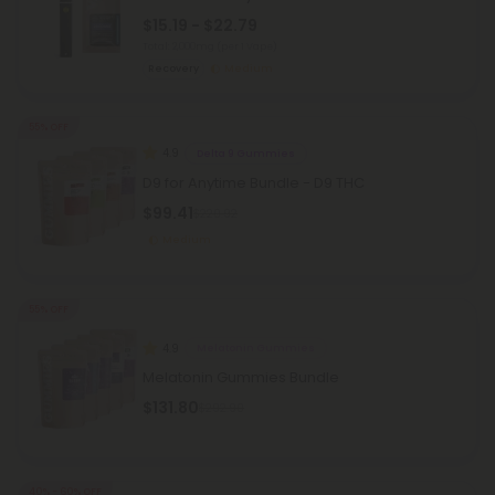
$15.19 - $22.79
Total: 2,000mg
(per 1 Vape)
Recovery
Medium
55% OFF
4.9
Delta 9 Gummies
D9 for Anytime Bundle - D9 THC
$99.41
$220.92
Medium
55% OFF
4.9
Melatonin Gummies
Melatonin Gummies Bundle
$131.80
$292.90
40% - 60% OFF