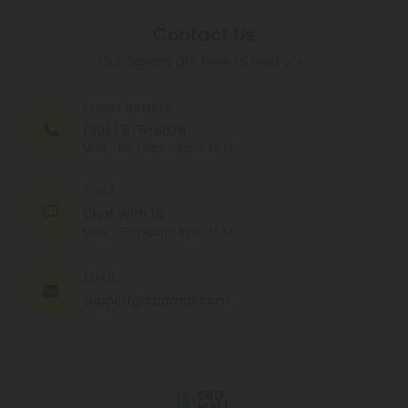
Contact Us
Our agents are here to help you.
PHONE NUMBER
(305) 676-6838
MON - FRI (9am - 6pm EST)
CHAT
Chat With Us
MON - FRI (9am - 6pm EST)
EMAIL
support@cbdmall.com