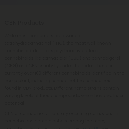
empty stomach compared to when taken after a
to talk to take it in moderation.
meal.
CBN Products
While most consumers are aware of
tetrahydrocannabinol (THC), the most well-known
cannabinoid, due to its psychoactive effects,
cannabinoids like cannabidiol (CBD) and cannabigerol
(CBG) and CBN usually fly under the radar. There are
currently over 100 different cannabinoids identified in the
hemp plant, including cannabinol, the cannabinoid
found in CBN products. Different hemp strains contain
varying levels of these compounds, which have wellness
potential.
CBN or cannabinol, a naturally occurring compound in
cannabis and hemp plants, is among the many
cannabinoids made popular by the
Farm Bill
. Even