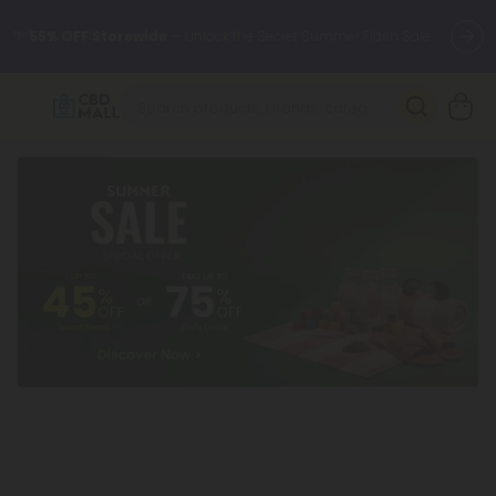
🌴
55% OFF Storewide
— Unlock the Secret Summer Flash Sale.
Better sleep starts here.
Try our new L-THP Tablets 🌙
✨
Summer Daily Deals:
Grab Up to
75% OFF
Every Single Day
This Season
🆕 Fresh arrivals just landed — shop L-THP, THC drinks, tablets,
oils, and more.