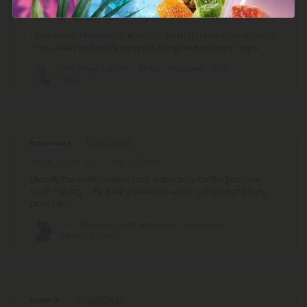
July 19, 2026
I love these. I have terrible insomnia and these actually help!
It has been so hard finding anything that actually helps.
CBN Nano Tablets - 25mg - Blueberry - Chill
Plus - 1ct
Raqeima F.
July 9, 2026
Literally the best I’ve ever had , especially for the pain I’ve
been having …. It’s a life saver and works better than taking
pain pills
D9, CBD Isolate, CBN, Melatonin Gummies -
45mg - D9 THC
Marie B.