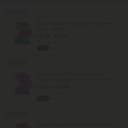
50% - 60% OFF
4.9
Melatonin Gummies
D9, CBD Isolate, CBN, Melatonin Gummies -
45mg - D9 THC
$27.19 - $33.99
Total: 1,350mg
(per 30 Gummies)
Sleepy
Medium
50% - 60% OFF
4.8
Blend Gummies
Full Spectrum CBD, CBN, Melatonin, L-
Theanine Gummies - 140mg - Blackberry -
Chill
$33.99 - $42.49
Total: 4,200mg
(per 30 Gummies)
Sleepy
Strong
50% - 60% OFF
4.8
Nano Delta 9
Instant Feeling Nano Gummies - D9, CBC,