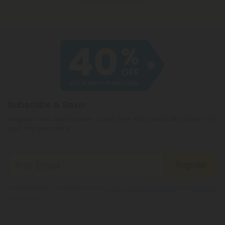
Subscribe & Save!
Register now and receive a one time 40% discount coupon on
your first purchase.
Register
By registering you agree to our
Privacy and Cookie Policy
and
Terms &
Conditions
.