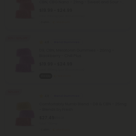
CBN, CBG Nano - 21mg - Sweet and Sour -
D9 THC
$19.99 - $24.99
Total: 630mg
(per 30 Gummies)
Calm
Medium
50% - 60% OFF
4.8
Blend Gummies
D9, CBN, Melatonin Gummies - 20mg -
Blackberry - Chill Plus
$19.99 - $24.99
Total: 600mg
(per 30 Gummies)
Sleepy
Medium
50% OFF
4.8
Blend Gummies
Comfortably Numb Blend - D8 & CBN - 25mg
- Blends by Fresh
$27.49
$54.98
Total: 750mg
Calm
Medium