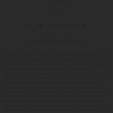
© 2026 CBD Mall. All rights reserved.
This product is not for use by or sale to persons under the age of 21.
This product should be used only as directed on the label. It should
not be used if you are pregnant or nursing. Consult with a physician
before use if you have a serious medical condition or use
prescription medications. A Doctor's advice should be sought before
using this and any supplemental dietary product. All trademarks and
copyrights are property of their respective owners and are not
affiliated with nor do they endorse this product. These statements
have not been evaluated by the FDA. This product is not intended to
diagnose, treat, cure or prevent any disease. Individual weight loss
results will vary. By using this site, you agree to follow the Privacy
Policy and all Terms & Conditions printed on this site. Void Where
Prohibited by Law. The website user agrees that any disagreements,