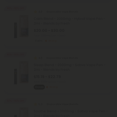
40% - 60% OFF
4.8
Disposable Vape Blends
Calm Blend - 2000mg - Hybrid Vape Pen -
2ml - Blends by Fresh
$20.00 - $30.00
Total: 2,000mg
(per 1 Vape)
Calm
Strong
40% - 60% OFF
4.8
Disposable Vape Blends
Sleep Blend - 2000mg - Sativa Vape Pen -
2ml - Blends by Fresh
$15.19 - $22.79
Total: 2,000mg
(per 1 Vape)
Sleepy
Strong
40% - 60% OFF
5.0
Disposable Vape Blends
Soothe Blend - 2000mg - Sativa Vape Pen -
2ml - Blends by Fresh