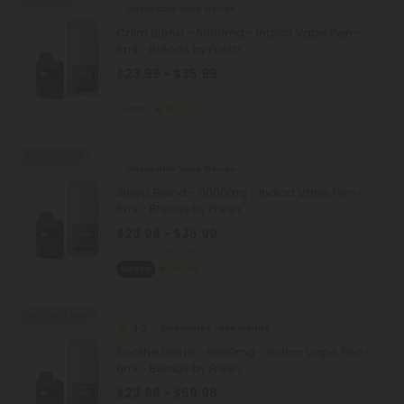
Disposable Vape Blends
Calm Blend - 6000mg - Indica Vape Pen -
6ml - Blends by Fresh
$23.99 - $35.99
Total: 6,000mg
(per 1 Vape)
Calm
Strong
40% - 60% OFF
Disposable Vape Blends
Sleep Blend - 6000mg - Indica Vape Pen -
6ml - Blends by Fresh
$23.99 - $35.99
Total: 6,000mg
(per 1 Vape)
Sleepy
Strong
Buy 1, Get 1 FREE
4.0
Disposable Vape Blends
Soothe Blend - 6000mg - Indica Vape Pen -
6ml - Blends by Fresh
$23.99 - $59.98