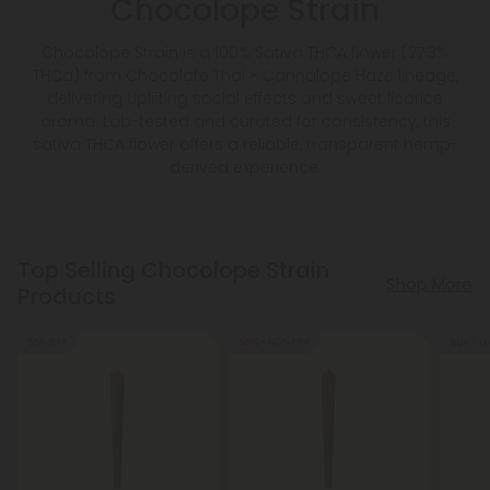
Chocolope Strain
Chocolope Strain is a 100% Sativa THCA flower (27.3%
THCa) from Chocolate Thai × Cannalope Haze lineage,
delivering uplifting social effects and sweet licorice
aroma. Lab-tested and curated for consistency, this
sativa THCA flower offers a reliable, transparent hemp-
derived experience.
Top Selling Chocolope Strain
Shop More
Products
55% OFF
55% - 60% OFF
Buy 1, G