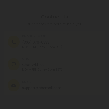
Contact Us
Our agents are here to help you.
PHONE NUMBER
(305) 676-6838
MON - FRI (9am - 6pm EST)
CHAT
Chat With Us
MON - FRI (9am - 6pm EST)
EMAIL
support@cbdmall.com