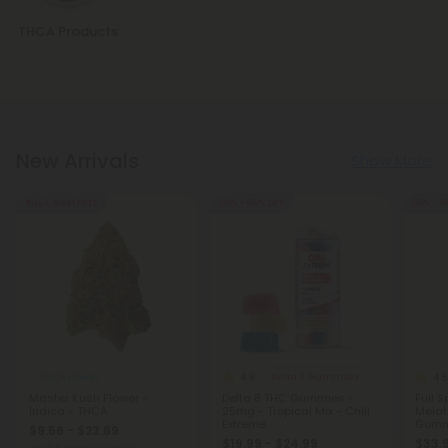
THCA Products
New Arrivals
Show More
Buy 1, Get 1 FREE
50% - 60% OFF
50% - 6
4.9
4.8
THCA Flower
Delta 8 Gummies
Master Kush Flower -
Delta 8 THC Gummies -
Full 
Indica - THCA
25mg - Tropical Mix - Chill
Melat
Extreme
Gumm
$9.56 - $23.89
Blackb
$19.99 - $24.99
$33.