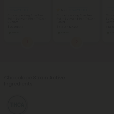
5.0
THCA Pre Rolls
THCA Pre Rolls
THCA
Chocolope King Size Pre-
Chocolope King Size Pre-
Choco
Roll - Sativa - 1.5g - THCA -
Roll - Sativa - 1.5g - THCA -
Sativ
5 Joints
1 Joint
Joint
$20.24
$6.40 - $7.20
$13.4
$44.98
Sativa
Sativa
Sat
1
2
Chocolope Strain Active
Ingredients