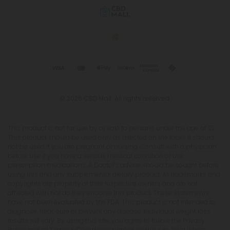
© 2026 CBD Mall. All rights reserved.
This product is not for use by or sale to persons under the age of 21.
This product should be used only as directed on the label. It should
not be used if you are pregnant or nursing. Consult with a physician
before use if you have a serious medical condition or use
prescription medications. A Doctor's advice should be sought before
using this and any supplemental dietary product. All trademarks and
copyrights are property of their respective owners and are not
affiliated with nor do they endorse this product. These statements
have not been evaluated by the FDA. This product is not intended to
diagnose, treat, cure or prevent any disease. Individual weight loss
results will vary. By using this site, you agree to follow the Privacy
Policy and all Terms & Conditions printed on this site. Void Where