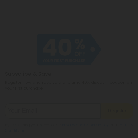
Subscribe & Save!
Register now and receive a one time 40% discount coupon on
your first purchase.
Register
By registering you agree to our
Privacy and Cookie Policy
and
Terms &
Conditions
.