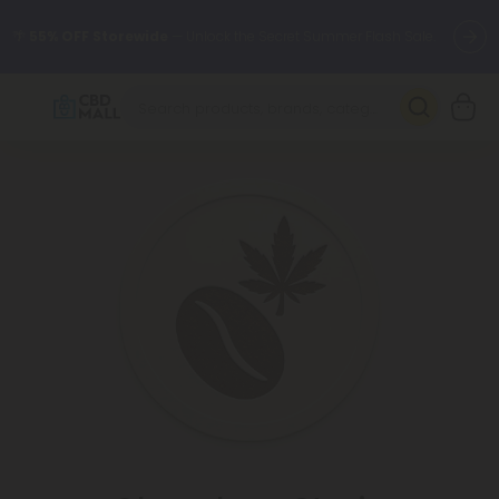
🌴
55% OFF Storewide
— Unlock the Secret Summer Flash Sale.
Better sleep starts here.
Try our new L-THP Tablets 🌙
✨
Summer Daily Deals:
Grab Up to
75% OFF
Every Single Day
This Season
🆕 Fresh arrivals just landed — shop L-THP, THC drinks, tablets,
oils, and more.