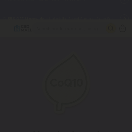
🌴
55% OFF Storewide
— Unlock the Secret Summer Flash Sale.
Better sleep starts here.
Try our new L-THP Tablets 🌙
✨
Summer Daily Deals:
Grab Up to
75% OFF
Every Single Day
This Season
🆕 Fresh arrivals just landed — shop L-THP, THC drinks, tablets,
oils, and more.