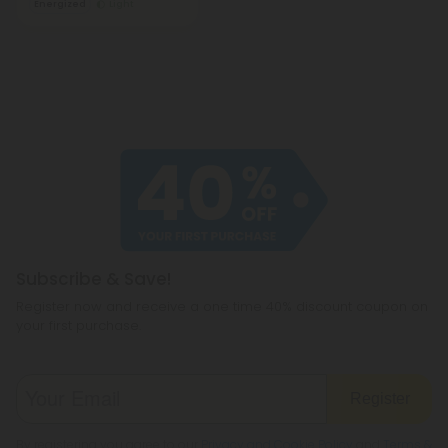
Energized
Light
Subscribe & Save!
Register now and receive a one time 40% discount coupon on
your first purchase.
Register
By registering you agree to our
Privacy and Cookie Policy
and
Terms &