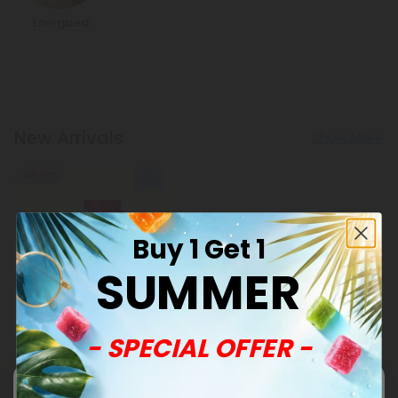
Energized
New Arrivals
Show More
50% OFF
Buy 1 Get 1
SUMMER
CoQ10 Herb Mix Products
- SPECIAL OFFER -
500mg Mitochondria
Support Herb Mix Tablets -
Lemon Berry - Mood Tablets
$0.59
$1.18