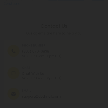
Conditions
.
Contact Us
Our agents are here to help you.
PHONE NUMBER
(305) 676-6838
MON - FRI (9am - 6pm EST)
CHAT
Chat With Us
MON - FRI (9am - 6pm EST)
EMAIL
support@cbdmall.com