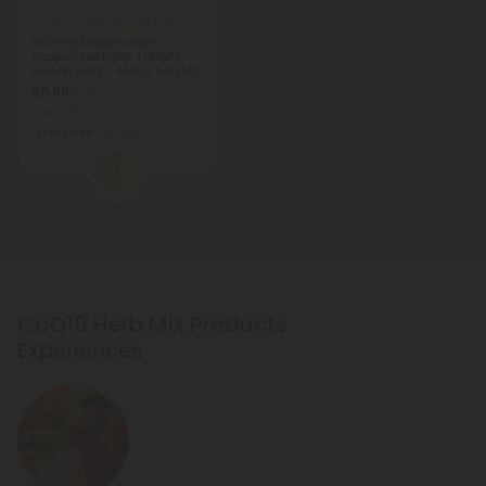
CoQ10 Herb Mix Products
500mg Mitochondria
Support Herb Mix Tablets -
Lemon Berry - Mood Tablets
$0.59
$1.18
Total: 500mg
Energized
Light
1
CoQ10 Herb Mix Products
Experiences