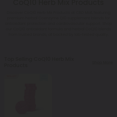
CoQ10 Herb Mix Products
Discover CoQ10 Herb Mix Products at CBD Mall, featuring
premium herbal Coenzyme Q10 supplement blends for
antioxidant protection and cardiovascular support. Shop
our CoQ10 antioxidant formula and herbal CoQ10 blends
from trusted brands, all backed by lab-tested quality.
Top Selling CoQ10 Herb Mix
Shop More
Products
50% OFF