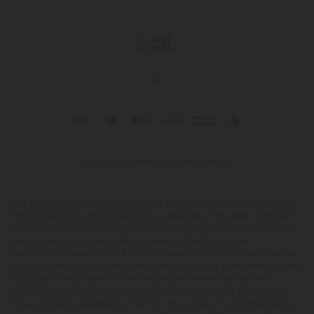
© 2026 CBD Mall. All rights reserved.
This product is not for use by or sale to persons under the age of 21.
This product should be used only as directed on the label. It should
not be used if you are pregnant or nursing. Consult with a physician
before use if you have a serious medical condition or use
prescription medications. A Doctor's advice should be sought before
using this and any supplemental dietary product. All trademarks and
copyrights are property of their respective owners and are not
affiliated with nor do they endorse this product. These statements
have not been evaluated by the FDA. This product is not intended to