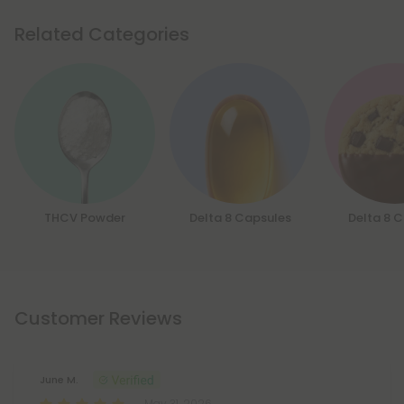
Related Categories
THCV Powder
Delta 8 Capsules
Delta 8 
Customer Reviews
June M.
May 31, 2026