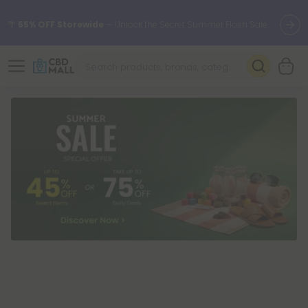
🌴
55% OFF Storewide
— Unlock the Secret Summer Flash Sale.
Better sleep starts here.
Try our new L-THP Tablets 🌙
✨
Summer Daily Deals:
Grab Up to
75% OFF
Every Single Day
This Season
🆕 Fresh arrivals just landed — shop L-THP, THC drinks, tablets,
oils, and more.