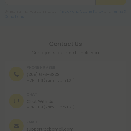
By registering you agree to our
Privacy and Cookie Policy
and
Terms &
Conditions
.
Contact Us
Our agents are here to help you.
PHONE NUMBER
(305) 676-6838
MON - FRI (9am - 6pm EST)
CHAT
Chat With Us
MON - FRI (9am - 6pm EST)
EMAIL
support@cbdmall.com