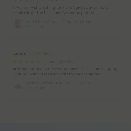
Mixes well with anything I use it in. A great way to make
mocktails and edibles easy. Awesome product.
Delta 8 Nano Powder - 100g - Bulk Nano
Technology
Jason H.
March 23, 2026
Amazing products at awesome price . Fast secure shipping
I was really impressed how fast my order shipped.
D8 Nano Powder - 1,000mg - Bulk Nano
Technology