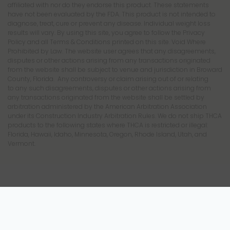
affiliated with nor do they endorse this product. These statements
have not been evaluated by the FDA. This product is not intended to
diagnose, treat, cure or prevent any disease. Individual weight loss
results will vary. By using this site, you agree to follow the Privacy
Policy and all Terms & Conditions printed on this site. Void Where
Prohibited by Law. The website user agrees that any disagreements,
disputes or other actions arising from any transactions originated
from the website shall be subject to venue and jurisdiction in Broward
County, Florida. Any controversy or claim arising out of or relating
to any such disagreements, disputes or other actions arising from
any transactions originated from the website shall be settled by
arbitration administered by the American Arbitration Association
under its Construction Industry Arbitration Rules. We do not ship THCA
products to the following states where THCA is restricted or illegal:
Florida, Hawaii, Idaho, Minnesota, Oregon, Rhode Island, Utah, and
Vermont.