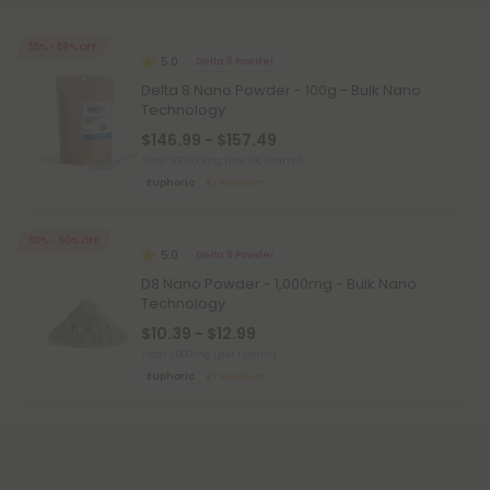
55% - 58% OFF
5.0
Delta 8 Powder
Delta 8 Nano Powder - 100g - Bulk Nano
Technology
$146.99 - $157.49
Total: 100,000mg
(per 100 Grams)
Euphoric
Medium
50% - 60% OFF
5.0
Delta 8 Powder
D8 Nano Powder - 1,000mg - Bulk Nano
Technology
$10.39 - $12.99
Total: 1,000mg
(per 1 Gram)
Euphoric
Medium