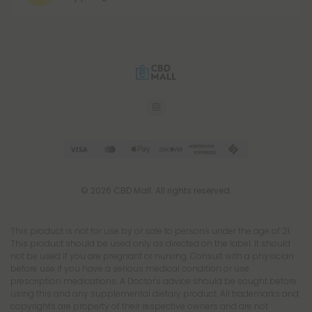
© 2026 CBD Mall. All rights reserved.
This product is not for use by or sale to persons under the age of 21.
This product should be used only as directed on the label. It should
not be used if you are pregnant or nursing. Consult with a physician
before use if you have a serious medical condition or use
prescription medications. A Doctor's advice should be sought before
using this and any supplemental dietary product. All trademarks and
copyrights are property of their respective owners and are not