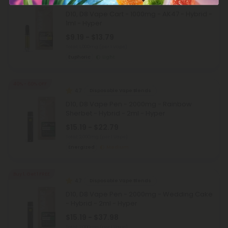
5.0
Delta 10 Carts
D10, D8 Vape Cart - 1000mg - AK47 - Hybrid -
1ml - Hyper
$9.19 - $13.79
Total: 1,000mg
(per 1 Vape)
Euphoric
Light
40% - 60% OFF
4.7
Disposable Vape Blends
D10, D8 Vape Pen - 2000mg - Rainbow
Sherbet - Hybrid - 2ml - Hyper
$15.19 - $22.79
Total: 2,000mg
(per 1 Vape)
Energized
Medium
Buy 1, Get 1 FREE
4.7
Disposable Vape Blends
D10, D8 Vape Pen - 2000mg - Wedding Cake
- Hybrid - 2ml - Hyper
$15.19 - $37.98
Total: 2,000mg
(per 1 Vape)