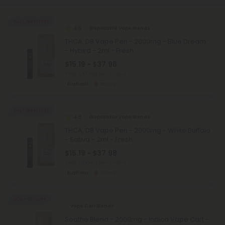
Buy 1, Get 1 FREE
4.8
Disposable Vape Blends
THCA, D8 Vape Pen - 2000mg - Blue Dream
- Hybird - 2ml - Fresh
$15.19 - $37.98
Total: 2,000mg
(per 1 Vape)
Euphoric
Strong
Buy 1, Get 1 FREE
4.8
Disposable Vape Blends
THCA, D8 Vape Pen - 2000mg - White Buffalo
- Sativa - 2ml - Fresh
$15.19 - $37.98
Total: 2,000mg
(per 1 Vape)
Euphoric
Strong
40% - 60% OFF
Vape Cart Blends
Soothe Blend - 2000mg - Indica Vape Cart -