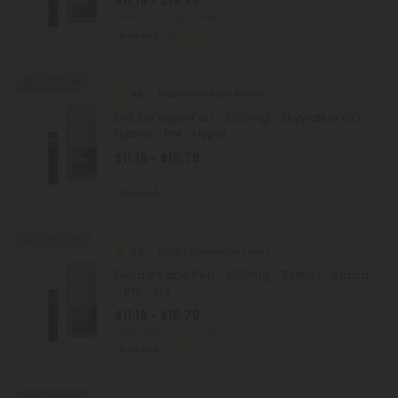
$11.19 - $16.79
Total: 1,000mg
(per 1 Vape)
Euphoric
Medium
40% - 60% OFF
4.8
Disposable Vape Blends
D10, D8 Vape Pen - 1000mg - Skywalker OG -
Hybrid - 1ml - Hyper
$11.19 - $16.79
Total: 1,000mg
(per 1 Vape)
Focused
Medium
40% - 60% OFF
4.9
Delta 8 Disposable Vapes
Delta 8 Vape Pen - 1000mg - Zkittlez - Indica
- 1ml - 10X
$11.19 - $16.79
Total: 1,000mg
(per 1 Vape)
Euphoric
Medium
40% - 60% OFF