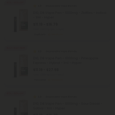
40% - 60% OFF
4.8
Disposable Vape Blends
D10, D8 Vape Pen - 1000mg - Zkittles - Indica
- 1ml - Hyper
$11.19 - $16.79
Total: 1,000mg
(per 1 Vape)
Euphoric
Medium
Buy 1, Get 1 FREE
4.8
Disposable Vape Blends
D10, D8 Vape Pen - 1000mg - Pineapple
Express - Hybrid - 1ml - Hyper
$11.19 - $27.98
Total: 1,000mg
(per 1 Vape)
Focused
Medium
40% - 60% OFF
4.8
Disposable Vape Blends
D10, D8 Vape Pen - 1000mg - Sour Diesel -
Sativa - 1ml - Hyper