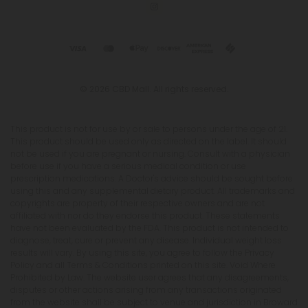
© 2026 CBD Mall. All rights reserved.
This product is not for use by or sale to persons under the age of 21.
This product should be used only as directed on the label. It should
not be used if you are pregnant or nursing. Consult with a physician
before use if you have a serious medical condition or use
prescription medications. A Doctor's advice should be sought before
using this and any supplemental dietary product. All trademarks and
copyrights are property of their respective owners and are not
affiliated with nor do they endorse this product. These statements
have not been evaluated by the FDA. This product is not intended to
diagnose, treat, cure or prevent any disease. Individual weight loss
results will vary. By using this site, you agree to follow the Privacy
Policy and all Terms & Conditions printed on this site. Void Where
Prohibited by Law. The website user agrees that any disagreements,
disputes or other actions arising from any transactions originated
from the website shall be subject to venue and jurisdiction in Broward