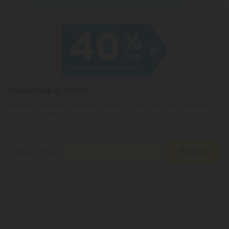
type of product you use. Those who use delta 8
once will be clean after a week, while frequent
users will need 30 to 90 days.
Subscribe & Save!
Register now and receive a one time 40% discount coupon on
your first purchase.
Register
By registering you agree to our
Privacy and Cookie Policy
and
Terms &
Conditions
.