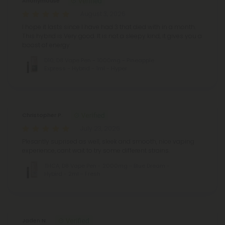
Anonymouse
August 3, 2026
I hope it lasts since I have had 3 that died with in a month.
This hybrid is Very good. It is not a sleepy kind, it gives you a
boost of energy
D10, D8 Vape Pen - 1000mg - Pineapple
Express - Hybrid - 1ml - Hyper
Christopher P.
July 23, 2026
Plesantly suprised as well, sleek and smooth, nice vaping
experience, cant wait to try some different strains.
THCA, D8 Vape Pen - 2000mg - Blue Dream -
Hybird - 2ml - Fresh
Jaden N.