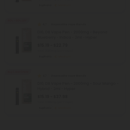
Euphoric
Medium
40% - 60% OFF
4.7
Disposable Vape Blends
D10, D8 Vape Pen - 2000mg - Beyond
Blueberry - Indica - 2ml - Hyper
$15.19 - $22.79
Total: 2,000mg
(per 1 Vape)
Euphoric
Medium
Buy 1, Get 1 FREE
4.7
Disposable Vape Blends
D10, D8 Vape Pen - 2000mg - Sour Mango -
Hybrid - 2ml - Hyper
$15.19 - $37.98
Total: 2,000mg
(per 1 Vape)
Euphoric
Medium