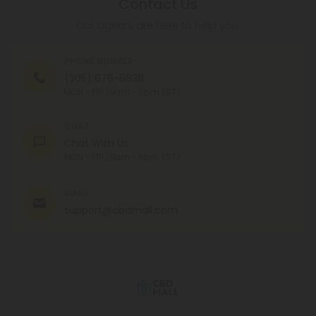
Contact Us
Our agents are here to help you.
PHONE NUMBER
(305) 676-6838
MON - FRI (9am - 6pm EST)
CHAT
Chat With Us
MON - FRI (9am - 6pm EST)
EMAIL
support@cbdmall.com