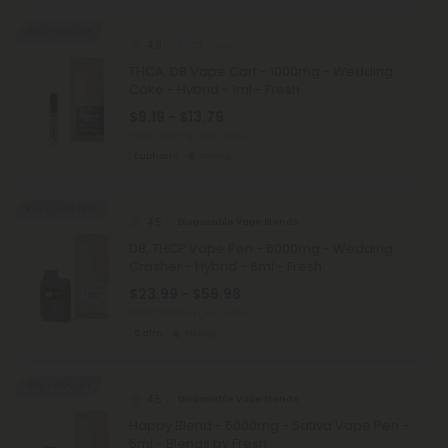
40% - 60% OFF
4.9
THCA Carts
THCA, D8 Vape Cart - 1000mg - Wedding
Cake - Hybrid - 1ml - Fresh
$9.19 - $13.79
Total: 1,000mg
(per 1 Vape)
Euphoric
Strong
Buy 1, Get 1 FREE
4.5
Disposable Vape Blends
D8, THCP Vape Pen - 6000mg - Wedding
Crasher - Hybrid - 6ml - Fresh
$23.99 - $59.98
Total: 6,000mg
(per 1 Vape)
Calm
Strong
40% - 60% OFF
4.5
Disposable Vape Blends
Happy Blend - 6000mg - Sativa Vape Pen -
6ml - Blends by Fresh