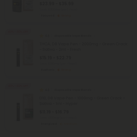
$23.99 - $35.99
Total: 6,000mg
(per 1 Vape)
Focused
Strong
40% - 60% OFF
4.8
Disposable Vape Blends
THCA, D8 Vape Pen - 2000mg - Green Crack
- Sativa - 2ml - Fresh
$15.19 - $22.79
Total: 2,000mg
(per 1 Vape)
Euphoric
Strong
40% - 60% OFF
4.8
Disposable Vape Blends
D10, D8 Vape Pen - 1000mg - Green Crack -
Sativa - 1ml - Hyper
$11.19 - $16.79
Total: 1,000mg
(per 1 Vape)
Energized
Medium