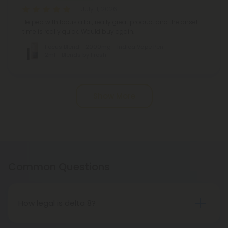
July 11, 2026
Helped with focus a bit, really great product and the onset
time is really quick. Would buy again.
Focus Blend - 2000mg - Indica Vape Pen -
2ml - Blends by Fresh
Pagination
Show More
Common Questions
How legal is delta 8?
Selling and distributing delta 8 products is