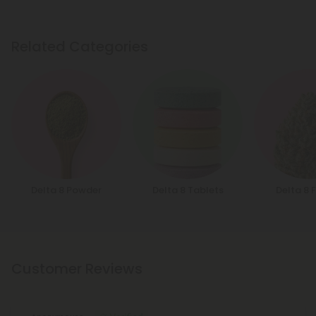
Related Categories
Delta 8 Powder
Delta 8 Tablets
Delta 8 
Customer Reviews