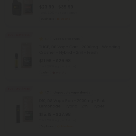
$23.99 - $35.99
Total: 6,000mg
(per 1 Vape)
Euphoric
Strong
Buy 1, Get 1 FREE
4.7
Vape Cart Blends
THCP, D8 Vape Cart - 2000mg - Wedding
Crasher - Hybrid - 2ml - Fresh
$11.99 - $29.98
Total: 2,000mg
(per 1 Vape)
Calm
Heroic
Buy 1, Get 1 FREE
4.7
Disposable Vape Blends
D10, D8 Vape Pen - 2000mg - Pink
Lemonade - Hybrid - 2ml - Hyper
$15.19 - $37.98
Total: 2,000mg
(per 1 Vape)
Euphoric
Medium