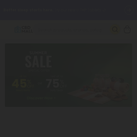
Better sleep starts here.
Try our new L-THP Tablets 🌙
✨
Summer Daily Deals:
Grab Up to
75% OFF
Every Single Day
This Season
🆕 Fresh arrivals just landed — shop L-THP, THC drinks, tablets,
oils, and more.