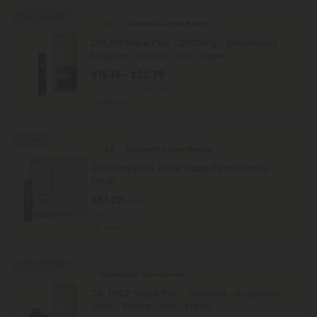
40% - 60% OFF
4.7
Disposable Vape Blends
D10, D8 Vape Pen - 2000mg - Strawberry
Napalm - Indica - 2ml - Hyper
$15.19 - $22.79
Total: 2,000mg
(per 1 Vape)
Euphoric
Medium
55% OFF
4.8
Disposable Vape Blends
2,000mg D8 & THCA Vape Pens Bundle -
Fresh
$51.27
$113.94
Total: 2,000mg
Strong
40% - 60% OFF
Disposable Vape Blends
D8, THCP Vape Pen - 6000mg - Acapulco
Gold - Sativa - 6ml - Fresh