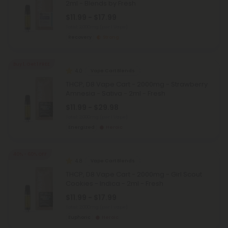
2ml - Blends by Fresh
$11.99 - $17.99
Total: 2,000mg
(per 1 Vape)
Recovery
Strong
Buy 1, Get 1 FREE
4.0
Vape Cart Blends
THCP, D8 Vape Cart - 2000mg - Strawberry
Amnesia - Sativa - 2ml - Fresh
$11.99 - $29.98
Total: 2,000mg
(per 1 Vape)
Energized
Heroic
40% - 60% OFF
4.8
Vape Cart Blends
THCP, D8 Vape Cart - 2000mg - Girl Scout
Cookies - Indica - 2ml - Fresh
$11.99 - $17.99
Total: 2,000mg
(per 1 Vape)
Euphoric
Heroic