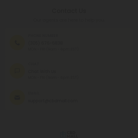
Contact Us
Our agents are here to help you.
PHONE NUMBER
(305) 676-6838
MON - FRI (9am - 6pm EST)
CHAT
Chat With Us
MON - FRI (9am - 6pm EST)
EMAIL
support@cbdmall.com