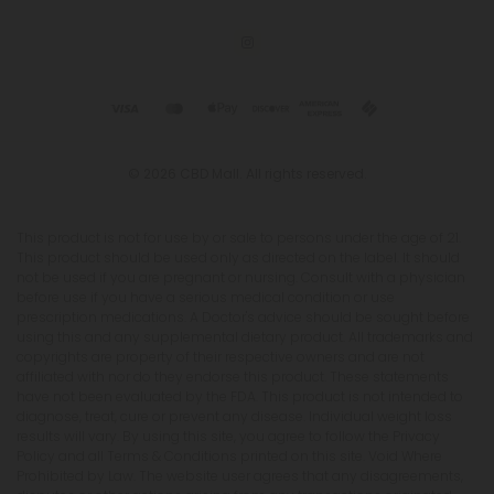
© 2026 CBD Mall. All rights reserved.
This product is not for use by or sale to persons under the age of 21.
This product should be used only as directed on the label. It should
not be used if you are pregnant or nursing. Consult with a physician
before use if you have a serious medical condition or use
prescription medications. A Doctor's advice should be sought before
using this and any supplemental dietary product. All trademarks and
copyrights are property of their respective owners and are not
affiliated with nor do they endorse this product. These statements
have not been evaluated by the FDA. This product is not intended to
diagnose, treat, cure or prevent any disease. Individual weight loss
results will vary. By using this site, you agree to follow the Privacy
Policy and all Terms & Conditions printed on this site. Void Where
Prohibited by Law. The website user agrees that any disagreements,