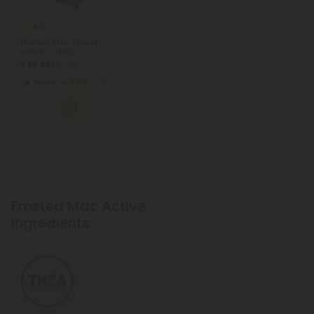
5.0
THCA Flower
Frosted Mac Flower -
Hybrid - THCA
$49.98
$49.98
Hybrid
Exotics
1
Frosted Mac Active
Ingredients