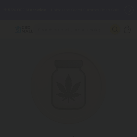
🌴
55% OFF Storewide
— Unlock the Secret Summer Flash Sale.
Better sleep starts here.
Try our new L-THP Tablets 🌙
✨
Summer Daily Deals:
Grab Up to
75% OFF
Every Single Day
This Season
🆕 Fresh arrivals just landed — shop L-THP, THC drinks, tablets,
oils, and more.