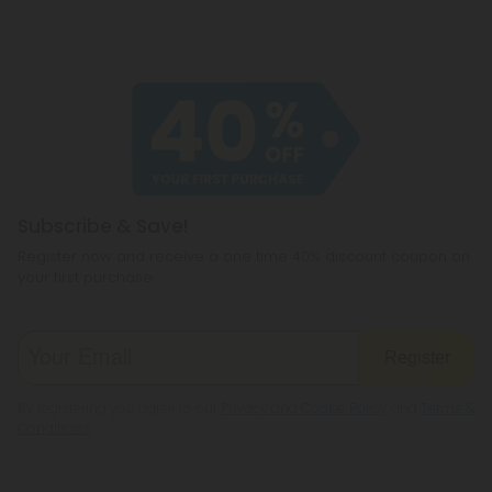
Subscribe & Save!
Register now and receive a one time 40% discount coupon on
your first purchase.
Register
By registering you agree to our
Privacy and Cookie Policy
and
Terms &
Conditions
.