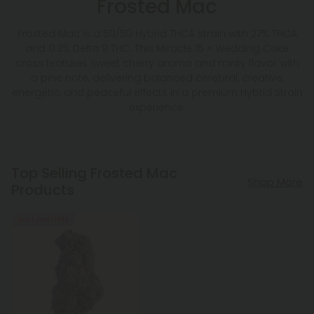
Frosted Mac
Frosted Mac is a 50/50 Hybrid THCA strain with 27% THCA
and 0.3% Delta 9 THC. This Miracle 15 × Wedding Cake
cross features sweet cherry aroma and minty flavor with
a pine note, delivering balanced cerebral, creative,
energetic, and peaceful effects in a premium Hybrid Strain
experience.
Top Selling Frosted Mac
Shop More
Products
Buy 1, Get 1 FREE