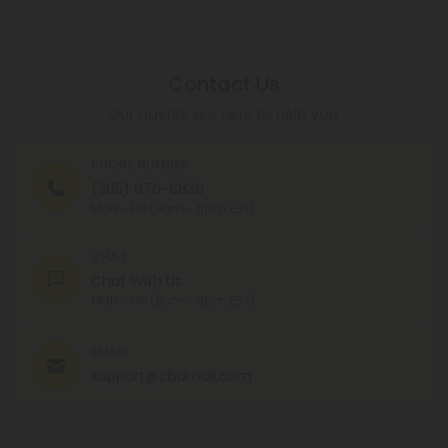
Contact Us
Our agents are here to help you.
PHONE NUMBER
(305) 676-6838
MON - FRI (9am - 6pm EST)
CHAT
Chat With Us
MON - FRI (9am - 6pm EST)
EMAIL
support@cbdmall.com