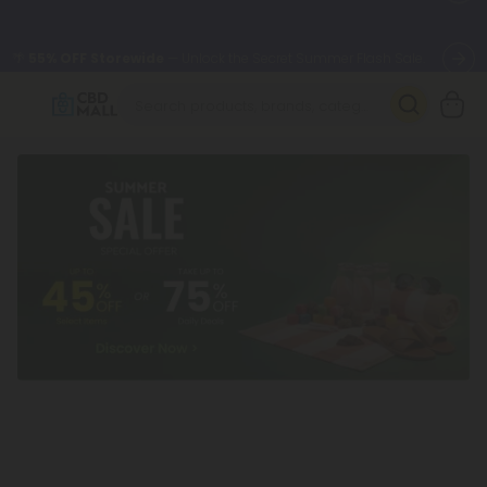
🌴
55% OFF Storewide
— Unlock the Secret Summer Flash Sale.
Better sleep starts here.
Try our new L-THP Tablets 🌙
✨
Summer Daily Deals:
Grab Up to
75% OFF
Every Single Day
This Season
🆕 Fresh arrivals just landed — shop L-THP, THC drinks, tablets,
oils, and more.