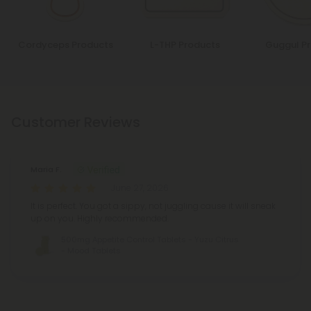
Cordyceps Products
L-THP Products
Guggul P
Customer Reviews
Maria F.
June 27, 2026
It is perfect. You got a sippy, not juggling cause it will sneak
up on you. Highly recommended.
500mg Appetite Control Tablets - Yuzu Citrus
- Mood Tablets