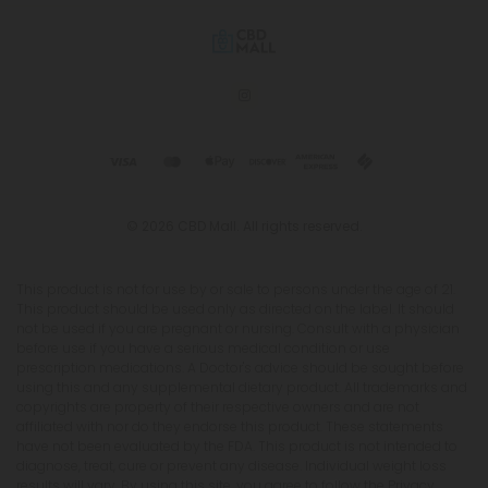
© 2026 CBD Mall. All rights reserved.
This product is not for use by or sale to persons under the age of 21.
This product should be used only as directed on the label. It should
not be used if you are pregnant or nursing. Consult with a physician
before use if you have a serious medical condition or use
prescription medications. A Doctor's advice should be sought before
using this and any supplemental dietary product. All trademarks and
copyrights are property of their respective owners and are not
affiliated with nor do they endorse this product. These statements
have not been evaluated by the FDA. This product is not intended to
diagnose, treat, cure or prevent any disease. Individual weight loss
results will vary. By using this site, you agree to follow the Privacy