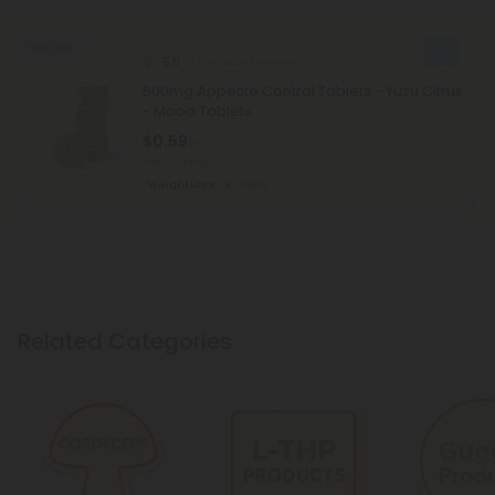
Sold Out
5.0
Garcinia Products
500mg Appetite Control Tablets - Yuzu Citrus
- Mood Tablets
$0.59
$1.18
Total: 500mg
Weight Loss
Light
Related Categories