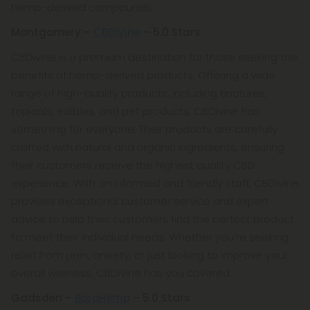
hemp-derived compounds.
Montgomery –
CBDivine
– 5.0 Stars
CBDivine is a premium destination for those seeking the
benefits of hemp-derived products. Offering a wide
range of high-quality products, including tinctures,
topicals, edibles, and pet products, CBDivine has
something for everyone. Their products are carefully
crafted with natural and organic ingredients, ensuring
their customers receive the highest quality CBD
experience. With an informed and friendly staff, CBDivine
provides exceptional customer service and expert
advice to help their customers find the perfect product
to meet their individual needs. Whether you're seeking
relief from pain, anxiety, or just looking to improve your
overall wellness, CBDivine has you covered.
Gadsden –
BoroHemp
– 5.0 Stars