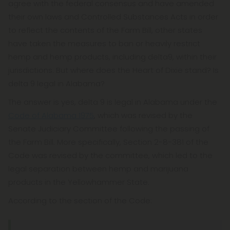
agree with the federal consensus and have amended
their own laws and Controlled Substances Acts in order
to reflect the contents of the Farm Bill, other states
have taken the measures to ban or heavily restrict
hemp and hemp products, including delta9, within their
jurisdictions. But where does the Heart of Dixie stand? Is
delta 9 legal in Alabama?
The answer is yes, delta 9 is legal in Alabama under the
Code of Alabama 1975
, which was revised by the
Senate Judiciary Committee following the passing of
the Farm Bill. More specifically, Section 2-8-381 of the
Code was revised by the committee, which led to the
legal separation between hemp and marijuana
products in the Yellowhammer State.
According to the section of the Code: