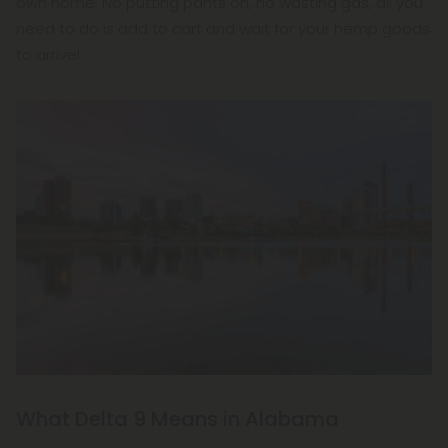
own home. No putting pants on, no wasting gas, all you
need to do is add to cart and wait for your hemp goods
to arrive!
What Delta 9 Means in Alabama