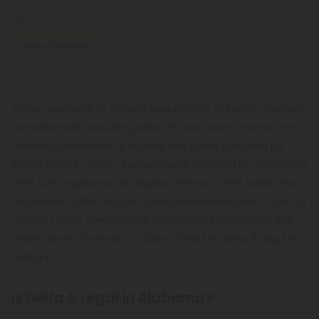
February 8, 2023
Delta 9 Products
State reactions to federal legalization of hemp-derived
cannabinoids, including delta 9, have been mixed. The
federal government's stance has been adopted by
some states, most of whom have created or amended
their own legislation to legalize hemp at the state level.
Meanwhile, other states have taken measures to ban or
restrict these compounds within their jurisdictions. But
where does the Heart of Dixie stand? Is delta 9 legal in
Alabama?
Is Delta 9 Legal in Alabama?