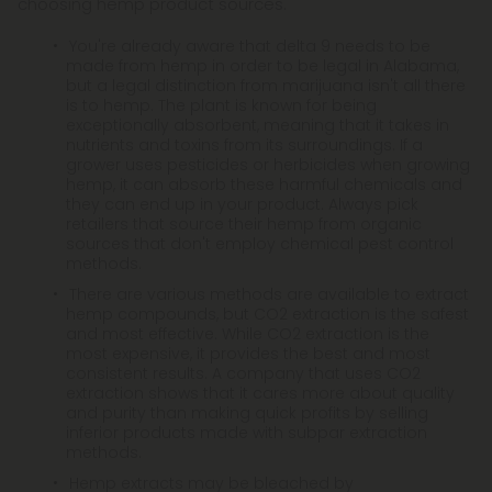
choosing hemp product sources.
You're already aware that delta 9 needs to be
made from hemp in order to be legal in Alabama,
but a legal distinction from marijuana isn't all there
is to hemp. The plant is known for being
exceptionally absorbent, meaning that it takes in
nutrients and toxins from its surroundings. If a
grower uses pesticides or herbicides when growing
hemp, it can absorb these harmful chemicals and
they can end up in your product. Always pick
retailers that source their hemp from organic
sources that don't employ chemical pest control
methods.
There are various methods are available to extract
hemp compounds, but CO2 extraction is the safest
and most effective. While CO2 extraction is the
most expensive, it provides the best and most
consistent results. A company that uses CO2
extraction shows that it cares more about quality
and purity than making quick profits by selling
inferior products made with subpar extraction
methods.
Hemp extracts may be bleached by