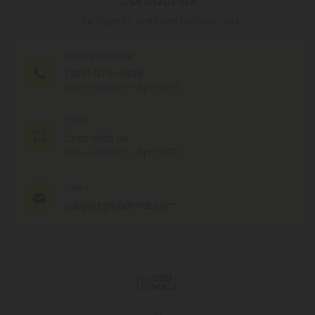
Contact Us
Our agents are here to help you.
PHONE NUMBER
(305) 676-6838
MON - FRI (9am - 6pm EST)
CHAT
Chat With Us
MON - FRI (9am - 6pm EST)
EMAIL
support@cbdmall.com