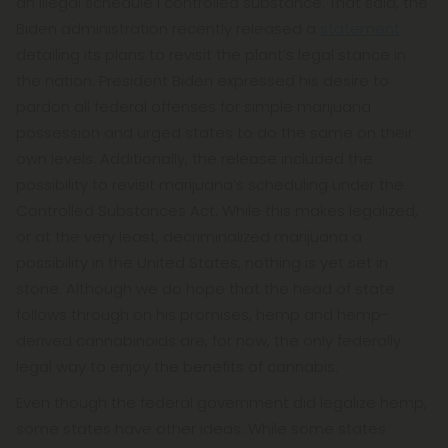
an illegal schedule I controlled substance. That said, the
Biden administration recently released a
statement
detailing its plans to revisit the plant’s legal stance in
the nation. President Biden expressed his desire to
pardon all federal offenses for simple marijuana
possession and urged states to do the same on their
own levels. Additionally, the release included the
possibility to revisit marijuana’s scheduling under the
Controlled Substances Act. While this makes legalized,
or at the very least, decriminalized marijuana a
possibility in the United States, nothing is yet set in
stone. Although we do hope that the head of state
follows through on his promises, hemp and hemp-
derived cannabinoids are, for now, the only federally
legal way to enjoy the benefits of cannabis.
Even though the federal government did legalize hemp,
some states have other ideas. While some states