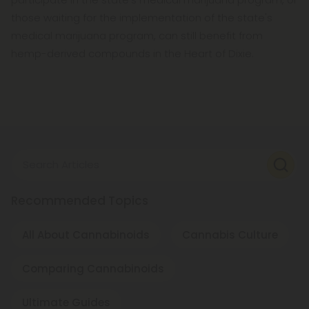
those waiting for the implementation of the state's
medical marijuana program, can still benefit from
hemp-derived compounds in the Heart of Dixie.
Search Articles
Recommended Topics
All About Cannabinoids
Cannabis Culture
Comparing Cannabinoids
Ultimate Guides