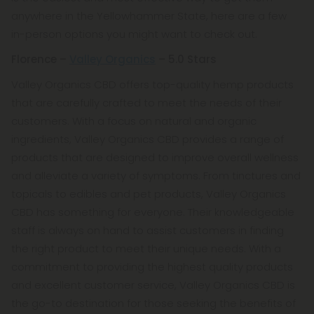
anywhere in the Yellowhammer State, here are a few
in-person options you might want to check out.
Florence –
Valley Organics
– 5.0 Stars
Valley Organics CBD offers top-quality hemp products
that are carefully crafted to meet the needs of their
customers. With a focus on natural and organic
ingredients, Valley Organics CBD provides a range of
products that are designed to improve overall wellness
and alleviate a variety of symptoms. From tinctures and
topicals to edibles and pet products, Valley Organics
CBD has something for everyone. Their knowledgeable
staff is always on hand to assist customers in finding
the right product to meet their unique needs. With a
commitment to providing the highest quality products
and excellent customer service, Valley Organics CBD is
the go-to destination for those seeking the benefits of