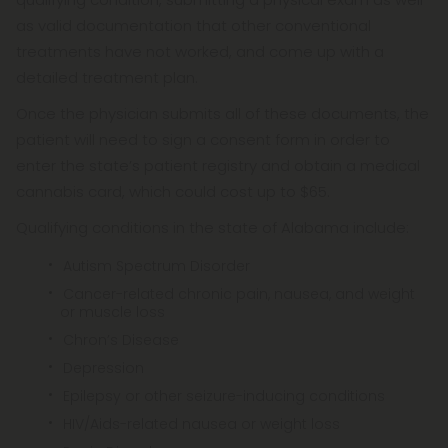
as valid documentation that other conventional
treatments have not worked, and come up with a
detailed treatment plan.
Once the physician submits all of these documents, the
patient will need to sign a consent form in order to
enter the state’s patient registry and obtain a medical
cannabis card, which could cost up to $65.
Qualifying conditions in the state of Alabama include:
Autism Spectrum Disorder
Cancer-related chronic pain, nausea, and weight
or muscle loss
Chron’s Disease
Depression
Epilepsy or other seizure-inducing conditions
HIV/Aids-related nausea or weight loss