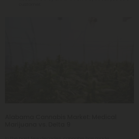
customer.
Alabama Cannabis Market: Medical
Marijuana vs. Delta 9
In the past few decades, cannabis has made