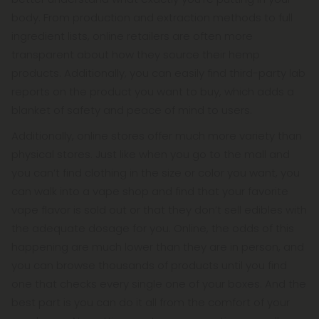
body. From production and extraction methods to full
ingredient lists, online retailers are often more
transparent about how they source their hemp
products. Additionally, you can easily find third-party lab
reports on the product you want to buy, which adds a
blanket of safety and peace of mind to users.
Additionally, online stores offer much more variety than
physical stores. Just like when you go to the mall and
you can’t find clothing in the size or color you want, you
can walk into a vape shop and find that your favorite
vape flavor is sold out or that they don’t sell edibles with
the adequate dosage for you. Online, the odds of this
happening are much lower than they are in person, and
you can browse thousands of products until you find
one that checks every single one of your boxes. And the
best part is you can do it all from the comfort of your