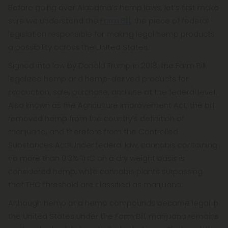
Before going over Alabama’s hemp laws, let’s first make
sure we understand the
Farm Bill
, the piece of federal
legislation responsible for making legal hemp products
a possibility across the United States.
Signed into law by Donald Trump in 2018, the Farm Bill
legalized hemp and hemp-derived products for
production, sale, purchase, and use at the federal level.
Also known as the Agriculture Improvement Act, the bill
removed hemp from the country’s definition of
marijuana, and therefore from the Controlled
Substances Act. Under federal law, cannabis containing
no more than 0.3% THC on a dry weight basis is
considered hemp, while cannabis plants surpassing
that THC threshold are classified as marijuana.
Although hemp and hemp compounds became legal in
the United States under the Farm Bill, marijuana remains