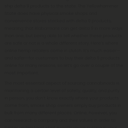
ship delta 9 products to the state. The Yellowhammer
State does have physical smoke shops and
convenience stores stacked with delta 9 products,
meaning that Alabamians can get delta 9 in more ways
than one, but being able to tell whether these products
are safe or not is a whole different story. Here’s where
online hemp retailers come in clutch. It’s much easier—
and safer—for customers to buy their delta 9 products
online for many reasons, so let’s go over a couple of the
most important.
The most essential aspect of sourcing cannabinoids is
maintaining a certain level of safety, quality, and purity.
In person, you don’t know exactly where your products
come from, smoke shop owners simply buy products in
bulk from many different places. Online, however, you
can research a company and their values in order to
better understand what exactly you’re putting in your