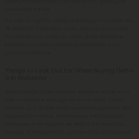
wishing to benefit from cannabis without getting into
trouble with the law.
But even though the compound is legal in the state, not
all delta 9 on the market is safe. Knowing what to look
for (and what to avoid) can make all the difference
between a positive cannabinoid experience and a
potential safety risk.
Things to Look Out For When Buying Delta
9 in Alabama
While it is legal to buy delta 9 in Alabama, not all of it is
safe to consume. Although hemp has many natural
benefits, such as pain relief, anxiety management, and
psychoactive effects, the extraction and production
processes of compounds like delta 9 can leave toxic
residues. It is important to consider a few factors when