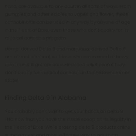
hand, are available to any adult in all sorts of ways. From
gummies and other edibles to vapes and flower, these
cannabinoids can be used in any way by anyone of age
in the Heart of Dixie, even those who don't qualify for its
medical cannabis program.
Hemp-derived Delta 9 and marijuana-derived Delta 9
are almost identical, so those who are in need of buzzy
relief can still get cannabis-induced relief even if they
don't qualify for medical cannabis in the Yellowhammer
State!
Finding Delta 9 in Alabama
You probably can't wait to get your hands on delta 9
THC now that you have the inside scoop on its legality in
the Heart of Dixie. While ordering delta 9 products online
is the easiest and most effective way to get them