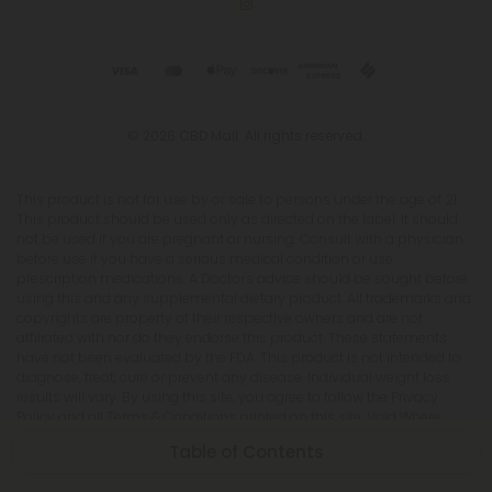
© 2026 CBD Mall. All rights reserved.
This product is not for use by or sale to persons under the age of 21.
This product should be used only as directed on the label. It should
not be used if you are pregnant or nursing. Consult with a physician
before use if you have a serious medical condition or use
prescription medications. A Doctor's advice should be sought before
using this and any supplemental dietary product. All trademarks and
copyrights are property of their respective owners and are not
affiliated with nor do they endorse this product. These statements
have not been evaluated by the FDA. This product is not intended to
diagnose, treat, cure or prevent any disease. Individual weight loss
results will vary. By using this site, you agree to follow the Privacy
Policy and all Terms & Conditions printed on this site. Void Where
Prohibited by Law. The website user agrees that any disagreements,
Table of Contents
disputes or other actions arising from any transactions originated
from the website shall be subject to venue and jurisdiction in Broward