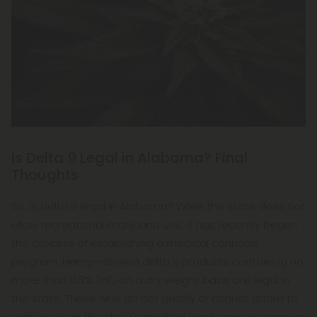
Is Delta 9 Legal in Alabama? Final
Thoughts
So, is delta 9 legal in Alabama? While the state does not
allow recreational marijuana use, it has recently begun
the process of establishing a medical cannabis
program. Hemp-derived delta 9 products containing no
more than 0.3% THC on a dry weight basis are legal in
the state. Those who do not qualify or cannot afford to
participate in the state's medical marijuana program, or