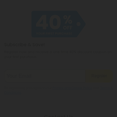
Subscribe & Save!
Register now and receive a one time 40% discount coupon on
your first purchase.
Register
By registering you agree to our
Privacy and Cookie Policy
and
Terms &
Conditions
.