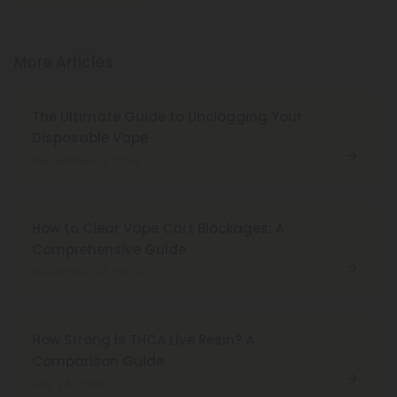
More Articles
The Ultimate Guide to Unclogging Your
Disposable Vape
December 3, 2024
How to Clear Vape Cart Blockages: A
Comprehensive Guide
November 14, 2024
How Strong is THCA Live Resin? A
Comparison Guide
July 24, 2024