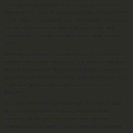
Although hemp-derived delta 9 is legal in the state of
Alabama, the Heart of Dixie doesn’t have enough room
for all types of cannabis. In fact, recreational cannabis is
strictly prohibited in the Yellowhammer State, and
weed-related charges can land you in some real hot
water.
Marijuana possession for personal use is considered a
misdemeanor punishable by up to a year in prison and
a potential maximum fine of $6,000. Selling marijuana in
any amount is deemed a felony and is punishable by up
to 20 years in prison and a potential fine of up to
$30,000.
With hefty monetary fines and even time behind bars,
any marijuana-related crime is taken extremely
seriously in Alabama. This makes hemp-derived
cannabinoids like delta 9 a saving grace for residents