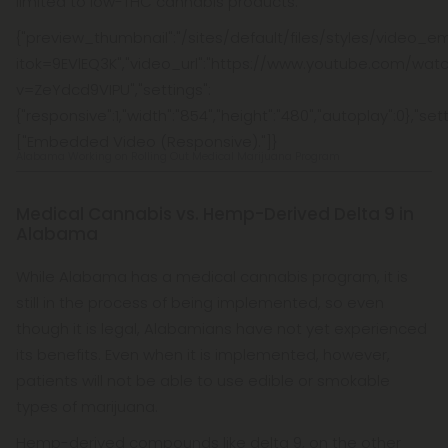
limited to low-THC cannabis products.
{"preview_thumbnail":"/sites/default/files/styles/vide
itok=9EVlEQ3K","video_url":"https://www.youtube.com/wat
v=ZeYdcd9VIPU","settings":
{"responsive":1,"width":"854","height":"480","autoplay":0},"s
["Embedded Video (Responsive)."]}
Alabama Working on Rolling Out Medical Marijuana Program
Medical Cannabis vs. Hemp-Derived Delta 9 in
Alabama
While Alabama has a medical cannabis program, it is
still in the process of being implemented, so even
though it is legal, Alabamians have not yet experienced
its benefits. Even when it is implemented, however,
patients will not be able to use edible or smokable
types of marijuana.
Hemp-derived compounds like delta 9, on the other