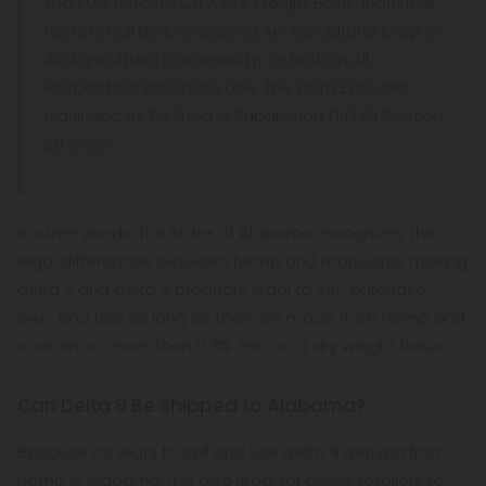
Than 0.3 Percent On A Dry Weight Basis. Industrial
Hemp Shall Be Considered An Agricultural Crop Or
An Agricultural Commodity, Or Both, In All
Respects Under State Law. The Term Excludes
Marijuana As Defined In Subdivision (14) Of Section
20-2-2.”
In other words, the state of Alabama recognizes the
legal differences between hemp and marijuana, making
delta 9 and delta 9 products legal to sell, purchase,
own, and use as long as they are made from hemp and
contain no more than 0.3% THC on a dry weight basis.
Can Delta 9 Be Shipped to Alabama?
Because it’s legal to sell and use delta 9 derived from
hemp in Alabama, it is also legal for online retailers to