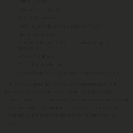
Panic Disorder
Parkinson’s Disease
Persistent nausea
Post-Traumatic Stress Disorder (PTSD)
Sickle Cell Anemia
Multiple Sclerosis (MS) or spinal cord injury-related
spasticity
A terminal illness
Tourette’s Syndrome
A condition causing chronic or intractable pain
The law also specifically forbids smokable or edible
forms of medical cannabis, meaning that medical
cannabis patients in Alabama are forbidden from taking
THC gummies or rolling joints. They can, on the other
hand, enjoy the therapeutic effects of cannabis by
using: