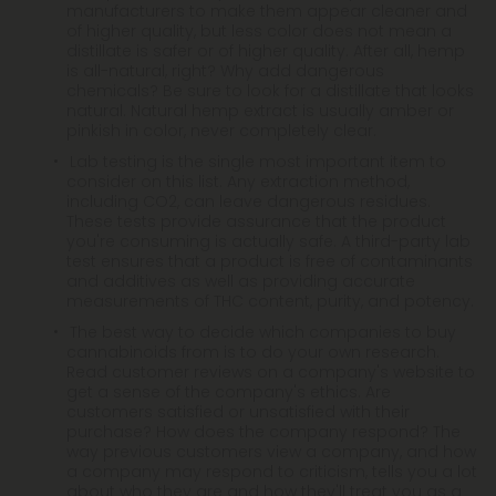
manufacturers to make them appear cleaner and
of higher quality, but less color does not mean a
distillate is safer or of higher quality. After all, hemp
is all-natural, right? Why add dangerous
chemicals? Be sure to look for a distillate that looks
natural. Natural hemp extract is usually amber or
pinkish in color, never completely clear.
Lab testing is the single most important item to
consider on this list. Any extraction method,
including CO2, can leave dangerous residues.
These tests provide assurance that the product
you're consuming is actually safe. A third-party lab
test ensures that a product is free of contaminants
and additives as well as providing accurate
measurements of THC content, purity, and potency.
The best way to decide which companies to buy
cannabinoids from is to do your own research.
Read customer reviews on a company's website to
get a sense of the company's ethics. Are
customers satisfied or unsatisfied with their
purchase? How does the company respond? The
way previous customers view a company, and how
a company may respond to criticism, tells you a lot
about who they are and how they'll treat you as a