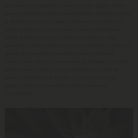
BoroHemp is a leading provider of high-quality hemp-
derived products. Their knowledgeable and helpful staff
is always on hand to assist customers in finding the
right product to suit their unique needs. BoroHemp
takes great pride in the quality and purity of their
products, ensuring that each one is carefully crafted to
deliver the maximum benefits of hemp-derived
compounds. With a commitment to providing only the
best in hemp products and exceptional customer
service, BoroHemp is the go-to choice for those
seeking the many benefits of hemp-derived
compounds.