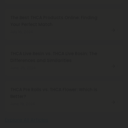
The Best THCA Products Online: Finding
Your Perfect Match
July 16, 2024
THCA Live Resin vs. THCA Live Rosin: The
Differences and Similarities
June 25, 2024
THCA Pre Rolls vs. THCA Flower: Which is
Better?
June 19, 2024
Explore All Articles