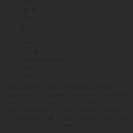
Tablets
Capsules
Gelatins
Oil
Gels
Creams
Suppositories
Transdermal patches
Inhalable oils
Liquids
Patients are only allowed cannabis products from
state-approved dispensaries, with most patients being
limited to 50mg of cannabis per day. After three
months, the assigned physician may bump the dosage
to 75mg. For terminally ill patients, however, there will be
no dosage cap. Patients under the age of 18 will be