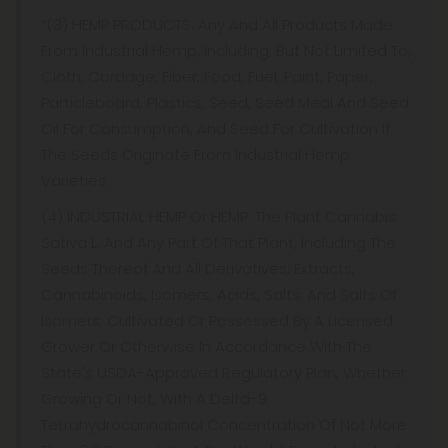
“(3) HEMP PRODUCTS. Any And All Products Made
From Industrial Hemp, Including, But Not Limited To,
Cloth, Cordage, Fiber, Food, Fuel, Paint, Paper,
Particleboard, Plastics, Seed, Seed Meal And Seed
Oil For Consumption, And Seed For Cultivation If
The Seeds Originate From Industrial Hemp
Varieties.
(4) INDUSTRIAL HEMP Or HEMP. The Plant Cannabis
Sativa L. And Any Part Of That Plant, Including The
Seeds Thereof And All Derivatives, Extracts,
Cannabinoids, Isomers, Acids, Salts, And Salts Of
Isomers, Cultivated Or Possessed By A Licensed
Grower Or Otherwise In Accordance With The
State's USDA-Approved Regulatory Plan, Whether
Growing Or Not, With A Delta-9
Tetrahydrocannabinol Concentration Of Not More