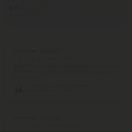
4.8
Write A Review
Based on 14 reviews
Reviews
(14)
Anonymouse
August 3, 2026
I hope it lasts since I have had 3 that died with in a month.
This hybrid is Very good. It is not a sleepy kind, it gives you a
boost of energy
D10, D8 Vape Pen - 1000mg - Pineapple
Express - Hybrid - 1ml - Hyper
Anonymouse
February 25, 2026