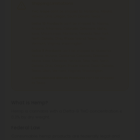
Shipping Limitations
THC Vape
can't be shipped to: Alabama, Alaska,
Hawaii, Ohio, Oregon, South Dakota, Texas.
Delta 10 Products
can't be shipped to: Alaska,
Arizona, Arkansas, Colorado, Delaware, Idaho,
Iowa, Mississippi, Montana, Nevada, New York,
North Dakota, Ohio, Rhode Island, Texas, Utah,
Vermont, Virginia, Washington.
Delta 8 Products
can't be shipped to: Alabama,
Alaska, Arizona, California, Colorado, Delaware,
Idaho, Iowa, Montana, Nevada, New York, North
Dakota, Ohio, Oregon, Rhode Island, South Dakota,
Texas, Utah, Vermont, Virginia, Washington.
Cannabinoid Blends Products
can't be shipped
to: Texas.
What is Hemp?
Hemp is cannabis with a Delta-9 THC concentration ≤
0.3% by dry weight.
Federal Law
Consumable hemp products are federally legal and