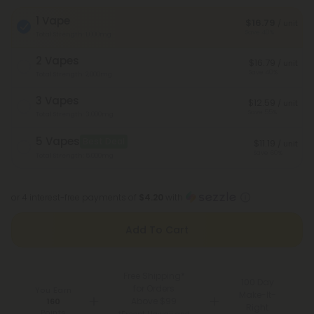
1 Vape
$16.79
/ unit
Save 40%
Total Strength: 1,000mg
2 Vapes
$16.79
/ unit
Save 40%
Total Strength: 2,000mg
3 Vapes
$12.59
/ unit
Save 55%
Total Strength: 3,000mg
5 Vapes
Best Deal
$11.19
/ unit
Save 60%
Total Strength: 5,000mg
or 4 interest-free payments of
$4.20
with
Add To Cart
Free Shipping*
100 Day
for Orders
You Earn
Make-It-
Above $99
160
Right
Points