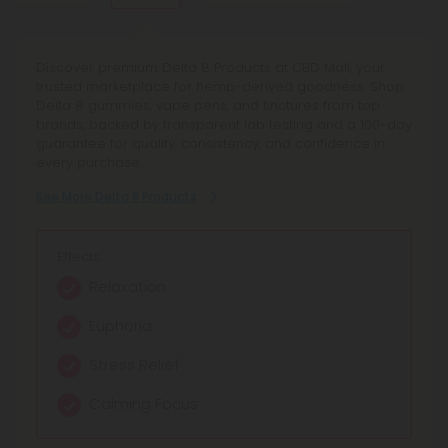
spices.
Explore Delta 10 Products at CBD Mall - your curated
Discover premium Delta 8 Products at CBD Mall, your
Discover Cannabinoid Blends Products at CBD Mall,
marketplace for Delta 10 THC and Delta 10 Gummies.
trusted marketplace for hemp-derived goodness. Shop
offering full spectrum blends and synergistic
Shop lab-tested, compliant vape pens, edibles, and
Delta 8 gummies, vape pens, and tinctures from top
cannabinoids for balanced relief and enhanced focus.
more - earn rewards, enjoy transparent quality, and trust
brands, backed by transparent lab testing and a 100-day
Browse curated hemp extract blends with transparent
our 100-day Make It Right guarantee.
guarantee for quality, consistency, and confidence in
lab testing and reliable quality.
every purchase.
See More Delta 10 Products
See More Cannabinoid Blends Products
See More Delta 8 Products
Effects:
Effects:
Effects:
Mild Euphoria
Calming relaxation
Relaxation
Gentle Uplift
Balanced relief
Euphoria
Creative Focus
Enhanced focus
Stress Relief
Balanced Calm
Mild euphoria
Calming Focus