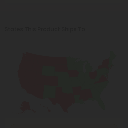
States This Product Ships To