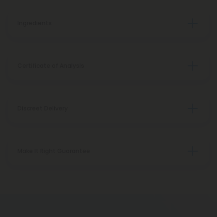
Ingredients
Certificate of Analysis
Discreet Delivery
Make It Right Guarantee