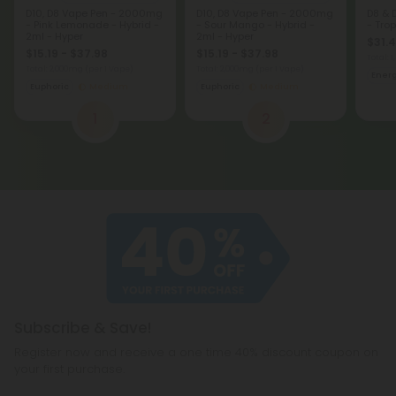
D10, D8 Vape Pen - 2000mg
D10, D8 Vape Pen - 2000mg
D8 & 
- Pink Lemonade - Hybrid -
- Sour Mango - Hybrid -
- Trop
2ml - Hyper
2ml - Hyper
$31.
$15.19 - $37.98
$15.19 - $37.98
Total: 
Total: 2,000mg
(per 1 Vape)
Total: 2,000mg
(per 1 Vape)
Ener
Euphoric
Medium
Euphoric
Medium
1
2
Subscribe & Save!
Register now and receive a one time 40% discount coupon on
your first purchase.