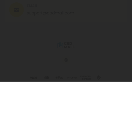
EMAIL
support@cbdmall.com
© 2026 CBD Mall. All rights reserved.
This product is not for use by or sale to persons under the age of 21.
This product should be used only as directed on the label. It should
not be used if you are pregnant or nursing. Consult with a physician
before use if you have a serious medical condition or use