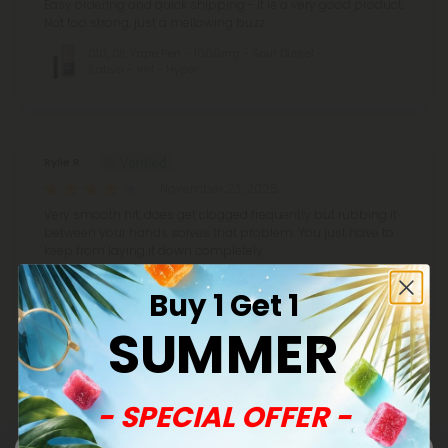
Easy ordering and quick shipping - it is a very good product.
Not too strong, just a mellowing buzz
D10, D8 Vape Pen - 1000mg - Sour Diesel -
Sativa - 1ml - Hyper
Rylie R.
November 23, 2025
Very smooth hit, does get clogged frequently but rubbing it
between your hands solves that problem. You just have to
keep from laying it down completely
D10, D8 Vape Pen - 1000mg - Zkittles - Indica
Buy 1 Get 1
- 1ml - Hyper
SUMMER
Show More
- SPECIAL OFFER -