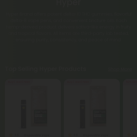
Hyper
Hyper Brand offers potent delta-10 THC gummies, flavorful
delta-8 vape pens, and convenient tincture oils. Each
hemp-derived product delivers sativa-like energy in fruity
and tropical flavors. All items are third-party lab tested,
ensuring purity, consistency, and peace of mind.
Top Selling Hyper Products
Shop More
Buy 1, Get 1 FREE
Buy 1, Get 1 FREE
50% OF
4.6
4.6
4.8
Disposable Vape Blends
Disposable Vape Blends