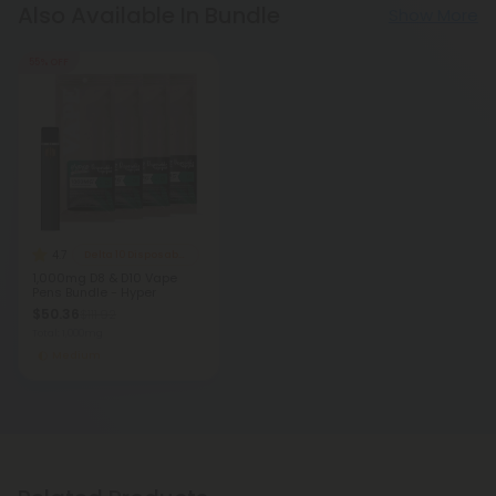
Also Available In Bundle
Show More
55% OFF
4.7
Delta 10 Disposable Vapes
1,000mg D8 & D10 Vape
Pens Bundle - Hyper
$50.36
$111.92
Total: 1,000mg
Medium