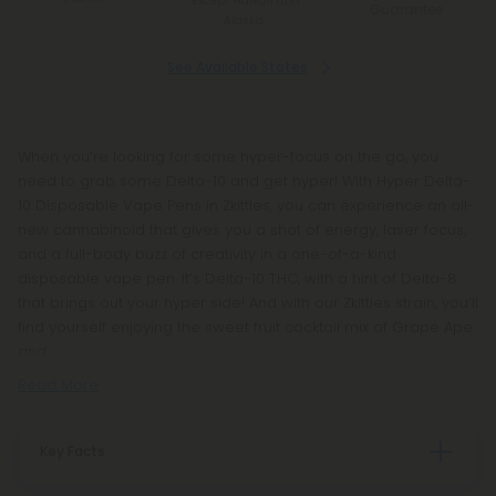
*Except Hawaii and
Guarantee
Alaska
See Available States
When you’re looking for some hyper-focus on the go, you
need to grab some Delta-10 and get hyper! With Hyper Delta-
10 Disposable Vape Pens in Zkittles, you can experience an all-
new cannabinoid that gives you a shot of energy, laser focus,
and a full-body buzz of creativity in a one-of-a-kind
disposable vape pen. It’s Delta-10 THC, with a hint of Delta-8
that brings out your hyper side! And with our Zkittles strain, you’ll
find yourself enjoying the sweet fruit cocktail mix of Grape Ape
and
Read More
Key Facts