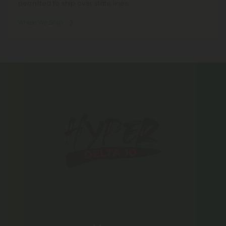
permitted to ship over state lines.
Where We Ship