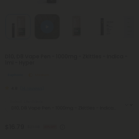
D10, D8 Vape Pen - 1000mg - Zkittles - Indica -
1ml - Hyper
Euphoric
Medium
4.8
(14 reviews)
Select the Flavor
$16.79
$27.98
40% OFF