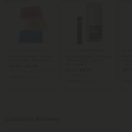
4.9
4.7
4.6
Delta 8 Gummies
Disposable Vape Blends
Delta 8 Gummies - 75mg -
D10, D8 Vape Pen - 1000mg
D10, 
Tropical Mix - Chill Extreme
- Green Crack - Sativa -
- Rai
1ml - Hyper
- 2ml
$25.99 - $32.49
$11.19 - $16.79
$15.1
Total: 2,250mg
(per 30 Gummies)
Total: 1,000mg
(per 1 Vape)
Total:
Euphoric
Strong
Energized
Medium
Ener
Customer Reviews