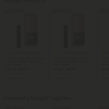
Related Products
40% - 60% OFF
40% - 60% OFF
Buy 1, G
4.7
4.7
4.7
Disposable Vape Blends
Disposable Vape Blends
D10, D8 Vape Pen - 1000mg
D10, D8 Vape Pen - 1000mg
D10, 
- Green Crack - Sativa -
- Skywalker OG - Hybrid -
- Pin
1ml - Hyper
1ml - Hyper
Hybrid
$11.19 - $16.79
$11.19 - $16.79
$11.1
Total: 1,000mg
(per 1 Vape)
Total: 1,000mg
(per 1 Vape)
Total: 
Energized
Medium
Focused
Medium
Focu
Frequently Bought Together
50% - 60% OFF
40% - 60% OFF
40% - 6