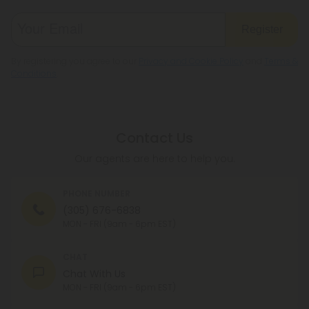
Register
By registering you agree to our
Privacy and Cookie Policy
and
Terms &
Conditions
.
Contact Us
Our agents are here to help you.
PHONE NUMBER
(305) 676-6838
MON - FRI (9am - 6pm EST)
CHAT
Chat With Us
MON - FRI (9am - 6pm EST)