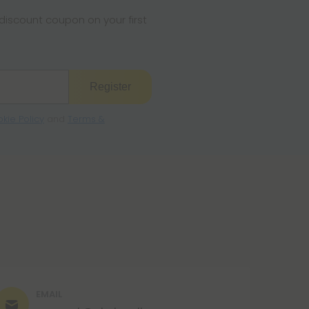
s legal where you reside.
iscount coupon on your first
Register
kie Policy
and
Terms &
EMAIL