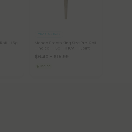
THCA Pre Rolls
Roll - 1.5g
Mendo Breath King Size Pre-Roll
- Indica - 1.5g - THCA - 1 Joint
$6.40 - $15.99
Indica