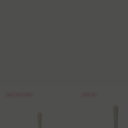
Buy 1, Get 1 FREE
55% OFF