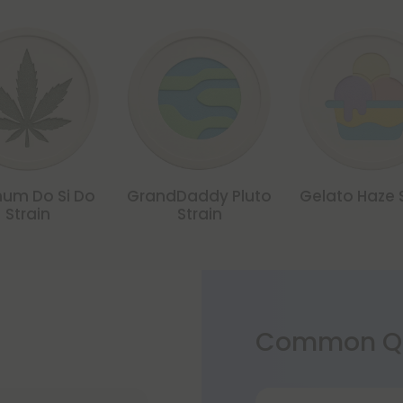
num Do Si Do
GrandDaddy Pluto
Gelato Haze 
Strain
Strain
Common Qu