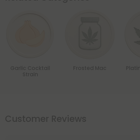
Garlic Cocktail
Frosted Mac
Plati
Strain
Customer Reviews