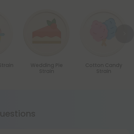
Strain
Wedding Pie
Cotton Candy
Strain
Strain
estions