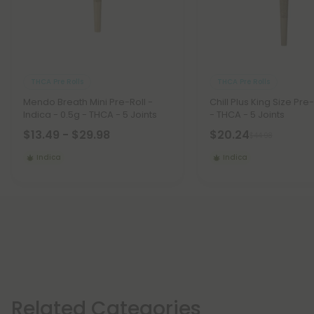
THCA Pre Rolls
THCA Pre Rolls
Mendo Breath Mini Pre-Roll -
Chill Plus King Size Pre-
Indica - 0.5g - THCA - 5 Joints
- THCA - 5 Joints
$13.49 - $29.98
$20.24
$44.98
Indica
Indica
Related Categories