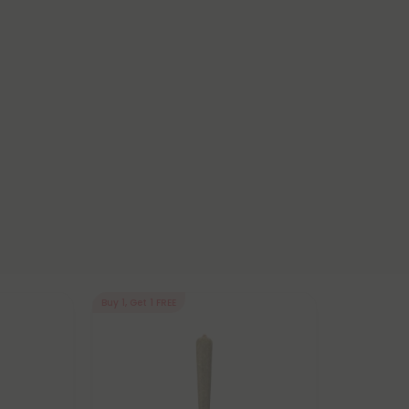
Buy 1, Get 1 FREE