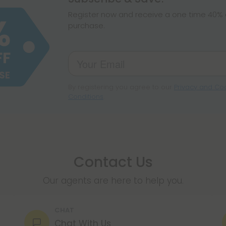
make sure hemp i
Register now and receive a one time 40% d
purchase.
By registering you agree to our
Privacy and Coo
Conditions
.
Contact Us
Our agents are here to help you.
CHAT
Chat With Us