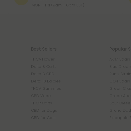
MON - FRI (9am - 6pm EST)
Best Sellers
Popular S
THCA Flower
AK47 Strain
Delta 8 Carts
Blue Dream
Delta 8 CBD
Runtz Strai
Delta 10 Edibles
GG4 Strain
THCV Gummies
Green Crac
CBD Vape
Grape Ape 
THCP Carts
Sour Diesel
CBD for Dogs
Grand Dadd
CBD for Cats
Pineapple 