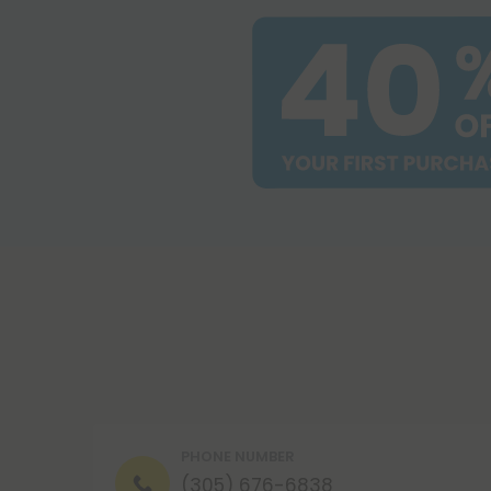
PHONE NUMBER
(305) 676-6838