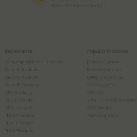
MON - FRI (9am - 6pm EST)
Ingredients
Popular Products
Cannabinoid Blend Products
Delta 8 Gummies
Delta 8 Products
Delta 9 Gummies
Delta 9 Products
Delta 10 Gummies
Delta 10 Products
CBD Gummies
CBD Products
CBD Oils
CBG Products
THCP Disposable Vapes
CBN Products
CBD Cream
THCA Products
THCV Capsules
THCP Products
THCV Products