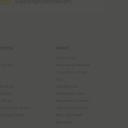
support@cbdmall.com
trains
About
Contact Us
 Strain
Refunds & Returns
n
Track Your Order
FAQ
k Strain
Lab Reports
Strain
Where We Ship
 Strain
Rewards Program
y Purple Strain
Gift Card Balance
Express Strain
Why CBD Mall?
Mall Blog