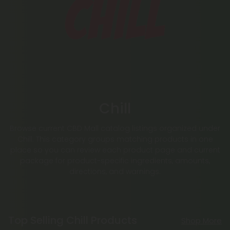
Chill
Browse current CBD Mall catalog listings organized under
Chill. This category groups matching products in one
place so you can review each product page and current
package for product-specific ingredients, amounts,
directions, and warnings.
Top Selling Chill Products
Shop More