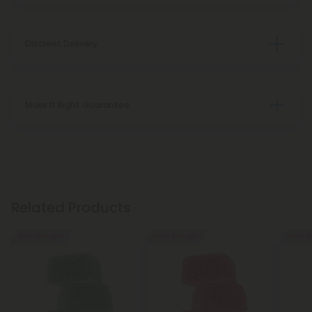
Discreet Delivery
Make It Right Guarantee
Related Products
50% - 60% OFF
50% - 60% OFF
50% - 6