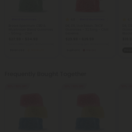
4.8
4.7
Blend Gummies
Blend Gummies
Broad Spectrum CBD &
D8, D9, Live Resin, THCP
D9, C
Mushroom Blend Gummies
Gummies - 32.5mg - Chill
Gumm
- 50mg - Chill
Extreme
Blackb
$27.99 - $34.99
$23.99 - $29.99
$19.9
Total: 1,500mg
(per 30 Gummies)
Total: 975mg
(per 30 Gummies)
Total:
Balanced
Medium
Euphoric
Heroic
Sleep
Frequently Bought Together
50% - 60% OFF
50% - 60% OFF
50% - 6