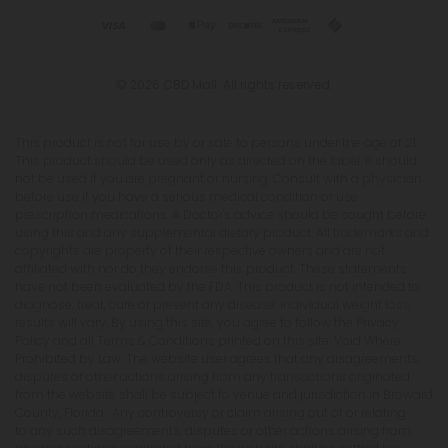
© 2026 CBD Mall. All rights reserved.
This product is not for use by or sale to persons under the age of 21.
This product should be used only as directed on the label. It should
not be used if you are pregnant or nursing. Consult with a physician
before use if you have a serious medical condition or use
prescription medications. A Doctor's advice should be sought before
using this and any supplemental dietary product. All trademarks and
copyrights are property of their respective owners and are not
affiliated with nor do they endorse this product. These statements
have not been evaluated by the FDA. This product is not intended to
diagnose, treat, cure or prevent any disease. Individual weight loss
results will vary. By using this site, you agree to follow the Privacy
Policy and all Terms & Conditions printed on this site. Void Where
Prohibited by Law. The website user agrees that any disagreements,
disputes or other actions arising from any transactions originated
from the website shall be subject to venue and jurisdiction in Broward
County, Florida. Any controversy or claim arising out of or relating
to any such disagreements, disputes or other actions arising from