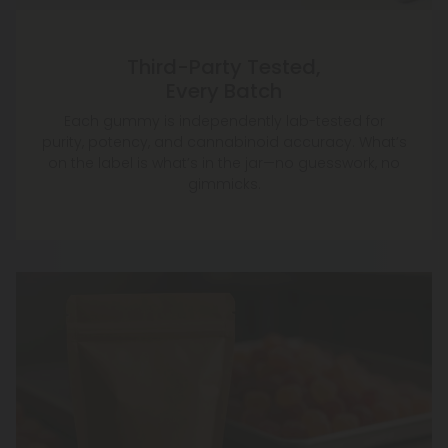
Third-Party Tested,
Every Batch
Each gummy is independently lab-tested for
purity, potency, and cannabinoid accuracy. What’s
on the label is what’s in the jar—no guesswork, no
gimmicks.