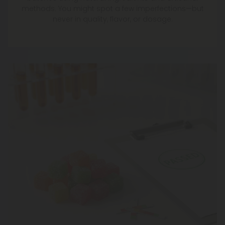
methods. You might spot a few imperfections—but
never in quality, flavor, or dosage.