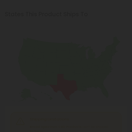
States This Product Ships To
Shipping Limitations
Broad Spectrum CBD Products
can't be shipped
to: Texas.