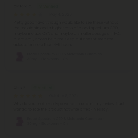
Clifford C.
May 4, 2026
Pretty good flavor, though would like to see these without
the melatonin and a higher ratio of broad spectrum CBD,
maybe include CBN and maybe a smaller dosage of THC...
but overall, it does help me sleep..but doesn't keep me
asleep..for more than 4-5 hours
Broad Spectrum CBD & Melatonin Gummies -
30mg - Blackberry - Chill
Chris R.
October 8, 2024
Why do you make me type words to submit my review. I just
wanted to rate the product not write a freakin essay.
Broad Spectrum CBD & Melatonin Gummies -
30mg - Blackberry - Chill