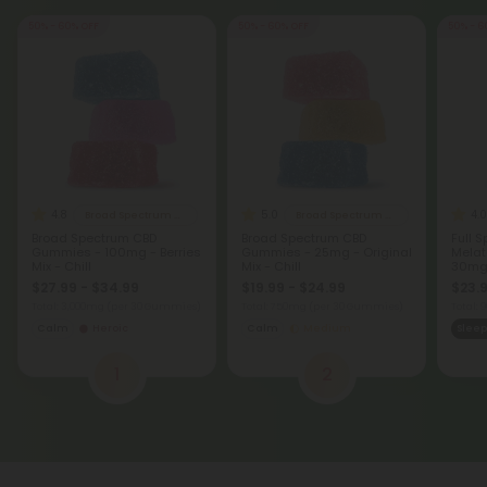
50% - 60% OFF
50% - 60% OFF
50% - 6
4.8
5.0
4.0
Broad Spectrum CBD Gummies
Broad Spectrum CBD Gummies
Broad Spectrum CBD
Broad Spectrum CBD
Full 
Gummies - 100mg - Berries
Gummies - 25mg - Original
Melat
Mix - Chill
Mix - Chill
30mg 
$27.99 - $34.99
$19.99 - $24.99
$23.9
Total: 3,000mg
(per 30 Gummies)
Total: 750mg
(per 30 Gummies)
Total:
Calm
Heroic
Calm
Medium
Sleep
1
2