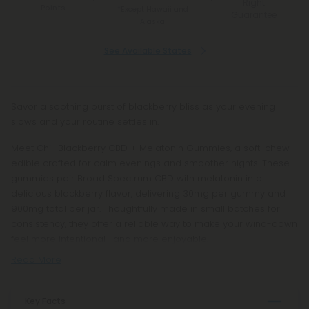
Right
Points
*Except Hawaii and
Guarantee
Alaska
See Available States
Savor a soothing burst of blackberry bliss as your evening
slows and your routine settles in.
Meet Chill Blackberry CBD + Melatonin Gummies, a soft-chew
edible crafted for calm evenings and smoother nights. These
gummies pair Broad Spectrum CBD with melatonin in a
delicious blackberry flavor, delivering 30mg per gummy and
900mg total per jar. Thoughtfully made in small batches for
consistency, they offer a reliable way to make your wind-down
feel more intentional—and more enjoyable.
Read More
Key Facts