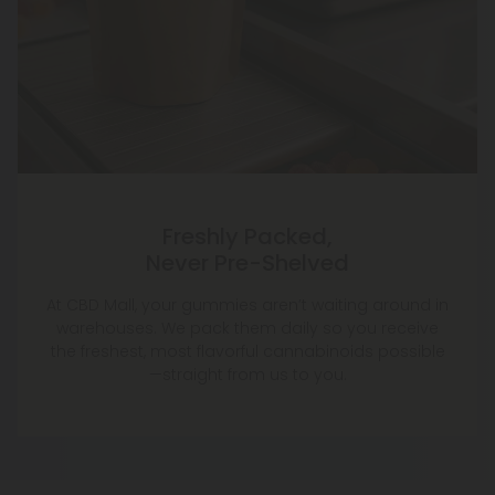
Freshly Packed,
Never Pre-Shelved
At CBD Mall, your gummies aren’t waiting around in
warehouses. We pack them daily so you receive
the freshest, most flavorful cannabinoids possible
—straight from us to you.