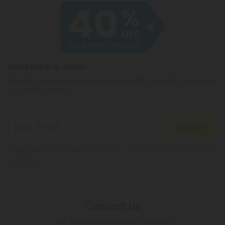
Subscribe & Save!
Register now and receive a one time 40% discount coupon on
your first purchase.
Register
By registering you agree to our
Privacy and Cookie Policy
and
Terms &
Conditions
.
Contact Us
Our agents are here to help you.