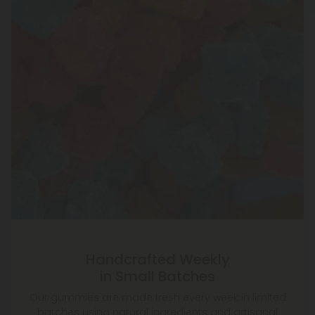
Handcrafted Weekly
in Small Batches
Our gummies are made fresh every week in limited
batches using natural ingredients and artisanal