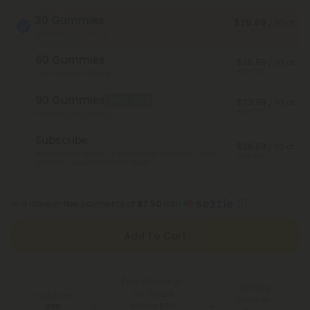
30 Gummies
$29.99
/ 30 ct
Save 50%
Total Strength: 900mg
60 Gummies
$26.99
/ 30 ct
Save 55%
Total Strength: 1,800mg
90 Gummies
Best Deal
$23.99
/ 30 ct
Save 60%
Total Strength: 2,700mg
Subscribe
$26.99
/ 30 ct
Monthly subscription + FREE shipping* ($12 value). Cancel
Save 55%
anytime.
*Except Hawaii and Alaska
or 4 interest-free payments of
$7.50
with
Add To Cart
Free Shipping*
100 Day
for Orders
You Earn
Make-It-
Above $99
290