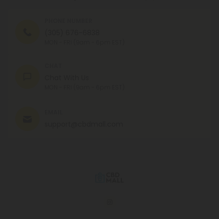
PHONE NUMBER
(305) 676-6838
MON - FRI (9am - 6pm EST)
CHAT
Chat With Us
MON - FRI (9am - 6pm EST)
EMAIL
support@cbdmall.com