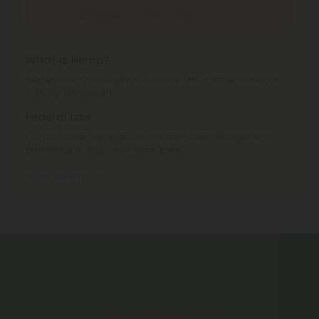
CBD Products
can't be shipped to: Texas.
What is Hemp?
Hemp is cannabis with a Delta-9 THC concentration ≤
0.3% by dry weight.
Federal Law
Consumable hemp products are federally legal and
permitted to ship over state lines.
Where We Ship