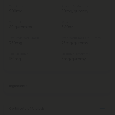
Total Strength
Strength Per Gummy
900mg
30mg/gummy
Total Units
Weight
30 gummies
5.30oz
Total Broad Spectrum CBD
Broad Spectrum CBD Per Gummy
750mg
25mg/gummy
Total Melatonin
Melatonin Per Gummy
150mg
5mg/gummy
Ingredients
Certificate of Analysis