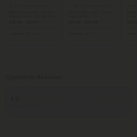
4.9
4.8
4.8
Delta 8 Gummies
Delta 8 Gummies
Delta 8 Gummies - 75mg -
Delta 8 Gummies - 50mg -
Delta
Tropical Mix - Chill Extreme
Tropical Mix - 10X
Fruity
$25.99 - $32.49
$23.99 - $29.99
$27.9
Total: 2,250mg
(per 30 Gummies)
Total: 1,500mg
(per 30 Gummies)
Total:
Euphoric
Strong
Euphoric
Strong
Eupho
Customer Reviews
4.5
Write A Review
Based on 2 reviews
Reviews
(2)