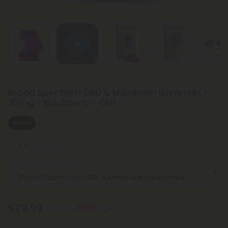
Broad Spectrum CBD & Melatonin Gummies -
30mg - Blackberry - Chill
Sleepy
Medium
4.5
(2 reviews)
Select the Product
$29.99
$59.98
50% OFF