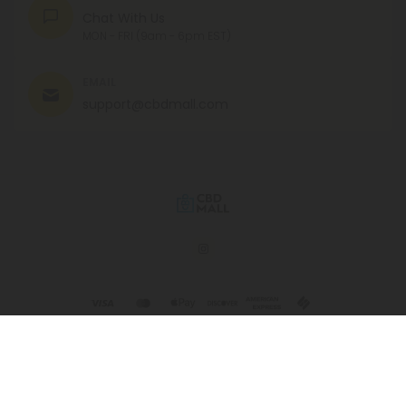
Chat With Us
MON - FRI (9am - 6pm EST)
EMAIL
support@cbdmall.com
© 2026 CBD Mall. All rights reserved.