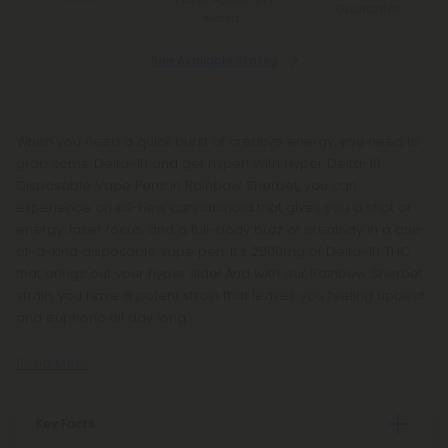
*Except Hawaii and
Guarantee
Alaska
See Available States
When you need a quick burst of creative energy, you need to
grab some Delta-10 and get hyper! With Hyper Delta-10
Disposable Vape Pens in Rainbow Sherbet, you can
experience an all-new cannabinoid that gives you a shot of
energy, laser focus, and a full-body buzz of creativity in a one-
of-a-kind disposable vape pen. It’s 2000mg of Delta-10 THC
that brings out your hyper side! And with our Rainbow Sherbet
strain, you have a potent strain that leaves you feeling upbeat
and euphoric all day long.
Read More
Key Facts