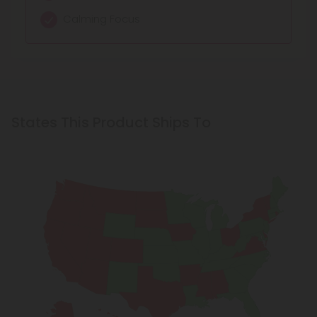
Balanced Calm
Mild euphoria
Calming Focus
States This Product Ships To