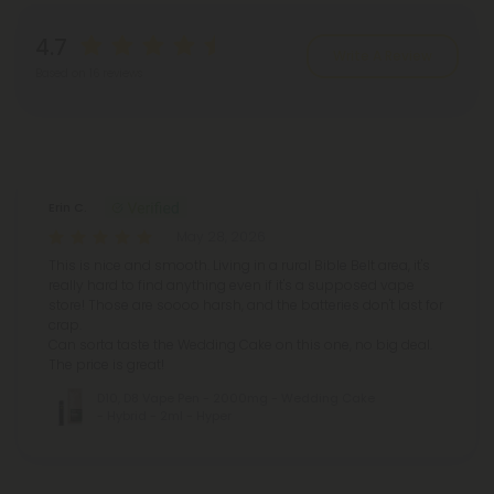
4.7
Write A Review
Based on 16 reviews
Reviews
(16)
Erin C.
May 28, 2026
This is nice and smooth. Living in a rural Bible Belt area, it's
really hard to find anything even if it's a supposed vape
store! Those are soooo harsh, and the batteries don't last for
crap.
Can sorta taste the Wedding Cake on this one, no big deal.
The price is great!
D10, D8 Vape Pen - 2000mg - Wedding Cake
- Hybrid - 2ml - Hyper