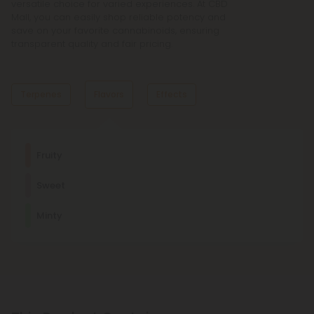
versatile choice for varied experiences. At CBD
Mall, you can easily shop reliable potency and
save on your favorite cannabinoids, ensuring
transparent quality and fair pricing.
Terpenes
Flavors
Effects
Dominant Terpene
Fruity
Linalool
Sweet
Linalool promotes relaxation and sleep. It's a main
component of many aromatherapeutic plants, such as
Relaxed
Creative
Focused
Imaginative
lavender.
Minty
Other Terpenes
Limonene
This stress-relieving, mood-enhancing, antioxidant terpene
is usually found in citrus fruits, such as lemons and limes.