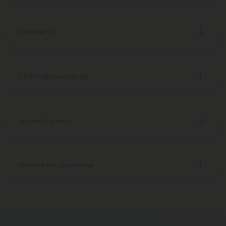
Ingredients
Certificate of Analysis
Discreet Delivery
Make It Right Guarantee