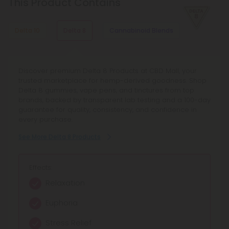
This Product Contains
β-Caryophyllene
With mood-enhancing and discomfort-relieving properties,
this terpene is commonly found in basil, cloves, and other
Delta 10
Delta 8
Cannabinoid Blends
spices.
Explore Delta 10 Products at CBD Mall - your curated
Discover premium Delta 8 Products at CBD Mall, your
Discover Cannabinoid Blends Products at CBD Mall,
marketplace for Delta 10 THC and Delta 10 Gummies.
trusted marketplace for hemp-derived goodness. Shop
offering full spectrum blends and synergistic
Shop lab-tested, compliant vape pens, edibles, and
Delta 8 gummies, vape pens, and tinctures from top
cannabinoids for balanced relief and enhanced focus.
more - earn rewards, enjoy transparent quality, and trust
brands, backed by transparent lab testing and a 100-day
Browse curated hemp extract blends with transparent
our 100-day Make It Right guarantee.
guarantee for quality, consistency, and confidence in
lab testing and reliable quality.
every purchase.
See More Delta 10 Products
See More Cannabinoid Blends Products
See More Delta 8 Products
Effects:
Effects:
Effects:
Mild Euphoria
Calming relaxation
Relaxation
Gentle Uplift
Balanced relief
Euphoria
Creative Focus
Enhanced focus
Stress Relief