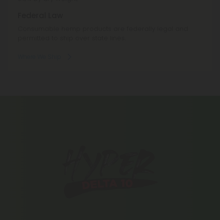
Federal Law
Consumable hemp products are federally legal and
permitted to ship over state lines.
Where We Ship