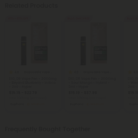
Related Products
40% - 60% OFF
Buy 1, Get 1 FREE
Buy 1, G
4.6
4.6
4.6
Disposable Vape Blends
Disposable Vape Blends
D10, D8 Vape Pen - 2000mg
D10, D8 Vape Pen - 2000mg
D10, 
- Beyond Blueberry - Indica
- Sour Mango - Hybrid -
- Wed
- 2ml - Hyper
2ml - Hyper
2ml -
$15.19 - $22.79
$15.19 - $37.98
$15.1
Total: 2,000mg
(per 1 Vape)
Total: 2,000mg
(per 1 Vape)
Total:
Euphoric
Medium
Euphoric
Medium
Eupho
Frequently Bought Together