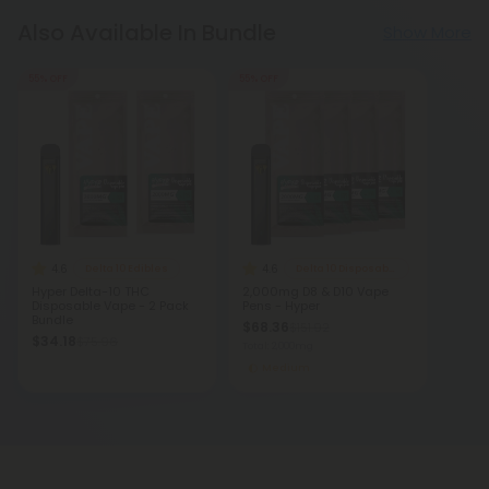
Also Available In Bundle
Show More
55% OFF
55% OFF
4.6
4.6
Delta 10 Edibles
Delta 10 Disposable Vapes
Hyper Delta-10 THC
2,000mg D8 & D10 Vape
Disposable Vape - 2 Pack
Pens - Hyper
Bundle
$68.36
$151.92
$34.18
$75.96
Total: 2,000mg
Medium