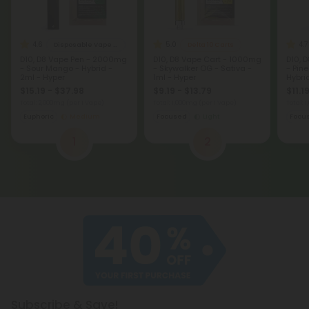
4.6
5.0
4.7
Disposable Vape Blends
Delta 10 Carts
D10, D8 Vape Pen - 2000mg
D10, D8 Vape Cart - 1000mg
D10, 
- Sour Mango - Hybrid -
- Skywalker OG - Sativa -
- Pin
2ml - Hyper
1ml - Hyper
Hybrid
$15.19 - $37.98
$9.19 - $13.79
$11.1
Total: 2,000mg
(per 1 Vape)
Total: 1,000mg
(per 1 Vape)
Total: 
Euphoric
Medium
Focused
Light
Focu
1
2
Subscribe & Save!