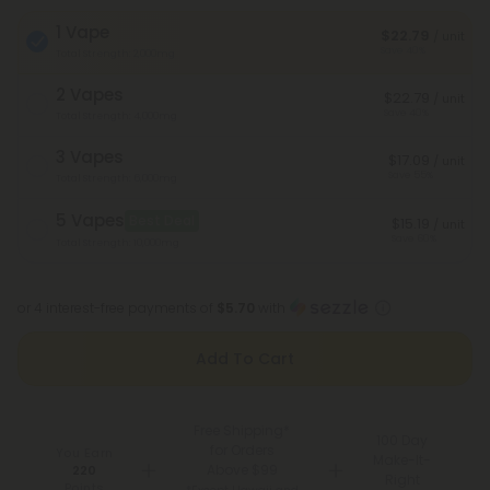
1 Vape
$22.79
/ unit
Save 40%
Total Strength: 2,000mg
2 Vapes
$22.79
/ unit
Save 40%
Total Strength: 4,000mg
3 Vapes
$17.09
/ unit
Save 55%
Total Strength: 6,000mg
5 Vapes
Best Deal
$15.19
/ unit
Save 60%
Total Strength: 10,000mg
or 4 interest-free payments of
$5.70
with
Add To Cart
Free Shipping*
100 Day
for Orders
You Earn
Make-It-
Above $99
220
Right
Points