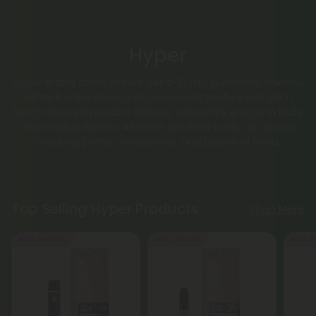
Hyper
Hyper Brand offers potent delta-10 THC gummies, flavorful
delta-8 vape pens, and convenient tincture oils. Each
hemp-derived product delivers sativa-like energy in fruity
and tropical flavors. All items are third-party lab tested,
ensuring purity, consistency, and peace of mind.
Top Selling Hyper Products
Shop More
Buy 1, Get 1 FREE
40% - 60% OFF
Buy 1, G