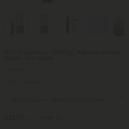
D10, D8 Vape Pen - 2000mg - Rainbow Sherbet -
Hybrid - 2ml - Hyper
Energized
Medium
4.7
(16 reviews)
Select the Flavor
$22.79
$37.98
40% OFF