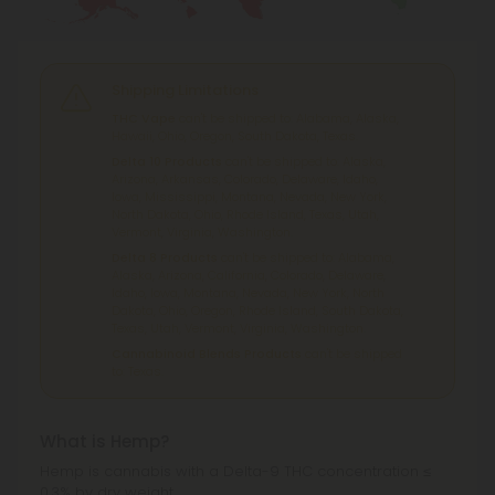
Shipping Limitations
THC Vape
can't be shipped to: Alabama, Alaska,
Hawaii, Ohio, Oregon, South Dakota, Texas.
Delta 10 Products
can't be shipped to: Alaska,
Arizona, Arkansas, Colorado, Delaware, Idaho,
Iowa, Mississippi, Montana, Nevada, New York,
North Dakota, Ohio, Rhode Island, Texas, Utah,
Vermont, Virginia, Washington.
Delta 8 Products
can't be shipped to: Alabama,
Alaska, Arizona, California, Colorado, Delaware,
Idaho, Iowa, Montana, Nevada, New York, North
Dakota, Ohio, Oregon, Rhode Island, South Dakota,
Texas, Utah, Vermont, Virginia, Washington.
Cannabinoid Blends Products
can't be shipped
to: Texas.
What is Hemp?
Hemp is cannabis with a Delta-9 THC concentration ≤
0.3% by dry weight.