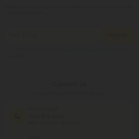
Register now and receive a one time 40% discount coupon on
your first purchase.
Register
By registering you agree to our
Privacy and Cookie Policy
and
Terms &
Conditions
.
Contact Us
Our agents are here to help you.
PHONE NUMBER
(305) 676-6838
MON - FRI (9am - 6pm EST)
CHAT