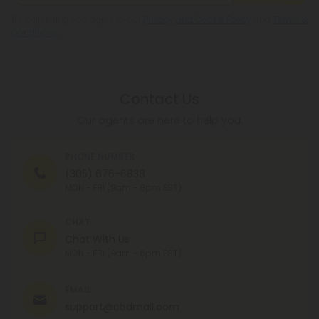
By registering you agree to our
Privacy and Cookie Policy
and
Terms &
Conditions
.
Contact Us
Our agents are here to help you.
PHONE NUMBER
(305) 676-6838
MON - FRI (9am - 6pm EST)
CHAT
Chat With Us
MON - FRI (9am - 6pm EST)
EMAIL
support@cbdmall.com