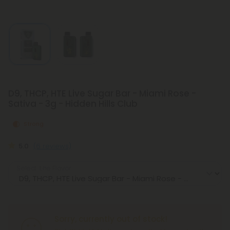
D9, THCP, HTE Live Sugar Bar - Miami Rose -
Sativa - 3g - Hidden Hills Club
Strong
5.0
(6 reviews)
Select the Flavor
Sorry, currently out of stock!