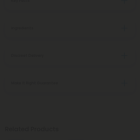
Key Facts
Ingredients
Discreet Delivery
Make It Right Guarantee
Related Products