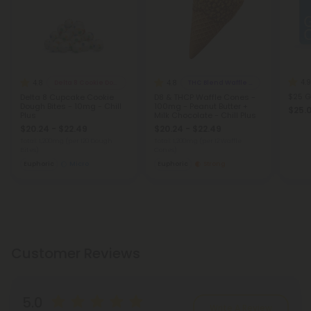
4.9
4.8
4.8
Delta 8 Cookie Dough Bites
THC Blend Waffle Cones
$25 G
Delta 8 Cupcake Cookie
D8 & THCP Waffle Cones -
Dough Bites - 10mg - Chill
100mg - Peanut Butter +
$25.
Plus
Milk Chocolate - Chill Plus
$20.24 - $22.49
$20.24 - $22.49
Total: 1,200mg
(per 120 Dough
Total: 1,200mg
(per 12 Waffle
Bites)
Cones)
Euphoric
Micro
Euphoric
Strong
Customer Reviews
5.0
Write A Review