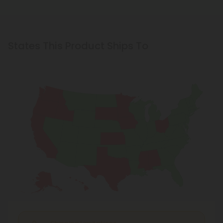
States This Product Ships To