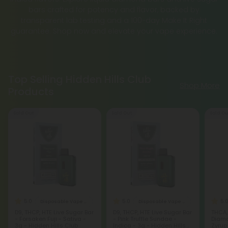
bars crafted for potency and flavor, backed by
transparent lab testing and a 100-day Make It Right
guarantee. Shop now and elevate your vape experience.
Top Selling Hidden Hills Club
Shop More
Products
Sold Out
Sold Out
Sold Ou
5.0
5.0
5.
Disposable Vape Blends
Disposable Vape Blends
D9, THCP, HTE Live Sugar Bar
D9, THCP, HTE Live Sugar Bar
THCA,
- Forsaken Fuji - Sativa -
- Pink Truffle Sundae -
Diamo
3g - Hidden Hills Club
Indica - 3g - Hidden Hills
Zyrup 