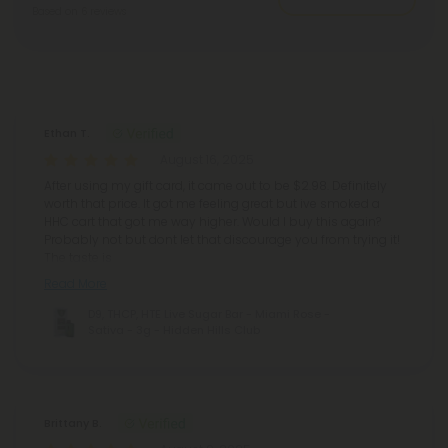
Based on 6 reviews
Reviews
(6)
Ethan T.
August 16, 2025
After using my gift card, it came out to be $2.98. Definitely
worth that price. It got me feeling great but ive smoked a
HHC cart that got me way higher. Would I buy this again?
Probably not but dont let that discourage you from trying it!
The taste is
Read More
D9, THCP, HTE Live Sugar Bar - Miami Rose -
Sativa - 3g - Hidden Hills Club
Brittany B.