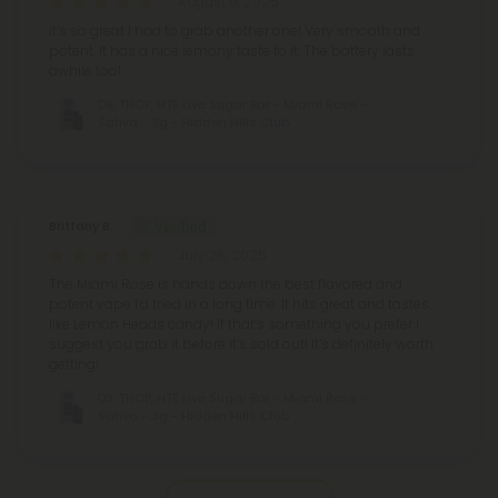
August 9, 2025
It’s so great I had to grab another one! Very smooth and
potent. It has a nice lemony taste to it. The battery lasts
awhile too!
D9, THCP, HTE Live Sugar Bar - Miami Rose -
Sativa - 3g - Hidden Hills Club
Brittany B.
July 26, 2025
The Miami Rose is hands down the best flavored and
potent vape I’d tried in a long time. It hits great and tastes
like Lemon Heads candy! If that’s something you prefer I
suggest you grab it before it’s sold out! It’s definitely worth
getting!
D9, THCP, HTE Live Sugar Bar - Miami Rose -
Sativa - 3g - Hidden Hills Club