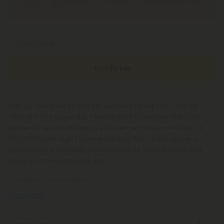
Click “Notify Me” button, and we will notify you when it’s
back.
Your Email
Notify Me
Turn up your energy with the perfect tropical high! The D9,
THCP, HTE Live Sugar Bar - Miami Rose by Hidden Hills Club
delivers a premium vaping experience infused with Delta 9
THC, THCP, and High Terpene Extracts (HTE). Each 3g bar is
packed with a carefully crafted blend of cannabinoids and
terpenes to elevate your day.
This vape blend contains:
Read More