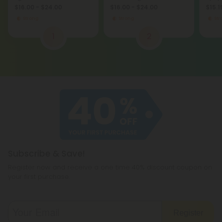
Club
Hidde
$16.00 - $24.00
$16.00 - $24.00
$15.1
Strong
Strong
St
1
2
Subscribe & Save!
Register now and receive a one time 40% discount coupon on
your first purchase.
Register