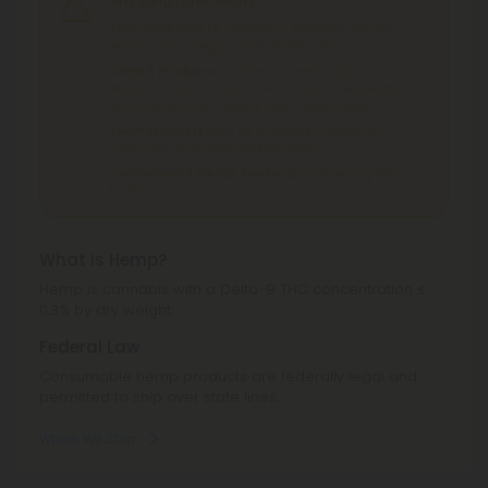
Shipping Limitations
THC Vape
can't be shipped to: Alabama, Alaska,
Hawaii, Ohio, Oregon, South Dakota, Texas.
Delta 9 Products
can't be shipped to: Alabama,
Alaska, California, Idaho, Iowa, Kansas, Minnesota,
Mississippi, Ohio, Oregon, Texas, Washington.
THCP Products
can't be shipped to: Alabama,
California, Ohio, South Dakota, Texas.
Cannabinoid Blends Products
can't be shipped
to: Texas.
What is Hemp?
Hemp is cannabis with a Delta-9 THC concentration ≤
0.3% by dry weight.
Federal Law
Consumable hemp products are federally legal and
permitted to ship over state lines.
Where We Ship