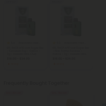
Sold Out
Sold Out
5.0
5.0
Disposable Vape Blends
Disposable Vape Blends
D9, THCP, HTE Live Sugar Bar
D9, THCP, HTE Live Sugar Bar
- Forsaken Fuji - Sativa -
- Pink Truffle Sundae -
3g - Hidden Hills Club
Indica - 3g - Hidden Hills
Club
$16.00 - $24.00
$16.00 - $24.00
Strong
Strong
Frequently Bought Together
50% - 55% OFF
50% - 55% OFF