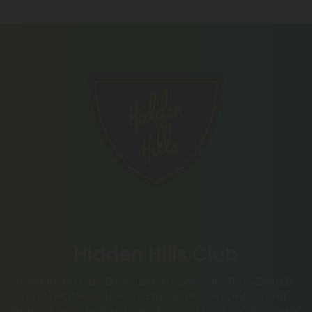
Hidden Hills Club
Hidden Hills Club Brand delivers premium THCA, Delta 9
and THCP vape bars in a range of Sativa, Hybrid and
Indica flavors. Explore liquid diamond bars and live sugar