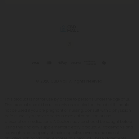
© 2026 CBD Mall. All rights reserved.
This product is not for use by or sale to persons under the age of 21.
This product should be used only as directed on the label. It should
not be used if you are pregnant or nursing. Consult with a physician
before use if you have a serious medical condition or use
prescription medications. A Doctor's advice should be sought before
using this and any supplemental dietary product. All trademarks and
copyrights are property of their respective owners and are not
affiliated with nor do they endorse this product. These statements