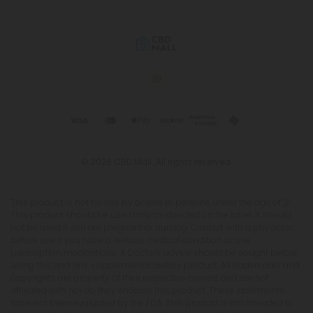
© 2026 CBD Mall. All rights reserved.
This product is not for use by or sale to persons under the age of 21.
This product should be used only as directed on the label. It should
not be used if you are pregnant or nursing. Consult with a physician
before use if you have a serious medical condition or use
prescription medications. A Doctor's advice should be sought before
using this and any supplemental dietary product. All trademarks and
copyrights are property of their respective owners and are not
affiliated with nor do they endorse this product. These statements
have not been evaluated by the FDA. This product is not intended to