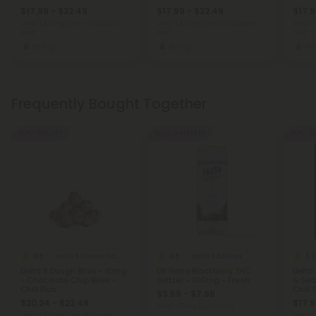
$17.99 - $22.49
$17.99 - $22.49
$17.9
Total: 1,200mg
(per 1 Chocolate
Total: 1,200mg
(per 1 Chocolate
Total: 
Bar)
Bar)
Bar)
Strong
Strong
St
Frequently Bought Together
50% - 55% OFF
Buy 1, Get 1 FREE
50% - 6
4.8
4.8
5.
Delta 8 Cookie Dough Bites
Delta 9 Edibles
Delta 8 Dough Bites - 10mg
D9 Nano Blackberry THC
Delta
- Chocolate Chip Bites -
Seltzer - 100mg - Fresh
& Sea
Chill Plus
Chill 
$3.59 - $7.98
$20.24 - $22.49
$17.9
Total: 100mg
(per 1 Can)
Total: 1,200mg
(per 120 Dough
Total: 