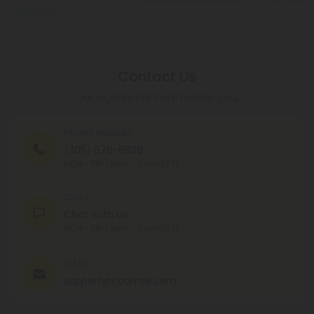
Conditions
.
Contact Us
Our agents are here to help you.
PHONE NUMBER
(305) 676-6838
MON - FRI (9am - 6pm EST)
CHAT
Chat With Us
MON - FRI (9am - 6pm EST)
EMAIL
support@cbdmall.com