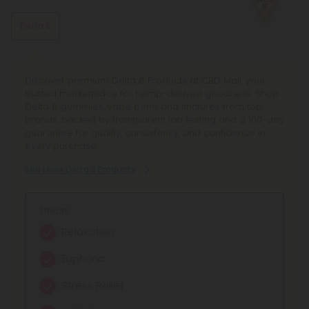
Delta 8
Discover premium Delta 8 Products at CBD Mall, your
trusted marketplace for hemp-derived goodness. Shop
Delta 8 gummies, vape pens, and tinctures from top
brands, backed by transparent lab testing and a 100-day
guarantee for quality, consistency, and confidence in
every purchase.
See More Delta 8 Products
Effects:
Relaxation
Euphoria
Stress Relief