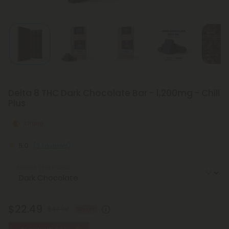
Delta 8 THC Dark Chocolate Bar - 1,200mg - Chill
Plus
Strong
5.0
(3 reviews)
Select the Flavor
$22.49
$44.98
50% OFF