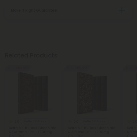
Make It Right Guarantee
Related Products
50% - 60% OFF
50% - 60% OFF
50% - 6
5.0
5.0
5.
Delta 8 Edibles
Delta 8 Edibles
Delta 8 THC Dark Chocolate
Delta 8 THC Dark Chocolate
Delta
& Caramel Bar - 1,200mg -
& Almond Bar - 1,200mg -
& Sea
Chill Plus
Chill Plus
Chill 