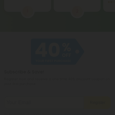
1
2
Subscribe & Save!
Register now and receive a one time 40% discount coupon on
your first purchase.
Register
By registering you agree to our
Privacy and Cookie Policy
and
Terms &