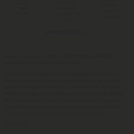
100 Day
for Orders
You Earn
Make-It-
Above $99
220
Right
Points
*Except Hawaii and
Guarantee
Alaska
See Available States
Savor a rich, slow-melting moment that turns everyday
downtime into something memorable.
Discover the Chill Plus Dark Chocolate Delta 8 THC Bar—a
hand-crafted, small-batch indulgence that brings gourmet
flavor and effortless control to your routine. This 2.75 oz bar
features a deep, roasted cocoa profile and smooth texture,
with hemp-derived Delta 8 thoughtfully infused throughout.
Designed for easy pacing and sharing, the bar includes 12
breakable pieces and delivers a total 1,200mg. It’s a
Read More