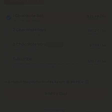
BLOWOUT DEAL
1 Chocolate Bar
$22.49
/ Bar
Save 50%
Total Strength: 1,200mg
2 Chocolate Bars
$20.24
/ Bar
Save 55%
Total Strength: 2,400mg
3 Chocolate Bars
Best Deal
$17.99
/ Bar
Save 60%
Total Strength: 3,600mg
Subscribe
$20.24
/ Bar
Monthly subscription + FREE shipping* ($12 value). Cancel
Save 55%
anytime.
*Except Hawaii and Alaska
or 4 interest-free payments of
$5.62
with
Add To Cart
Free Shipping*