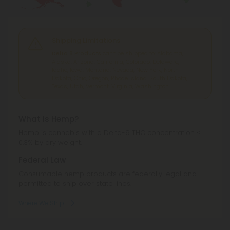
Shipping Limitations
Delta 8 Products
can't be shipped to: Alabama,
Alaska, Arizona, California, Colorado, Delaware,
Idaho, Iowa, Montana, Nevada, New York, North
Dakota, Ohio, Oregon, Rhode Island, South Dakota,
Texas, Utah, Vermont, Virginia, Washington.
What is Hemp?
Hemp is cannabis with a Delta-9 THC concentration ≤
0.3% by dry weight.
Federal Law
Consumable hemp products are federally legal and
permitted to ship over state lines.
Where We Ship