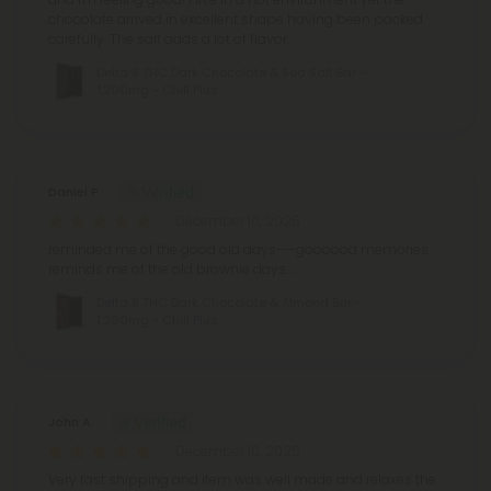
chocolate arrived in excellent shape having been packed
carefully. The salt adds a lot of flavor.
Delta 8 THC Dark Chocolate & Sea Salt Bar -
1,200mg - Chill Plus
Daniel P.
December 10, 2025
reminded me of the good old days---goooood memories
reminds me of the old brownie days....
Delta 8 THC Dark Chocolate & Almond Bar -
1,200mg - Chill Plus
John A.
December 10, 2025
Very fast shipping and item was well made and relaxes the