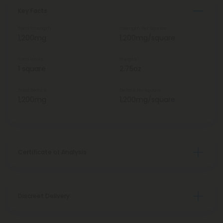
Key Facts
Total Strength
Strength Per Square
1,200mg
1,200mg/square
Total Units
Weight
1 square
2.75oz
Total Delta 8
Delta 8 Per Square
1,200mg
1,200mg/square
Certificate of Analysis
Discreet Delivery