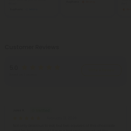
Euphoric
Strong
Bites)
Bar)
Euphoric
Micro
St
Customer Reviews
5.0
Write A Review
Based on 3 reviews
Reviews
(3)
Jules R.
February 13, 2026
Not only delicious to eat, but two squares of this chocolate
and I'm feeling good! I live in a hot environment yet the