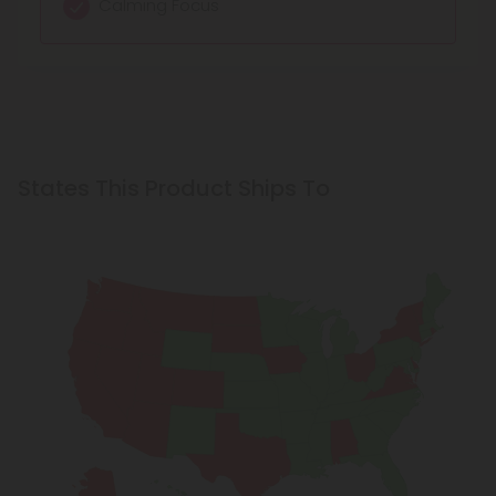
Calming Focus
States This Product Ships To