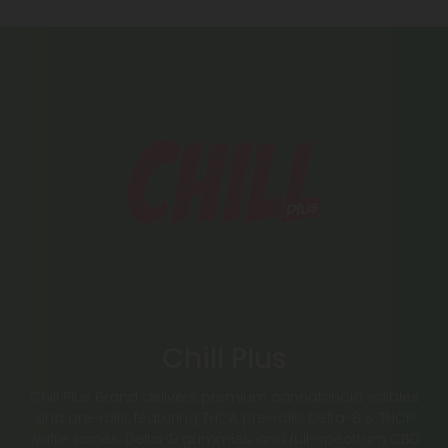
Chill Plus
Chill Plus Brand delivers premium cannabinoid edibles
and pre-rolls, featuring THCA pre-rolls, Delta-8 & THCP
waffle cones, Delta-9 gummies, and full-spectrum CBD