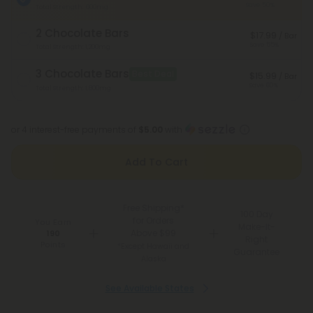
Save 50%
Total Strength: 600mg
2 Chocolate Bars
$17.99
/ Bar
Save 55%
Total Strength: 1,200mg
3 Chocolate Bars
Best Deal
$15.99
/ Bar
Save 60%
Total Strength: 1,800mg
or 4 interest-free payments of
$5.00
with
Add To Cart
Free Shipping*
100 Day
for Orders
You Earn
Make-It-
Above $99
190
Right
Points
*Except Hawaii and
Guarantee
Alaska
See Available States