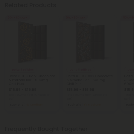
Related Products
50% - 60% OFF
50% - 60% OFF
50% - 6
Delta 8 Edibles
Delta 8 Edibles
Delt
Delta 8 THC Dark Chocolate
Delta 8 THC Dark Chocolate
Delta
& Pretzels Bar - 600mg -
& Almond Bar - 600mg -
& Coc
Chill Plus
Chill Plus
600mg
$15.99 - $19.99
$15.99 - $19.99
$15.9
Total: 600mg
(per 1 Chocolate
Total: 600mg
(per 1 Chocolate
Total:
Bar)
Bar)
Bar)
Euphoric
Medium
Euphoric
Medium
Eupho
Frequently Bought Together