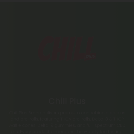
Chill Plus
Chill Plus Brand delivers premium cannabinoid edibles
and pre-rolls, featuring THCA pre-rolls, Delta-8 & THCP
waffle cones, Delta-9 gummies, and full-spectrum CBD
oils. Every product undergoes third-party lab testing,