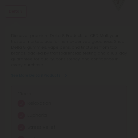
Delta 8
Discover premium Delta 8 Products at CBD Mall, your
trusted marketplace for hemp-derived goodness. Shop
Delta 8 gummies, vape pens, and tinctures from top
brands, backed by transparent lab testing and a 100-day
guarantee for quality, consistency, and confidence in
every purchase.
See More Delta 8 Products
Effects:
Relaxation
Euphoria
Stress Relief