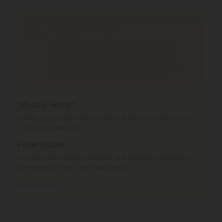
Shipping Limitations
Delta 8 Products
can't be shipped to: Alabama,
Alaska, Arizona, California, Colorado, Delaware,
Idaho, Iowa, Montana, Nevada, New York, North
Dakota, Ohio, Oregon, Rhode Island, South Dakota,
Texas, Utah, Vermont, Virginia, Washington.
What is Hemp?
Hemp is cannabis with a Delta-9 THC concentration ≤
0.3% by dry weight.
Federal Law
Consumable hemp products are federally legal and
permitted to ship over state lines.
Where We Ship