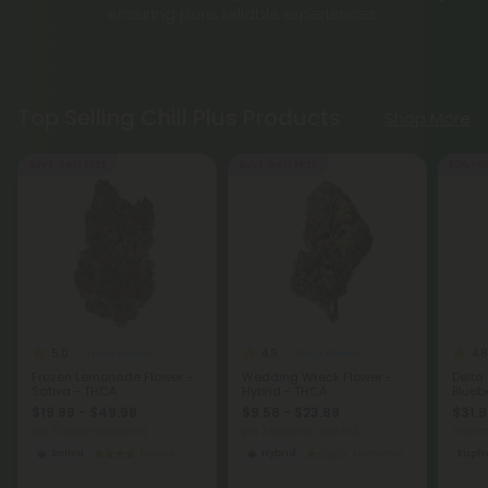
ensuring pure, reliable experiences.
Top Selling Chill Plus Products
Shop More
Buy 1, Get 1 FREE
Buy 1, Get 1 FREE
50% - 6
5.0
4.9
4.8
THCA Flower
THCA Flower
Frozen Lemonade Flower -
Wedding Wreck Flower -
Delta
Sativa - THCA
Hybrid - THCA
Bluebe
$19.99 - $49.98
$9.56 - $23.89
$31.9
per 3.5 grams (Eighth)
per 3.5 grams (Eighth)
Total:
Sativa
Exotics
Hybrid
Economy
Eupho