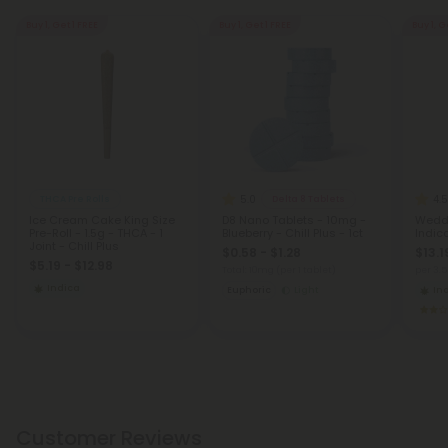
Buy 1, Get 1 FREE
Buy 1, Get 1 FREE
Buy 1, G
5.0
4.5
THCA Pre Rolls
Delta 8 Tablets
Ice Cream Cake King Size
D8 Nano Tablets - 10mg -
Weddi
Pre-Roll - 1.5g - THCA - 1
Blueberry - Chill Plus - 1ct
Indic
Joint - Chill Plus
$0.58 - $1.28
$13.1
$5.19 - $12.98
Total: 10mg
(per 1 tablet)
per 3.
Indica
Euphoric
Light
In
Customer Reviews