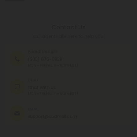
Contact Us
Our agents are here to help you.
PHONE NUMBER
(305) 676-6838
MON - FRI (9am - 6pm EST)
CHAT
Chat With Us
MON - FRI (9am - 6pm EST)
EMAIL
support@cbdmall.com