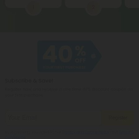
1
2
Subscribe & Save!
Register now and receive a one time 40% discount coupon on
your first purchase.
Register
By registering you agree to our
Privacy and Cookie Policy
and
Terms &
Conditions
.