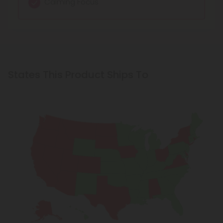
Calming Focus
States This Product Ships To