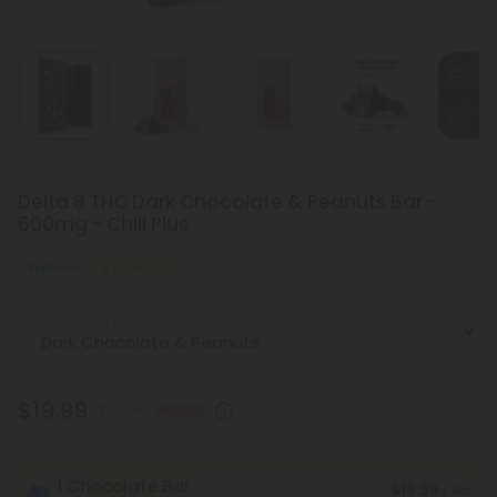
Delta 8 THC Dark Chocolate & Peanuts Bar -
600mg - Chill Plus
Euphoric
Medium
Select the Flavor
$19.99
$39.98
50% OFF
1 Chocolate Bar
$19.99
/ Bar