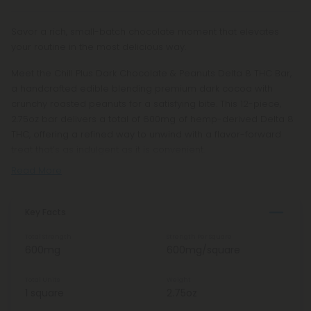
Savor a rich, small-batch chocolate moment that elevates
your routine in the most delicious way.
Meet the Chill Plus Dark Chocolate & Peanuts Delta 8 THC Bar,
a handcrafted edible blending premium dark cocoa with
crunchy roasted peanuts for a satisfying bite. This 12-piece,
2.75oz bar delivers a total of 600mg of hemp-derived Delta 8
THC, offering a refined way to unwind with a flavor-forward
treat that’s as indulgent as it is convenient.
Read More
Key Facts
Total Strength
Strength Per Square
600mg
600mg/square
Total Units
Weight
1 square
2.75oz