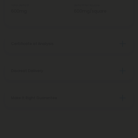
Total Delta 8
Delta 8 Per Square
600mg
600mg/square
Certificate of Analysis
Discreet Delivery
Make It Right Guarantee