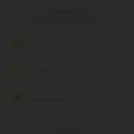
Contact Us
Our agents are here to help you.
PHONE NUMBER
(305) 676-6838
MON - FRI (9am - 6pm EST)
CHAT
Chat With Us
MON - FRI (9am - 6pm EST)
EMAIL
support@cbdmall.com