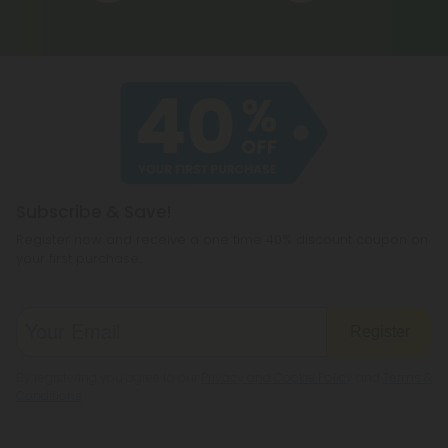
Subscribe & Save!
Register now and receive a one time 40% discount coupon on
your first purchase.
Register
By registering you agree to our
Privacy and Cookie Policy
and
Terms &
Conditions
.