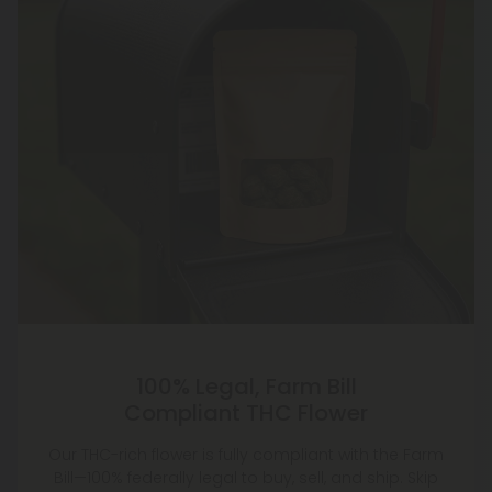
100% Legal, Farm Bill
Compliant THC Flower
Our THC-rich flower is fully compliant with the Farm
Bill—100% federally legal to buy, sell, and ship. Skip