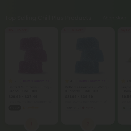
Top Selling Chill Plus Products
Shop More
50% - 60% OFF
50% - 60% OFF
Buy 1, G
5.0
4.8
4.9
Delta 9 Gummies
Delta 9 Gummies
Delta 9 Gummies - 15mg -
Delta 9 Gummies - 50mg -
Purpl
Grape - Chill Plus
Blueberry - Chill Plus
- Ind
$29.99 - $37.49
$31.99 - $39.99
$9.56
Total: 450mg
(per 30 Gummies)
Total: 500mg
(per 10 Gummies)
per 3.
Sleepy
Medium
Euphoric
Heroic
In
1
2