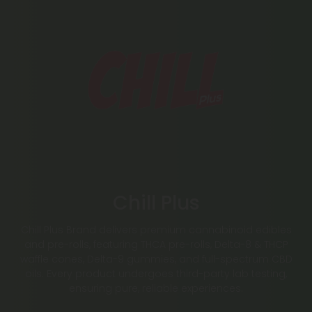
Chill Plus
Chill Plus Brand delivers premium cannabinoid edibles
and pre-rolls, featuring THCA pre-rolls, Delta-8 & THCP
waffle cones, Delta-9 gummies, and full-spectrum CBD
oils. Every product undergoes third-party lab testing,
ensuring pure, reliable experiences.