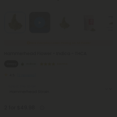
New Everyday Lower Pricing on All Flower
Hammerhead Flower - Indica - THCA
Sleepy
Indica
Exotics
4.5
(2 reviews)
Select the Strain
2 for $49.98