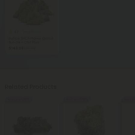
4.7
THCA Flower
Indica THCA Flower Ounce
Bundle - Chill Plus
$143.03
$317.84
Related Products
Buy 1, Get 1 FREE
Buy 1, Get 1 FREE
Buy 1, G