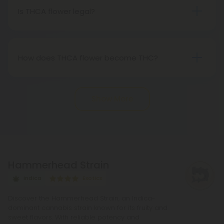
Therefore, categorically, THCA flower qualifies as
Is THCA flower legal?
"real weed."
Indeed, THCA flower extracted from hemp aligns
with federal legality under the 2018 Farm Bill.
Nevertheless, it's advisable to review state-
How does THCA flower become THC?
specific hemp laws in your area.
THCA, or tetrahydrocannabinolic acid, transitions
into THC, or tetrahydrocannabinol, through the
Show More
process of decarboxylation. This involves heating
THCA, whether by lighting, vaping, or baking,
causing the acid to lose a carbon atom and
transforming into the cannabinoid THC.
Hammerhead Strain
Indica
Exotics
Discover the Hammerhead Strain, an Indica-
dominant cannabis strain known for its fruity and
sweet flavors. With reliable potency and