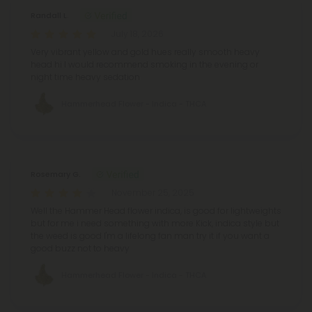
Randall L.
July 18, 2026
Very vibrant yellow and gold hues really smooth heavy
head hi I would recommend smoking in the evening or
night time heavy sedation
Hammerhead Flower - Indica - THCA
Rosemary G.
November 25, 2025
Well the Hammer Head flower indica, is good for lightweights
but for me i need something with more Kick, indica style but
the weed is good I'm a lifelong fan man try it if you want a
good buzz not to heavy
Hammerhead Flower - Indica - THCA