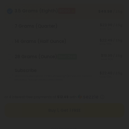
3.5 Grams (Eighth)
BOGO
$49.98
/ 3.5g
$23.99
/ 3.5g
7 Grams (Quarter)
Save 52%
$22.49
/ 3.5g
14 Grams (Half Ounce)
Save 55%
$19.99
/ 3.5g
28 Grams (Ounce)
Best Deal
Save 60%
Subscribe
$22.49
/ 3.5g
Monthly subscription + FREE shipping* ($12 value). Cancel
Save 55%
anytime.
*Except Hawaii and Alaska
or 4 interest-free payments of
$12.49
with
Buy 1, Get 1 FREE