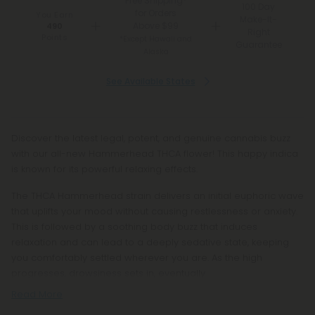
Free Shipping*
100 Day
for Orders
You Earn
Make-It-
Above $99
490
Right
Points
*Except Hawaii and
Guarantee
Alaska
See Available States
Discover the latest legal, potent, and genuine cannabis buzz
with our all-new Hammerhead THCA flower! This happy indica
is known for its powerful relaxing effects.
The THCA Hammerhead strain delivers an initial euphoric wave
that uplifts your mood without causing restlessness or anxiety.
This is followed by a soothing body buzz that induces
relaxation and can lead to a deeply sedative state, keeping
you comfortably settled wherever you are. As the high
progresses, drowsiness sets in, eventually
Read More