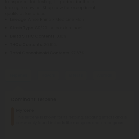
transparent lab testing, it's perfect for those
looking to unwind. Shop now for exceptional
quality at fair prices.
Lineage
: White Rhino x Medicine Man
Strain Type
: 80/20 Indica-dominant
Delta 9 THC Contents
: 0.10%
THCa Contents
: 26.19%
Total Cannabinoid Contents
: 27.67%
Terpenes
Flavors
Effects
Aromas
Dominant Terpene
Fruity
Earthy
Body
High
Myrcene
Honey
Herbal
This terpene is known for its relaxing, sedating effects and is
Tingly
Sleepy
Giggly
Happy
Relaxed
commonly found in foods like mangoes and lemongrass.
Sweet
Pungent