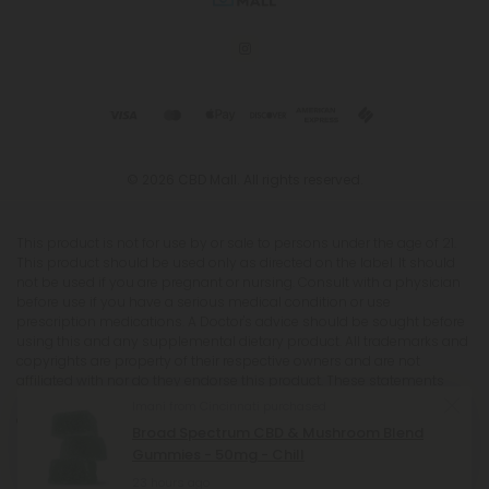
© 2026 CBD Mall. All rights reserved.
This product is not for use by or sale to persons under the age of 21.
This product should be used only as directed on the label. It should
not be used if you are pregnant or nursing. Consult with a physician
before use if you have a serious medical condition or use
prescription medications. A Doctor's advice should be sought before
using this and any supplemental dietary product. All trademarks and
copyrights are property of their respective owners and are not
affiliated with nor do they endorse this product. These statements
have not been evaluated by the FDA. This product is not intended to
Imani from Cincinnati purchased
diagnose, treat, cure or prevent any disease. Individual weight loss
Broad Spectrum CBD & Mushroom Blend
results will vary. By using this site, you agree to follow the Privacy
Gummies - 50mg - Chill
Policy and all Terms & Conditions printed on this site. Void Where
Prohibited by Law. The website user agrees that any disagreements,
23 hours ago