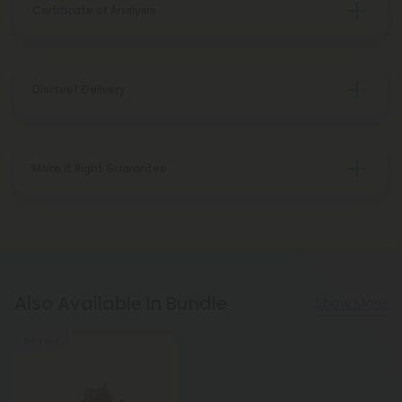
Certificate of Analysis
Discreet Delivery
Make It Right Guarantee
Also Available In Bundle
Show More
Sold Out