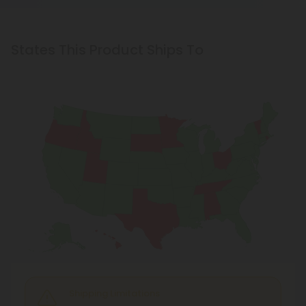
States This Product Ships To
Shipping Limitations