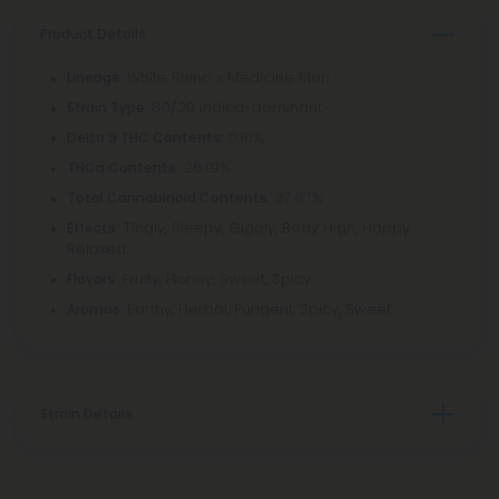
Product Details
White Rhino x Medicine Man
Lineage:
80/20 Indica-dominant
Strain Type:
0.10%
Delta 9 THC Contents:
26.19%
THCa Contents:
27.67%
Total Cannabinoid Contents:
Tingly, Sleepy, Giggly, Body High, Happy,
Effects:
Relaxed
Fruity, Honey, Sweet, Spicy
Flavors:
Earthy, Herbal, Pungent, Spicy, Sweet
Aromas:
Strain Details