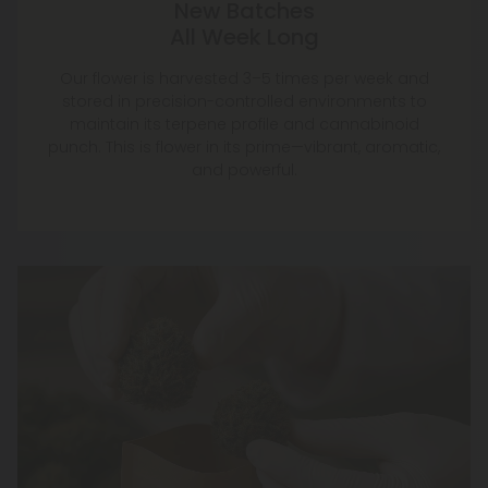
New Batches
All Week Long
Our flower is harvested 3–5 times per week and
stored in precision-controlled environments to
maintain its terpene profile and cannabinoid
punch. This is flower in its prime—vibrant, aromatic,
and powerful.