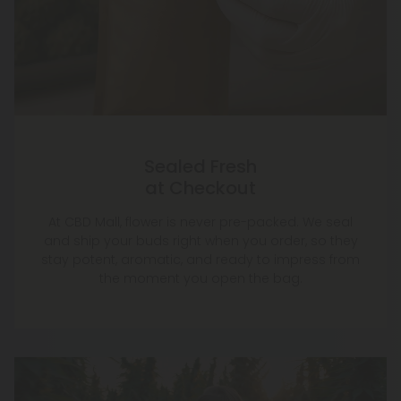
Sealed Fresh
at Checkout
At CBD Mall, flower is never pre-packed. We seal
and ship your buds right when you order, so they
stay potent, aromatic, and ready to impress from
the moment you open the bag.