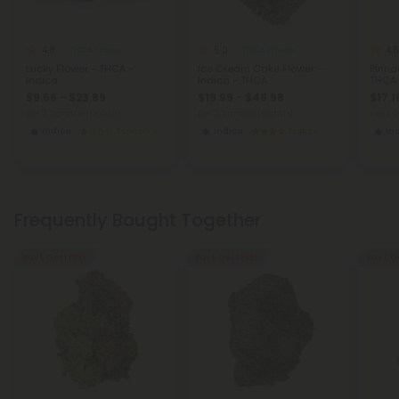
4.8
5.0
4.6
THCA Flower
THCA Flower
Lucky Flower - THCA -
Ice Cream Cake Flower -
Pinna
Indica
Indica - THCA
THCA
$9.56 - $23.89
$19.99 - $49.98
$17.1
per 3.5 grams (Eighth)
per 3.5 grams (Eighth)
per 3.
Indica
Economy
Indica
Exotics
In
Frequently Bought Together
Buy 1, Get 1 FREE
Buy 1, Get 1 FREE
Buy 1, G