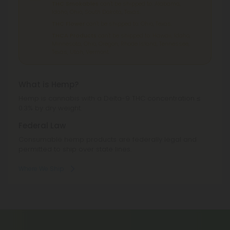
THC Smokables
can't be shipped to: Alabama,
Idaho, Ohio, South Dakota, Texas.
THC Flower
can't be shipped to: Ohio, Texas.
THCA Products
can't be shipped to: Hawaii, Idaho,
Minnesota, Ohio, Oregon, Rhode Island, Tennessee,
Texas, Utah, Vermont.
What is Hemp?
Hemp is cannabis with a Delta-9 THC concentration ≤
0.3% by dry weight.
Federal Law
Consumable hemp products are federally legal and
permitted to ship over state lines.
Where We Ship