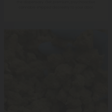
the dispensary. Get premium, psychoactive
cannabis shipped discreetly to your door.