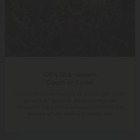
100% USA-Grown,
Coast to Coast
From California to Georgia, we partner with expert
growers in 7 states to deliver homegrown
excellence. Every bud is cultivated, trimmed, and
packed without leaving American soil.