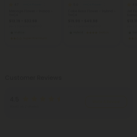
4.7
5.0
4.9
THCA Flower
THCA Flower
Ménage Flower - Indica -
Cake Boss Flower - Hybrid -
Jet Fu
THCA
THCA
Sativ
$13.19 - $32.98
$19.99 - $49.98
$13.1
per 3.5 grams (Eighth)
per 3.5 grams (Eighth)
per 3.
Indica
Hybrid
Exotics
Sat
Super Premium
Customer Reviews
4.5
Write A Review
Based on 2 reviews
Reviews
(2)