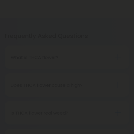
Frequently Asked Questions
What is THCA flower?
THCA flower refers to hemp buds with elevated
levels of THCA, or tetrahydrocannabinolic acid, the
precursor to THC. The conversion of THCA to THC
Does THCA flower cause a high?
occurs through decarboxylation, a process
Certainly, smoking THCA flower produces the
involving heat, such as smoking, baking, or vaping.
same psychoactive effects as traditional THC
consumption, as the conversion from THCA to THC
Is THCA flower real weed?
transpires when heated.
THCA flower originates from hemp but attains the
status of genuine THC when subjected to heat.