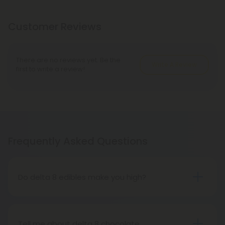
Customer Reviews
There are no reviews yet. Be the
Write A Review
first to write a review!
Frequently Asked Questions
Do delta 8 edibles make you high?
People who have tried delta 8 THC edibles report
that the high is more subdued than that of delta 9
THC edibles. People may feel tired, relaxed, or
Tell me about delta 8 chocolate