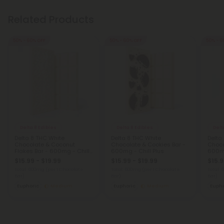
Related Products
50% - 60% OFF
50% - 60% OFF
50% - 6
Delta 8 Edibles
Delta 8 Edibles
Delt
Delta 8 THC White
Delta 8 THC White
Delta
Chocolate & Coconut
Chocolate & Cookies Bar -
Choco
Flakes Bar - 600mg - Chill
600mg - Chill Plus
600mg
Plus
$15.99 - $19.99
$15.99 - $19.99
$15.9
Total: 600mg
(per 1 Chocolate
Total: 600mg
(per 1 Chocolate
Total:
Bar)
Bar)
Bar)
Euphoric
Medium
Euphoric
Medium
Eupho