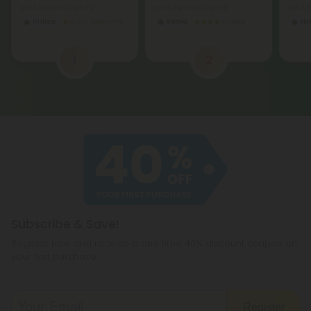
per 3.5 grams (Eighth)
per 3.5 grams (Eighth)
per 3.
Indica
Economy
Sativa
Exotics
Hy
1
2
Subscribe & Save!
Register now and receive a one time 40% discount coupon on
your first purchase.
Register