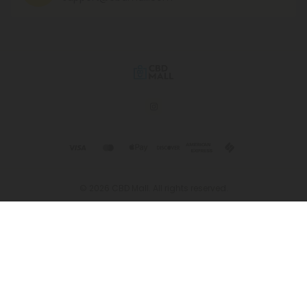
© 2026 CBD Mall. All rights reserved.
This product is not for use by or sale to persons under the age of 21.
This product should be used only as directed on the label. It should
not be used if you are pregnant or nursing. Consult with a physician
before use if you have a serious medical condition or use
prescription medications. A Doctor's advice should be sought before
using this and any supplemental dietary product. All trademarks and
copyrights are property of their respective owners and are not