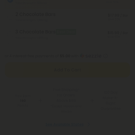
Save 50%
Total Strength: 600mg
2 Chocolate Bars
$17.99
/ Bar
Save 55%
Total Strength: 1,200mg
3 Chocolate Bars
Best Deal
$15.99
/ Bar
Save 60%
Total Strength: 1,800mg
or 4 interest-free payments of
$5.00
with
Add To Cart
Free Shipping*
100 Day
for Orders
You Earn
Make-It-
Above $99
190
Right
Points
*Except Hawaii and
Guarantee
Alaska
See Available States