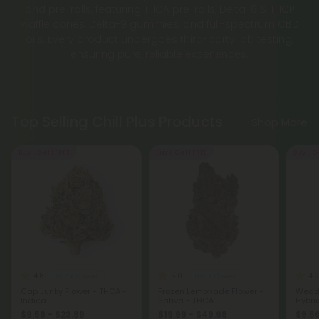
and pre-rolls, featuring THCA pre-rolls, Delta-8 & THCP
waffle cones, Delta-9 gummies, and full-spectrum CBD
oils. Every product undergoes third-party lab testing,
ensuring pure, reliable experiences.
Top Selling Chill Plus Products
Shop More
Buy 1, Get 1 FREE
Buy 1, Get 1 FREE
Buy 1, G
4.8
5.0
4.9
THCA Flower
THCA Flower
Cap Junky Flower - THCA -
Frozen Lemonade Flower -
Weddi
Indica
Sativa - THCA
Hybri
$9.56 - $23.89
$19.99 - $49.98
$9.56