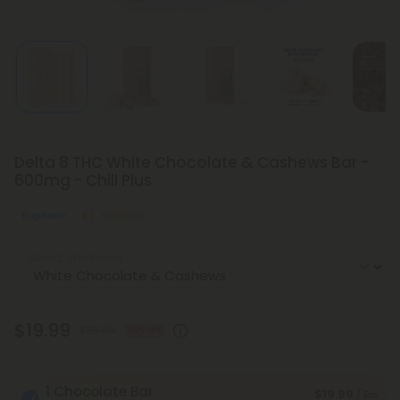
Delta 8 THC White Chocolate & Cashews Bar -
600mg - Chill Plus
Euphoric
Medium
Select the Flavor
$19.99
$39.98
50% OFF
1 Chocolate Bar
$19.99
/ Bar