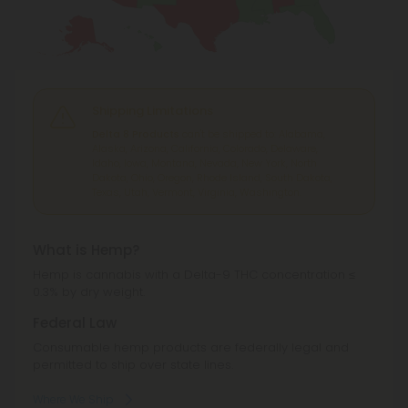
Shipping Limitations
Delta 8 Products
can't be shipped to: Alabama,
Alaska, Arizona, California, Colorado, Delaware,
Idaho, Iowa, Montana, Nevada, New York, North
Dakota, Ohio, Oregon, Rhode Island, South Dakota,
Texas, Utah, Vermont, Virginia, Washington.
What is Hemp?
Hemp is cannabis with a Delta-9 THC concentration ≤
0.3% by dry weight.
Federal Law
Consumable hemp products are federally legal and
permitted to ship over state lines.
Where We Ship