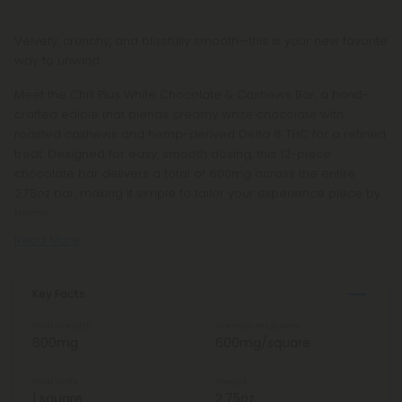
Velvety, crunchy, and blissfully smooth—this is your new favorite
way to unwind.
Meet the Chill Plus White Chocolate & Cashews Bar, a hand-
crafted edible that blends creamy white chocolate with
roasted cashews and hemp-derived Delta 8 THC for a refined
treat. Designed for easy, smooth dosing, this 12-piece
chocolate bar delivers a total of 600mg across the entire
2.75oz bar, making it simple to tailor your experience piece by
piece.
Read More
Key Facts
Total Strength
Strength Per Square
600mg
600mg/square
Total Units
Weight
1 square
2.75oz