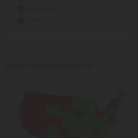
Stress Relief
Calming Focus
States This Product Ships To