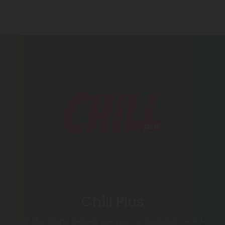
Chill Plus
Chill Plus Brand delivers premium cannabinoid edibles