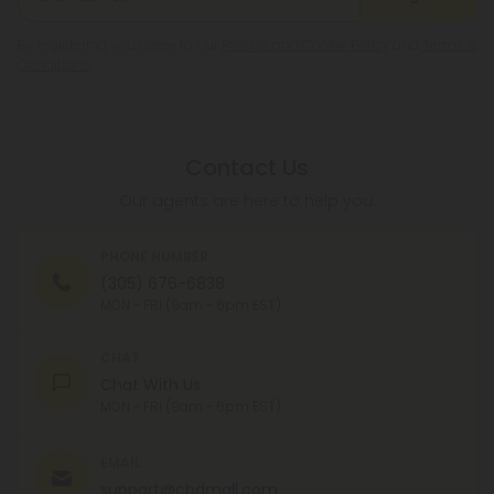
By registering you agree to our
Privacy and Cookie Policy
and
Terms &
Conditions
.
Contact Us
Our agents are here to help you.
PHONE NUMBER
(305) 676-6838
MON - FRI (9am - 6pm EST)
CHAT
Chat With Us
MON - FRI (9am - 6pm EST)
EMAIL
support@cbdmall.com