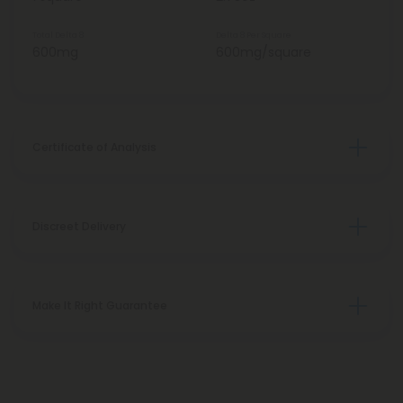
Total Delta 8
Delta 8 Per Square
600mg
600mg/square
Certificate of Analysis
Discreet Delivery
Make It Right Guarantee