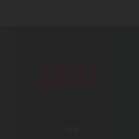
Where We Ship
Chill