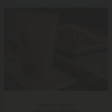
Freshly Packed,
Never Pre-Shelved