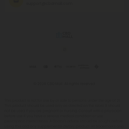
support@cbdmall.com
© 2026 CBD Mall. All rights reserved.
This product is not for use by or sale to persons under the age of 21.
This product should be used only as directed on the label. It should
not be used if you are pregnant or nursing. Consult with a physician
before use if you have a serious medical condition or use
prescription medications. A Doctor's advice should be sought before
using this and any supplemental dietary product. All trademarks and