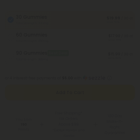
30 Gummies
$19.99
/ 30 ct
Save 50%
Total Strength: 300mg
60 Gummies
$17.99
/ 30 ct
Save 55%
Total Strength: 600mg
90 Gummies
Best Deal
$15.99
/ 30 ct
Save 60%
Total Strength: 900mg
or 4 interest-free payments of
$5.00
with
Add To Cart
Free Shipping*
100 Day
for Orders
You Earn
Make-It-
Above $99
190
Right
Points
*Except Hawaii and
Guarantee
Alaska