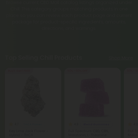
Browse current CBD Mall catalog listings organized under
Chill. This category groups matching products in one
place so you can review each product page and current
package for product-specific ingredients, amounts,
directions, and warnings.
Top Selling Chill Products
Shop More
Buy 1, Get 1 FREE
50% - 60% OFF
50% - 6
4.7
4.8
4.0
THCA Flower
Blend Gummies
Key Lime Jack Flower -
Full Spectrum CBD, CBN,
Full 
Hybrid - THCA
Melatonin, L-Theanine
Melat