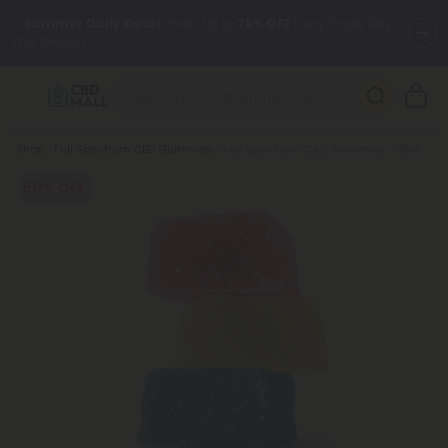
✨
Summer Daily Deals:
Grab Up to
75% OFF
Every Single Day
This Season
🆕 Fresh arrivals just landed — shop L-THP, THC drinks, tablets,
oils, and more.
Breadcrumb
Shop
Full Spectrum CBD Gummies
Full Spectrum CBD Gummies - 10mg - Tropical Mix - Chill
50% OFF