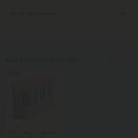
Make It Right Guarantee
Also Available In Bundle
Show More
55% OFF
4.6
Full Spectrum CBD Gummies
CBD Gummies Bundle - Full
Spectrum CBD - Chill