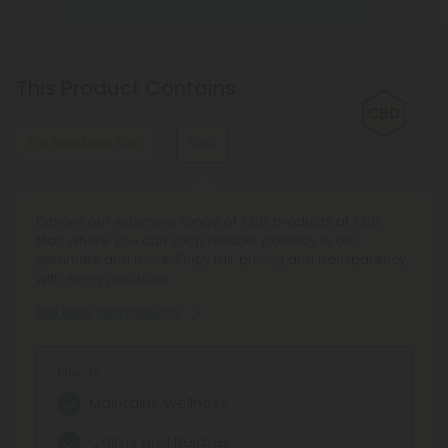
This Product Contains
Full Spectrum CBD
CBD
Discover Full Spectrum CBD Products at CBD Mall, your
Explore our extensive range of CBD products at CBD
curated CBD Oil destination featuring Broad Spectrum
Mall, where you can shop reliable potency in oils,
CBD tinctures and hemp extract oil from trusted brands.
gummies, and more. Enjoy fair pricing and transparency
Enjoy transparent lab testing, reliable service, and a 100-
with every purchase.
day Make It Right guarantee.
See More CBD Products
See More Full Spectrum CBD Products
Effects:
Effects:
Maintains Wellness
Full Entourage Effect
Calms and Relaxes