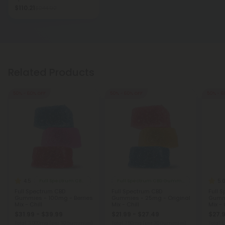
$110.21
$244.92
Related Products
50% - 60% OFF
50% - 60% OFF
50% - 6
4.5
5.
Full Spectrum CBD Gummies
Full Spectrum CBD Gummies
Full Spectrum CBD
Full Spectrum CBD
Full 
Gummies - 100mg - Berries
Gummies - 25mg - Original
Gummi
Mix - Chill
Mix - Chill
Mix - 
$31.99 - $39.99
$21.99 - $27.49
$27.9
Total: 3,000mg
(per 30 Gummies)
Total: 750mg
(per 30 Gummies)
Total: