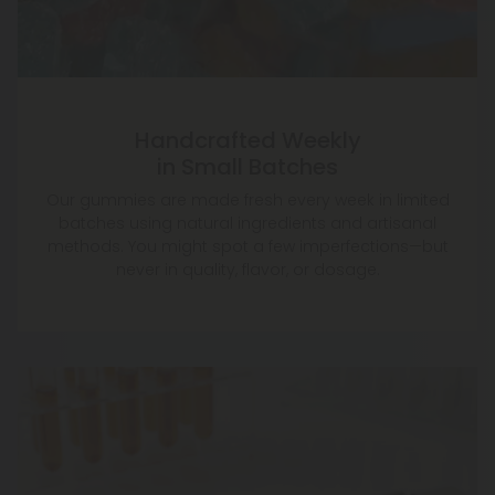
Handcrafted Weekly
in Small Batches
Our gummies are made fresh every week in limited
batches using natural ingredients and artisanal
methods. You might spot a few imperfections—but
never in quality, flavor, or dosage.