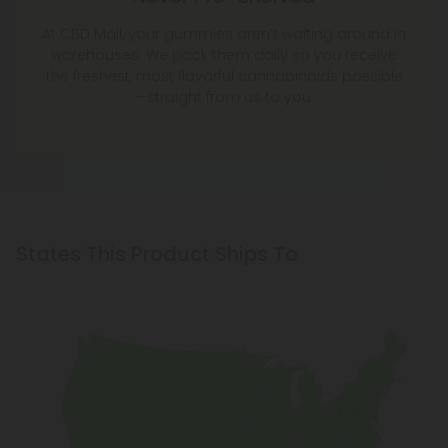
At CBD Mall, your gummies aren’t waiting around in
warehouses. We pack them daily so you receive
the freshest, most flavorful cannabinoids possible
—straight from us to you.
States This Product Ships To