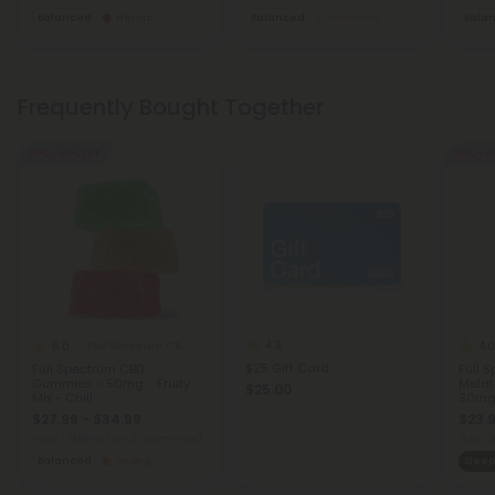
Balanced
Heroic
Balanced
Medium
Bala
Frequently Bought Together
50% - 60% OFF
50% - 6
4.9
5.0
4.0
Full Spectrum CBD Gummies
$25 Gift Card
Full Spectrum CBD
Full 
Gummies - 50mg - Fruity
Melat
$25.00
Mix - Chill
30mg 
$27.99 - $34.99
$23.9
Total: 1,500mg
(per 30 Gummies)
Total:
Balanced
Strong
Sleep