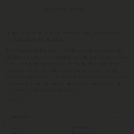
See Available States
Escape to a sunnier state of mind with a delicious chew that
makes balance feel effortless.
Meet Tropical Mix Full Spectrum CBD gummies by Chill—soft,
fruit-forward gummies crafted for reliable daily relaxation. This
5.29oz jar brings together bright tropical flavors with hemp-
derived Full Spectrum CBD in a convenient, travel-friendly
format. You get a total of 300mg per jar with a consistent 10mg
per gummy, making it easy to tailor your routine from quick
moments of calm to a gentle evening
Read More
Key Facts
Total Strength
Strength Per Gummy
300mg
10mg/gummy