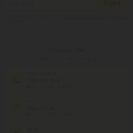
Register
By registering you agree to our
Privacy and Cookie Policy
and
Terms &
Conditions
.
Contact Us
Our agents are here to help you.
PHONE NUMBER
(305) 676-6838
MON - FRI (9am - 6pm EST)
CHAT
Chat With Us
MON - FRI (9am - 6pm EST)
EMAIL