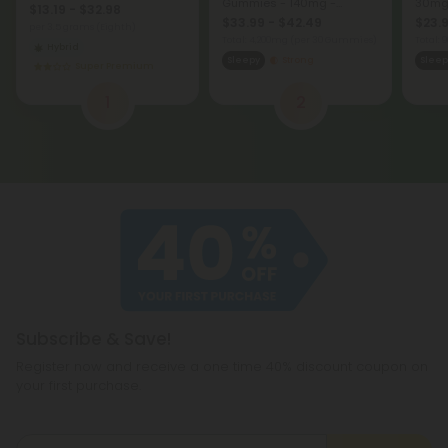
Gummies - 140mg -
30mg 
$13.19 - $32.98
Blackberry - Chill
$33.99 - $42.49
$23.9
per 3.5 grams (Eighth)
Total: 4,200mg
(per 30 Gummies)
Total:
Hybrid
Sleepy
Strong
Sleep
Super Premium
1
2
Subscribe & Save!
Register now and receive a one time 40% discount coupon on
your first purchase.