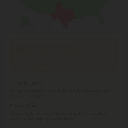
Shipping Limitations
Full Spectrum CBD Products
can't be shipped to:
Texas.
CBD Products
can't be shipped to: Texas.
What is Hemp?
Hemp is cannabis with a Delta-9 THC concentration ≤
0.3% by dry weight.
Federal Law
Consumable hemp products are federally legal and
permitted to ship over state lines.