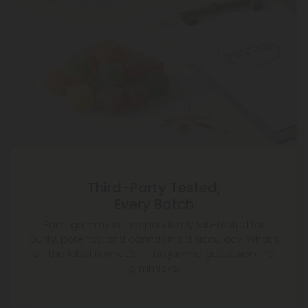
Third-Party Tested,
Every Batch
Each gummy is independently lab-tested for
purity, potency, and cannabinoid accuracy. What’s
on the label is what’s in the jar—no guesswork, no
gimmicks.