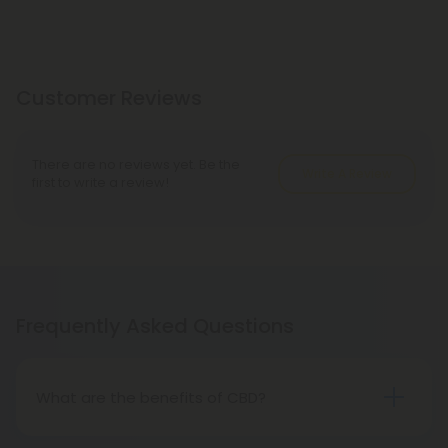
Customer Reviews
There are no reviews yet. Be the
Write A Review
first to write a review!
Frequently Asked Questions
What are the benefits of CBD?
CBD is an all-natural, hemp-derived compound