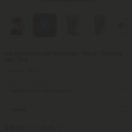
Full Spectrum CBD Gummies - 10mg - Tropical
Mix - Chill
Balanced
Light
Select the Ingredient
Select the Strength
$19.99
$39.98
50% OFF