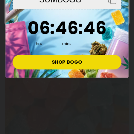
Enter
6
:
46
Countdown ends in:
:
45
06
:
46
:
45
hrs
mins
secs
SHOP BOGO