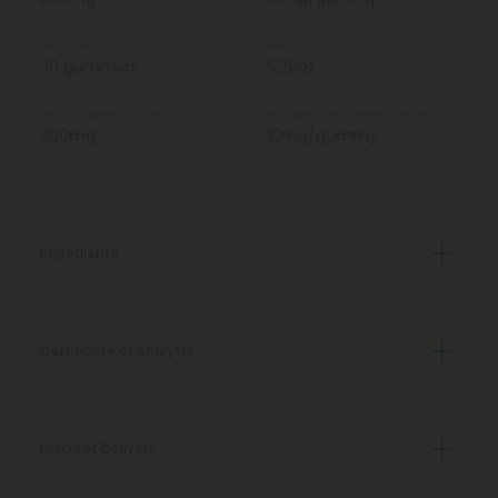
Total Units
Weight
30 gummies
5.29oz
Total Full Spectrum CBD
Full Spectrum CBD Per Gummy
300mg
10mg/gummy
Ingredients
Certificate of Analysis
Discreet Delivery