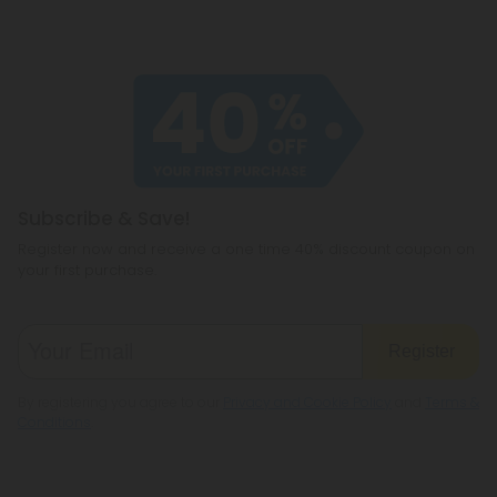
Subscribe & Save!
Register now and receive a one time 40% discount coupon on
your first purchase.
Register
By registering you agree to our
Privacy and Cookie Policy
and
Terms &
Conditions
.