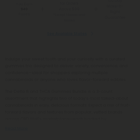
100 Day
for Orders
You Earn
Make-It-
Above $99
940
Right
Points
*Except Hawaii and
Guarantee
Alaska
See Available States
Indulge your sweet tooth and your curiosity with a curated
gummies trio designed to deliver variety, convenience, and
confidence—ideal for shoppers exploring multiple
cannabinoids or anyone who loves flavor-forward edibles.
The Delta 8 and THCA Gummies Bundle is a 3-count
assortment that highlights two of today’s most talked-about
cannabinoids in easy, delicious formats. Expect a mix of fruit-
forward flavors and textures from popular, vetted brands
across CBD Mall’s marketplace—each backed by
Read More