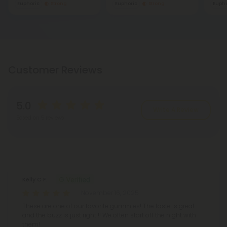
Euphoric
Strong
Euphoric
Strong
Eupho
Customer Reviews
5.0
Write A Review
Based on 5 reviews
Reviews
(5)
Kelly C F.
November 16, 2025
These are one of our favorite gummies! The taste is great
and the buzz is just right!!! We often start off the night with
them!