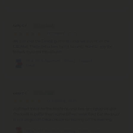
Kelly C F.
October 16, 2025
We just love the Delta8 gummies that we buy from the
CBDMall. These are a new try for us and I have to say the
taste & buzz are fabulous!!!!
D8 & THCA Gummies - 150mg - Original -
Fresh
Kelly C F.
October 16, 2025
Just tried these for the first time, and boy am I glad we did!
The taste is better than some others we've tried but the buzz
is just as good!! Great choice for starting off the evening!
D8 & THCA Gummies - 150mg - Fruits - Fresh