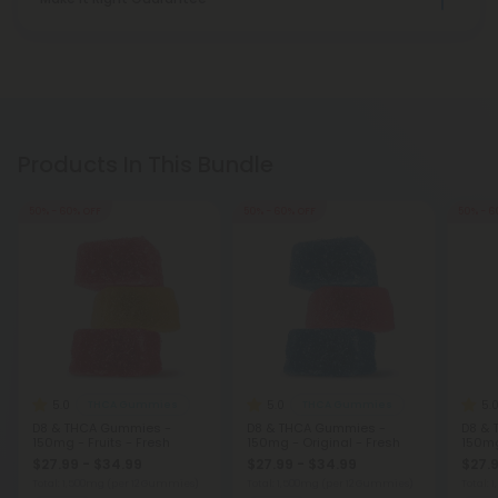
Products In This Bundle
50% - 60% OFF
50% - 60% OFF
50% - 6
5.0
5.0
5.
THCA Gummies
THCA Gummies
D8 & THCA Gummies -
D8 & THCA Gummies -
D8 & 
150mg - Fruits - Fresh
150mg - Original - Fresh
150mg
$27.99 - $34.99
$27.99 - $34.99
$27.9
Total: 1,500mg
(per 12 Gummies)
Total: 1,500mg
(per 12 Gummies)
Total: