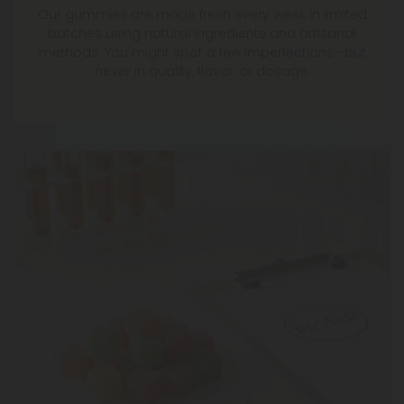
Our gummies are made fresh every week in limited
batches using natural ingredients and artisanal
methods. You might spot a few imperfections—but
never in quality, flavor, or dosage.