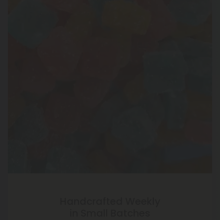
Handcrafted Weekly
in Small Batches