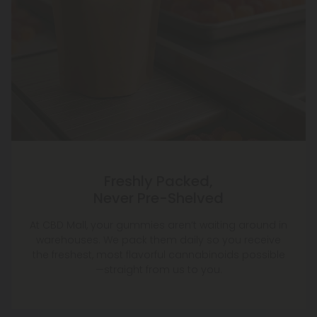
Freshly Packed,
Never Pre-Shelved
At CBD Mall, your gummies aren’t waiting around in
warehouses. We pack them daily so you receive
the freshest, most flavorful cannabinoids possible
—straight from us to you.