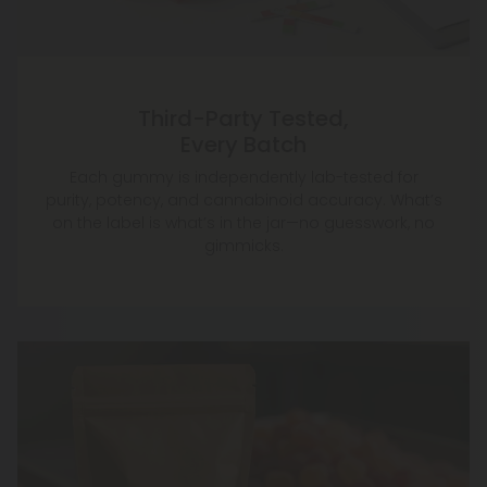
Third-Party Tested,
Every Batch
Each gummy is independently lab-tested for
purity, potency, and cannabinoid accuracy. What’s
on the label is what’s in the jar—no guesswork, no
gimmicks.