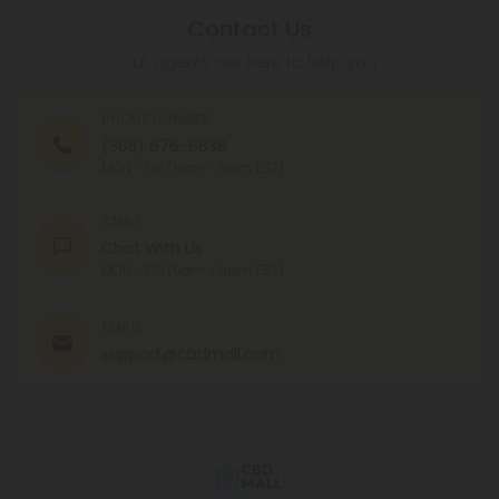
Contact Us
Our agents are here to help you.
PHONE NUMBER
(305) 676-6838
MON - FRI (9am - 6pm EST)
CHAT
Chat With Us
MON - FRI (9am - 6pm EST)
EMAIL
support@cbdmall.com