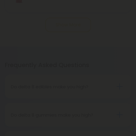
Show More
Frequently Asked Questions
Do delta 8 edibles make you high?
People who have tried delta 8 THC edibles report
that the high is more subdued than that of delta 9
THC edibles. People may feel tired, relaxed, or
Do delta 8 gummies make you high?
hungry after consuming delta 8 THC edibles. The
While it gets you high, it is a milder buzz than Delta
effects on the body are more significant than
9 THC. Furthermore, Indica strains of marijuana
those of d9 THC, and users report feeling more