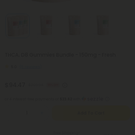
THCA, D8 Gummies Bundle - 150mg - Fresh
5.0
(5 reviews)
$94.47
$209.94
55% OFF
or 4 interest-free payments of
$23.62
with
Add To Cart
Free Shipping*