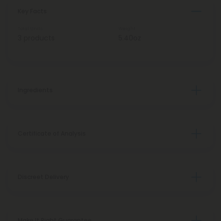
Key Facts
Total Units
Weight
3 products
5.40oz
Ingredients
Certificate of Analysis
Discreet Delivery
Make It Right Guarantee