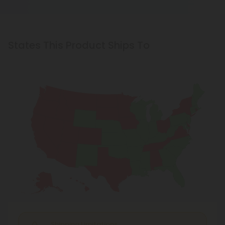
States This Product Ships To
Shipping Limitations