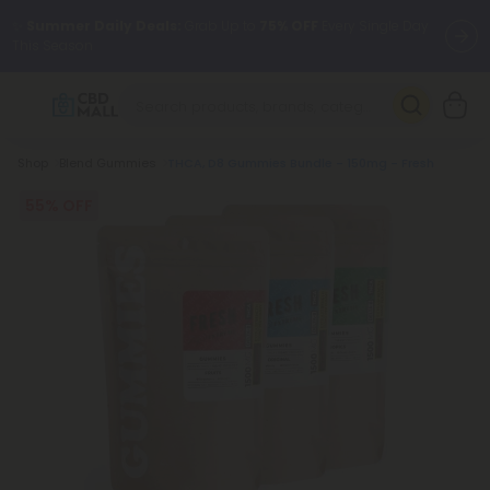
✨
Summer Daily Deals:
Grab Up to
75% OFF
Every Single Day
This Season
🆕 Fresh arrivals just landed — shop L-THP, THC drinks, tablets,
oils, and more.
Breadcrumb
Shop
Blend Gummies
THCA, D8 Gummies Bundle - 150mg - Fresh
55% OFF