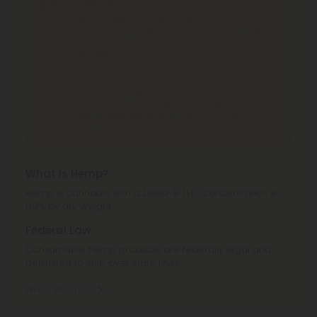
THCA Products
can't be shipped to: Hawaii, Idaho,
Minnesota, Ohio, Oregon, Rhode Island, Tennessee,
Texas, Utah, Vermont.
Delta 8 Products
can't be shipped to: Alabama,
Alaska, Arizona, California, Colorado, Delaware,
Idaho, Iowa, Montana, Nevada, New York, North
Dakota, Ohio, Oregon, Rhode Island, South Dakota,
Texas, Utah, Vermont, Virginia, Washington.
Cannabinoid Blends Products
can't be shipped
to: Texas.
What is Hemp?
Hemp is cannabis with a Delta-9 THC concentration ≤
0.3% by dry weight.
Federal Law
Consumable hemp products are federally legal and
permitted to ship over state lines.
Where We Ship