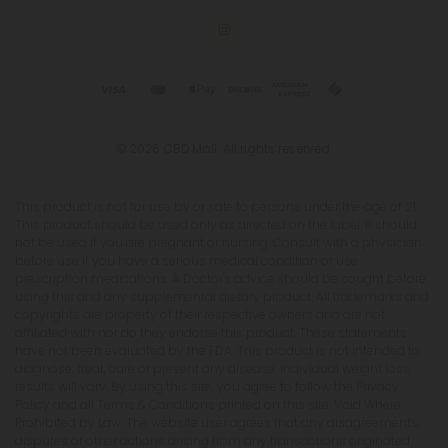
© 2026 CBD Mall. All rights reserved.
This product is not for use by or sale to persons under the age of 21.
This product should be used only as directed on the label. It should
not be used if you are pregnant or nursing. Consult with a physician
before use if you have a serious medical condition or use
prescription medications. A Doctor's advice should be sought before
using this and any supplemental dietary product. All trademarks and
copyrights are property of their respective owners and are not
affiliated with nor do they endorse this product. These statements
have not been evaluated by the FDA. This product is not intended to
diagnose, treat, cure or prevent any disease. Individual weight loss
results will vary. By using this site, you agree to follow the Privacy
Policy and all Terms & Conditions printed on this site. Void Where
Prohibited by Law. The website user agrees that any disagreements,
disputes or other actions arising from any transactions originated