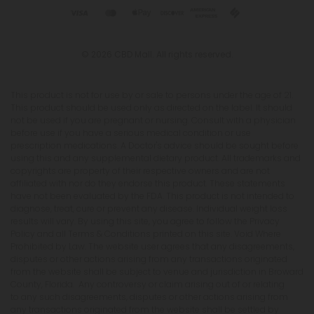
© 2026 CBD Mall. All rights reserved.
This product is not for use by or sale to persons under the age of 21.
This product should be used only as directed on the label. It should
not be used if you are pregnant or nursing. Consult with a physician
before use if you have a serious medical condition or use
prescription medications. A Doctor's advice should be sought before
using this and any supplemental dietary product. All trademarks and
copyrights are property of their respective owners and are not
affiliated with nor do they endorse this product. These statements
have not been evaluated by the FDA. This product is not intended to
diagnose, treat, cure or prevent any disease. Individual weight loss
results will vary. By using this site, you agree to follow the Privacy
Policy and all Terms & Conditions printed on this site. Void Where
Prohibited by Law. The website user agrees that any disagreements,
disputes or other actions arising from any transactions originated
from the website shall be subject to venue and jurisdiction in Broward
County, Florida. Any controversy or claim arising out of or relating
to any such disagreements, disputes or other actions arising from
any transactions originated from the website shall be settled by