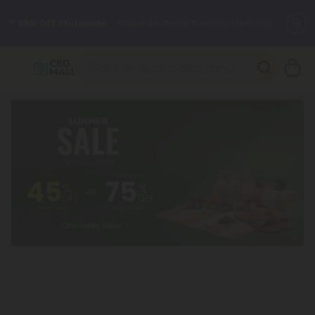
🌴
55% OFF Storewide
— Unlock the Secret Summer Flash Sale.
Better sleep starts here.
Try our new L-THP Tablets 🌙
✨
Summer Daily Deals:
Grab Up to
75% OFF
Every Single Day
This Season
🆕 Fresh arrivals just landed — shop L-THP, THC drinks, tablets,
oils, and more.