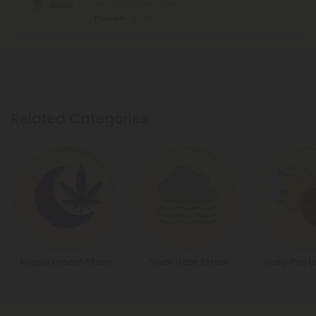
Total: 1,000mg
(per 1 Vape)
Euphoric
Medium
Related Categories
Purple Dream Strain
Silver Haze Strain
Gary Payto