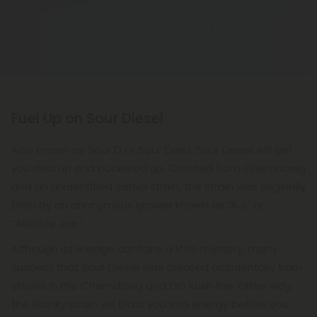
Show More
Fuel Up on Sour Diesel
Also known as Sour D or Sour Deez, Sour Diesel will get
you riled up and puckered up. Created from Chemdawg
and an unidentified sativa strain, the strain was originally
bred by an anonymous grower known as “A.J.” or
“Asshole Joe.”
Although its lineage contains a little mystery, many
suspect that Sour Diesel was created accidentally from
strains in the Chemdawg and OG Kush line. Either way,
the skunky strain will blast you into energy before you