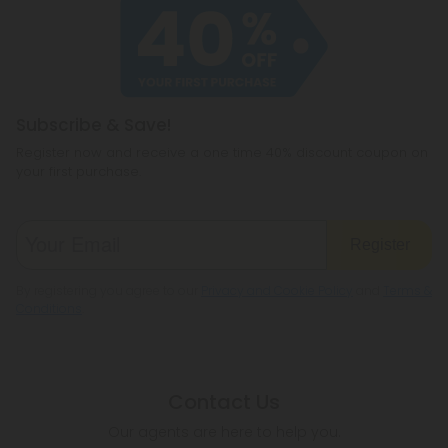
Subscribe & Save!
Register now and receive a one time 40% discount coupon on
your first purchase.
Register
By registering you agree to our
Privacy and Cookie Policy
and
Terms &
Conditions
.
Contact Us
Our agents are here to help you.