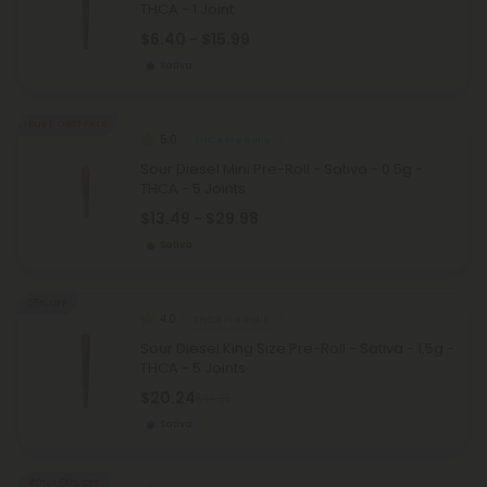
THCA - 1 Joint
$6.40 - $15.99
Sativa
Buy 1, Get 1 FREE
5.0
THCA Pre Rolls
Sour Diesel Mini Pre-Roll - Sativa - 0.5g -
THCA - 5 Joints
$13.49 - $29.98
Sativa
55% OFF
4.0
THCA Pre Rolls
Sour Diesel King Size Pre-Roll - Sativa - 1.5g -
THCA - 5 Joints
$20.24
$44.98
Sativa
40% - 60% OFF