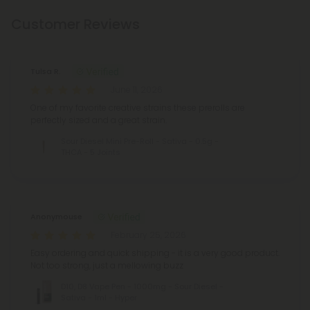
Customer Reviews
Tulsa R.
June 11, 2026
One of my favorite creative strains these prerolls are
perfectly sized and a great strain.
Sour Diesel Mini Pre-Roll - Sativa - 0.5g -
THCA - 5 Joints
Anonymouse
February 25, 2026
Easy ordering and quick shipping - it is a very good product.
Not too strong, just a mellowing buzz
D10, D8 Vape Pen - 1000mg - Sour Diesel -
Sativa - 1ml - Hyper