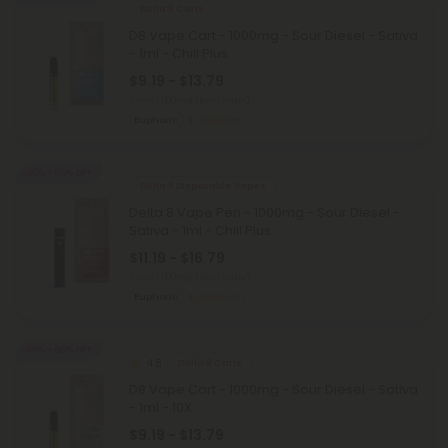
Delta 8 Carts
D8 Vape Cart - 1000mg - Sour Diesel - Sativa
- 1ml - Chill Plus
$9.19 - $13.79
Total: 1,000mg
(per 1 Vape)
Euphoric
Medium
40% - 60% OFF
Delta 8 Disposable Vapes
Delta 8 Vape Pen - 1000mg - Sour Diesel -
Sativa - 1ml - Chill Plus
$11.19 - $16.79
Total: 1,000mg
(per 1 Vape)
Euphoric
Medium
40% - 60% OFF
4.8
Delta 8 Carts
D8 Vape Cart - 1000mg - Sour Diesel - Sativa
- 1ml - 10X
$9.19 - $13.79