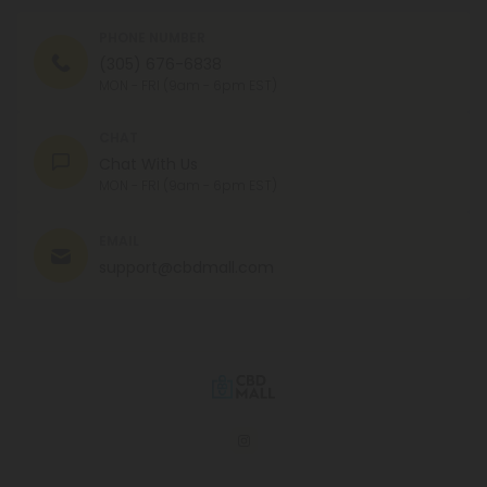
PHONE NUMBER
(305) 676-6838
MON - FRI (9am - 6pm EST)
CHAT
Chat With Us
MON - FRI (9am - 6pm EST)
EMAIL
support@cbdmall.com