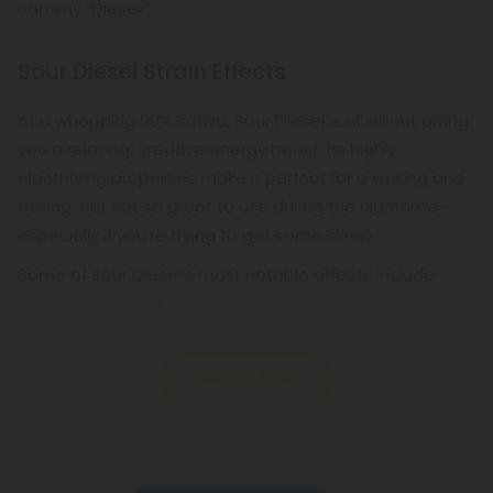
can say “Diesel!”
Sour Diesel Strain Effects
At a whopping 90% sativa, Sour Diesel is all about giving
you a relaxing, creative energy boost. Its highly
electrifying properties make it perfect for a waking and
baking, but not so great to use during the nighttime—
especially if you’re trying to get some sleep.
Some of Sour Diesel’s most notable effects include
making users feel:
Read More