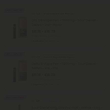
40% - 60% OFF
4.8
Disposable Vape Blends
D10, D8 Vape Pen - 1000mg - Sour Diesel -
Sativa - 1ml - Hyper
$11.19 - $16.79
Total: 1,000mg
(per 1 Vape)
Euphoric
Medium
40% - 60% OFF
4.9
Delta 8 Disposable Vapes
Delta 8 Vape Pen - 1000mg - Sour Diesel -
Sativa - 1ml - 10X
$11.19 - $16.79
Total: 1,000mg
(per 1 Vape)
Euphoric
Medium
Buy 1, Get 1 FREE
4.8
THCA Pre Rolls
Sour Diesel King Size Pre-Roll - Sativa - 1.5g -