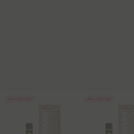
40% - 60% OFF
40% - 60% OFF