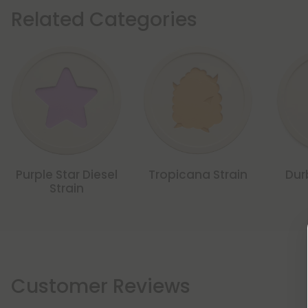
Related Categories
Purple Star Diesel
Tropicana Strain
Dur
Strain
Customer Reviews