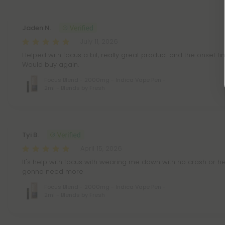
Jaden N.
July 11, 2026
Helped with focus a bit, really great product and the onset tim
Would buy again.
Focus Blend - 2000mg - Indica Vape Pen -
2ml - Blends by Fresh
Tyi B.
April 15, 2026
It's help with focus with wearing me down with no crash or hea
gonna need more
Focus Blend - 2000mg - Indica Vape Pen -
2ml - Blends by Fresh