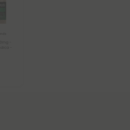
ends
00mg -
ndica -