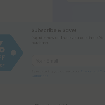
At around 17% THC
strong.
Subscribe & Save!
Register now and receive a one time 40% d
purchase.
By registering you agree to our
Privacy and Coo
Conditions
.