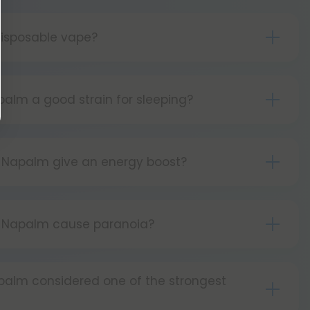
isposable vape?
s simple as can be! Simply:
tton 5 times to turn your device on.
palm a good strain for sleeping?
ld the button as you inhale.
lm can be sleep-inducing at higher doses.
tton 5 times to turn your device off.
 Napalm give an energy boost?
Napalm is known to be energetic.
y Napalm cause paranoia?
lm is not commonly reported to cause
apalm considered one of the strongest