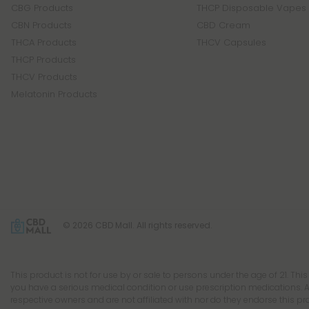
CBG Products
THCP Disposable Vapes
CBN Products
CBD Cream
THCA Products
THCV Capsules
THCP Products
THCV Products
Melatonin Products
© 2026 CBD Mall. All rights reserved.
This product is not for use by or sale to persons under the age of 21. Thi
you have a serious medical condition or use prescription medications. A
respective owners and are not affiliated with nor do they endorse this p