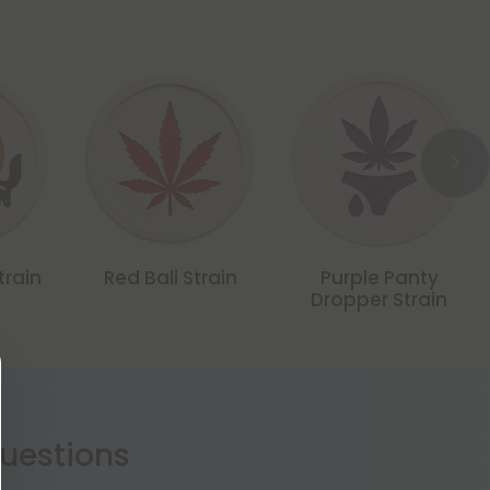
train
Red Bali Strain
Purple Panty
Dropper Strain
estions