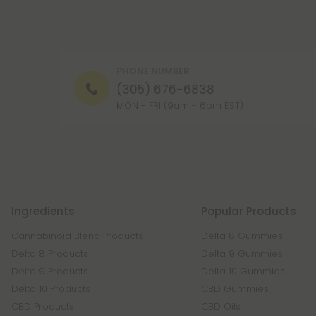
PHONE NUMBER
(305) 676-6838
MON - FRI (9am - 6pm EST)
Ingredients
Popular Products
Cannabinoid Blend Products
Delta 8 Gummies
Delta 8 Products
Delta 9 Gummies
Delta 9 Products
Delta 10 Gummies
Delta 10 Products
CBD Gummies
CBD Products
CBD Oils