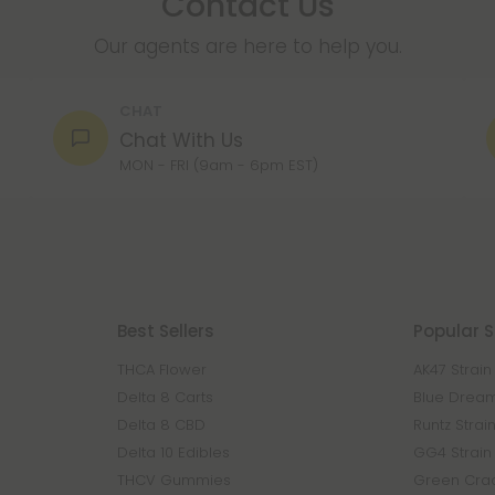
Contact Us
Our agents are here to help you.
CHAT
Chat With Us
MON - FRI (9am - 6pm EST)
Best Sellers
Popular S
THCA Flower
AK47 Strain
Delta 8 Carts
Blue Dream
Delta 8 CBD
Runtz Strai
Delta 10 Edibles
GG4 Strain
THCV Gummies
Green Crac