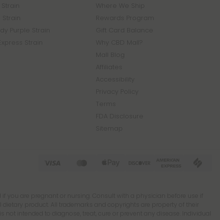
Strain
Where We Ship
 Strain
Rewards Program
y Purple Strain
Gift Card Balance
Express Strain
Why CBD Mall?
Mall Blog
Affiliates
Accessibility
Privacy Policy
Terms
FDA Disclosure
Sitemap
 if you are pregnant or nursing. Consult with a physician before use if
ietary product. All trademarks and copyrights are property of their
 not intended to diagnose, treat, cure or prevent any disease. Individual