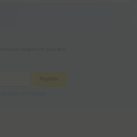
, this strain is not known to be particularly
iscount coupon on your first
Register
kie Policy
and
Terms &