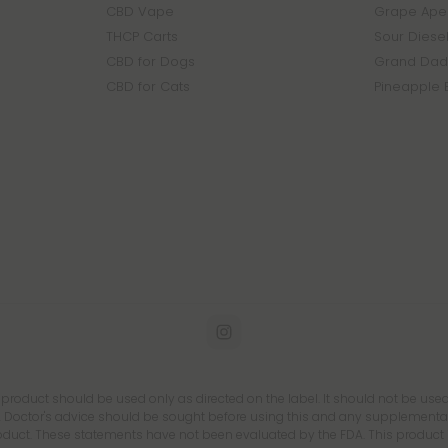
CBD Vape
Grape Ape 
THCP Carts
Sour Diesel
CBD for Dogs
Grand Dadd
CBD for Cats
Pineapple 
s product should be used only as directed on the label. It should not be used
 Doctor's advice should be sought before using this and any supplemental d
roduct. These statements have not been evaluated by the FDA. This product is