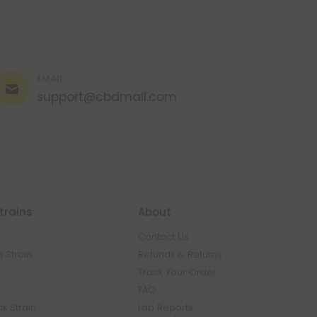
EMAIL
support@cbdmall.com
trains
About
Contact Us
 Strain
Refunds & Returns
n
Track Your Order
FAQ
k Strain
Lab Reports