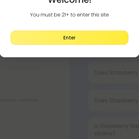
You must be 21+ to enter this site
How to use my d
Using your vape i
e is really quick.
Enter
Press the bu
Is Strawberry Na
Press and ho
Strawberry Napa
Press the bu
Does Strawberry
Yes, Strawberry 
Does Strawberr
viness. I definitely
Strawberry Napa
paranoia.
Is Strawberry N
strains?