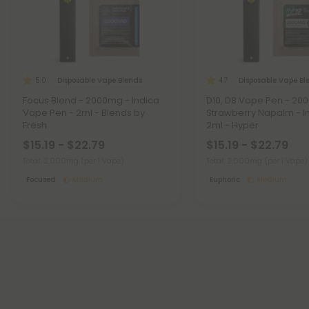
Disposable Vape Blends
Disposable Vape Bl
5.0
4.7
Focus Blend - 2000mg - Indica
D10, D8 Vape Pen - 20
Vape Pen - 2ml - Blends by
Strawberry Napalm - I
Fresh
2ml - Hyper
$15.19 - $22.79
$15.19 - $22.79
Total: 2,000mg
(per 1 Vape)
Total: 2,000mg
(per 1 Vape)
Focused
Medium
Euphoric
Medium