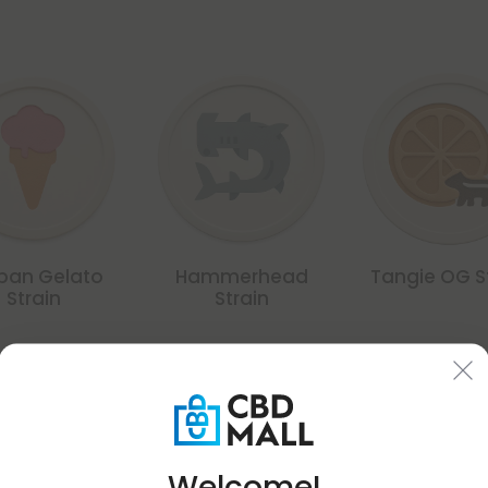
ban Gelato
Hammerhead
Tangie OG S
Strain
Strain
Common Qu
Welcome!