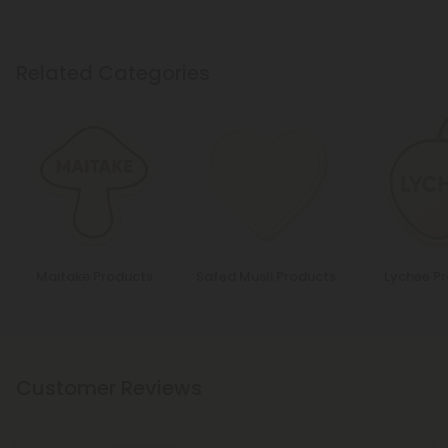
Related Categories
Maitake Products
Safed Musli Products
Lychee P
Customer Reviews