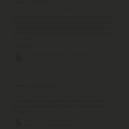
Ethan T.
August 16, 2025
After using my gift card, it came out to be $2.98. Definitely
worth that price. It got me feeling great but ive smoked a
HHC cart that got me way higher. Would I buy this again?
Probably not but dont let that discourage you from trying it!
The taste is
Read More
D9, THCP, HTE Live Sugar Bar - Miami Rose -
Sativa - 3g - Hidden Hills Club
Brittany B.
August 9, 2025
It’s so great I had to grab another one! Very smooth and
potent. It has a nice lemony taste to it. The battery lasts
awhile too!
D9, THCP, HTE Live Sugar Bar - Miami Rose -
Sativa - 3g - Hidden Hills Club