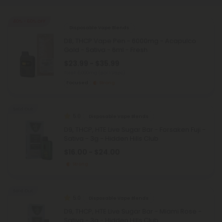
40% - 60% OFF
Disposable Vape Blends
D8, THCP Vape Pen - 6000mg - Acapulco
Gold - Sativa - 6ml - Fresh
$23.99 - $35.99
Total: 6,000mg
(per 1 Vape)
Focused
Strong
Sold Out
5.0
Disposable Vape Blends
D9, THCP, HTE Live Sugar Bar - Forsaken Fuji -
Sativa - 3g - Hidden Hills Club
$16.00 - $24.00
Strong
Sold Out
5.0
Disposable Vape Blends
D9, THCP, HTE Live Sugar Bar - Miami Rose -
Sativa - 3g - Hidden Hills Club