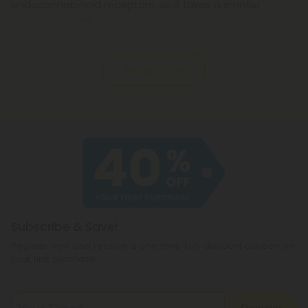
endocannabinoid receptors, so it takes a smaller
amount of THCP to affect the
Read More
Subscribe & Save!
Register now and receive a one time 40% discount coupon on
your first purchase.