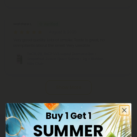
Matthew L.
August 8, 2025
Very good quality. Lots of smoke. Taste is great, no
complaints about the smell. Very useable
THCA, D9, THCP VVS Liquid Diamond Bar -
Grapefruit Zuava Goo - Sativa - 2g - Hidden
Hills Club
Pagination
Show More
Buy 1 Get 1
SUMMER
Common Questions