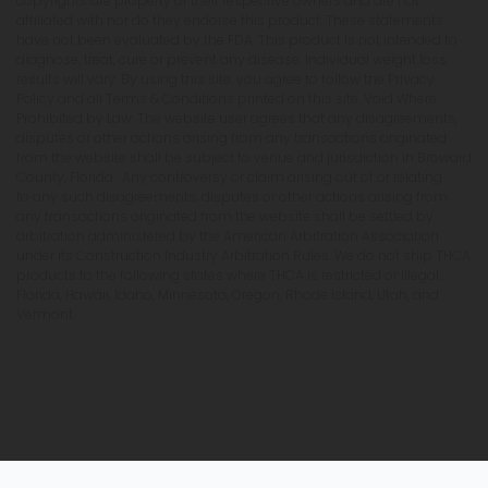
copyrights are property of their respective owners and are not
affiliated with nor do they endorse this product. These statements
have not been evaluated by the FDA. This product is not intended to
diagnose, treat, cure or prevent any disease. Individual weight loss
results will vary. By using this site, you agree to follow the Privacy
Policy and all Terms & Conditions printed on this site. Void Where
Prohibited by Law. The website user agrees that any disagreements,
disputes or other actions arising from any transactions originated
from the website shall be subject to venue and jurisdiction in Broward
County, Florida. Any controversy or claim arising out of or relating
to any such disagreements, disputes or other actions arising from
any transactions originated from the website shall be settled by
arbitration administered by the American Arbitration Association
under its Construction Industry Arbitration Rules. We do not ship THCA
products to the following states where THCA is restricted or illegal:
Florida, Hawaii, Idaho, Minnesota, Oregon, Rhode Island, Utah, and
Vermont.