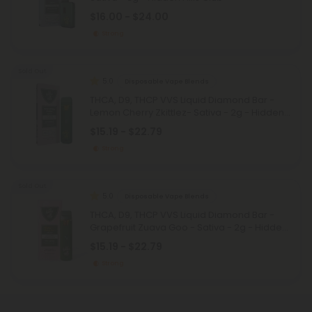
$16.00 - $24.00
Strong
Sold Out
5.0
Disposable Vape Blends
THCA, D9, THCP VVS Liquid Diamond Bar -
Lemon Cherry Zkittlez- Sativa - 2g - Hidden
Hills Club
$15.19 - $22.79
Strong
Sold Out
5.0
Disposable Vape Blends
THCA, D9, THCP VVS Liquid Diamond Bar -
Grapefruit Zuava Goo - Sativa - 2g - Hidden
Hills Club
$15.19 - $22.79
Strong