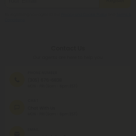
Register
By registering you agree to our
Privacy and Cookie Policy
and
Terms &
Conditions
.
Contact Us
Our agents are here to help you.
PHONE NUMBER
(305) 676-6838
MON - FRI (9am - 6pm EST)
CHAT
Chat With Us
MON - FRI (9am - 6pm EST)
EMAIL