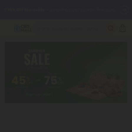
🌴
55% OFF Storewide
— Unlock the Secret Summer Flash Sale.
Better sleep starts here.
Try our new L-THP Tablets 🌙
✨
Summer Daily Deals:
Grab Up to
75% OFF
Every Single Day
This Season
🆕 Fresh arrivals just landed — shop L-THP, THC drinks, tablets,
oils, and more.