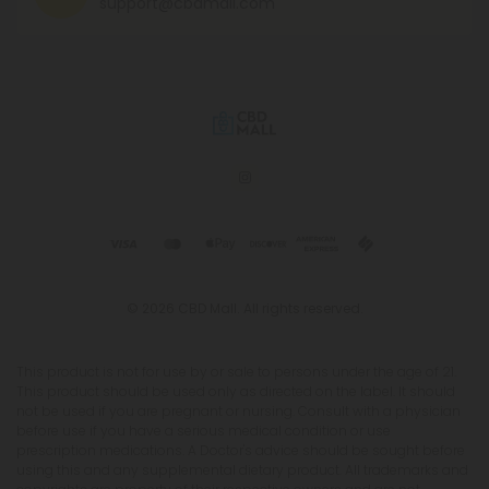
support@cbdmall.com
© 2026 CBD Mall. All rights reserved.
This product is not for use by or sale to persons under the age of 21.
This product should be used only as directed on the label. It should
not be used if you are pregnant or nursing. Consult with a physician
before use if you have a serious medical condition or use
prescription medications. A Doctor's advice should be sought before
using this and any supplemental dietary product. All trademarks and