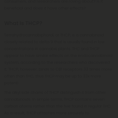
consumers, and researchers are raving about? Is it
beneficial and does it have other effects?
What Is THCP?
Tetrahydrocannabiphoral, or THCP, is a cannabinoid
closely related to delta 9 that is usually found in low
concentrations in cannabis plants. THC and THCP
appear to have similar effects on the endocannabinoid
system, according to the researchers who discovered
it. THCP, however, binds to CB1 receptors 33 times more
often than THC, thus THCP may be up to 33x more
potent!
The alkyl side chains of THCP distinguish it from other
cannabinoids. In simple terms, THCP contains seven
carbon atoms rather than the five found in regular THC.
As a result, THCP attaches more securely to