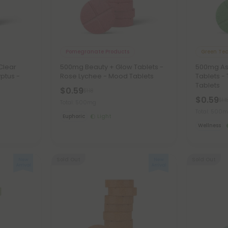
Pomegranate Products
Green Tea
Clear
500mg Beauty + Glow Tablets -
500mg As
ptus -
Rose Lychee - Mood Tablets
Tablets -
Tablets
$0.59
$1.18
$0.59
$1.1
Total: 500mg
Total: 500
Euphoric
Light
Wellness
Sold Out
Sold Out