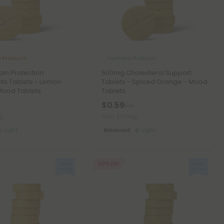
 Products
Turmeric Products
in Protection
500mg Cholesterol Support
nts Tablets - Lemon
Tablets - Spiced Orange - Mood
Mood Tablets
Tablets
$0.59
8
$1.18
mg
Total: 500mg
Light
Balanced
Light
50% OFF