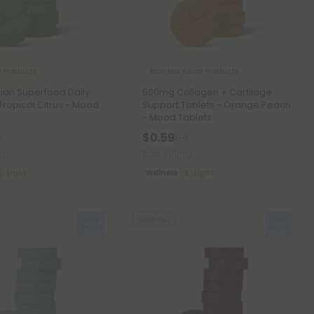
 Products
Bamboo Silica Products
ian Superfood Daily
500mg Collagen + Cartilage
 Tropical Citrus - Mood
Support Tablets - Orange Peach
- Mood Tablets
$0.59
8
$1.18
mg
Total: 500mg
Light
Wellness
Light
Sold Out