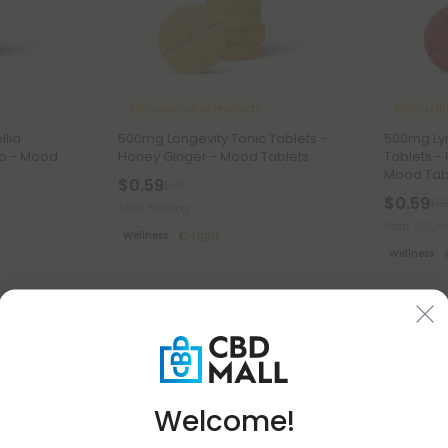
Ashwagandha Products
Manjusth
llia
500mg Longevity Tonic Tablets -
500mg Ly
go - Mood
Honey Ginger - Mood Tablets
Tablets -
Mood Tab
$0.59
$1.18
$0.59
$1.1
Total: 500mg
Total: 500
Wellness
Light
Wellness
50% OFF
50% OFF
Welcome!