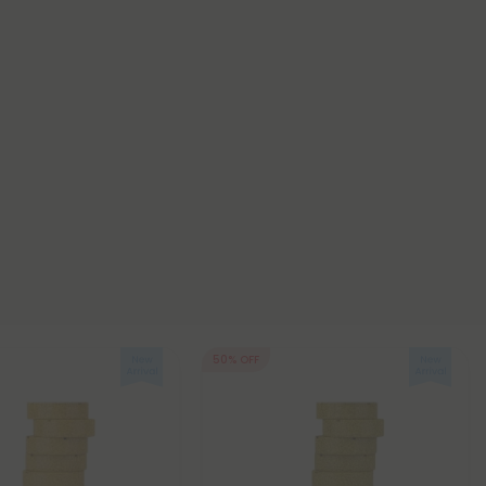
50% OFF