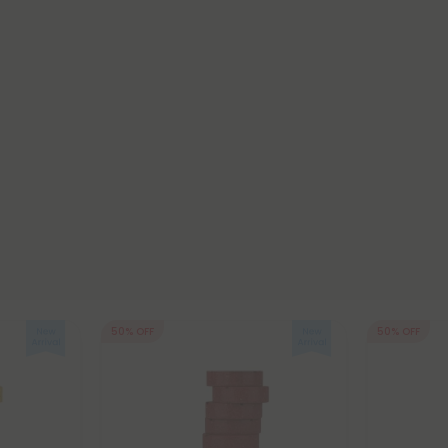
50% OFF
50% OFF