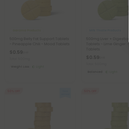
Garcinia Products
Milk Thistle Products
500mg Belly Fat Support Tablets
500mg Liver + Digest
- Pineapple Chili - Mood Tablets
Tablets - Lime Ginger 
Tablets
$0.59
$1.18
$0.59
$1.18
Total: 500mg
Total: 500mg
Weight Loss
Light
Balanced
Light
50% OFF
50% OFF