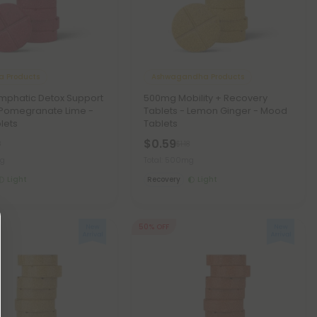
a Products
Ashwagandha Products
mphatic Detox Support
500mg Mobility + Recovery
 Pomegranate Lime -
Tablets - Lemon Ginger - Mood
lets
Tablets
$0.59
8
$1.18
mg
Total: 500mg
Light
Recovery
Light
50% OFF