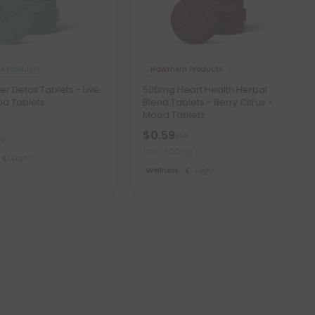
le Products
Hawthorn Products
er Detox Tablets - Live
500mg Heart Health Herbal
od Tablets
Blend Tablets - Berry Citrus -
Mood Tablets
8
$0.59
$1.18
mg
Total: 500mg
Light
Wellness
Light