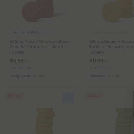
Gymnema Products
Black Pepper Products
500mg Herbal Metabolic Reset
500mg Ginger + Boswe
Tablets - Grapefruit - Mood
Tablets - Spiced Man
Tablets
Tablets
$0.59
$0.59
$1.18
$1.18
Total: 500mg
Total: 500mg
Weight Loss
Light
Recovery
Light
50% OFF
50% OFF