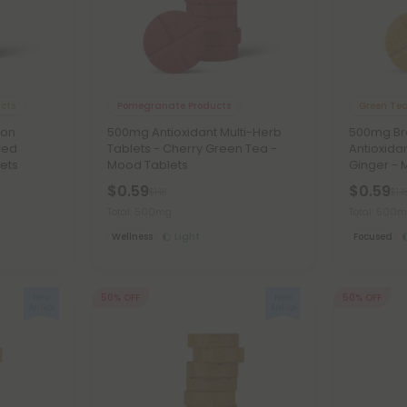
ucts
Pomegranate Products
Green Tea
ion
500mg Antioxidant Multi-Herb
500mg Bra
ced
Tablets - Cherry Green Tea -
Antioxida
ets
Mood Tablets
Ginger - 
$0.59
$0.59
$1.18
$1.1
Total: 500mg
Total: 500
Wellness
Light
Focused
50% OFF
50% OFF