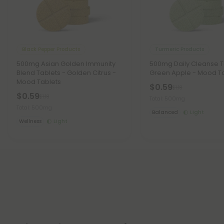
Black Pepper Products
Turmeric Products
500mg Asian Golden Immunity
500mg Daily Cleanse T
Blend Tablets - Golden Citrus -
Green Apple - Mood T
Mood Tablets
$0.59
$1.18
$0.59
$1.18
Total: 500mg
Total: 500mg
Balanced
Light
Wellness
Light