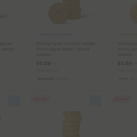
Dong Quai Products
Garcinia 
upport
500mg Cycle Comfort Tablets -
500mg Dai
r Lemon -
Warm Apple Spice - Mood
Honey Le
Tablets
Tablets
$0.59
$0.59
$1.18
$1.1
Total: 500mg
Total: 500
Balanced
Light
Calm
50% OFF
50% OFF