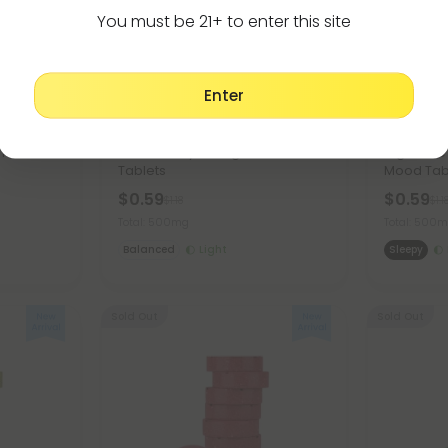
You must be 21+ to enter this site
Enter
Pumpkin Seed Products
Ashwagan
ion Combo
500mg Prostate Support Tablets
500mg Re
- Mood
- Cranberry Orange - Mood
Nighttime
Tablets
Mood Tab
$0.59
$0.59
$1.18
$1.1
Total: 500mg
Total: 500
Balanced
Light
Sleepy
Sold Out
Sold Out