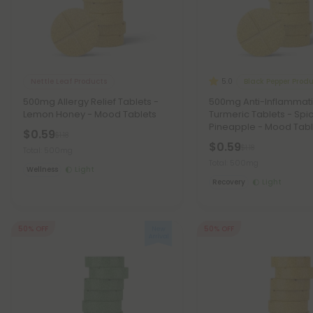
Nettle Leaf Products
Black Pepper Prod
5.0
500mg Allergy Relief Tablets -
500mg Anti-Inflammat
Lemon Honey - Mood Tablets
Turmeric Tablets - Spi
Pineapple - Mood Tabl
$0.59
$1.18
$0.59
$1.18
Total: 500mg
Total: 500mg
Wellness
Light
Recovery
Light
50% OFF
50% OFF