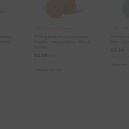
Pomegranate Products
Milk Thist
ablets -
500mg Daily Immune Booster
500mg Liv
ablets
Tablets - Honey Citrus - Mood
Mint - Mo
Tablets
$0.59
$1.1
$0.59
$1.18
Total: 500
Total: 500mg
Balanced
Wellness
Light