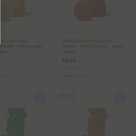
dha Products
Holy Basil Products
st & Recovery
500mg Serotonin Support
 Tablets - Golden Milk -
Tablets - Blood Orange - Mood
lets
Tablets
$0.59
8
$1.18
mg
Total: 500mg
Light
Calm
Light
Sold Out