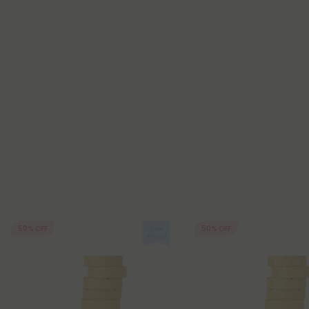
50% OFF
50% OFF