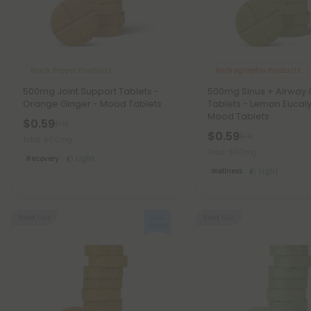
Black Pepper Products
Andrographis Products
500mg Joint Support Tablets -
500mg Sinus + Airway 
Orange Ginger - Mood Tablets
Tablets - Lemon Eucaly
Mood Tablets
$0.59
$1.18
$0.59
$1.18
Total: 500mg
Total: 500mg
Recovery
Light
Wellness
Light
Sold Out
Sold Out