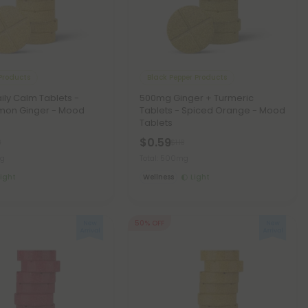
Products
Black Pepper Products
ly Calm Tablets -
500mg Ginger + Turmeric
mon Ginger - Mood
Tablets - Spiced Orange - Mood
Tablets
$0.59
8
$1.18
mg
Total: 500mg
Light
Wellness
Light
50% OFF