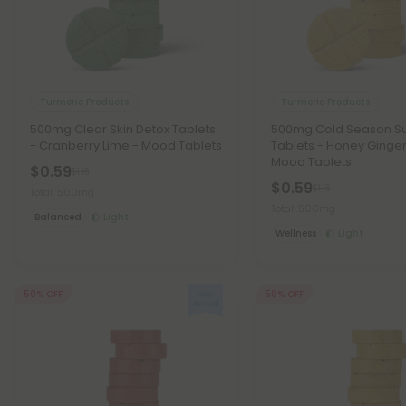
Turmeric Products
Turmeric Products
500mg Clear Skin Detox Tablets
500mg Cold Season S
- Cranberry Lime - Mood Tablets
Tablets - Honey Ginge
Mood Tablets
$0.59
$1.18
$0.59
$1.18
Total: 500mg
Total: 500mg
Balanced
Light
Wellness
Light
50% OFF
50% OFF