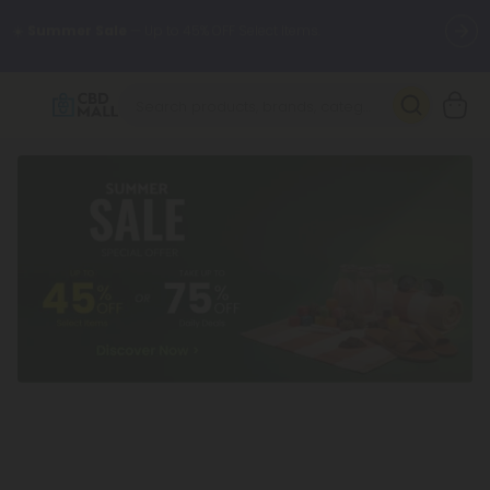
🌴
55% OFF Storewide
— Unlock the Secret Summer Flash Sale.
Better sleep starts here.
Try our new L-THP Tablets 🌙
✨
Summer Daily Deals:
Grab Up to
75% OFF
Every Single Day
This Season
🆕 Fresh arrivals just landed — shop L-THP, THC drinks, tablets,
oils, and more.