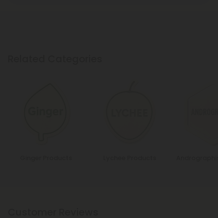
Related Categories
Ginger Products
Lychee Products
Andrographi
Customer Reviews