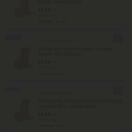
Mango - Mood Tablets
$0.59
$1.18
Total: 500mg
Recovery
Light
50% OFF
Black Pepper Products
500mg Joint Support Tablets - Orange
Ginger - Mood Tablets
$0.59
$1.18
Total: 500mg
Recovery
Light
Sold Out
Black Pepper Products
500mg Asian Golden Immunity Blend Tablets
- Golden Citrus - Mood Tablets
$0.59
$1.18
Total: 500mg
Wellness
Light