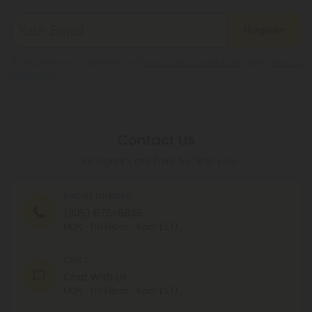
Register
By registering you agree to our
Privacy and Cookie Policy
and
Terms &
Conditions
.
Contact Us
Our agents are here to help you.
PHONE NUMBER
(305) 676-6838
MON - FRI (9am - 6pm EST)
CHAT
Chat With Us
MON - FRI (9am - 6pm EST)