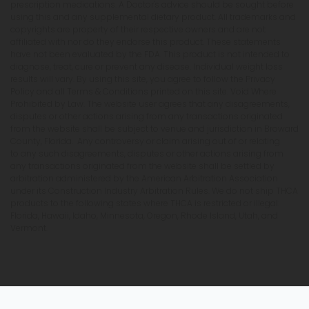
prescription medications. A Doctor's advice should be sought before
using this and any supplemental dietary product. All trademarks and
copyrights are property of their respective owners and are not
affiliated with nor do they endorse this product. These statements
have not been evaluated by the FDA. This product is not intended to
diagnose, treat, cure or prevent any disease. Individual weight loss
results will vary. By using this site, you agree to follow the Privacy
Policy and all Terms & Conditions printed on this site. Void Where
Prohibited by Law. The website user agrees that any disagreements,
disputes or other actions arising from any transactions originated
from the website shall be subject to venue and jurisdiction in Broward
County, Florida. Any controversy or claim arising out of or relating
to any such disagreements, disputes or other actions arising from
any transactions originated from the website shall be settled by
arbitration administered by the American Arbitration Association
under its Construction Industry Arbitration Rules. We do not ship THCA
products to the following states where THCA is restricted or illegal:
Florida, Hawaii, Idaho, Minnesota, Oregon, Rhode Island, Utah, and
Vermont.