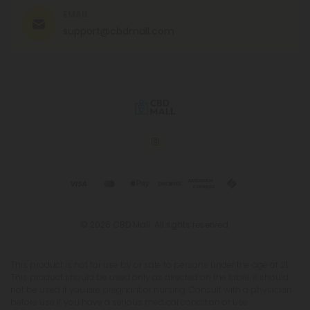
EMAIL
support@cbdmall.com
© 2026 CBD Mall. All rights reserved.
This product is not for use by or sale to persons under the age of 21.
This product should be used only as directed on the label. It should
not be used if you are pregnant or nursing. Consult with a physician
before use if you have a serious medical condition or use