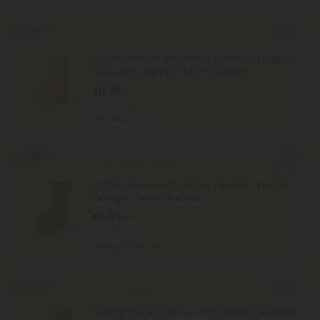
50% OFF
Black Pepper Products
500mg Anti-Inflammation Turmeric Tablets -
Spiced Pineapple - Mood Tablets
$0.59
$1.18
Total: 500mg
Recovery
Light
50% OFF
Black Pepper Products
500mg Ginger + Turmeric Tablets - Spiced
Orange - Mood Tablets
$0.59
$1.18
Total: 500mg
Wellness
Light
50% OFF
Black Pepper Products
500mg Ginger + Boswellia Tablets - Spiced