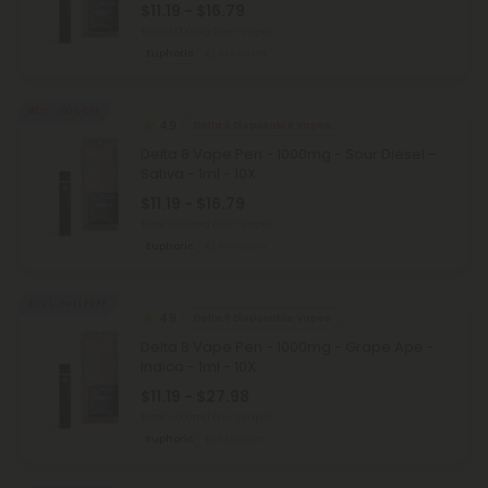
$11.19 - $16.79
Total: 1,000mg
(per 1 Vape)
Euphoric
Medium
40% - 60% OFF
4.9
Delta 8 Disposable Vapes
Delta 8 Vape Pen - 1000mg - Sour Diesel -
Sativa - 1ml - 10X
$11.19 - $16.79
Total: 1,000mg
(per 1 Vape)
Euphoric
Medium
Buy 1, Get 1 FREE
4.9
Delta 8 Disposable Vapes
Delta 8 Vape Pen - 1000mg - Grape Ape -
Indica - 1ml - 10X
$11.19 - $27.98
Total: 1,000mg
(per 1 Vape)
Euphoric
Medium