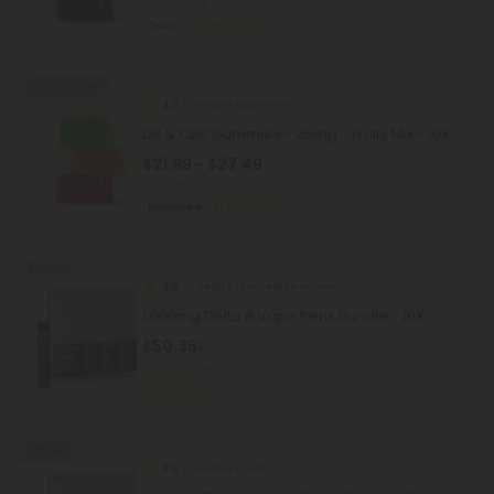
Total: 750mg
(per 30 Gummies)
Calm
Medium
50% - 60% OFF
4.9
Delta 8 Gummies
D8 & CBD Gummies - 25mg - Fruity Mix - 10X
$21.99 - $27.49
Total: 750mg
(per 30 Gummies)
Balanced
Medium
55% OFF
4.9
Delta 8 Disposable Vapes
1,000mg Delta 8 Vape Pens Bundle - 10X
$50.36
$111.92
Total: 1,000mg
Medium
55% OFF
4.8
Delta 8 Carts