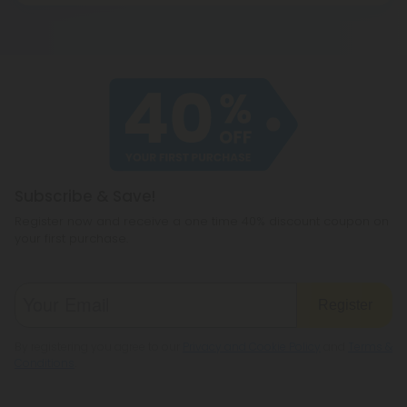
oils, 10X gives you ten times your usual buzz!
seriously. All of our products are made using the
highest-quality hemp available and are then third-
party lab tested for safety, purity, and efficacy.
Subscribe & Save!
Register now and receive a one time 40% discount coupon on
your first purchase.
Register
By registering you agree to our
Privacy and Cookie Policy
and
Terms &
Conditions
.