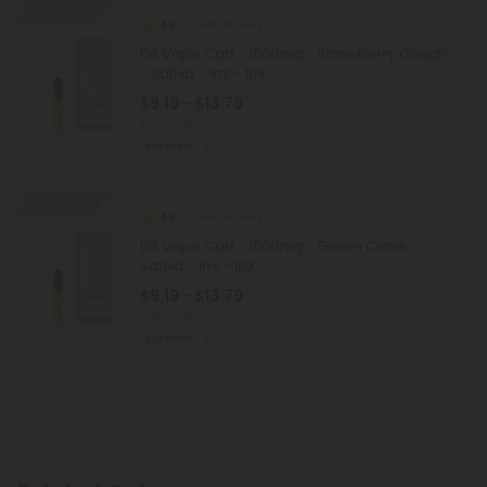
40% - 60% OFF
4.8
Delta 8 Carts
D8 Vape Cart - 1000mg - Strawberry Cough
- Sativa - 1ml - 10X
$9.19 - $13.79
Total: 1,000mg
(per 1 Vape)
Euphoric
Medium
40% - 60% OFF
4.8
Delta 8 Carts
D8 Vape Cart - 1000mg - Green Crack -
Sativa - 1ml - 10X
$9.19 - $13.79
Total: 1,000mg
(per 1 Vape)
Euphoric
Medium