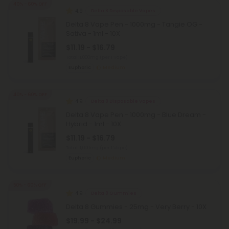
40% - 60% OFF
4.9
Delta 8 Disposable Vapes
Delta 8 Vape Pen - 1000mg - Tangie OG -
Sativa - 1ml - 10X
$11.19 - $16.79
Total: 1,000mg
(per 1 Vape)
Euphoric
Medium
40% - 60% OFF
4.9
Delta 8 Disposable Vapes
Delta 8 Vape Pen - 1000mg - Blue Dream -
Hybrid - 1ml - 10X
$11.19 - $16.79
Total: 1,000mg
(per 1 Vape)
Euphoric
Medium
50% - 60% OFF
4.9
Delta 8 Gummies
Delta 8 Gummies - 25mg - Very Berry - 10X
$19.99 - $24.99