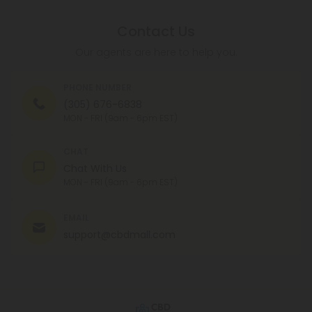
Contact Us
Our agents are here to help you.
PHONE NUMBER
(305) 676-6838
MON - FRI (9am - 6pm EST)
CHAT
Chat With Us
MON - FRI (9am - 6pm EST)
EMAIL
support@cbdmall.com