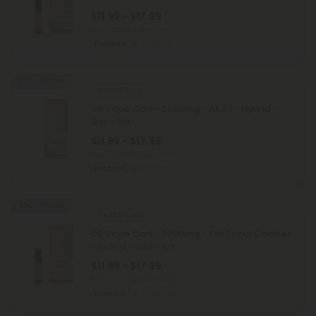
$11.99 - $17.99
Total: 2,000mg
(per 1 Vape)
Focused
Medium
40% - 60% OFF
Delta 8 Carts
D8 Vape Cart - 2000mg - AK47 - Hybrid -
2ml - 10X
$11.99 - $17.99
Total: 2,000mg
(per 1 Vape)
Euphoric
Medium
40% - 60% OFF
Delta 8 Carts
D8 Vape Cart - 2000mg - Girl Scout Cookies
- Indica - 2ml - 10X
$11.99 - $17.99
Total: 2,000mg
(per 1 Vape)
Euphoric
Medium