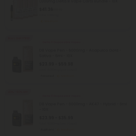
1,000mg Delta 8 Vape Carts Bundle - 10X
$41.36
$91.92
Total: 1,000mg
Medium
Buy 1, Get 1 FREE
Delta 8 Disposable Vapes
D8 Vape Pen - 6000mg - Acapulco Gold -
Sativa - 6ml - 10X
$23.99 - $59.98
Total: 6,000mg
(per 1 Vape)
Focused
Medium
40% - 60% OFF
Delta 8 Disposable Vapes
D8 Vape Pen - 6000mg - AK47 - Hybrid - 6ml
- 10X
$23.99 - $35.99
Total: 6,000mg
(per 1 Vape)
Euphoric
Medium