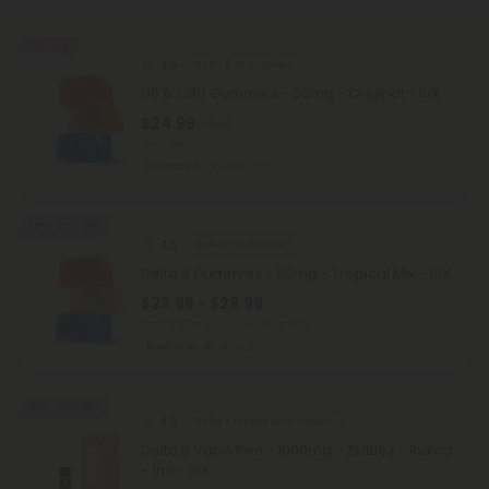
50% OFF
4.9
Delta 8 Gummies
D8 & CBD Gummies - 20mg - Original - 10X
$24.99
$49.98
Total: 600mg
Balanced
Medium
50% - 60% OFF
4.8
Delta 8 Gummies
Delta 8 Gummies - 50mg - Tropical Mix - 10X
$23.99 - $29.99
Total: 1,500mg
(per 30 Gummies)
Euphoric
Strong
40% - 60% OFF
4.9
Delta 8 Disposable Vapes
Delta 8 Vape Pen - 1000mg - Zkittlez - Indica
- 1ml - 10X