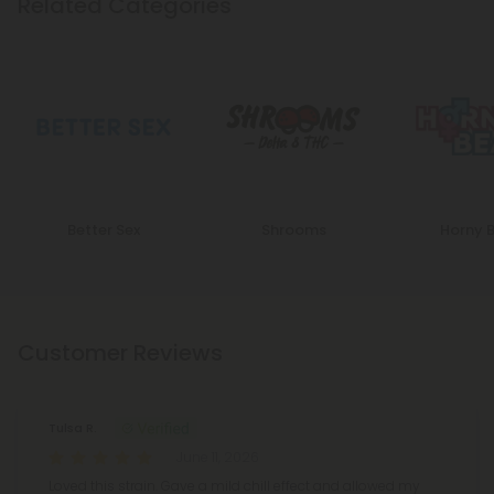
Related Categories
Better Sex
Shrooms
Horny 
Customer Reviews
Tulsa R.
June 11, 2026
Loved this strain. Gave a mild chill effect and allowed my