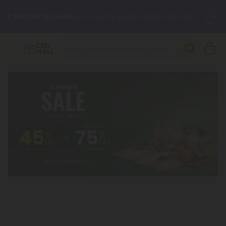
🌴
55% OFF Storewide
— Unlock the Secret Summer Flash Sale.
Better sleep starts here.
Try our new L-THP Tablets 🌙
✨
Summer Daily Deals:
Grab Up to
75% OFF
Every Single Day
This Season
🆕 Fresh arrivals just landed — shop L-THP, THC drinks, tablets,
oils, and more.