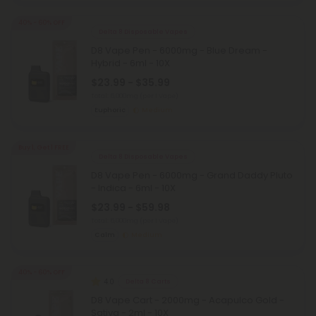
40% - 60% OFF
Delta 8 Disposable Vapes
D8 Vape Pen - 6000mg - Blue Dream -
Hybrid - 6ml - 10X
$23.99 - $35.99
Total: 6,000mg
(per 1 Vape)
Euphoric
Medium
Buy 1, Get 1 FREE
Delta 8 Disposable Vapes
D8 Vape Pen - 6000mg - Grand Daddy Pluto
- Indica - 6ml - 10X
$23.99 - $59.98
Total: 6,000mg
(per 1 Vape)
Calm
Medium
40% - 60% OFF
4.0
Delta 8 Carts
D8 Vape Cart - 2000mg - Acapulco Gold -
Sativa - 2ml - 10X