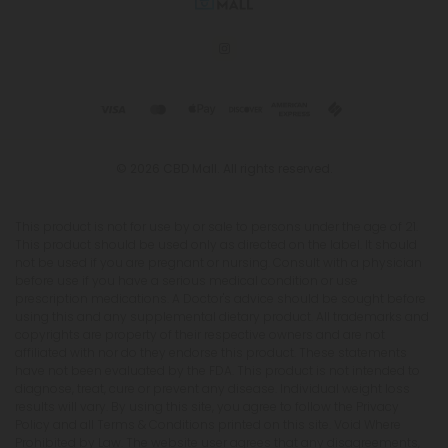
© 2026 CBD Mall. All rights reserved.
This product is not for use by or sale to persons under the age of 21.
This product should be used only as directed on the label. It should
not be used if you are pregnant or nursing. Consult with a physician
before use if you have a serious medical condition or use
prescription medications. A Doctor's advice should be sought before
using this and any supplemental dietary product. All trademarks and
copyrights are property of their respective owners and are not
affiliated with nor do they endorse this product. These statements
have not been evaluated by the FDA. This product is not intended to
diagnose, treat, cure or prevent any disease. Individual weight loss
results will vary. By using this site, you agree to follow the Privacy
Policy and all Terms & Conditions printed on this site. Void Where
Prohibited by Law. The website user agrees that any disagreements,