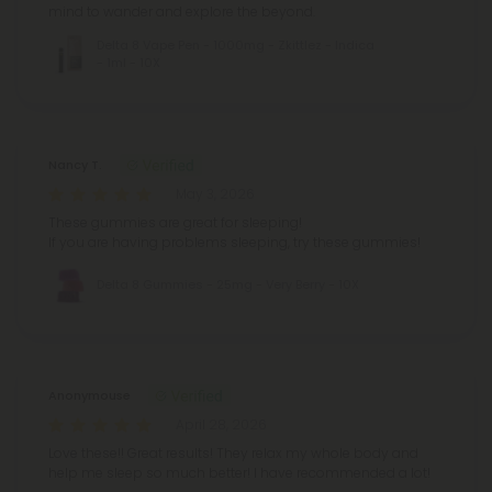
mind to wander and explore the beyond.
Delta 8 Vape Pen - 1000mg - Zkittlez - Indica
- 1ml - 10X
Nancy T.
May 3, 2026
These gummies are great for sleeping!
If you are having problems sleeping, try these gummies!
Delta 8 Gummies - 25mg - Very Berry - 10X
Anonymouse
April 28, 2026
Love these!! Great results! They relax my whole body and
help me sleep so much better! I have recommended a lot!