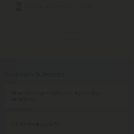
Delta 8 Gummies - 50mg - Tropical Mix - 10X
Pagination
Show More
Common Questions
What are 10X products and why are they
beneficial?
10X products offer extra potent, hemp-derived, all
natural cannabinoids unlike anything else on the
hemp market today. With a wide variety of
Are 10X products safe?
cannabinoid products, including edibles and vape
Absolutely! At CBD Mall, we take your safety very