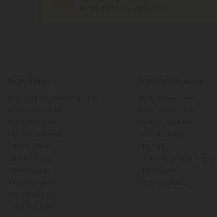
MON - FRI (9am - 6pm EST)
Ingredients
Popular Products
Cannabinoid Blend Products
Delta 8 Gummies
Delta 8 Products
Delta 9 Gummies
Delta 9 Products
Delta 10 Gummies
Delta 10 Products
CBD Gummies
CBD Products
CBD Oils
CBG Products
THCP Disposable Vapes
CBN Products
CBD Cream
THCA Products
THCV Capsules
THCP Products
THCV Products