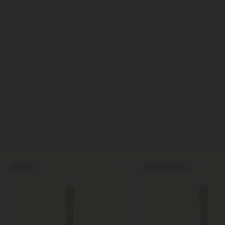
55% OFF
Buy 1, Get 1 FREE