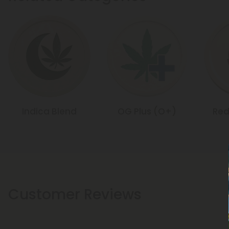
Indica Blend
OG Plus (O+)
Red
Customer Reviews