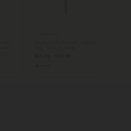
THCA Pre Rolls
-Roll -
Blueberry Mini Pre-Roll - Indica -
Joint
0.5g - THCA - 5 Joints
$13.49 - $29.98
Indica