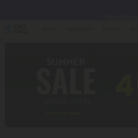
🌴
55% OFF Sto
Shop
Ingredients
Brands
Str
Better sleep st
✨
Summer Dail
🆕 Fresh arrivals