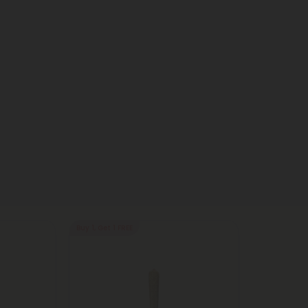
Buy 1, Get 1 FREE