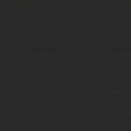
MON - FRI (9am - 6pm EST)
Best Sellers
Popular S
THCA Flower
AK47 Strain
Delta 8 Carts
Blue Dream
Delta 8 CBD
Runtz Strai
Delta 10 Edibles
GG4 Strain
THCV Gummies
Green Crac
CBD Vape
Grape Ape 
THCP Carts
Sour Diesel
CBD for Dogs
Grand Dadd
CBD for Cats
Pineapple 