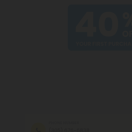
PHONE NUMBER
(305) 676-6838