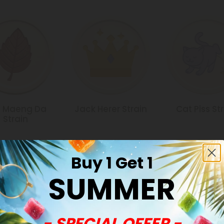
 Maeng Da
Jack Herer Strain
Cat Piss St
Strain
Buy 1 Get 1
SUMMER
Common Qu
- SPECIAL OFFER -