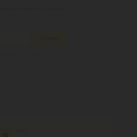
s legal where you reside.
iscount coupon on your first
Register
kie Policy
and
Terms &
EMAIL