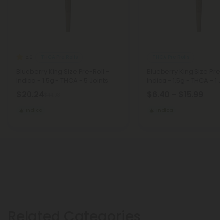
THCA Pre Rolls
THCA Pre Rolls
5.0
Blueberry King Size Pre-Roll -
Blueberry King Size Pre
Indica - 1.5g - THCA - 5 Joints
Indica - 1.5g - THCA - 1 
$20.24
$6.40 - $15.99
$44.98
Indica
Indica
Related Categories