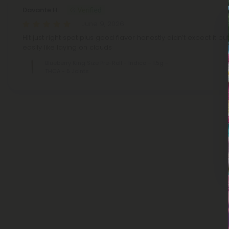
Davante H.
June 9, 2026
Hit just right spot plus good flavor honestly didn’t expect it p
easily like laying on clouds
Blueberry King Size Pre-Roll - Indica - 1.5g -
THCA - 5 Joints