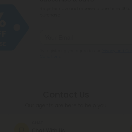
make sure hemp i
Register now and receive a one time 40% d
purchase.
By registering you agree to our
Privacy and Coo
Conditions
.
Contact Us
Our agents are here to help you.
CHAT
Chat With Us