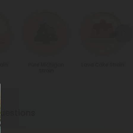
rain
Pure Michigan
Lava Cake Strain
Strain
estions