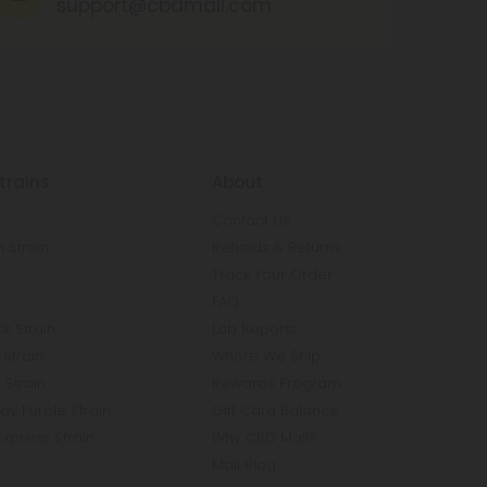
support@cbdmall.com
trains
About
Contact Us
 Strain
Refunds & Returns
n
Track Your Order
FAQ
k Strain
Lab Reports
Strain
Where We Ship
 Strain
Rewards Program
y Purple Strain
Gift Card Balance
Express Strain
Why CBD Mall?
Mall Blog