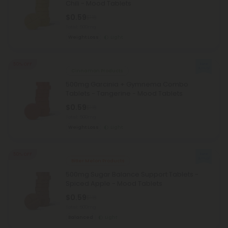
Chili - Mood Tablets
$0.59
$1.18
Total: 500mg
Weight Loss
Light
50% OFF
Cinnamon Products
500mg Garcinia + Gymnema Combo
Tablets - Tangerine - Mood Tablets
$0.59
$1.18
Total: 500mg
Weight Loss
Light
50% OFF
Bitter Melon Products
500mg Sugar Balance Support Tablets -
Spiced Apple - Mood Tablets
$0.59
$1.18
Total: 500mg
Balanced
Light