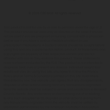
© 2026 CBD Mall. All rights reserved.
This product is not for use by or sale to persons under the age of 21.
This product should be used only as directed on the label. It should
not be used if you are pregnant or nursing. Consult with a physician
before use if you have a serious medical condition or use
prescription medications. A Doctor's advice should be sought before
using this and any supplemental dietary product. All trademarks and
copyrights are property of their respective owners and are not
affiliated with nor do they endorse this product. These statements
have not been evaluated by the FDA. This product is not intended to
diagnose, treat, cure or prevent any disease. Individual weight loss
results will vary. By using this site, you agree to follow the Privacy
Policy and all Terms & Conditions printed on this site. Void Where
Prohibited by Law. The website user agrees that any disagreements,
disputes or other actions arising from any transactions originated
from the website shall be subject to venue and jurisdiction in Broward
County, Florida. Any controversy or claim arising out of or relating
to any such disagreements, disputes or other actions arising from
any transactions originated from the website shall be settled by
arbitration administered by the American Arbitration Association