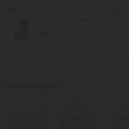
50% OFF
Fenugreek Products
500mg Carb Blocker Tablets - Chai Spice -
Mood Tablets
$0.59
$1.18
Total: 500mg
Balanced
Light
Related Categories