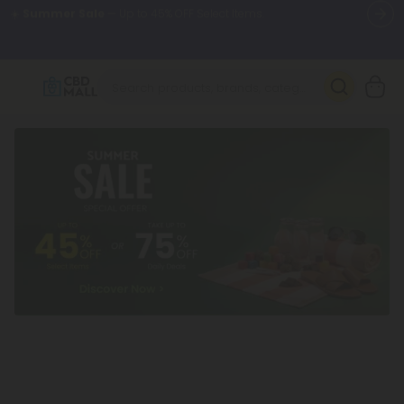
🌴
55% OFF Storewide
— Unlock the Secret Summer Flash Sale.
Better sleep starts here.
Try our new L-THP Tablets 🌙
✨
Summer Daily Deals:
Grab Up to
75% OFF
Every Single Day
This Season
🆕 Fresh arrivals just landed — shop L-THP, THC drinks, tablets,
oils, and more.