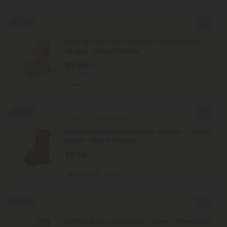
50% OFF
Garcinia Products
500mg Daily Calm Tablets - Honey Lemon
Ginger - Mood Tablets
$0.59
$1.18
Total: 500mg
Calm
Light
50% OFF
Green Coffeee Products
500mg Metabolism Booster Tablets - Lemon
Spice - Mood Tablets
$0.59
$1.18
Total: 500mg
Weight Loss
Light
50% OFF
Garcinia Products
500mg Belly Fat Support Tablets - Pineapple