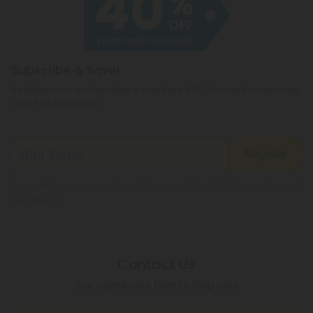
hemp products, so be sure to check your local
legislation to make sure hemp is legal where you
reside.
Subscribe & Save!
Register now and receive a one time 40% discount coupon on
your first purchase.
Register
By registering you agree to our
Privacy and Cookie Policy
and
Terms &
Conditions
.
Contact Us
Our agents are here to help you.