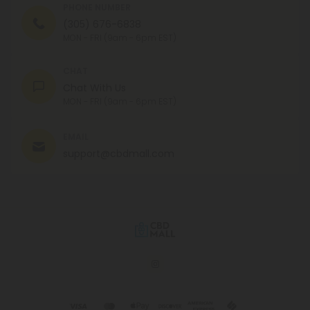
PHONE NUMBER
(305) 676-6838
MON - FRI (9am - 6pm EST)
CHAT
Chat With Us
MON - FRI (9am - 6pm EST)
EMAIL
support@cbdmall.com