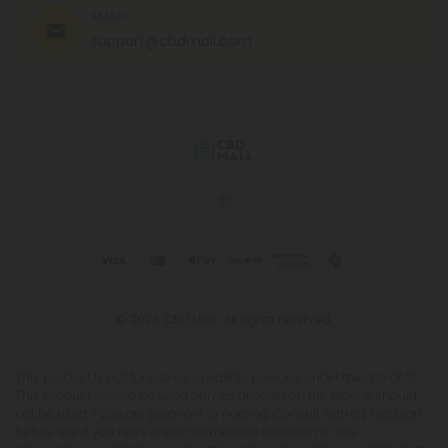
EMAIL
support@cbdmall.com
© 2026 CBD Mall. All rights reserved.
This product is not for use by or sale to persons under the age of 21.
This product should be used only as directed on the label. It should
not be used if you are pregnant or nursing. Consult with a physician
before use if you have a serious medical condition or use