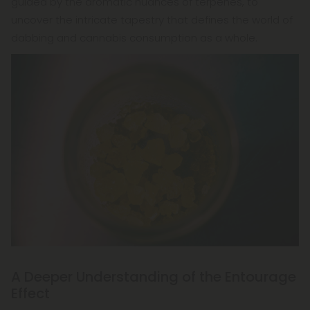
guided by the aromatic nuances of terpenes, to
uncover the intricate tapestry that defines the world of
dabbing and cannabis consumption as a whole.
A Deeper Understanding of the Entourage
Effect