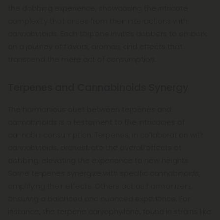
the dabbing experience, showcasing the intricate
complexity that arises from their interactions with
cannabinoids. Each terpene invites dabbers to embark
on a journey of flavors, aromas, and effects that
transcend the mere act of consumption.
Terpenes and Cannabinoids Synergy
The harmonious duet between terpenes and
cannabinoids is a testament to the intricacies of
cannabis consumption. Terpenes, in collaboration with
cannabinoids, orchestrate the overall effects of
dabbing, elevating the experience to new heights.
Some terpenes synergize with specific cannabinoids,
amplifying their effects. Others act as harmonizers,
ensuring a balanced and nuanced experience. For
instance, the terpene caryophyllene, found in strains like