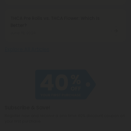
THCA Pre Rolls vs. THCA Flower: Which is
Better?
June 19, 2024
Explore All Articles
Subscribe & Save!
Register now and receive a one time 40% discount coupon on
your first purchase.