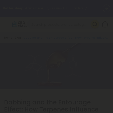
Better sleep starts here.
Try our new L-THP Tablets 🌙
✨
Summer Daily Deals:
Grab Up to
75% OFF
Every Single Day
This Season
Breadcrumb
Home
Blog
Dabbing and the Entourage Effect: How Terpenes Influence the Experience
🆕 Fresh arrivals just landed — shop L-THP, THC drinks, tablets,
oils, and more.
Dabbing and the Entourage
Effect: How Terpenes Influence