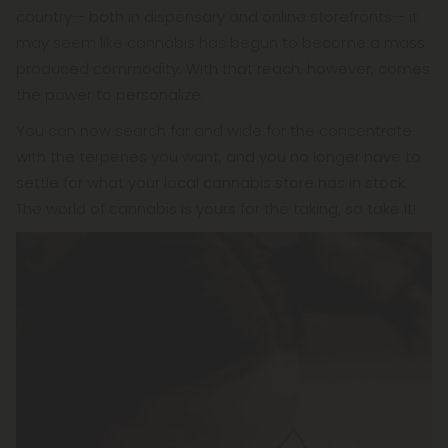
country— both in dispensary and online storefronts— it
may seem like cannabis has begun to become a mass
produced commodity. With that reach, however, comes
the power to personalize.
You can now search far and wide for the concentrate
with the terpenes you want, and you no longer have to
settle for what your local cannabis store has in stock.
The world of cannabis is yours for the taking, so take it!