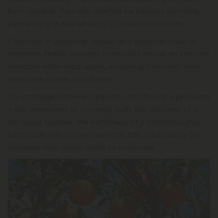
from another. Their role extends far beyond cannabis,
permeating a diverse array of botanical sources.
Cannabis, in particular, serves as a treasure trove of
terpenes. These aromatic molecules weave an intricate
narrative within each strain, endowing them with their
distinctive scents and flavors.
The marriage between terpenes and flavors is profound
– the sweetness of a mango Kush, the spiciness of a
Girl Scout Cookies, the earthiness of a Northern Lights.
Each strain tells its own aromatic tale, sculpted by the
terpenes that dance within its trichomes.