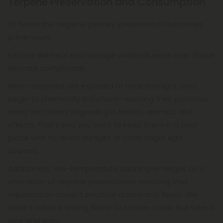
Terpene Preservation and Consumption
To honor the terpene journey, preservation becomes
paramount.
Factors like heat and storage wield influence over these
delicate compounds.
When terpenes are exposed to heat and light, they
begin to chemically transform—wasting their potential
away and slowly degrading in tastes, aromas, and
effects. That's why you want to keep them in a cool
place with no direct sunlight or other bright light
sources.
Additionally, low-temperature dabbing emerges as a
champion of terpene preservation, ensuring that
vaporization doesn't sacrifice aroma and flavor. We
know it takes a strong flame to smoke a dab, but take it
nice and easy.