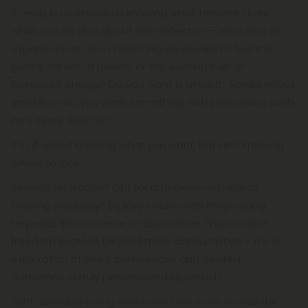
It really is as simple as knowing what terpene does
what, but it’s also about self-reflection— what kind of
experience do you crave? Would you like to feel the
gentle caress of peace, or the exciting rush of
increased energy? Do you want a smooth, vanilla velvet
smoke, or do you want something with personality such
as a zesty, sour hit?
It’s all about knowing what you want, but also knowing
where to look.
Seeking relaxation? Opt for a terpene-rich indica.
Craving creativity? Explore strains with invigorating
terpenes like limonene or terpinolene. This creative
freedom extends beyond mere consumption – it's an
exploration of one's preferences and desired
outcomes, a truly personalized approach.
With cannabis being sold more and more across the