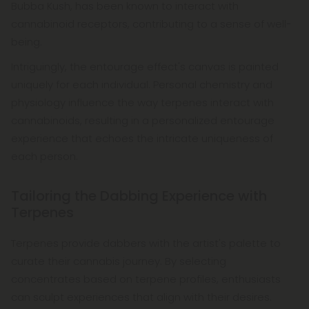
Bubba Kush, has been known to interact with
cannabinoid receptors, contributing to a sense of well-
being.
Intriguingly, the entourage effect's canvas is painted
uniquely for each individual. Personal chemistry and
physiology influence the way terpenes interact with
cannabinoids, resulting in a personalized entourage
experience that echoes the intricate uniqueness of
each person.
Tailoring the Dabbing Experience with
Terpenes
Terpenes provide dabbers with the artist's palette to
curate their cannabis journey. By selecting
concentrates based on terpene profiles, enthusiasts
can sculpt experiences that align with their desires.