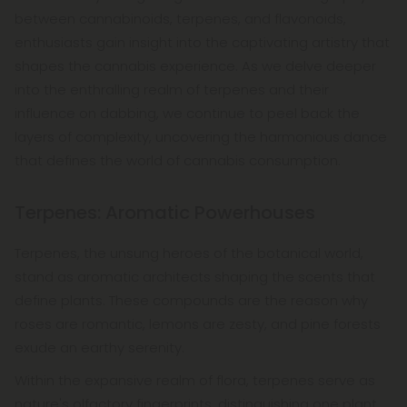
between cannabinoids, terpenes, and flavonoids,
enthusiasts gain insight into the captivating artistry that
shapes the cannabis experience. As we delve deeper
into the enthralling realm of terpenes and their
influence on dabbing, we continue to peel back the
layers of complexity, uncovering the harmonious dance
that defines the world of cannabis consumption.
Terpenes: Aromatic Powerhouses
Terpenes, the unsung heroes of the botanical world,
stand as aromatic architects shaping the scents that
define plants. These compounds are the reason why
roses are romantic, lemons are zesty, and pine forests
exude an earthy serenity.
Within the expansive realm of flora, terpenes serve as
nature's olfactory fingerprints, distinguishing one plant