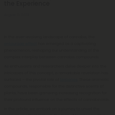
the Experience
August 31, 2023
In the ever-evolving landscape of cannabis, the
entourage effect
has emerged as a captivating
phenomenon, reshaping our understanding of the
complex interplay between cannabis compounds.
As enthusiasts and researchers delve deeper into the
intricacies of this concept, a remarkable revelation has
surfaced – the pivotal role of
terpenes
. These aromatic
compounds, responsible for the distinctive scents of
plants, have been garnering increasing recognition for
their profound influence on the effects of cannabinoids.
In this article, we embark on a journey to unveil the