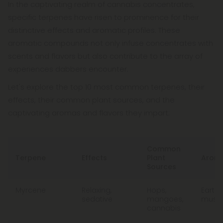
In the captivating realm of cannabis concentrates,
specific terpenes have risen to prominence for their
distinctive effects and aromatic profiles. These
aromatic compounds not only infuse concentrates with
scents and flavors but also contribute to the array of
experiences dabbers encounter.
Let's explore the top 10 most common terpenes, their
effects, their common plant sources, and the
captivating aromas and flavors they impart:
Common
Terpene
Effects
Plant
Aroma
Sources
Myrcene
Relaxing,
Hops,
Earthy
sedative
mangoes,
musky
cannabis