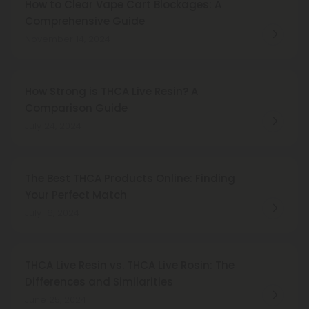
How to Clear Vape Cart Blockages: A
Comprehensive Guide
November 14, 2024
How Strong is THCA Live Resin? A
Comparison Guide
July 24, 2024
The Best THCA Products Online: Finding
Your Perfect Match
July 16, 2024
THCA Live Resin vs. THCA Live Rosin: The
Differences and Similarities
June 25, 2024