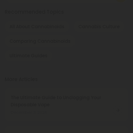
Recommended Topics
All About Cannabinoids
Cannabis Culture
Comparing Cannabinoids
Ultimate Guides
More Articles
The Ultimate Guide to Unclogging Your
Disposable Vape
December 3, 2024