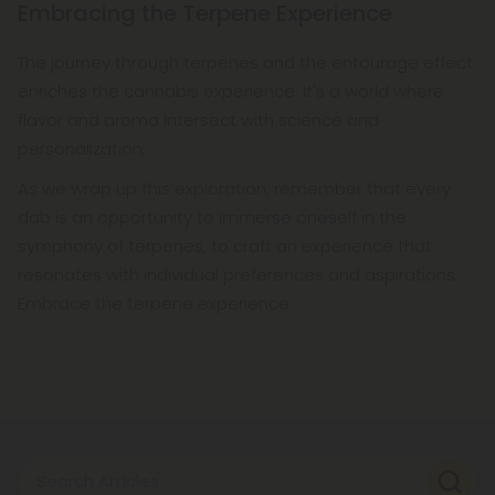
Embracing the Terpene Experience
The journey through terpenes and the entourage effect
enriches the cannabis experience. It's a world where
flavor and aroma intersect with science and
personalization.
As we wrap up this exploration, remember that every
dab is an opportunity to immerse oneself in the
symphony of terpenes, to craft an experience that
resonates with individual preferences and aspirations.
Embrace the terpene experience
Search Articles