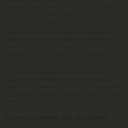
experiences they deliver. The familiar act of inhaling
transforms into a journey of taste and scent, enriched
by the symphony of terpenes.
Beyond sensory elevation, terpenes actively participate
in crafting the effects of dabbed concentrates. Each
terpene brings its own unique attributes to the mix,
offering pathways to relaxation, focus, creativity, and
more.
Limonene might invigorate the senses and inspire a
burst of creative energy, while myrcene induces a
tranquil state of relaxation. The effects are as diverse as
the terpenes themselves, bestowing dabbers with the
power to curate their cannabis journey.
Common Terpenes and Their Effects