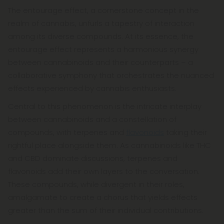
The entourage effect, a cornerstone concept in the
realm of cannabis, unfurls a tapestry of interaction
among its diverse compounds. At its essence, the
entourage effect represents a harmonious synergy
between cannabinoids and their counterparts – a
collaborative symphony that orchestrates the nuanced
effects experienced by cannabis enthusiasts.
Central to this phenomenon is the intricate interplay
between cannabinoids and a constellation of
compounds, with terpenes and
flavonoids
taking their
rightful place alongside them. As cannabinoids like THC
and CBD dominate discussions, terpenes and
flavonoids add their own layers to the conversation.
These compounds, while divergent in their roles,
amalgamate to create a chorus that yields effects
greater than the sum of their individual contributions.