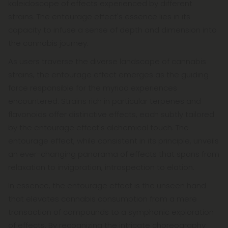
kaleidoscope of effects experienced by different
strains. The entourage effect's essence lies in its
capacity to infuse a sense of depth and dimension into
the cannabis journey.
As users traverse the diverse landscape of cannabis
strains, the entourage effect emerges as the guiding
force responsible for the myriad experiences
encountered. Strains rich in particular terpenes and
flavonoids offer distinctive effects, each subtly tailored
by the entourage effect's alchemical touch. The
entourage effect, while consistent in its principle, unveils
an ever-changing panorama of effects that spans from
relaxation to invigoration, introspection to elation.
In essence, the entourage effect is the unseen hand
that elevates cannabis consumption from a mere
transaction of compounds to a symphonic exploration
of effects. By recognizing the intricate choreography