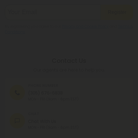
Register
By registering you agree to our
Privacy and Cookie Policy
and
Terms &
Conditions
.
Contact Us
Our agents are here to help you.
PHONE NUMBER
(305) 676-6838
MON - FRI (9am - 6pm EST)
CHAT
Chat With Us
MON - FRI (9am - 6pm EST)