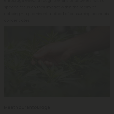
entourage effect through the lens of terpenes, with a
specific focus on their impact within the realm of
dabbing – a prominent method of consuming cannabis
concentrates.
Meet Your Entourage