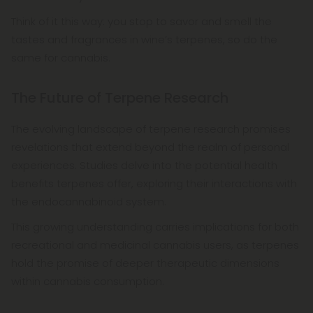
Think of it this way: you stop to savor and smell the
tastes and fragrances in wine’s terpenes, so do the
same for cannabis.
The Future of Terpene Research
The evolving landscape of terpene research promises
revelations that extend beyond the realm of personal
experiences. Studies delve into the potential health
benefits terpenes offer, exploring their interactions with
the endocannabinoid system.
This growing understanding carries implications for both
recreational and medicinal cannabis users, as terpenes
hold the promise of deeper therapeutic dimensions
within cannabis consumption.