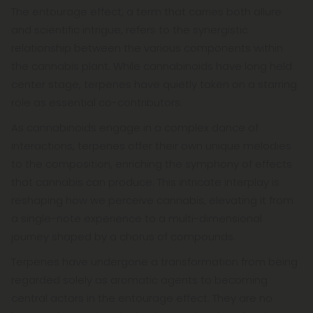
The entourage effect, a term that carries both allure
and scientific intrigue, refers to the synergistic
relationship between the various components within
the cannabis plant. While cannabinoids have long held
center stage, terpenes have quietly taken on a starring
role as essential co-contributors.
As cannabinoids engage in a complex dance of
interactions, terpenes offer their own unique melodies
to the composition, enriching the symphony of effects
that cannabis can produce. This intricate interplay is
reshaping how we perceive cannabis, elevating it from
a single-note experience to a multi-dimensional
journey shaped by a chorus of compounds.
Terpenes have undergone a transformation from being
regarded solely as aromatic agents to becoming
central actors in the entourage effect. They are no