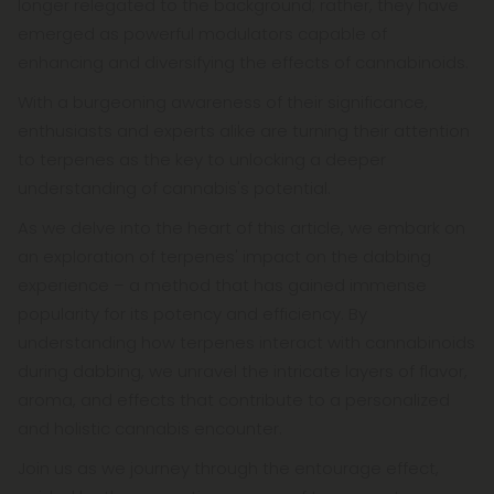
longer relegated to the background; rather, they have
emerged as powerful modulators capable of
enhancing and diversifying the effects of cannabinoids.
With a burgeoning awareness of their significance,
enthusiasts and experts alike are turning their attention
to terpenes as the key to unlocking a deeper
understanding of cannabis's potential.
As we delve into the heart of this article, we embark on
an exploration of terpenes' impact on the dabbing
experience – a method that has gained immense
popularity for its potency and efficiency. By
understanding how terpenes interact with cannabinoids
during dabbing, we unravel the intricate layers of flavor,
aroma, and effects that contribute to a personalized
and holistic cannabis encounter.
Join us as we journey through the entourage effect,