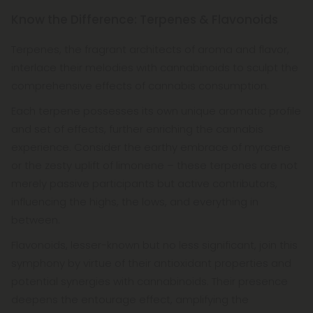
Know the Difference: Terpenes & Flavonoids
Terpenes, the fragrant architects of aroma and flavor,
interlace their melodies with cannabinoids to sculpt the
comprehensive effects of cannabis consumption.
Each terpene possesses its own unique aromatic profile
and set of effects, further enriching the cannabis
experience. Consider the earthy embrace of myrcene
or the zesty uplift of limonene – these terpenes are not
merely passive participants but active contributors,
influencing the highs, the lows, and everything in
between.
Flavonoids, lesser-known but no less significant, join this
symphony by virtue of their antioxidant properties and
potential synergies with cannabinoids. Their presence
deepens the entourage effect, amplifying the