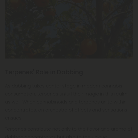
Terpenes' Role in Dabbing
As dabbing takes center stage in modern cannabis
consumption, terpenes unfurl their magic in this realm
as well. When cannabinoids and terpenes unite within
concentrates, an orchestra of effects and sensations
ensues.
Terpenes contribute not only to the flavor and aroma of
dabbed concentrates but also to the unique