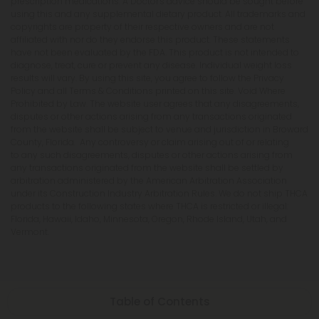
prescription medications. A Doctor's advice should be sought before
using this and any supplemental dietary product. All trademarks and
copyrights are property of their respective owners and are not
affiliated with nor do they endorse this product. These statements
have not been evaluated by the FDA. This product is not intended to
diagnose, treat, cure or prevent any disease. Individual weight loss
results will vary. By using this site, you agree to follow the Privacy
Policy and all Terms & Conditions printed on this site. Void Where
Prohibited by Law. The website user agrees that any disagreements,
disputes or other actions arising from any transactions originated
from the website shall be subject to venue and jurisdiction in Broward
County, Florida. Any controversy or claim arising out of or relating
to any such disagreements, disputes or other actions arising from
any transactions originated from the website shall be settled by
arbitration administered by the American Arbitration Association
under its Construction Industry Arbitration Rules. We do not ship THCA
products to the following states where THCA is restricted or illegal:
Florida, Hawaii, Idaho, Minnesota, Oregon, Rhode Island, Utah, and
Vermont.
Table of Contents