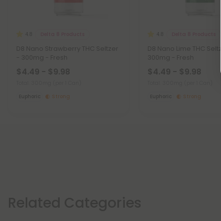
Delta 8 Products
Delta 8 Products
4.8
4.8
D8 Nano Strawberry THC Seltzer
D8 Nano Lime THC Seltz
- 300mg - Fresh
300mg - Fresh
$4.49 - $9.98
$4.49 - $9.98
Total: 300mg
(per 1 Can)
Total: 300mg
(per 1 Can)
Euphoric
Strong
Euphoric
Strong
Related Categories