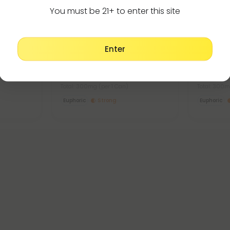
You must be 21+ to enter this site
Delta 8 Products
De
4.8
4.8
Enter
er -
D8 Nano Raspberry THC Seltzer
D8 Nano D
- 300mg - Fresh
300mg - 
$4.49 - $9.98
$4.49 -
Total: 300mg
(per 1 Can)
Total: 300
Euphoric
Strong
Euphoric