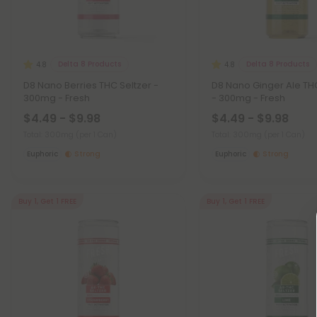
Delta 8 Products
Delta 8 Products
4.8
4.8
D8 Nano Berries THC Seltzer -
D8 Nano Ginger Ale TH
300mg - Fresh
- 300mg - Fresh
$4.49 - $9.98
$4.49 - $9.98
Total: 300mg
(per 1 Can)
Total: 300mg
(per 1 Can)
Euphoric
Strong
Euphoric
Strong
Buy 1, Get 1 FREE
Buy 1, Get 1 FREE