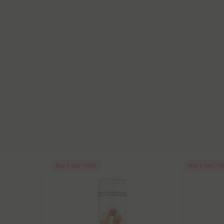
Buy 1, Get 1 FREE
Buy 1, Get 1 F