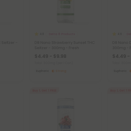
Delta 8 Products
De
4.8
4.8
Seltzer -
D8 Nano Strawberry Sunset THC
D8 Nano D
Seltzer - 300mg - Fresh
300mg - 
$4.49 - $9.98
$4.49 -
Total: 300mg
(per 1 Can)
Total: 300
Euphoric
Strong
Euphoric
Buy 1, Get 1 FREE
Buy 1, Get 1 F