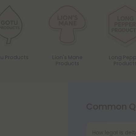
u Products
Lion's Mane
Long Pepp
Products
Product
Common Qu
How legal is del