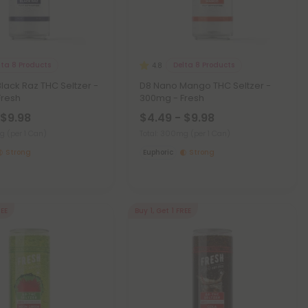
lta 8 Products
Delta 8 Products
4.8
lack Raz THC Seltzer -
D8 Nano Mango THC Seltzer -
Fresh
300mg - Fresh
 $9.98
$4.49 - $9.98
mg
(per 1 Can)
Total: 300mg
(per 1 Can)
Strong
Euphoric
Strong
REE
Buy 1, Get 1 FREE