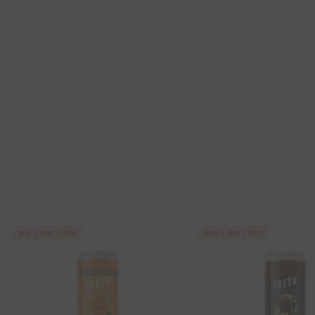
Buy 1, Get 1 FREE
Buy 1, Get 1 FREE