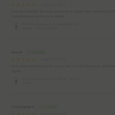
August 3, 2026
Love this seltzer! The fruit essence is subtle and refreshing wi
Definitely buying this one again.
D8 Nano Blueberry & Pomegranate THC
Seltzer - 300mg - Fresh
Ana M.
August 3, 2026
Nice and refreshing with a nice hint of fruit! Not harsh aftertas
again.
D8 Nano Black Raz THC Seltzer - 300mg -
Fresh
Christopher P.
August 3, 2026