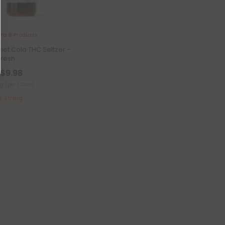
lta 8 Products
iet Cola THC Seltzer -
Fresh
 $9.98
mg
(per 1 Can)
Strong