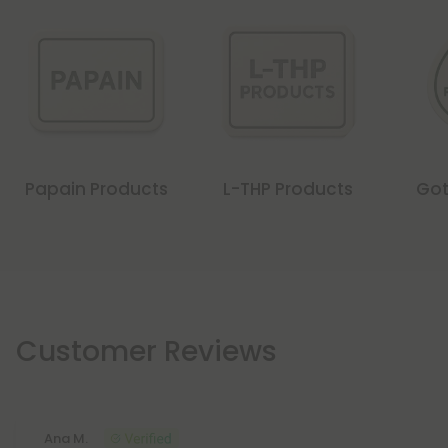
Papain Products
L-THP Products
Got
Customer Reviews
Ana M.