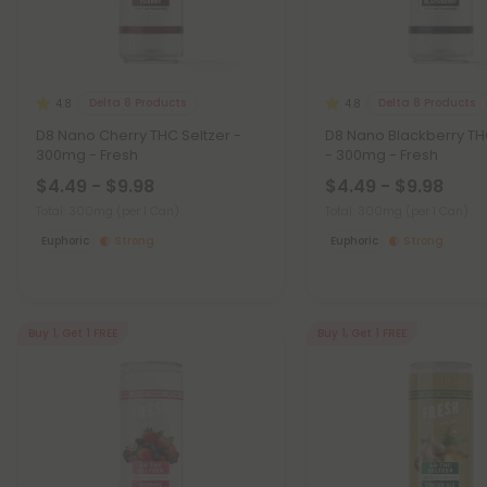
Delta 8 Products
Delta 8 Products
4.8
4.8
D8 Nano Cherry THC Seltzer -
D8 Nano Blackberry TH
300mg - Fresh
- 300mg - Fresh
$4.49 - $9.98
$4.49 - $9.98
Total: 300mg
(per 1 Can)
Total: 300mg
(per 1 Can)
Euphoric
Strong
Euphoric
Strong
Buy 1, Get 1 FREE
Buy 1, Get 1 FREE