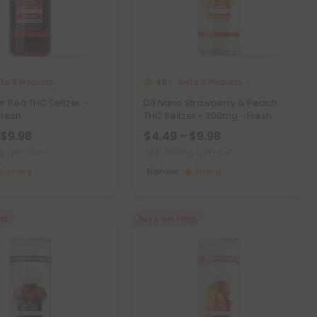
lta 8 Products
Delta 8 Products
4.8
r.Red THC Seltzer -
D8 Nano Strawberry & Peach
Fresh
THC Seltzer - 300mg - Fresh
 $9.98
$4.49 - $9.98
mg
(per 1 Can)
Total: 300mg
(per 1 Can)
Strong
Euphoric
Strong
REE
Buy 1, Get 1 FREE