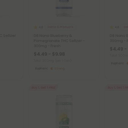
Delta 8 Products
De
4.8
4.8
C Seltzer
D8 Nano Blueberry &
D8 Nano B
Pomegranate THC Seltzer -
300mg - 
300mg - Fresh
$4.49 -
$4.49 - $9.98
Total: 300
Total: 300mg
(per 1 Can)
Euphoric
Euphoric
Strong
Buy 1, Get 1 FREE
Buy 1, Get 1 F