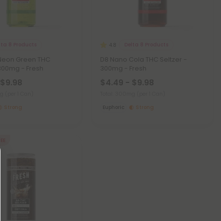
lta 8 Products
Delta 8 Products
4.8
Neon Green THC
D8 Nano Cola THC Seltzer -
 300mg - Fresh
300mg - Fresh
 $9.98
$4.49 - $9.98
mg
(per 1 Can)
Total: 300mg
(per 1 Can)
Strong
Euphoric
Strong
REE