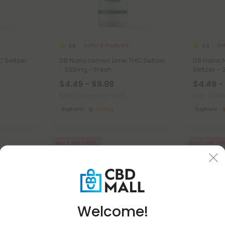
Delta 8 Products
De
4.8
4.8
C Seltzer
D8 Nano Lemon Lime THC Seltzer
D8 Nano 
- 300mg - Fresh
Seltzer -
$4.49 - $9.98
$4.49 -
Total: 300mg
(per 1 Can)
Total: 300
Euphoric
Strong
Euphoric
Buy 1, Get 1 FREE
Buy 1, Get 1 F
Welcome!