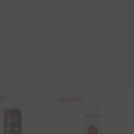
REE
Buy 1, Get 1 FREE