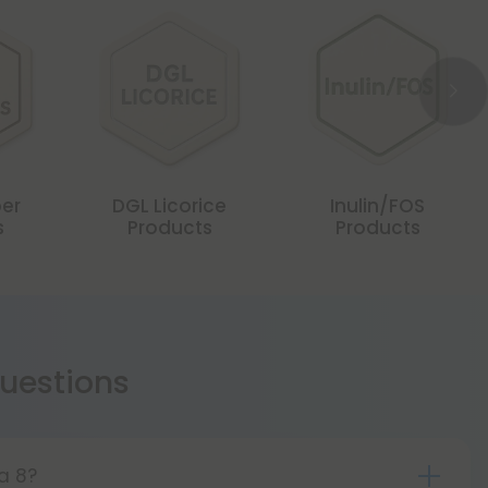
er
DGL Licorice
Inulin/FOS
s
Products
Products
estions
ta 8?