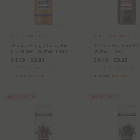
Delta 8 Products
Delta 8 Products
4.8
4.8
D8 Nano Orange Candy Pop
D8 Nano Root Beer THC 
THC Seltzer - 300mg - Fresh
300mg - Fresh
$4.49 - $9.98
$4.49 - $9.98
Total: 300mg
(per 1 Can)
Total: 300mg
(per 1 Can)
Euphoric
Strong
Euphoric
Strong
Buy 1, Get 1 FREE
Buy 1, Get 1 FREE