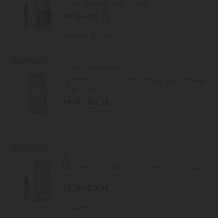
Cake - Hybrid - 1ml - Fresh
$9.19 - $13.79
Total: 1,000mg
(per 1 Vape)
Euphoric
Strong
40% - 60% OFF
4.5
Delta 8 Carts
D8 Vape Cart - 1000mg - Grape Ape - Indica
- 1ml - Chill Plus
$9.19 - $13.79
Total: 1,000mg
(per 1 Vape)
Euphoric
Medium
40% - 60% OFF
4.8
Delta 8 Carts
D8 Vape Cart - 1000mg - Grape Ape - Indica
- 1ml - 10X
$9.19 - $13.79
Total: 1,000mg
(per 1 Vape)
Euphoric
Medium