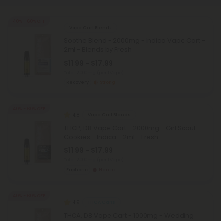
40% - 60% OFF
Vape Cart Blends
Soothe Blend - 2000mg - Indica Vape Cart -
2ml - Blends by Fresh
$11.99 - $17.99
Total: 2,000mg
(per 1 Vape)
Recovery
Strong
40% - 60% OFF
4.8
Vape Cart Blends
THCP, D8 Vape Cart - 2000mg - Girl Scout
Cookies - Indica - 2ml - Fresh
$11.99 - $17.99
Total: 2,000mg
(per 1 Vape)
Euphoric
Heroic
40% - 60% OFF
4.9
THCA Carts
THCA, D8 Vape Cart - 1000mg - Wedding