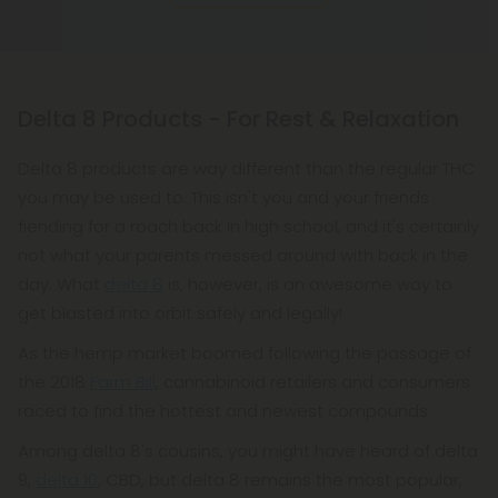
Delta 8 Products - For Rest & Relaxation
Delta 8 products are way different than the regular THC
you may be used to. This isn't you and your friends
fiending for a roach back in high school, and it's certainly
not what your parents messed around with back in the
day. What
delta 8
is, however, is an awesome way to
get blasted into orbit safely and legally!
As the hemp market boomed following the passage of
the 2018
Farm Bill
, cannabinoid retailers and consumers
raced to find the hottest and newest compounds.
Among delta 8's cousins, you might have heard of delta
9,
delta 10
, CBD, but delta 8 remains the most popular,