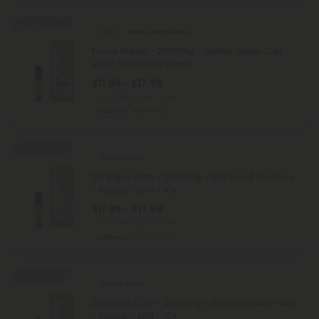
40% - 60% OFF
5.0
Vape Cart Blends
Focus Blend - 2000mg - Sativa Vape Cart -
2ml - Blends by Fresh
$11.99 - $17.99
Total: 2,000mg
(per 1 Vape)
Focused
Strong
40% - 60% OFF
Delta 8 Carts
D8 Vape Cart - 2000mg - Girl Scout Cookies
- Indica - 2ml - 10X
$11.99 - $17.99
Total: 2,000mg
(per 1 Vape)
Euphoric
Medium
40% - 60% OFF
Delta 8 Carts
D8 Vape Cart - 2000mg - Grand Daddy Pluto
- Indica - 2ml - 10X