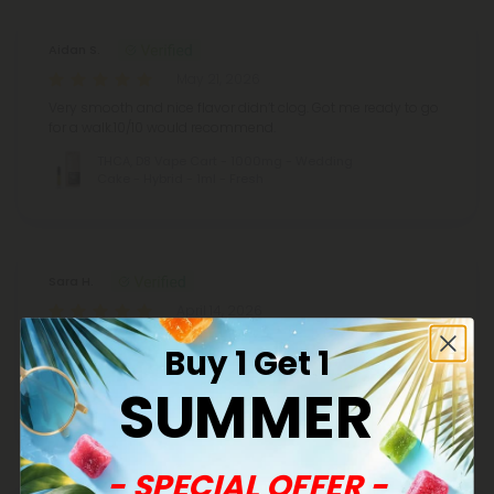
Aidan S.
May 21, 2026
Very smooth and nice flavor didn’t clog. Got me ready to go
for a walk.10/10 would recommend.
THCA, D8 Vape Cart - 1000mg - Wedding
Cake - Hybrid - 1ml - Fresh
Sara H.
April 14, 2026
Smooth and calming and exactly as expected. These never
Buy 1 Get 1
let me down. This is my favorite flavor.
SUMMER
THCA, D8 Vape Cart - 1000mg - Wedding
Cake - Hybrid - 1ml - Fresh
- SPECIAL OFFER -