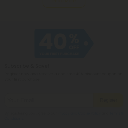
Read More
Subscribe & Save!
Register now and receive a one time 40% discount coupon on
your first purchase.
Register
By registering you agree to our
Privacy and Cookie Policy
and
Terms &
Conditions
.