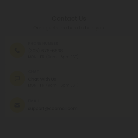
Contact Us
Our agents are here to help you.
PHONE NUMBER
(305) 676-6838
MON - FRI (9am - 6pm EST)
CHAT
Chat With Us
MON - FRI (9am - 6pm EST)
EMAIL
support@cbdmall.com