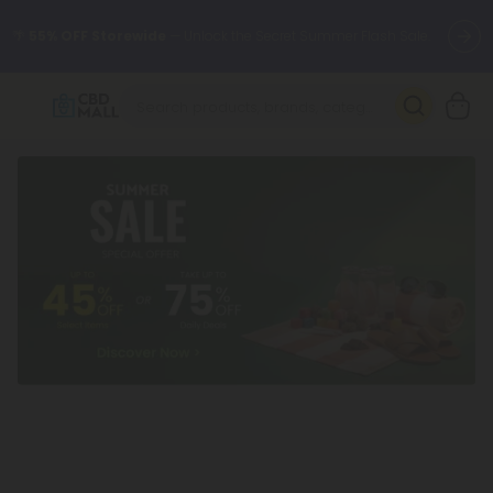
🌴
55% OFF Storewide
— Unlock the Secret Summer Flash Sale.
Better sleep starts here.
Try our new L-THP Tablets 🌙
✨
Summer Daily Deals:
Grab Up to
75% OFF
Every Single Day
This Season
🆕 Fresh arrivals just landed — shop L-THP, THC drinks, tablets,
oils, and more.