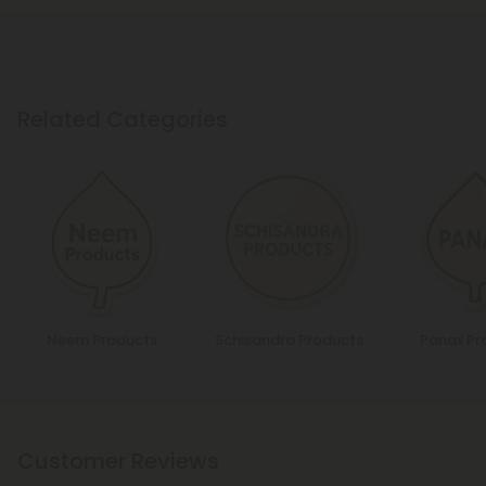
Related Categories
Neem Products
Schisandra Products
Panax Pr
Customer Reviews