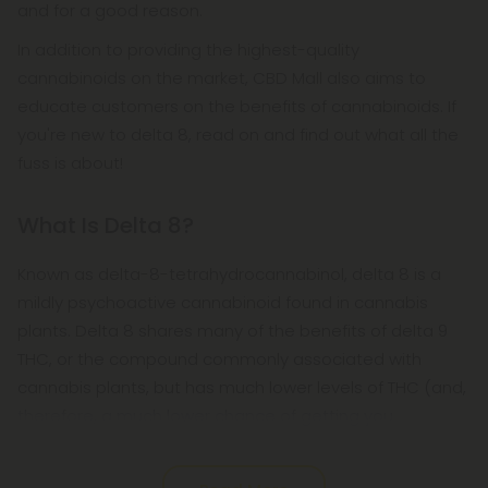
and for a good reason.
In addition to providing the highest-quality
cannabinoids on the market, CBD Mall also aims to
educate customers on the benefits of cannabinoids. If
you're new to delta 8, read on and find out what all the
fuss is about!
What Is Delta 8?
Known as delta-8-tetrahydrocannabinol, delta 8 is a
mildly psychoactive cannabinoid found in cannabis
plants. Delta 8 shares many of the benefits of delta 9
THC, or the compound commonly associated with
cannabis plants, but has much lower levels of THC (and,
therefore, a much lower chance of getting you