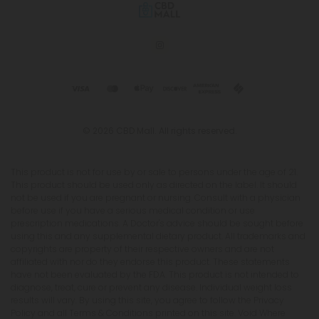
© 2026 CBD Mall. All rights reserved.
This product is not for use by or sale to persons under the age of 21.
This product should be used only as directed on the label. It should
not be used if you are pregnant or nursing. Consult with a physician
before use if you have a serious medical condition or use
prescription medications. A Doctor's advice should be sought before
using this and any supplemental dietary product. All trademarks and
copyrights are property of their respective owners and are not
affiliated with nor do they endorse this product. These statements
have not been evaluated by the FDA. This product is not intended to
diagnose, treat, cure or prevent any disease. Individual weight loss
results will vary. By using this site, you agree to follow the Privacy
Policy and all Terms & Conditions printed on this site. Void Where