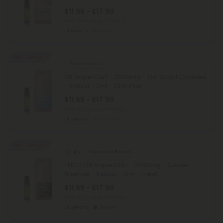
$11.99 - $17.99
Total: 2,000mg
(per 1 Vape)
Calm
Medium
40% - 60% OFF
Delta 8 Carts
D8 Vape Cart - 2000mg - Girl Scout Cookies
- Indica - 2ml - Chill Plus
$11.99 - $17.99
Total: 2,000mg
(per 1 Vape)
Euphoric
Medium
40% - 60% OFF
4.5
Vape Cart Blends
THCP, D8 Vape Cart - 2000mg - Sunset
Sherbet - Indica - 2ml - Fresh
$11.99 - $17.99
Total: 2,000mg
(per 1 Vape)
Euphoric
Heroic