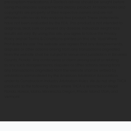
prescription medications. A Doctor's advice should be sought before
using this and any supplemental dietary product. All trademarks and
copyrights are property of their respective owners and are not
affiliated with nor do they endorse this product. These statements
have not been evaluated by the FDA. This product is not intended to
diagnose, treat, cure or prevent any disease. Individual weight loss
results will vary. By using this site, you agree to follow the Privacy
Policy and all Terms & Conditions printed on this site. Void Where
Prohibited by Law. The website user agrees that any disagreements,
disputes or other actions arising from any transactions originated
from the website shall be subject to venue and jurisdiction in Broward
County, Florida. Any controversy or claim arising out of or relating
to any such disagreements, disputes or other actions arising from
any transactions originated from the website shall be settled by
arbitration administered by the American Arbitration Association
under its Construction Industry Arbitration Rules. We do not ship THCA
products to the following states where THCA is restricted or illegal:
Florida, Hawaii, Idaho, Minnesota, Oregon, Rhode Island, Utah, and
Vermont.