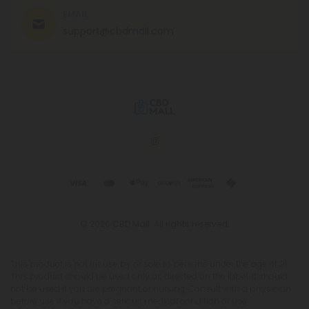
EMAIL
support@cbdmall.com
© 2026 CBD Mall. All rights reserved.
This product is not for use by or sale to persons under the age of 21.
This product should be used only as directed on the label. It should
not be used if you are pregnant or nursing. Consult with a physician
before use if you have a serious medical condition or use