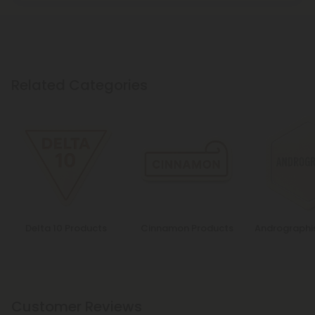
Related Categories
Delta 10 Products
Cinnamon Products
Andrographi
Customer Reviews