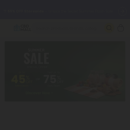
🌴
55% OFF Storewide
— Unlock the Secret Summer Flash Sale.
Better sleep starts here.
Try our new L-THP Tablets 🌙
✨
Summer Daily Deals:
Grab Up to
75% OFF
Every Single Day
This Season
🆕 Fresh arrivals just landed — shop L-THP, THC drinks, tablets,
oils, and more.