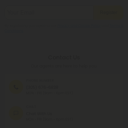
Register
By registering you agree to our
Privacy and Cookie Policy
and
Terms &
Conditions
.
Contact Us
Our agents are here to help you.
PHONE NUMBER
(305) 676-6838
MON - FRI (9am - 6pm EST)
CHAT
Chat With Us
MON - FRI (9am - 6pm EST)