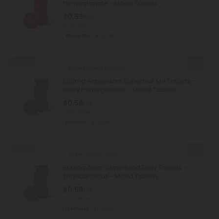
Pomegranate - Mood Tablets
$0.59
$1.18
Total: 500mg
Energized
Light
50% OFF
Pomegranate Products
500mg Antioxidant Superfruit Mix Tablets -
Berry Pomegranate - Mood Tablets
$0.59
$1.18
Total: 500mg
Euphoric
Light
Sold Out
Green Tea Products
500mg Asian Superfood Daily Tablets -
Tropical Citrus - Mood Tablets
$0.59
$1.18
Total: 500mg
Wellness
Light