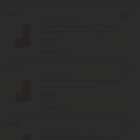
50% OFF
Pomegranate Products
500mg Antioxidant Multi-Herb Tablets -
Cherry Green Tea - Mood Tablets
$0.59
$1.18
Total: 500mg
Wellness
Light
50% OFF
Astragalus Products
500mg Asian Vitality Blend Tablets - Goji
Lemonade - Mood Tablets
$0.59
$1.18
Total: 500mg
Energized
Light
50% OFF
Astragalus Products
500mg Ginseng Power Tablets - Cherry