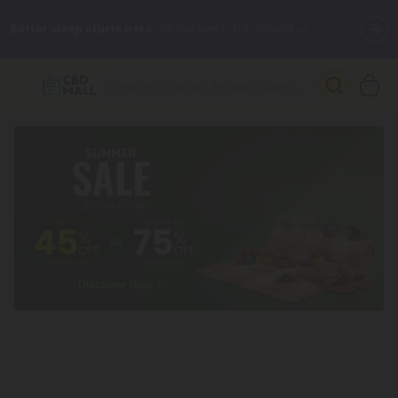
Better sleep starts here.
Try our new L-THP Tablets 🌙
✨
Summer Daily Deals:
Grab Up to
75% OFF
Every Single Day
This Season
🆕 Fresh arrivals just landed — shop L-THP, THC drinks, tablets,
oils, and more.