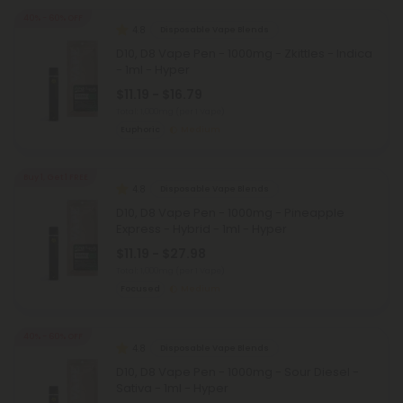
40% - 60% OFF
4.8
Disposable Vape Blends
D10, D8 Vape Pen - 1000mg - Zkittles - Indica
- 1ml - Hyper
$11.19 - $16.79
Total: 1,000mg
(per 1 Vape)
Euphoric
Medium
Buy 1, Get 1 FREE
4.8
Disposable Vape Blends
D10, D8 Vape Pen - 1000mg - Pineapple
Express - Hybrid - 1ml - Hyper
$11.19 - $27.98
Total: 1,000mg
(per 1 Vape)
Focused
Medium
40% - 60% OFF
4.8
Disposable Vape Blends
D10, D8 Vape Pen - 1000mg - Sour Diesel -
Sativa - 1ml - Hyper