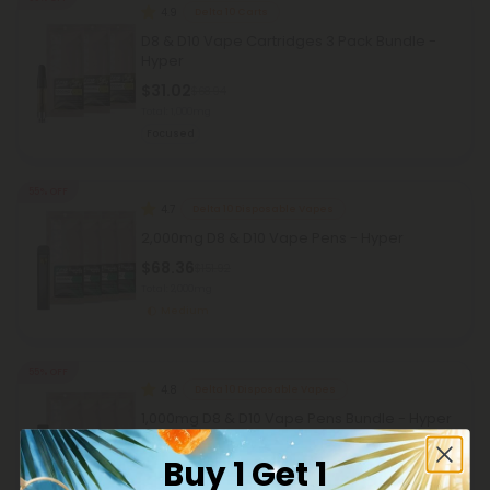
4.9
Delta 10 Carts
D8 & D10 Vape Cartridges 3 Pack Bundle -
Hyper
$31.02
$68.94
Total: 1,000mg
Focused
55% OFF
4.7
Delta 10 Disposable Vapes
2,000mg D8 & D10 Vape Pens - Hyper
$68.36
$151.92
Total: 2,000mg
Medium
55% OFF
4.8
Delta 10 Disposable Vapes
1,000mg D8 & D10 Vape Pens Bundle - Hyper
$50.36
$111.92
Buy 1 Get 1
Total: 1,000mg