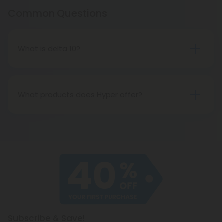
Common Questions
What is delta 10?
Delta 10 is a mild psychoactive cannabinoid known
for its energizing, focusing properties that induce
an electrifying flow of creativity.
What products does Hyper offer?
Hyper offers dozens of gummies, cartridges, and
disposable vapes. Made using the safest delta 10
around, and fortified with the highest-quality delta
8 on the market, these products are smooth,
delicious, and effective.
Subscribe & Save!