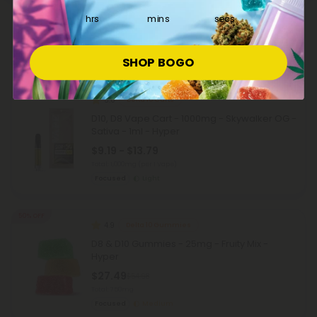
Sativa - 1ml - Hyper
hrs
mins
secs
$9.19 - $13.79
Total: 1,000mg
(per 1 Vape)
Focused
Light
SHOP BOGO
40% - 60% OFF
5.0
Delta 10 Carts
D10, D8 Vape Cart - 1000mg - Skywalker OG -
Sativa - 1ml - Hyper
$9.19 - $13.79
Total: 1,000mg
(per 1 Vape)
Focused
Light
50% OFF
4.9
Delta 10 Gummies
D8 & D10 Gummies - 25mg - Fruity Mix -
Hyper
$27.49
$54.98
Total: 750mg
Focused
Medium