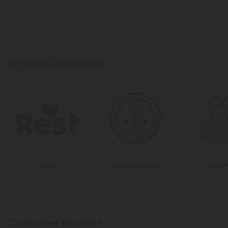
Related Categories
Rest
CBD Oil Biotech
MediP
Customer Reviews