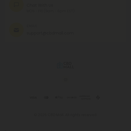
Chat With Us
MON - FRI (9am - 6pm EST)
EMAIL
support@cbdmall.com
© 2026 CBD Mall. All rights reserved.