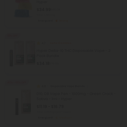
Hyper
$34.99
$69.98
Total: 1,500mg
Energized
Strong
55% OFF
4.7
Delta 10 Edibles
Hyper Delta-10 THC Disposable Vape - 2
Pack Bundle
$34.18
$75.96
40% - 60% OFF
4.8
Disposable Vape Blends
D10, D8 Vape Pen - 1000mg - Green Crack -
Sativa - 1ml - Hyper
$11.19 - $16.79
Total: 1,000mg
(per 1 Vape)
Energized
Medium