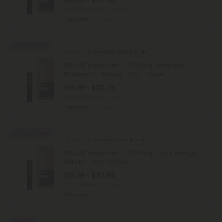
$15.19 - $37.98
Total: 2,000mg
(per 1 Vape)
Euphoric
Medium
40% - 60% OFF
4.7
Disposable Vape Blends
D10, D8 Vape Pen - 2000mg - Beyond
Blueberry - Indica - 2ml - Hyper
$15.19 - $22.79
Total: 2,000mg
(per 1 Vape)
Euphoric
Medium
Buy 1, Get 1 FREE
4.7
Disposable Vape Blends
D10, D8 Vape Pen - 2000mg - Sour Mango -
Hybrid - 2ml - Hyper
$15.19 - $37.98
Total: 2,000mg
(per 1 Vape)
Euphoric
Medium
55% OFF