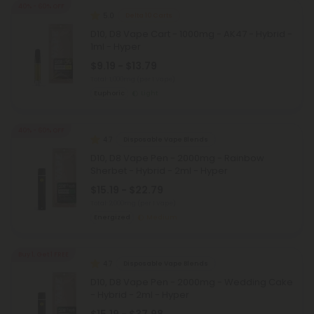
40% - 60% OFF
5.0
Delta 10 Carts
D10, D8 Vape Cart - 1000mg - AK47 - Hybrid -
1ml - Hyper
$9.19 - $13.79
Total: 1,000mg
(per 1 Vape)
Euphoric
Light
40% - 60% OFF
4.7
Disposable Vape Blends
D10, D8 Vape Pen - 2000mg - Rainbow
Sherbet - Hybrid - 2ml - Hyper
$15.19 - $22.79
Total: 2,000mg
(per 1 Vape)
Energized
Medium
Buy 1, Get 1 FREE
4.7
Disposable Vape Blends
D10, D8 Vape Pen - 2000mg - Wedding Cake
- Hybrid - 2ml - Hyper