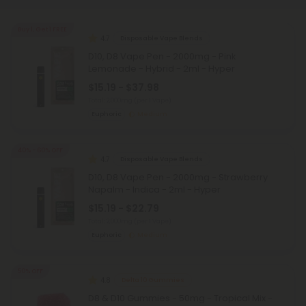
Buy 1, Get 1 FREE
4.7
Disposable Vape Blends
D10, D8 Vape Pen - 2000mg - Pink
Lemonade - Hybrid - 2ml - Hyper
$15.19 - $37.98
Total: 2,000mg
(per 1 Vape)
Euphoric
Medium
40% - 60% OFF
4.7
Disposable Vape Blends
D10, D8 Vape Pen - 2000mg - Strawberry
Napalm - Indica - 2ml - Hyper
$15.19 - $22.79
Total: 2,000mg
(per 1 Vape)
Euphoric
Medium
50% OFF
4.8
Delta 10 Gummies
D8 & D10 Gummies - 50mg - Tropical Mix -