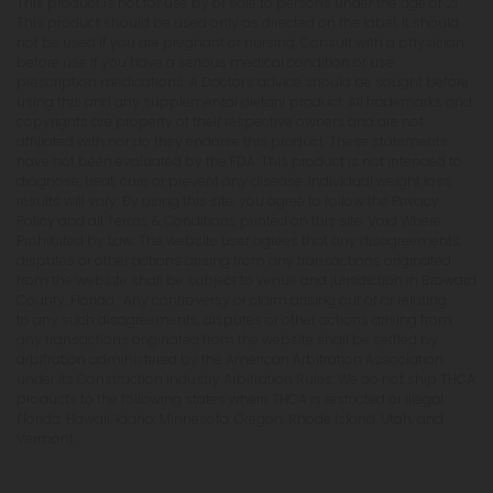
This product is not for use by or sale to persons under the age of 21.
This product should be used only as directed on the label. It should
not be used if you are pregnant or nursing. Consult with a physician
before use if you have a serious medical condition or use
prescription medications. A Doctor's advice should be sought before
using this and any supplemental dietary product. All trademarks and
copyrights are property of their respective owners and are not
affiliated with nor do they endorse this product. These statements
have not been evaluated by the FDA. This product is not intended to
diagnose, treat, cure or prevent any disease. Individual weight loss
results will vary. By using this site, you agree to follow the Privacy
Policy and all Terms & Conditions printed on this site. Void Where
Prohibited by Law. The website user agrees that any disagreements,
disputes or other actions arising from any transactions originated
from the website shall be subject to venue and jurisdiction in Broward
County, Florida. Any controversy or claim arising out of or relating
to any such disagreements, disputes or other actions arising from
any transactions originated from the website shall be settled by
arbitration administered by the American Arbitration Association
under its Construction Industry Arbitration Rules. We do not ship THCA
products to the following states where THCA is restricted or illegal:
Florida, Hawaii, Idaho, Minnesota, Oregon, Rhode Island, Utah, and
Vermont.