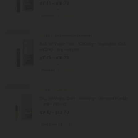
$11.19 - $16.79
Total: 1,000mg
(per 1 Vape)
Euphoric
Medium
40% - 60% OFF
4.8
Disposable Vape Blends
D10, D8 Vape Pen - 1000mg - Skywalker OG -
Hybrid - 1ml - Hyper
$11.19 - $16.79
Total: 1,000mg
(per 1 Vape)
Focused
Medium
40% - 60% OFF
5.0
Delta 10 Carts
D10, D8 Vape Cart - 1000mg - Mimosa Punch
- 1ml - Hybrid
$9.19 - $13.79
Total: 1,000mg
(per 1 Vape)
Energized
Light