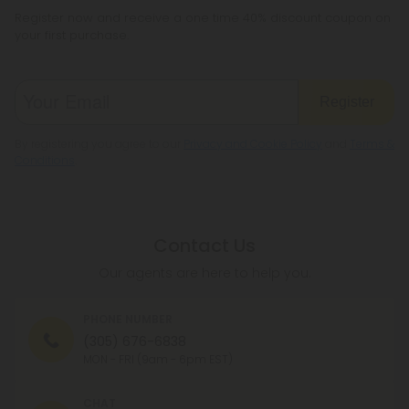
Register now and receive a one time 40% discount coupon on
your first purchase.
Register
By registering you agree to our
Privacy and Cookie Policy
and
Terms &
Conditions
.
Contact Us
Our agents are here to help you.
PHONE NUMBER
(305) 676-6838
MON - FRI (9am - 6pm EST)
CHAT