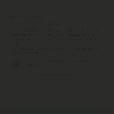
Erin C.
May 28, 2026
This is nice and smooth. Living in a rural Bible Belt area, it's
really hard to find anything even if it's a supposed vape
store! Those are soooo harsh, and the batteries don't last for
crap.
Can sorta taste the Wedding Cake on this one, no big deal.
The price is great!
D10, D8 Vape Pen - 2000mg - Wedding Cake
- Hybrid - 2ml - Hyper
Pagination
Show More