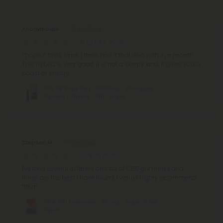
Anonymouse
August 3, 2026
I hope it lasts since I have had 3 that died with in a month.
This hybrid is Very good. It is not a sleepy kind, it gives you a
boost of energy
D10, D8 Vape Pen - 1000mg - Pineapple
Express - Hybrid - 1ml - Hyper
Stephen M.
June 6, 2026
I've tried several different brands of CBD gummies and
these are the best I have found. I would highly recommend
them.
D8 & D10 Gummies - 50mg - Tropical Mix -
Hyper