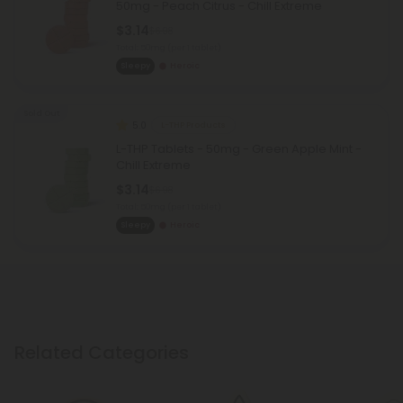
50mg - Peach Citrus - Chill Extreme
$3.14
$6.98
Total: 50mg
(per 1 tablet)
Sleepy
Heroic
Sold Out
5.0
L-THP Products
L-THP Tablets - 50mg - Green Apple Mint -
Chill Extreme
$3.14
$6.98
Total: 50mg
(per 1 tablet)
Sleepy
Heroic
Related Categories