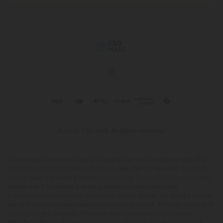
© 2026 CBD Mall. All rights reserved.
This product is not for use by or sale to persons under the age of 21.
This product should be used only as directed on the label. It should
not be used if you are pregnant or nursing. Consult with a physician
before use if you have a serious medical condition or use
prescription medications. A Doctor's advice should be sought before
using this and any supplemental dietary product. All trademarks and
copyrights are property of their respective owners and are not
affiliated with nor do they endorse this product. These statements