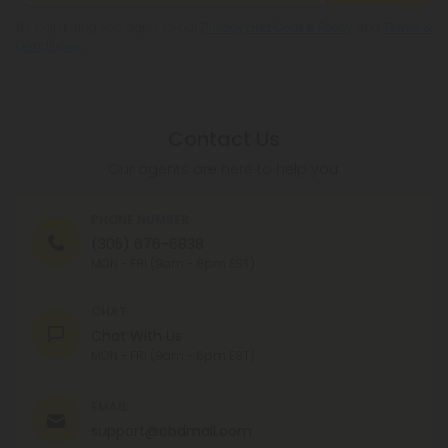
By registering you agree to our
Privacy and Cookie Policy
and
Terms &
Conditions
.
Contact Us
Our agents are here to help you.
PHONE NUMBER
(305) 676-6838
MON - FRI (9am - 6pm EST)
CHAT
Chat With Us
MON - FRI (9am - 6pm EST)
EMAIL
support@cbdmall.com