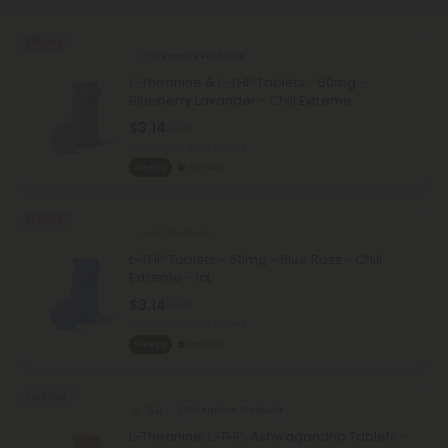
55% OFF
L-Theanine Products
L-Theanine & L-THP Tablets - 50mg -
Blueberry Lavander - Chill Extreme
$3.14
$6.98
Total: 50mg
(per 1 tablet)
Sleepy
Heroic
55% OFF
L-THP Products
L-THP Tablets - 50mg - Blue Razz - Chill
Extreme - 1ct
$3.14
$6.98
Total: 50mg
(per 1 tablet)
Sleepy
Heroic
Sold Out
5.0
L-Theanine Products
L-Theanine, L-THP, Ashwagandha Tablets -