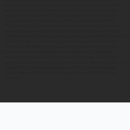
have not been evaluated by the FDA. This product is not intended to
diagnose, treat, cure or prevent any disease. Individual weight loss
results will vary. By using this site, you agree to follow the Privacy
Policy and all Terms & Conditions printed on this site. Void Where
Prohibited by Law. The website user agrees that any disagreements,
disputes or other actions arising from any transactions originated
from the website shall be subject to venue and jurisdiction in Broward
County, Florida. Any controversy or claim arising out of or relating
to any such disagreements, disputes or other actions arising from
any transactions originated from the website shall be settled by
arbitration administered by the American Arbitration Association
under its Construction Industry Arbitration Rules. We do not ship THCA
products to the following states where THCA is restricted or illegal:
Florida, Hawaii, Idaho, Minnesota, Oregon, Rhode Island, Utah, and
Vermont.