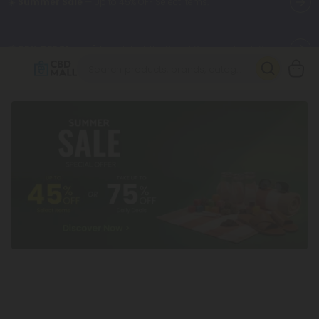
🌴
55% OFF Storewide
— Unlock the Secret Summer Flash Sale.
Better sleep starts here.
Try our new L-THP Tablets 🌙
✨
Summer Daily Deals:
Grab Up to
75% OFF
Every Single Day
This Season
🆕 Fresh arrivals just landed — shop L-THP, THC drinks, tablets,
oils, and more.