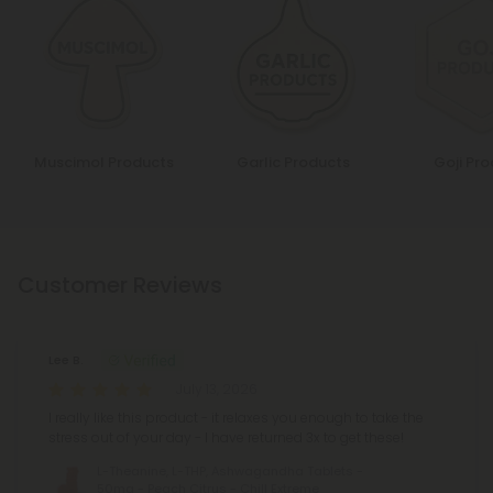
Muscimol Products
Garlic Products
Goji Pr
Customer Reviews
Lee B.
July 13, 2026
I really like this product - it relaxes you enough to take the
stress out of your day - I have returned 3x to get these!
L-Theanine, L-THP, Ashwagandha Tablets -
50mg - Peach Citrus - Chill Extreme