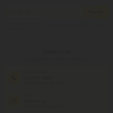
Register
By registering you agree to our
Privacy and Cookie Policy
and
Terms &
Conditions
.
Contact Us
Our agents are here to help you.
PHONE NUMBER
(305) 676-6838
MON - FRI (9am - 6pm EST)
CHAT
Chat With Us
MON - FRI (9am - 6pm EST)