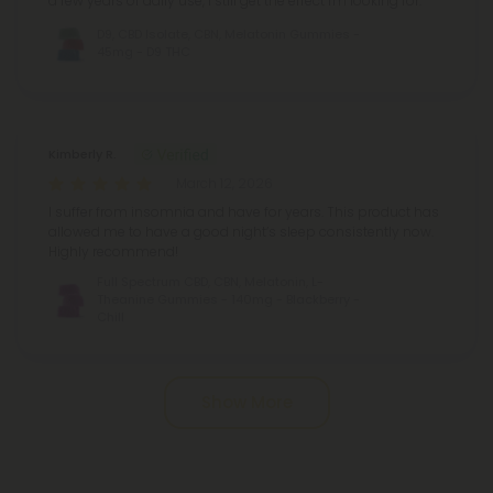
a few years of daily use, I still get the effect I'm looking for.
D9, CBD Isolate, CBN, Melatonin Gummies -
45mg - D9 THC
Kimberly R.
March 12, 2026
I suffer from insomnia and have for years. This product has
allowed me to have a good night’s sleep consistently now.
Highly recommend!
Full Spectrum CBD, CBN, Melatonin, L-
Theanine Gummies - 140mg - Blackberry -
Chill
Pagination
Show More