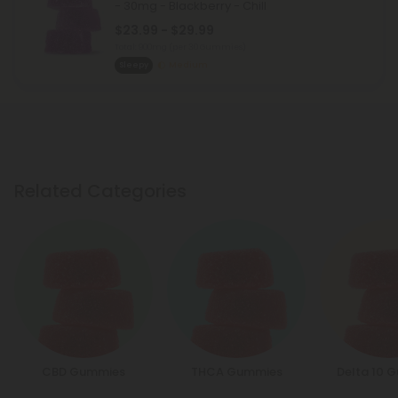
- 30mg - Blackberry - Chill
$23.99 - $29.99
Total: 900mg
(per 30 Gummies)
Sleepy
Medium
Related Categories
CBD Gummies
THCA Gummies
Delta 10 