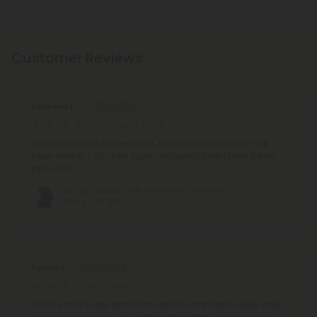
Customer Reviews
Raqeima F.
July 9, 2026
Literally the best I’ve ever had , especially for the pain I’ve
been having …. It’s a life saver and works better than taking
pain pills
D9, CBD Isolate, CBN, Melatonin Gummies -
45mg - D9 THC
Russell J.
May 17, 2026
I don't end my day before having one of these lovelies. After