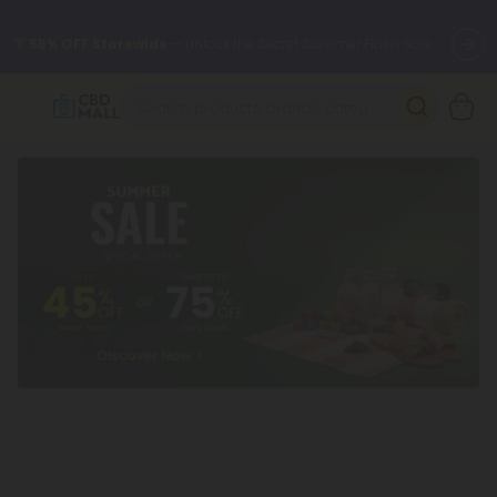
🌴
55% OFF Storewide
— Unlock the Secret Summer Flash Sale.
Better sleep starts here.
Try our new L-THP Tablets 🌙
✨
Summer Daily Deals:
Grab Up to
75% OFF
Every Single Day
This Season
🆕 Fresh arrivals just landed — shop L-THP, THC drinks, tablets,
oils, and more.