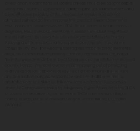
prescription medications. A Doctor's advice should be sought before
using this and any supplemental dietary product. All trademarks and
copyrights are property of their respective owners and are not
affiliated with nor do they endorse this product. These statements
have not been evaluated by the FDA. This product is not intended to
diagnose, treat, cure or prevent any disease. Individual weight loss
results will vary. By using this site, you agree to follow the Privacy
Policy and all Terms & Conditions printed on this site. Void Where
Prohibited by Law. The website user agrees that any disagreements,
disputes or other actions arising from any transactions originated
from the website shall be subject to venue and jurisdiction in Broward
County, Florida. Any controversy or claim arising out of or relating
to any such disagreements, disputes or other actions arising from
any transactions originated from the website shall be settled by
arbitration administered by the American Arbitration Association
under its Construction Industry Arbitration Rules. We do not ship THCA
products to the following states where THCA is restricted or illegal:
Florida, Hawaii, Idaho, Minnesota, Oregon, Rhode Island, Utah, and
Vermont.