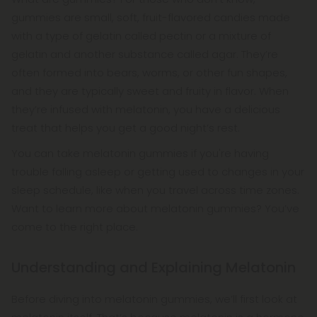
medications may interact with melatonin.
gummies are small, soft, fruit-flavored candies made
with a type of gelatin called pectin or a mixture of
gelatin and another substance called agar. They’re
often formed into bears, worms, or other fun shapes,
and they are typically sweet and fruity in flavor. When
they’re infused with melatonin, you have a delicious
treat that helps you get a good night’s rest.
You can take melatonin gummies if you're having
trouble falling asleep or getting used to changes in your
sleep schedule, like when you travel across time zones.
Want to learn more about melatonin gummies? You’ve
come to the right place.
Understanding and Explaining Melatonin
Before diving into melatonin gummies, we’ll first look at