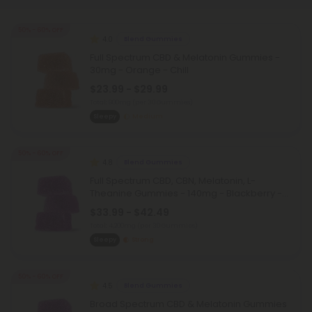
50% - 60% OFF
4.0
Blend Gummies
Full Spectrum CBD & Melatonin Gummies -
30mg - Orange - Chill
$23.99 - $29.99
Total: 900mg
(per 30 Gummies)
Sleepy
Medium
50% - 60% OFF
4.8
Blend Gummies
Full Spectrum CBD, CBN, Melatonin, L-
Theanine Gummies - 140mg - Blackberry -
Chill
$33.99 - $42.49
Total: 4,200mg
(per 30 Gummies)
Sleepy
Strong
50% - 60% OFF
4.5
Blend Gummies
Broad Spectrum CBD & Melatonin Gummies