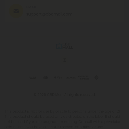
EMAIL
support@cbdmall.com
© 2026 CBD Mall. All rights reserved.
This product is not for use by or sale to persons under the age of 21.
This product should be used only as directed on the label. It should
not be used if you are pregnant or nursing. Consult with a physician
before use if you have a serious medical condition or use