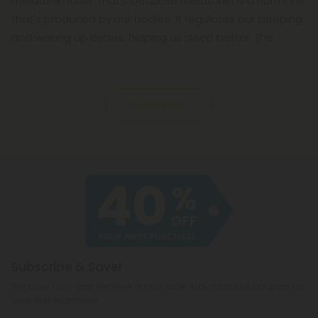
melatonin itself. That’s because melatonin is a hormone
that's produced by our bodies. It regulates our sleeping
and waking up cycles, helping us sleep better. The
presence or
Read More
Subscribe & Save!
Register now and receive a one time 40% discount coupon on
your first purchase.