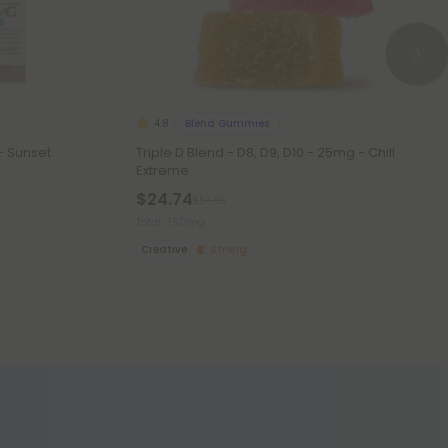
Blend Gummies
4.8
- Sunset
Triple D Blend - D8, D9, D10 - 25mg - Chill
Extreme
$24.74
$54.98
Total: 750mg
Creative
Strong