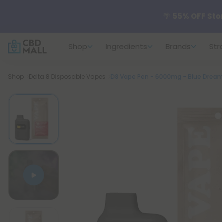
🌴
55% OFF Sto
Shop
Ingredients
Brands
Str
Better sleep st
Breadcrumb
Shop
Delta 8 Disposable Vapes
D8 Vape Pen - 6000mg - Blue Dream -
✨
Summer Dail
🆕 Fresh arrivals