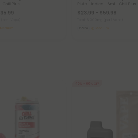
 Chill Plus
Pluto - Indica - 6ml - Chill Plus
$35.99
$23.99 - $59.98
g
(per 1 Vape)
Total: 6,000mg
(per 1 Vape)
Medium
Calm
Medium
40% - 60% OFF