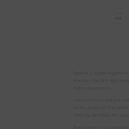
You
Earn
590
Points
Explore a classic hybrid w
Plus line. This 6ml dispos
hybrid experience.
Delta-8 THC in this pen of
heavy sedation. The 6000
offering versatility for var
Blue Dream is a balanced 