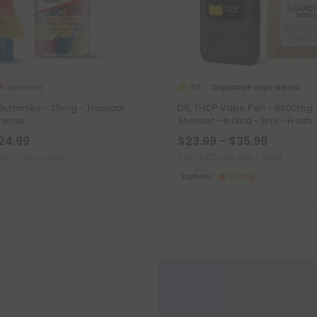
 8 Gummies
Disposable Vape Blends
4.0
 Gummies - 25mg - Tropical
D8, THCP Vape Pen - 6000mg 
xtreme
Sherbet - Indica - 6ml - Fresh
$24.99
$23.99 - $35.99
per 30 Gummies)
Total: 6,000mg
(per 1 Vape)
Euphoric
Strong