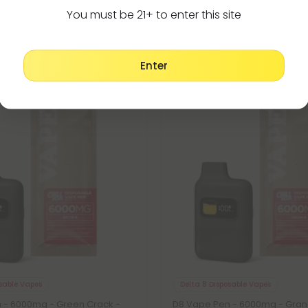
You must be 21+ to enter this site
Enter
Buy 1, Get 1 FREE
osable Vapes
Delta 8 Disposable Vapes
 - 6000mg - Green Crack -
D8 Vape Pen - 6000mg - Gra