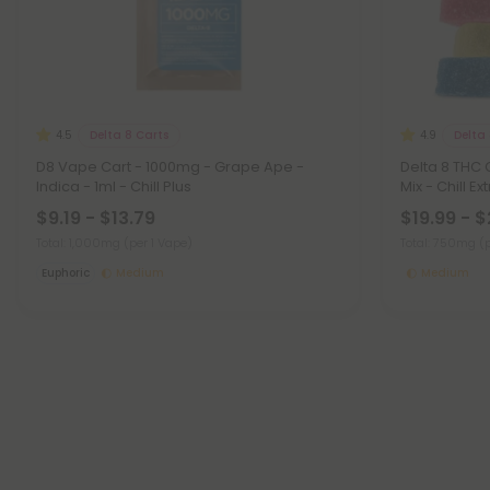
Delta 8 Carts
Delta
4.5
4.9
D8 Vape Cart - 1000mg - Grape Ape -
Delta 8 THC
Indica - 1ml - Chill Plus
Mix - Chill E
$9.19 - $13.79
$19.99 - 
Total: 1,000mg
(per 1 Vape)
Total: 750mg
(
Euphoric
Medium
Medium