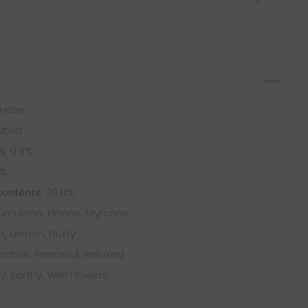
 Haze
ybrid
: 0.3%
ts
5%
: 20.8%
Contents
Humulene, Pinene, Myrcene
t, Lemon, Nutty
eative, Peaceful, Relaxed
y, Earthy, Wild Flowers