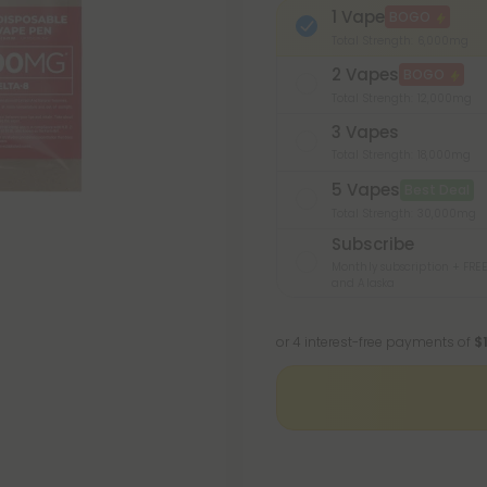
1 Vape
BOGO
Total Strength: 6,000mg
2 Vapes
BOGO
Total Strength: 12,000mg
3 Vapes
Total Strength: 18,000mg
5 Vapes
Best Deal
Total Strength: 30,000mg
Subscribe
Monthly subscription + FREE
and Alaska
or 4 interest-free payments of
$