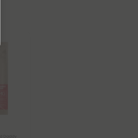
nd Daddy