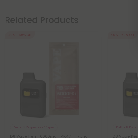
Related Products
40% - 60% OFF
40% - 60% OFF
Delta 8 Disposable Vapes
Delta 8 Disp
D8 Vape Pen - 6000mg - AK47 - Hybrid -
D8 Vape Pen