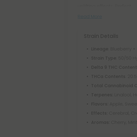
uplifting effects. Perfect
Read More
Strain Details
: Blueberry ×
Lineage
: 50/50 H
Strain Type
Delta 9 THC Conten
: 20.
THCa Contents
Total Cannabinoid 
Linalool, 
Terpenes:
Apple, Swee
Flavors:
Cerebral, Cr
Effects:
Cherry, Mint
Aromas: