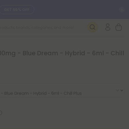
C
GET 55% OFF
SEE L-THP
DAILY DEALS
0mg - Blue Dream - Hybrid - 6ml - Chill
SEE NEW