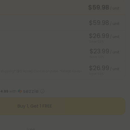
$59.98
/ unit
$59.98
/ unit
$26.99
/ unit
Save 55%
$23.99
/ unit
Save 60%
$26.99
/ unit
 shipping* ($12 value). Cancel anytime.
*Except Hawaii
Save 55%
14.99
with
Buy 1, Get 1 FREE
Free