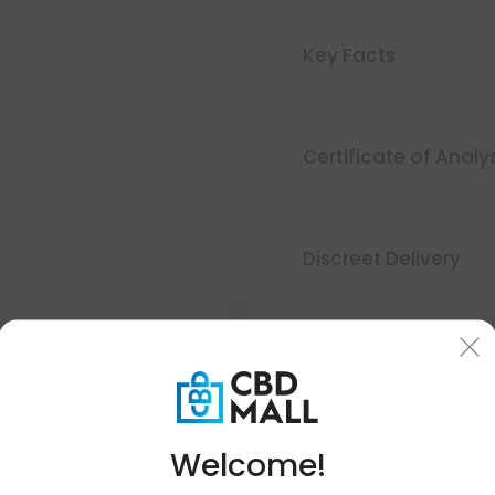
Key Facts
Certificate of Analy
Discreet Delivery
Make It Right Guara
Welcome!