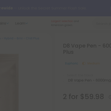
rewide
— Unlock the Secret Summer Flash Sale.
Largest selection
and
ains
Learn
arts here.
Try our new L-THP Tablets 🌙
American grown.
 Hybrid - 6ml - Chill Plus
y Deals:
Grab Up to
75% OFF
Every Single Day This Season
D8 Vape Pen - 600
Plus
 just landed — shop L-THP, THC drinks, tablets, oils, and more.
Euphoric
Medium
Select the Flavor
2 for $59.98