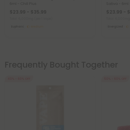
6ml - Chill Plus
Sativa - 6ml -
$23.99 - $35.99
$23.99 - 
Total: 6,000mg
(per 1 Vape)
Total: 6,000m
Euphoric
Medium
Energized
Frequently Bought Together
40% - 60% OFF
50% - 60% OFF