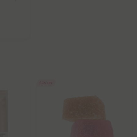
50% OFF