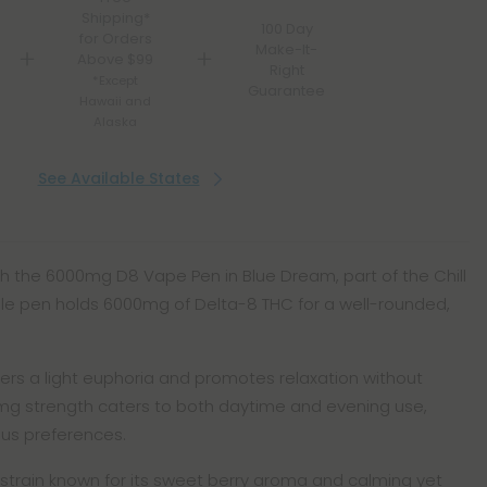
Shipping*
100 Day
for Orders
Make-It-
Above $99
Right
*Except
Guarantee
Hawaii and
Alaska
See Available States
ith the 6000mg D8 Vape Pen in Blue Dream, part of the Chill
able pen holds 6000mg of Delta-8 THC for a well-rounded,
fers a light euphoria and promotes relaxation without
mg strength caters to both daytime and evening use,
ious preferences.
strain known for its sweet berry aroma and calming yet