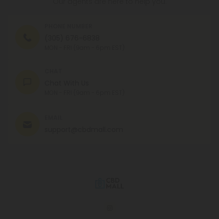
Our agents are here to help you.
PHONE NUMBER
(305) 676-6838
MON - FRI (9am - 6pm EST)
CHAT
Chat With Us
MON - FRI (9am - 6pm EST)
EMAIL
support@cbdmall.com