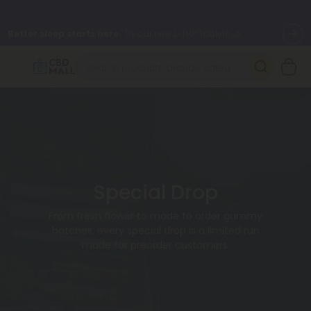
Better sleep starts here.
Try our new L-THP Tablets 🌙
✨
Summer Daily Deals:
Grab Up to
75% OFF
Every Single Day
This Season
🆕 Fresh arrivals just landed — shop L-THP, THC drinks, tablets,
oils, and more.
Special Drop
From fresh flower to made to order gummy
batches, every special drop is a limited run
made for preorder customers.