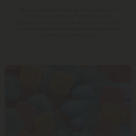
Place your preorder now to secure access to
an exclusive harvest or batch. Once the
preorder window closes, that’s it—no extras, no
second chances on the deal. Get in before the
cutoff to guarantee yours.