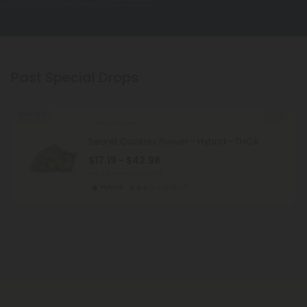
Past Special Drops
Sold Out
THCA Flower
Secret Cookies Flower - Hybrid - THCA
$17.19 - $42.98
per 3.5 grams (Eighth)
Hybrid
Top Shelf
Pagination