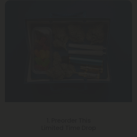
1. Preorder This
Limited Time Drop