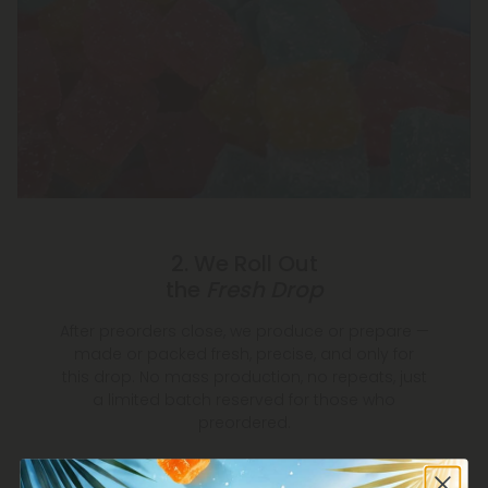
2. We Roll Out
the
Fresh Drop
After preorders close, we produce or prepare —
made or packed fresh, precise, and only for
this drop. No mass production, no repeats, just
a limited batch reserved for those who
preordered.