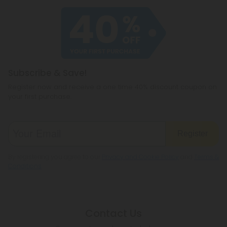
product has been verified and meets strict quality
be pressed, packaged, quality-checked, and
standards before it ever reaches your door.
ready to leave our facility. Nothing comes off a
shelf—it’s all made fresh for this drop.
Once your package is out the door, you’ll get a
confirmation email with tracking so you can follow
Subscribe & Save!
it all the way home.
Register now and receive a one time 40% discount coupon on
your first purchase.
Register
By registering you agree to our
Privacy and Cookie Policy
and
Terms &
Conditions
.
Contact Us