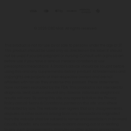
© 2026 CBD Mall. All rights reserved.
This product is not for use by or sale to persons under the age of 21.
This product should be used only as directed on the label. It should
not be used if you are pregnant or nursing. Consult with a physician
before use if you have a serious medical condition or use
prescription medications. A Doctor's advice should be sought before
using this and any supplemental dietary product. All trademarks and
copyrights are property of their respective owners and are not
affiliated with nor do they endorse this product. These statements
have not been evaluated by the FDA. This product is not intended to
diagnose, treat, cure or prevent any disease. Individual weight loss
results will vary. By using this site, you agree to follow the Privacy
Policy and all Terms & Conditions printed on this site. Void Where
Prohibited by Law. The website user agrees that any disagreements,
disputes or other actions arising from any transactions originated
from the website shall be subject to venue and jurisdiction in Broward
County, Florida. Any controversy or claim arising out of or relating
to any such disagreements, disputes or other actions arising from