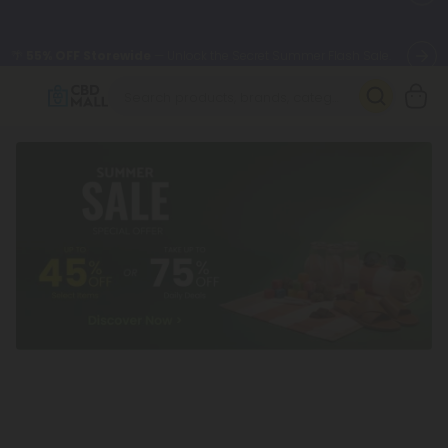
🌴
55% OFF Storewide
— Unlock the Secret Summer Flash Sale.
Better sleep starts here.
Try our new L-THP Tablets 🌙
✨
Summer Daily Deals:
Grab Up to
75% OFF
Every Single Day
This Season
🆕 Fresh arrivals just landed — shop L-THP, THC drinks, tablets,
oils, and more.