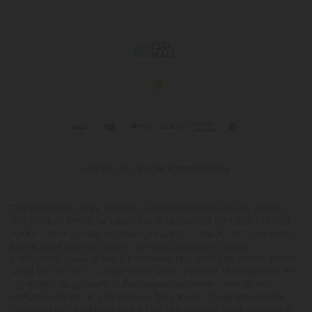
© 2026 CBD Mall. All rights reserved.
This product is not for use by or sale to persons under the age of 21.
This product should be used only as directed on the label. It should
not be used if you are pregnant or nursing. Consult with a physician
before use if you have a serious medical condition or use
prescription medications. A Doctor's advice should be sought before
using this and any supplemental dietary product. All trademarks and
copyrights are property of their respective owners and are not
affiliated with nor do they endorse this product. These statements
have not been evaluated by the FDA. This product is not intended to