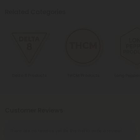
Related Categories
Delta 8 Products
THCM Products
Long Pepper
Customer Reviews
There are no reviews yet. Be the first to write a review!