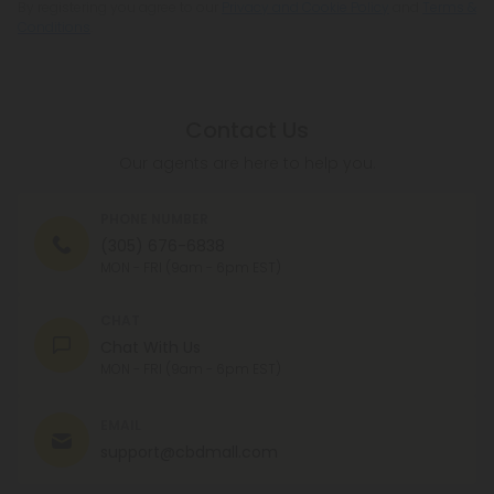
By registering you agree to our
Privacy and Cookie Policy
and
Terms &
Conditions
.
Contact Us
Our agents are here to help you.
PHONE NUMBER
(305) 676-6838
MON - FRI (9am - 6pm EST)
CHAT
Chat With Us
MON - FRI (9am - 6pm EST)
EMAIL
support@cbdmall.com