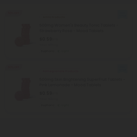
50% OFF
Amla Products
500mg Women's Beauty Tonic Tablets -
Strawberry Rose - Mood Tablets
$0.59
$1.18
Total: 500mg
Euphoric
Light
50% OFF
Pomegranate Products
500mg Skin Brightening SuperFruit Tablets -
Pink Lemonade - Mood Tablets
$0.59
$1.18
Total: 500mg
Euphoric
Light