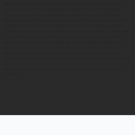
diagnose, treat, cure or prevent any disease. Individual weight loss
results will vary. By using this site, you agree to follow the Privacy
Policy and all Terms & Conditions printed on this site. Void Where
Prohibited by Law. The website user agrees that any disagreements,
disputes or other actions arising from any transactions originated
from the website shall be subject to venue and jurisdiction in Broward
County, Florida. Any controversy or claim arising out of or relating
to any such disagreements, disputes or other actions arising from
any transactions originated from the website shall be settled by
arbitration administered by the American Arbitration Association
under its Construction Industry Arbitration Rules. We do not ship THCA
products to the following states where THCA is restricted or illegal:
Florida, Hawaii, Idaho, Minnesota, Oregon, Rhode Island, Utah, and
Vermont.