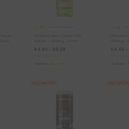
Delta 8 Products
De
4.8
5.0
 Peach
D8 Nano Neon Green THC
D8 Nano F
Fresh
Seltzer - 300mg - Fresh
300mg - 
$4.49 - $9.98
$4.49 -
Total: 300mg
(per 1 Can)
Total: 300
Euphoric
Strong
Euphoric
Buy 1, Get 1 FREE
Buy 1, Get 1 F