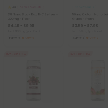
Delta 8 Products
Nano Products
4.8
D8 Nano Black Raz THC Seltzer -
50mg Kratom Nano Jui
300mg - Fresh
Grape - Fresh
$4.49 - $9.98
$3.59 - $7.98
Total: 300mg
(per 1 Can)
Total: 50mg
(per 1 Can)
Euphoric
Strong
Euphoric
Strong
Buy 1, Get 1 FREE
Buy 1, Get 1 FREE