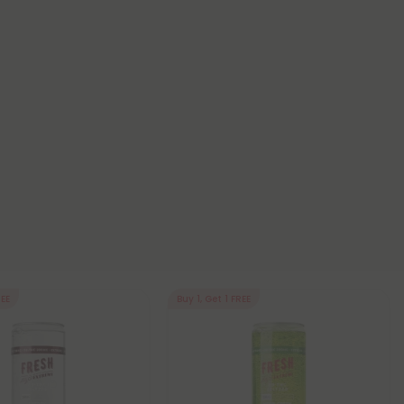
REE
Buy 1, Get 1 FREE