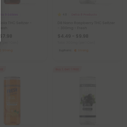
lta 9 Edibles
Delta 8 Products
4.8
ola THC Seltzer -
D8 Nano Raspberry THC Seltzer
resh
- 300mg - Fresh
 $7.98
$4.49 - $9.98
mg
(per 1 Can)
Total: 300mg
(per 1 Can)
Strong
Euphoric
Strong
REE
Buy 1, Get 1 FREE