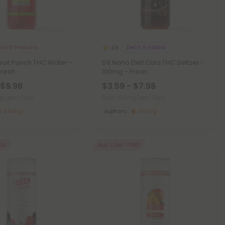
lta 8 Products
Delta 9 Edibles
4.8
ruit Punch THC Water -
D9 Nano Diet Cola THC Seltzer -
Fresh
100mg - Fresh
 $9.98
$3.59 - $7.98
mg
(per 1 Can)
Total: 100mg
(per 1 Can)
Strong
Euphoric
Strong
REE
Buy 1, Get 1 FREE