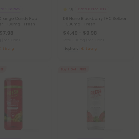
lta 9 Edibles
Delta 8 Products
4.8
Orange Candy Pop
D8 Nano Blackberry THC Seltzer
er - 100mg - Fresh
- 300mg - Fresh
 $7.98
$4.49 - $9.98
mg
(per 1 Can)
Total: 300mg
(per 1 Can)
Strong
Euphoric
Strong
REE
Buy 1, Get 1 FREE