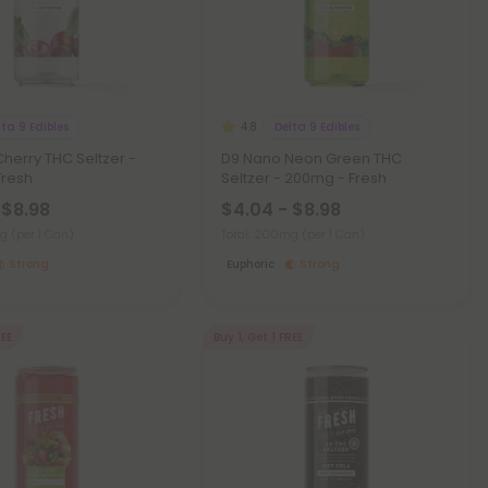
lta 9 Edibles
Delta 9 Edibles
4.8
herry THC Seltzer -
D9 Nano Neon Green THC
Fresh
Seltzer - 200mg - Fresh
 $8.98
$4.04 - $8.98
mg
(per 1 Can)
Total: 200mg
(per 1 Can)
Strong
Euphoric
Strong
REE
Buy 1, Get 1 FREE