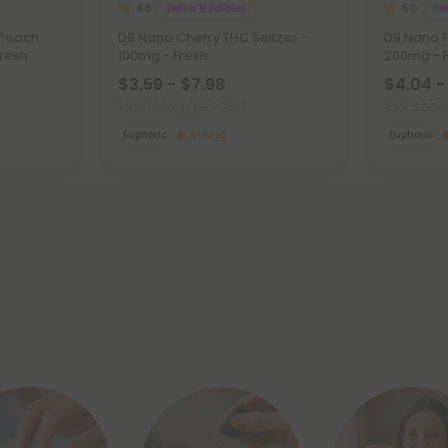
Delta 9 Edibles
De
4.8
5.0
 Peach
D9 Nano Cherry THC Seltzer -
D9 Nano F
Fresh
100mg - Fresh
200mg - 
$3.59 - $7.98
$4.04 -
Total: 100mg
(per 1 Can)
Total: 200
Euphoric
Strong
Euphoric