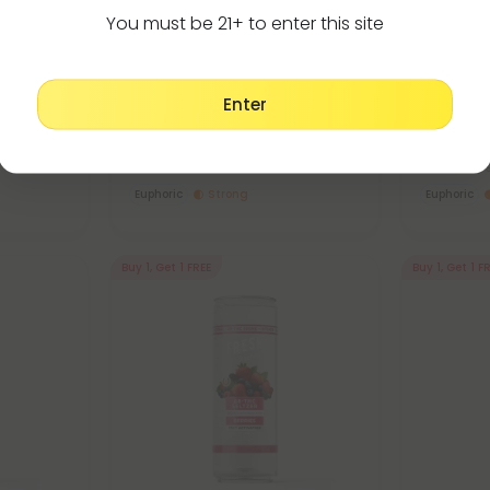
You must be 21+ to enter this site
Delta 9 Edibles
De
4.8
4.8
Seltzer -
D9 Nano Raspberry THC Seltzer
D9 Nano C
Enter
- 100mg - Fresh
100mg - F
$3.59 - $7.98
$3.59 -
Total: 100mg
(per 1 Can)
Total: 100
Euphoric
Strong
Euphoric
Buy 1, Get 1 FREE
Buy 1, Get 1 F