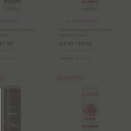
lta 9 Edibles
Delta 8 Products
4.8
erries THC Seltzer -
D8 Nano Mango THC Seltzer -
resh
300mg - Fresh
 $7.98
$4.49 - $9.98
mg
(per 1 Can)
Total: 300mg
(per 1 Can)
Strong
Euphoric
Strong
REE
Buy 1, Get 1 FREE