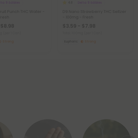
lta 9 Edibles
Delta 9 Edibles
4.8
ruit Punch THC Water -
D9 Nano Strawberry THC Seltzer
Fresh
- 100mg - Fresh
 $8.98
$3.59 - $7.98
mg
(per 1 Can)
Total: 100mg
(per 1 Can)
Strong
Euphoric
Strong