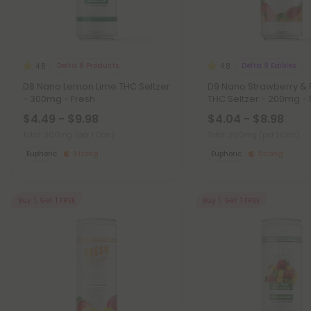
Delta 8 Products
Delta 9 Edibles
4.8
4.8
D8 Nano Lemon Lime THC Seltzer
D9 Nano Strawberry &
- 300mg - Fresh
THC Seltzer - 200mg - 
$4.49 - $9.98
$4.04 - $8.98
Total: 300mg
(per 1 Can)
Total: 200mg
(per 1 Can)
Euphoric
Strong
Euphoric
Strong
Buy 1, Get 1 FREE
Buy 1, Get 1 FREE