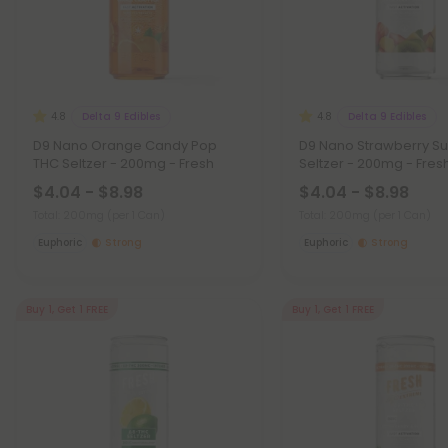
Delta 9 Edibles
Delta 9 Edibles
4.8
4.8
D9 Nano Orange Candy Pop
D9 Nano Strawberry S
THC Seltzer - 200mg - Fresh
Seltzer - 200mg - Fres
$4.04 - $8.98
$4.04 - $8.98
Total: 200mg
(per 1 Can)
Total: 200mg
(per 1 Can)
Euphoric
Strong
Euphoric
Strong
Buy 1, Get 1 FREE
Buy 1, Get 1 FREE