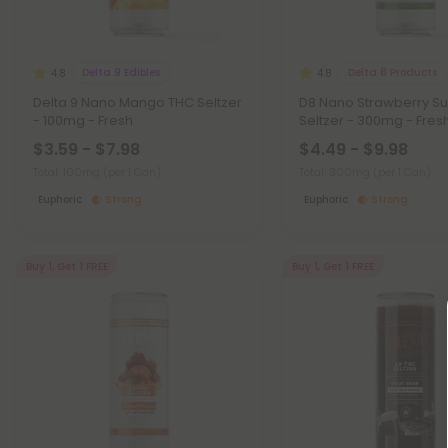
Delta 9 Edibles
Delta 8 Products
4.8
4.8
Delta 9 Nano Mango THC Seltzer
D8 Nano Strawberry S
- 100mg - Fresh
Seltzer - 300mg - Fres
$3.59 - $7.98
$4.49 - $9.98
Total: 100mg
(per 1 Can)
Total: 300mg
(per 1 Can)
Euphoric
Strong
Euphoric
Strong
Buy 1, Get 1 FREE
Buy 1, Get 1 FREE