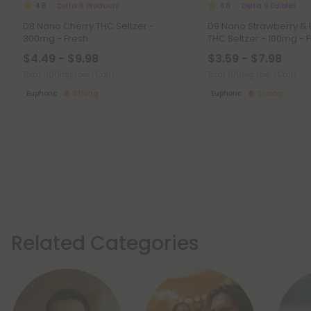
Delta 8 Products
Delta 9 Edibles
4.8
4.8
D8 Nano Cherry THC Seltzer -
D9 Nano Strawberry &
300mg - Fresh
THC Seltzer - 100mg - 
$4.49 - $9.98
$3.59 - $7.98
Total: 300mg
(per 1 Can)
Total: 100mg
(per 1 Can)
Euphoric
Strong
Euphoric
Strong
Related Categories