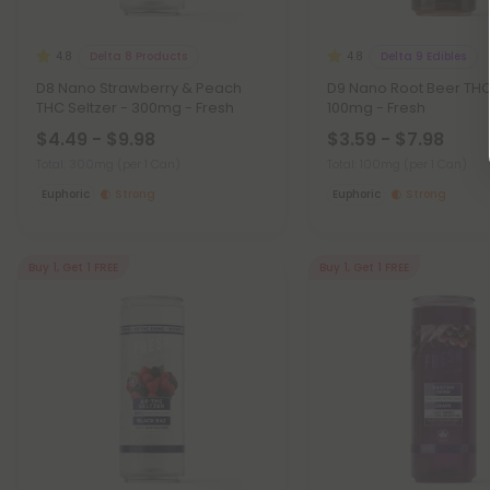
Delta 8 Products
Delta 9 Edibles
4.8
4.8
D8 Nano Strawberry & Peach
D9 Nano Root Beer THC 
THC Seltzer - 300mg - Fresh
100mg - Fresh
$4.49 - $9.98
$3.59 - $7.98
Total: 300mg
(per 1 Can)
Total: 100mg
(per 1 Can)
Euphoric
Strong
Euphoric
Strong
Buy 1, Get 1 FREE
Buy 1, Get 1 FREE