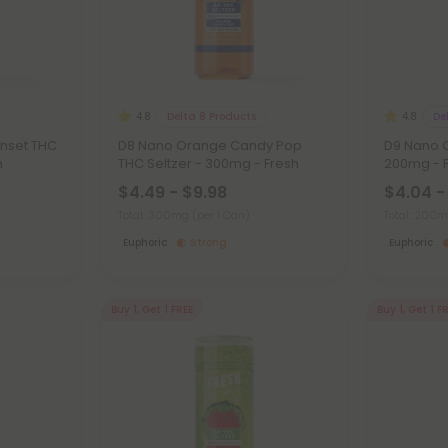
Delta 8 Products
De
4.8
4.8
unset THC
D8 Nano Orange Candy Pop
D9 Nano C
h
THC Seltzer - 300mg - Fresh
200mg - 
$4.49 - $9.98
$4.04 -
Total: 300mg
(per 1 Can)
Total: 200
Euphoric
Strong
Euphoric
Buy 1, Get 1 FREE
Buy 1, Get 1 F