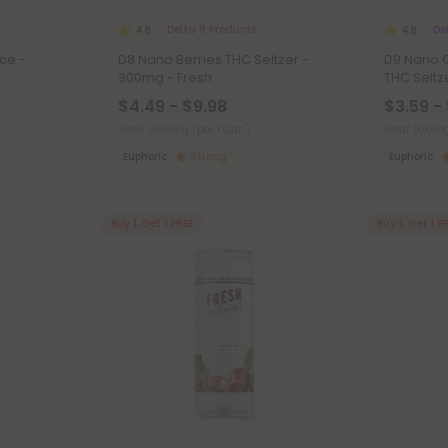
Delta 8 Products
De
4.8
4.8
ce -
D8 Nano Berries THC Seltzer -
D9 Nano 
300mg - Fresh
THC Seltz
$4.49 - $9.98
$3.59 -
Total: 300mg
(per 1 Can)
Total: 100
Euphoric
Strong
Euphoric
Buy 1, Get 1 FREE
Buy 1, Get 1 F