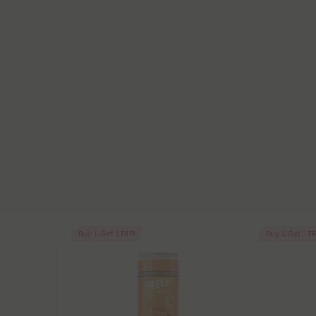
Buy 1, Get 1 FREE
Buy 1, Get 1 F