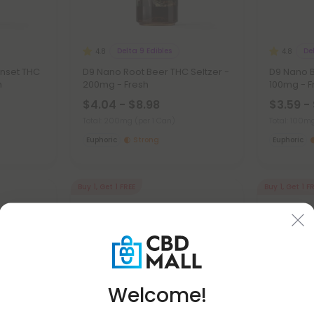
Delta 9 Edibles
De
4.8
4.8
unset THC
D9 Nano Root Beer THC Seltzer -
D9 Nano B
h
200mg - Fresh
100mg - F
$4.04 - $8.98
$3.59 -
Total: 200mg
(per 1 Can)
Total: 100
Euphoric
Strong
Euphoric
Buy 1, Get 1 FREE
Buy 1, Get 1 F
Welcome!