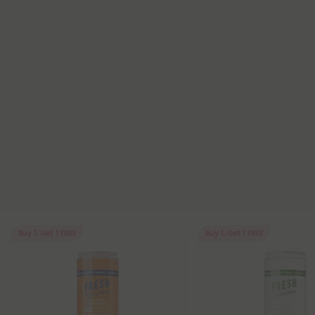
Buy 1, Get 1 FREE
Buy 1, Get 1 FREE