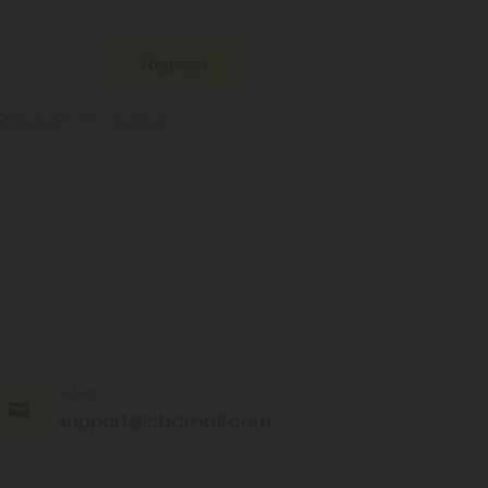
Register
kie Policy
and
Terms &
EMAIL
support@cbdmall.com