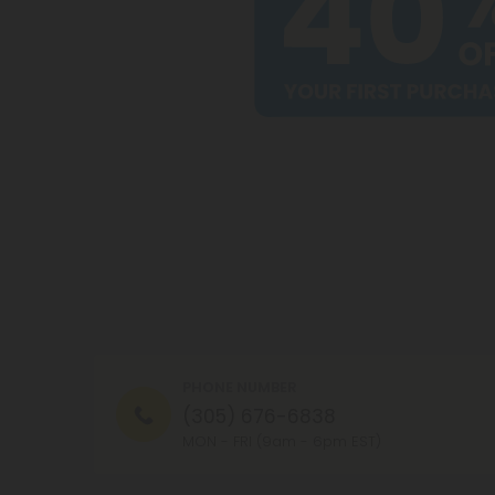
PHONE NUMBER
(305) 676-6838
MON - FRI (9am - 6pm EST)