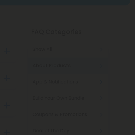
FAQ Categories
Show All
About Products
App & Notifications
nd-
noids
Build Your Own Bundle
rder
Coupons & Promotions
Deal of the Day