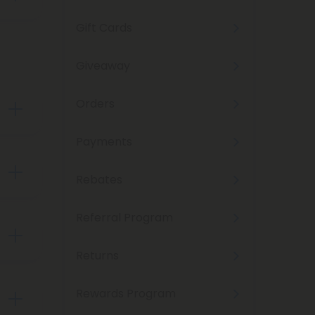
Gift Cards
ld a
Giveaway
isit
Orders
s.
Payments
. You
Rebates
ike
sed
Referral Program
elta-
e.
Returns
s
his
Rewards Program