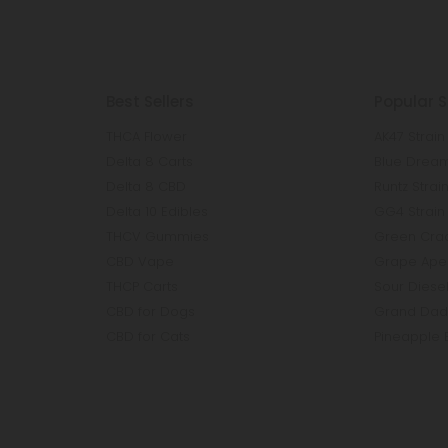
Best Sellers
Popular S
THCA Flower
AK47 Strain
Delta 8 Carts
Blue Dream
Delta 8 CBD
Runtz Strai
Delta 10 Edibles
GG4 Strain
THCV Gummies
Green Crac
CBD Vape
Grape Ape 
THCP Carts
Sour Diesel
CBD for Dogs
Grand Dadd
CBD for Cats
Pineapple 