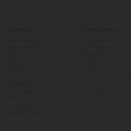
Ingredients
Popular Products
Cannabinoid Blend Products
Delta 8 Gummies
Delta 8 Products
Delta 9 Gummies
Delta 9 Products
Delta 10 Gummies
Delta 10 Products
CBD Gummies
CBD Products
CBD Oils
CBG Products
THCP Disposable Vapes
CBN Products
CBD Cream
THCA Products
THCV Capsules
THCP Products
THCV Products
Melatonin Products