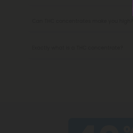
You bet! Our CBD coffee pods can be u
pick me up in the morning!
Can THC concentrates make you high
Yes, THC concentrates are made with ex
they'll get you higher for longer than o
Exactly what is a THC concentrate?
THC concentrates are the best way to b
cannabinoids in extremely high concentr
sauce, crumble, and diamonds, for a per