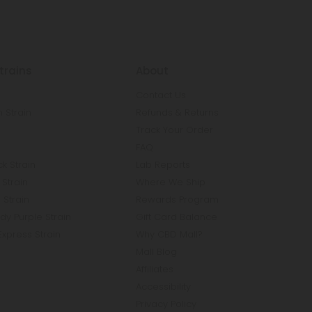
trains
About
Contact Us
 Strain
Refunds & Returns
n
Track Your Order
FAQ
k Strain
Lab Reports
Strain
Where We Ship
 Strain
Rewards Program
y Purple Strain
Gift Card Balance
Express Strain
Why CBD Mall?
Mall Blog
Affiliates
Accessibility
Privacy Policy