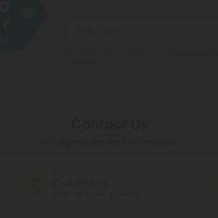
By registering you agree to our
Privacy and Coo
Conditions
.
Contact Us
Our agents are here to help you.
CHAT
Chat With Us
MON - FRI (9am - 6pm EST)