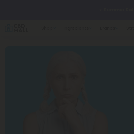
🌴
55% OFF Sto
Shop
Ingredients
Brands
Str
Better sleep st
✨
Summer Dail
🆕 Fresh arrivals