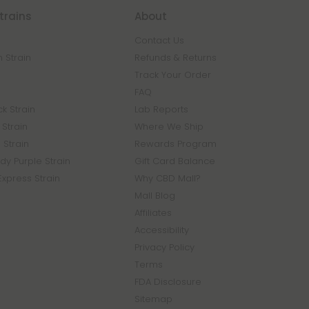
trains
About
Contact Us
 Strain
Refunds & Returns
n
Track Your Order
FAQ
k Strain
Lab Reports
Strain
Where We Ship
 Strain
Rewards Program
y Purple Strain
Gift Card Balance
Express Strain
Why CBD Mall?
Mall Blog
Affiliates
Accessibility
Privacy Policy
Terms
FDA Disclosure
Sitemap