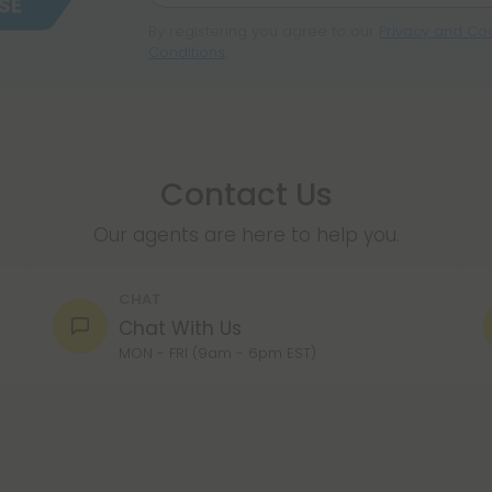
By registering you agree to our
Privacy and Coo
Conditions
.
Contact Us
Our agents are here to help you.
CHAT
Chat With Us
MON - FRI (9am - 6pm EST)