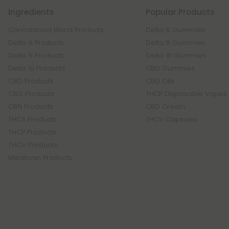
Ingredients
Popular Products
Cannabinoid Blend Products
Delta 8 Gummies
Delta 8 Products
Delta 9 Gummies
Delta 9 Products
Delta 10 Gummies
Delta 10 Products
CBD Gummies
CBD Products
CBD Oils
CBG Products
THCP Disposable Vapes
CBN Products
CBD Cream
THCA Products
THCV Capsules
THCP Products
THCV Products
Melatonin Products