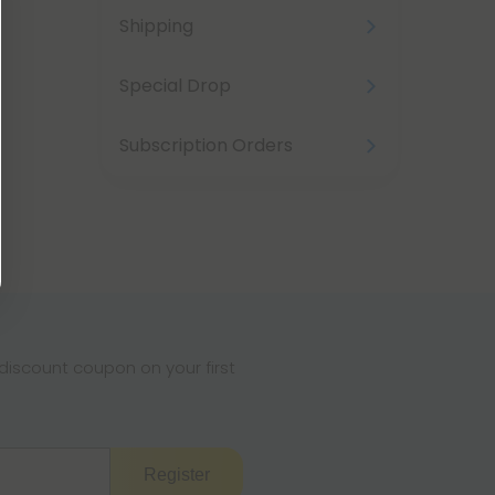
Shipping
Special Drop
Subscription Orders
iscount coupon on your first
Register