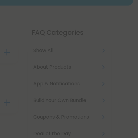
FAQ Categories
Show All
your
About Products
lows
App & Notifications
nce
Build Your Own Bundle
ge,
Coupons & Promotions
Deal of the Day