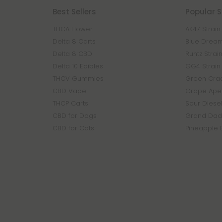
Best Sellers
Popular S
THCA Flower
AK47 Strain
Delta 8 Carts
Blue Dream
Delta 8 CBD
Runtz Strai
Delta 10 Edibles
GG4 Strain
THCV Gummies
Green Crac
CBD Vape
Grape Ape 
THCP Carts
Sour Diesel
CBD for Dogs
Grand Dadd
CBD for Cats
Pineapple 