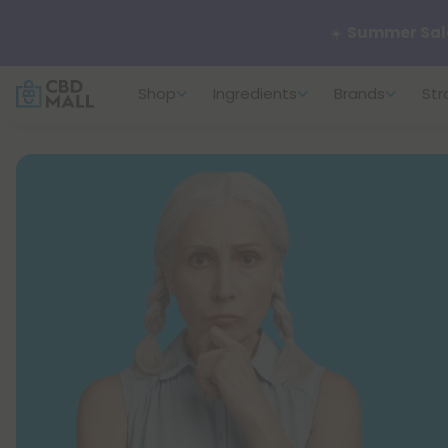
🌴
55% OFF Sto
Shop
Ingredients
Brands
Str
Better sleep st
✨
Summer Dail
🆕 Fresh arrivals