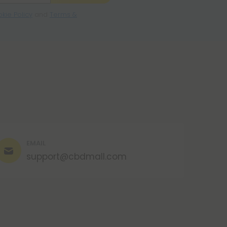
kie Policy
and
Terms &
EMAIL
support@cbdmall.com