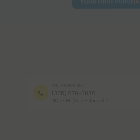
PHONE NUMBER
(305) 676-6838
MON - FRI (9am - 6pm EST)