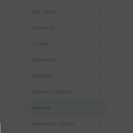
Gift Cards
Giveaway
Orders
Payments
Rebates
Referral Program
Returns
Rewards Program