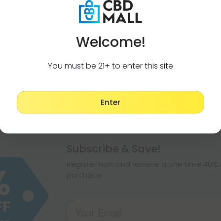
Welcome!
You must be 21+ to enter this site
Enter
Pagination
Subscribe & Save!
Register now and receive a one time 40% d
purchase.